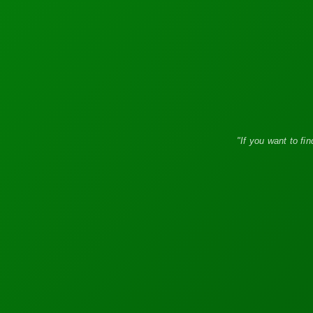
"If you want to fi