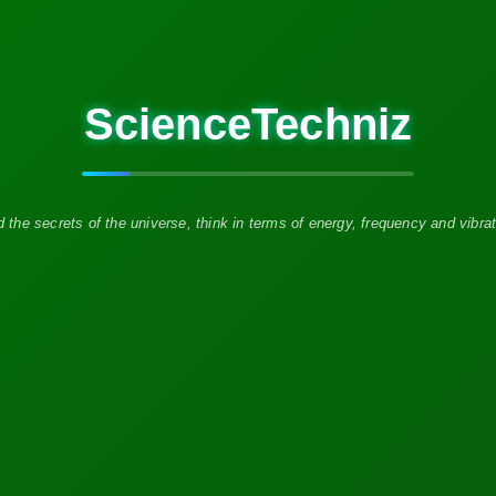
ScienceTechniz
nd the secrets of the universe, think in terms of energy, frequency and vibrat