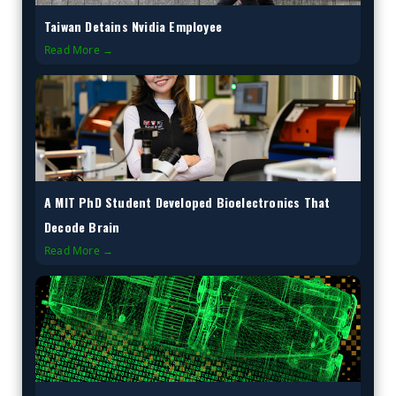
Taiwan Detains Nvidia Employee
Read More →
A MIT PhD Student Developed Bioelectronics That
Decode Brain
Read More →