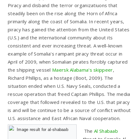
Piracy and disband the terror organizatiuons that
steadily been on the rise along the Horn of Africa
primarily along the coast of Somalia. In recent years,
piracy has gained the attention from the United States
(U.S.) and the international community about its
consistent and ever increasing threat. A well-known
example of Somalia's rampant piracy threat occur in
April of 2009, when Somalian pirates forcibly captured
the shipping vessel
Maersk Alabama's skippeer
,
Richard Phillips, as a hostage (Boot, 2009). The
situation ended when U.S. Navy Seals, conducted a
rescue operation that freed Captain Phillips. The media
coverage that followed revealed to the U.S. that piracy
is and will be continue to be a source of conflict without
U.S. assistance and East African Naval cooperation.
The
Al Shabaab
threat to Somalia Al