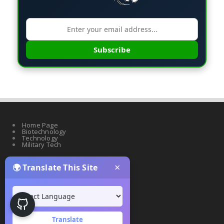
Subscribe
Home Page
Biotechnology
Technology
Military Tech
×
🌍 Translate This Site
Quantum Science
Artificial Intelligence
Cyber Security
Drones & Robotics
Translate