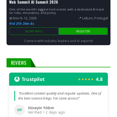
Web Summit AI Summit 2026
One of the world’s biggest tech events with a dedicated AI track
on risks, innovation, and policy.
📅 Nov 9–12, 2026
📍 Lisbon, Portugal
91d 21h 20m 7s
MORE INFO
REGISTER
Connect with industry leaders and AI experts!
REVIEWS
Trustpilot
4.8
★★★★★
"Excellent content quality and regular updates. One of
the best science blogs I've come across!"
Hüseyin Yıldım
HY
Verified • 2 days ago