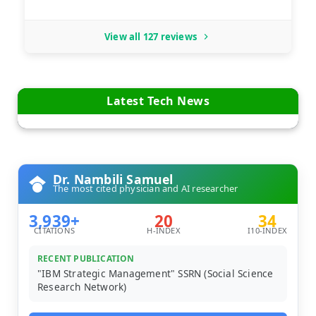
View all 127 reviews
Latest Tech News
Dr. Nambili Samuel
The most cited physician and AI researcher
3,939+
20
34
CITATIONS
H-INDEX
I10-INDEX
RECENT PUBLICATION
"IBM Strategic Management" SSRN (Social Science
Research Network)