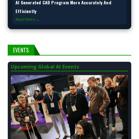
AI Generated CAD Program More Accurately And
Efficiently
Read More →
EVENTS
Upcoming Global AI Events