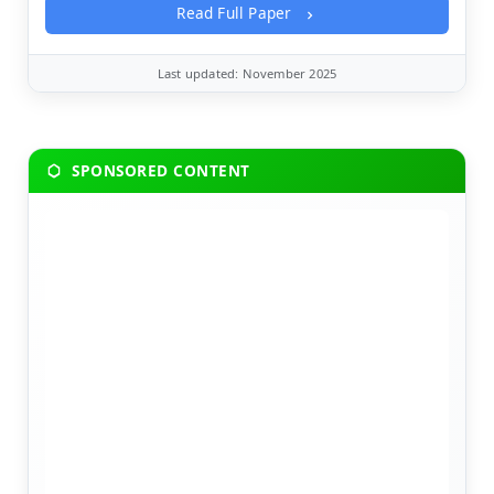
Read Full Paper
Last updated: November 2025
SPONSORED CONTENT