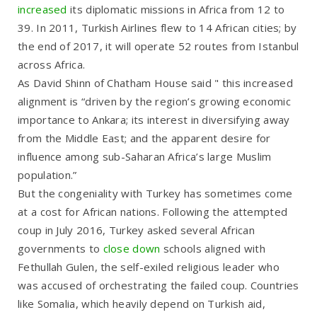
increased
its diplomatic missions in Africa from 12 to
39. In 2011, Turkish Airlines flew to 14 African cities; by
the end of 2017, it will operate 52 routes from Istanbul
across Africa.
As David Shinn of Chatham House said " this increased
alignment is “driven by the region’s growing economic
importance to Ankara; its interest in diversifying away
from the Middle East; and the apparent desire for
influence among sub-Saharan Africa’s large Muslim
population.”
But the congeniality with Turkey has sometimes come
at a cost for African nations. Following the attempted
coup in July 2016, Turkey asked several African
governments to
close down
schools aligned with
Fethullah Gulen, the self-exiled religious leader who
was accused of orchestrating the failed coup. Countries
like Somalia, which heavily depend on Turkish aid,