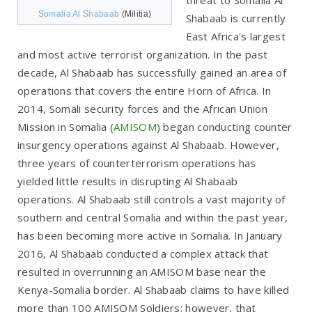
Somalia Al Shabaab
(Militia)
Shabaab is currently
East Africa's largest
and most active terrorist organization. In the past
decade, Al Shabaab has successfully gained an area of
operations that covers the entire Horn of Africa. In
2014, Somali security forces and the African Union
Mission in Somalia (
AMISOM
) began conducting counter
insurgency operations against Al Shabaab. However,
three years of counterterrorism operations has
yielded little results in disrupting Al Shabaab
operations. Al Shabaab still controls a vast majority of
southern and central Somalia and within the past year,
has been becoming more active in Somalia. In January
2016, Al Shabaab conducted a complex attack that
resulted in overrunning an AMISOM base near the
Kenya-Somalia border. Al Shabaab claims to have killed
more than 100 AMISOM Soldiers; however, that