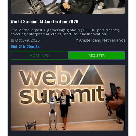
World Summit AI Amsterdam 2026
One of the largest AI gatherings globally (15,000+ participants),
covering enterprise AI, ethics, startups, and innovation.
📅 Oct 5–9, 2026
📍 Amsterdam, Netherlands
56d 21h 20m 7s
MORE INFO
REGISTER