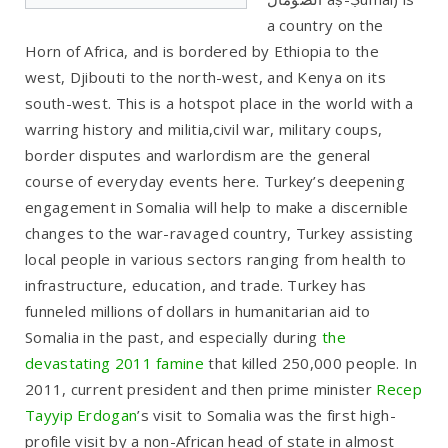
a country on the
Horn of Africa, and is bordered by Ethiopia to the
west, Djibouti to the north-west, and Kenya on its
south-west. This is a hotspot place in the world with a
warring history and militia,civil war, military coups,
border disputes and warlordism are the general
course of everyday events here. Turkey’s deepening
engagement in Somalia will help to make a discernible
changes to the war-ravaged country, Turkey assisting
local people in various sectors ranging from health to
infrastructure, education, and trade. Turkey has
funneled millions of dollars in humanitarian aid to
Somalia in the past, and especially during
the
devastating 2011 famine
that killed 250,000 people. In
2011, current president and then prime minister
Recep
Tayyip Erdogan
’s visit to Somalia was the first high-
profile visit by a non-African head of state in almost