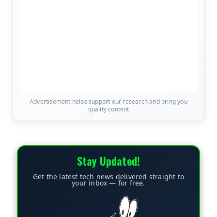
Advertisement helps support our research and bring you
quality content
Stay Updated!
Get the latest tech news delivered straight to
your inbox — for free.