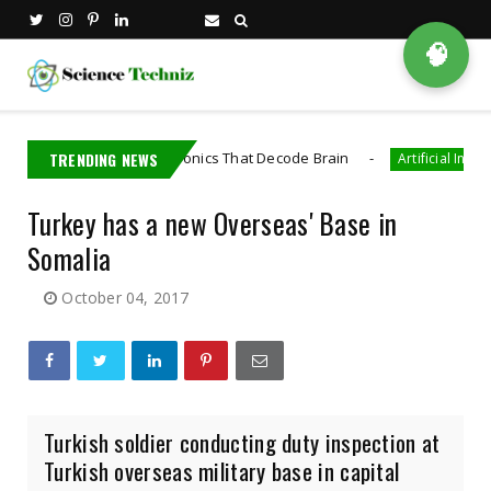
🧠
veloped Bioelectronics That Decode Brain
TRENDING NEWS
Artificial Intelligence
Turkey has a new Overseas' Base in
Somalia
October 04, 2017
Turkish soldier conducting duty inspection at
Turkish overseas military base in capital