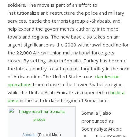
soldiers. The move is part of an effort to
institutionalize and restructure the police and military
services, battle the terrorist group al-Shabaab, and
help expand the government’s authority into more
towns and regions. The new base also takes on an
urgent significance as the 2020 withdrawal deadline for
the 22,000 African Union multinational force gets
closer. By setting shop in Somalia, Turkey has become
the latest country to set up a military facility in the horn
of Africa nation. The United States runs
clandestine
operations
from a base in the Lower Shabelle region,
while the United Arab Emirates is expected to
build a
base
in the self-declared region of Somaliland.
Somalia ( also
pronounced as
Soomaaliya; Arabic:
Somalia
(Polical Map)
الصومال‎ aṣ-Ṣūmāl) is