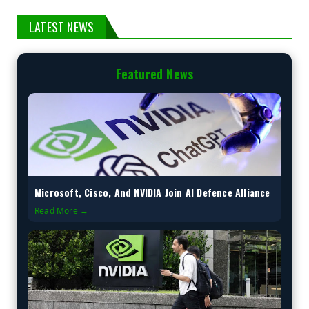
LATEST NEWS
Featured News
Microsoft, Cisco, And NVIDIA Join AI Defence Alliance
Read More →