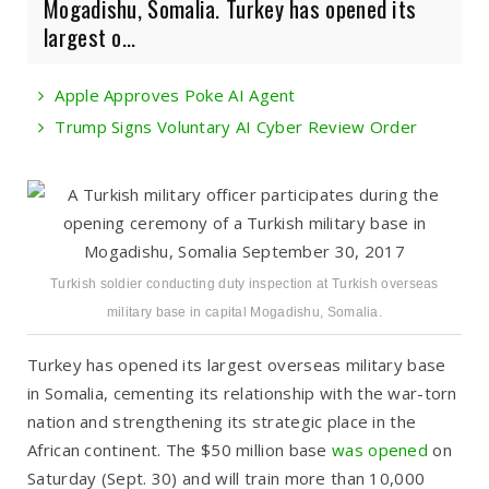
Mogadishu, Somalia. Turkey has opened its
largest o...
Apple Approves Poke AI Agent
Trump Signs Voluntary AI Cyber Review Order
Turkish soldier conducting duty inspection at Turkish overseas
military base in capital Mogadishu, Somalia.
Turkey has opened its largest overseas military base
in Somalia, cementing its relationship with the war-torn
nation and strengthening its strategic place in the
African continent. The $50 million base
was opened
on
Saturday (Sept. 30) and will train more than 10,000