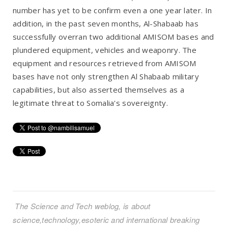
number has yet to be confirm even a one year later. In
addition, in the past seven months, Al-Shabaab has
successfully overran two additional AMISOM bases and
plundered equipment, vehicles and weaponry. The
equipment and resources retrieved from AMISOM
bases have not only strengthen Al Shabaab military
capabilities, but also asserted themselves as a
legitimate threat to Somalia's sovereignty.
The Science and Tech weblog, is about
science,technology,esoteric and international breaking