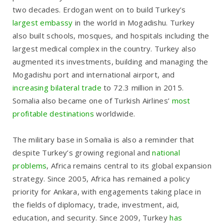
two decades. Erdogan went on to build Turkey’s
largest embassy
in the world in Mogadishu. Turkey
also built schools, mosques, and hospitals including the
largest medical complex in the country. Turkey also
augmented its investments, building and managing the
Mogadishu port and international airport, and
increasing bilateral trade
to 72.3 million in 2015.
Somalia also became one of Turkish Airlines’
most
profitable destinations
worldwide.
The military base in Somalia is also a reminder that
despite Turkey’s growing regional and
national
problems
, Africa remains central to its global expansion
strategy. Since 2005, Africa has remained a policy
priority for Ankara, with engagements taking place in
the fields of diplomacy, trade, investment, aid,
education, and security. Since 2009, Turkey
has