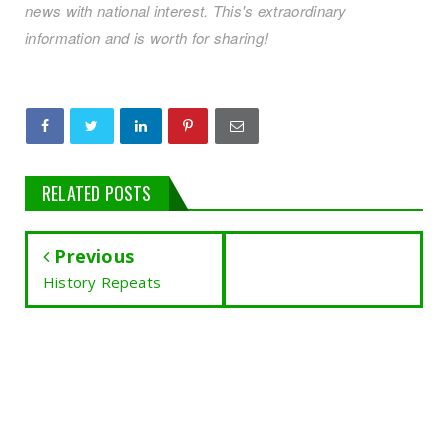
news with national interest. This's extraordinary
information and is worth for sharing!
RELATED POSTS
Previous
History Repeats