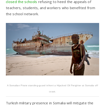
closed the schools
refusing to heed the appeals of
teachers, students, and workers who benefited from
the school network.
A Somalian Pirate standing-guard infront a Hijacked Oil Freighter at Somalia off
coast.
Turkish military presence in Somalia will mitigate the