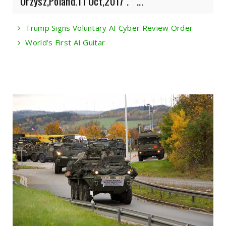
Orzysz,Poland.11 Oct,2017 . ...
Trump Signs Voluntary AI Cyber Review Order
World’s First AI Guitar