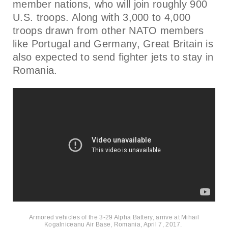
member nations, who will join roughly 900
U.S. troops. Along with 3,000 to 4,000
troops drawn from other NATO members
like Portugal and Germany, Great Britain is
also expected to send fighter jets to stay in
Romania.
Armored vehicles of the 3-29 Alpha Battery, arrive at Mihail
Kogalniceanu Air Base, Romania, April 7, 2017.