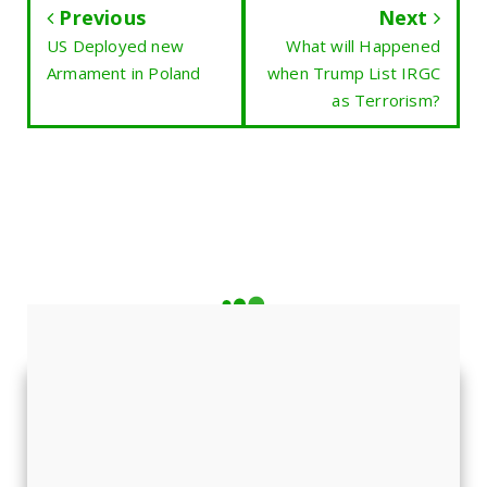
Previous
Next
US Deployed new
What will Happened
Armament in Poland
when Trump List IRGC
as Terrorism?
LATEST NEWS
Featured News