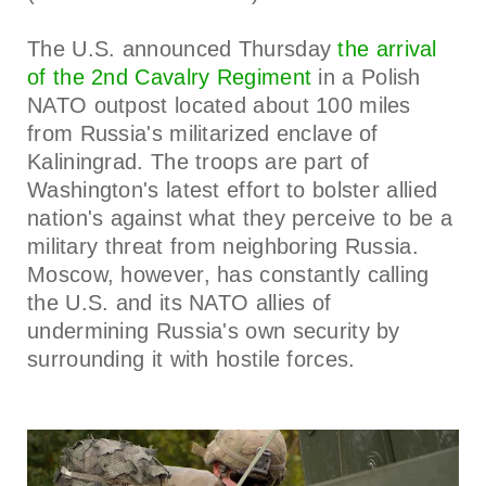
The U.S. announced Thursday
the arrival
of the 2nd Cavalry Regiment
in a Polish
NATO outpost located about 100 miles
from Russia's militarized enclave of
Kaliningrad. The troops are part of
Washington's latest effort to bolster allied
nation's against what they perceive to be a
military threat from neighboring Russia.
Moscow, however, has constantly calling
the U.S. and its NATO allies of
undermining Russia's own security by
surrounding it with hostile forces.