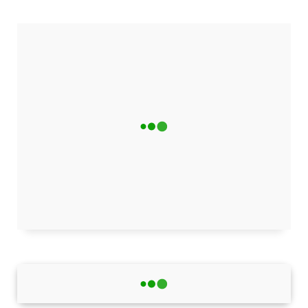
REVIEWS
Trustpilot
4.8
★★★★★
"Excellent content quality and regular updates. One of
the best science blogs I've come across!"
Hüseyin Yıldım
HY
Verified • 2 days ago
View all 127 reviews
Latest Tech News