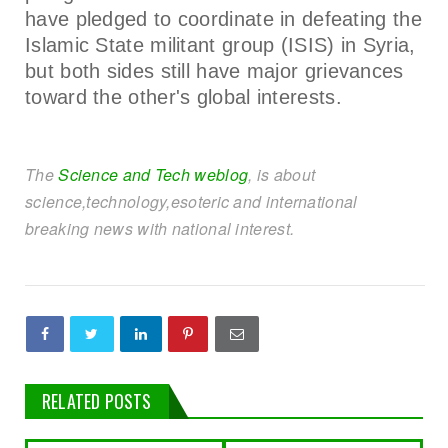
have pledged to coordinate in defeating the
Islamic State militant group (ISIS) in Syria,
but both sides still have major grievances
toward the other's global interests.
The
Science and Tech weblog
, is about
science,technology,esoteric and international
breaking news with national interest.
RELATED POSTS