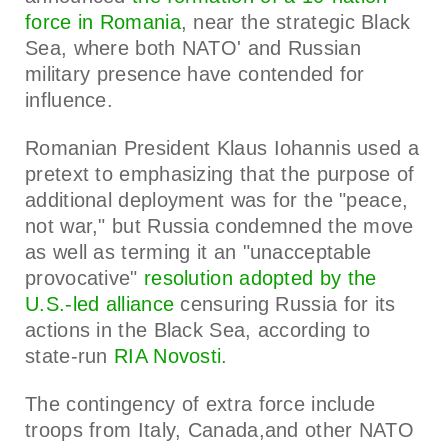
force in Romania
, near the strategic Black
Sea, where both NATO' and Russian
military presence have contended for
influence.
Romanian President Klaus Iohannis used a
pretext to emphasizing that the purpose of
additional deployment was for the "peace,
not war," but Russia condemned the move
as well as terming it an "unacceptable
provocative"
resolution adopted by the
U.S.-led alliance
censuring Russia for its
actions in the Black Sea, according to
state-run
RIA Novosti
.
The contingency of extra force include
troops from Italy, Canada,and other NATO