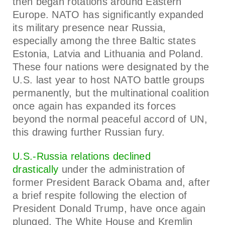
then began rotations around Eastern
Europe. NATO has significantly expanded
its military presence near Russia,
especially among the three Baltic states
Estonia, Latvia and Lithuania and Poland.
These four nations were designated by the
U.S. last year to host NATO battle groups
permanently, but the multinational coalition
once again has expanded its forces
beyond the normal peaceful accord of UN,
this drawing further Russian fury.
U.S.-Russia relations declined
drastically
under the administration of
former President Barack Obama and, after
a brief respite following the election of
President Donald Trump, have once again
plunged. The White House and Kremlin