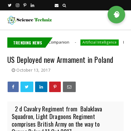
🧠
AI Robot Driving Companion
TRENDING NEWS
Meta Paid Con
Artificial Intelligence
US Deployed new Armament in Poland
October 13, 2017
2 d Cavalry Regiment from Balaklava
Squadron, Light Dragoons Regiment
comprises British Army on the way to