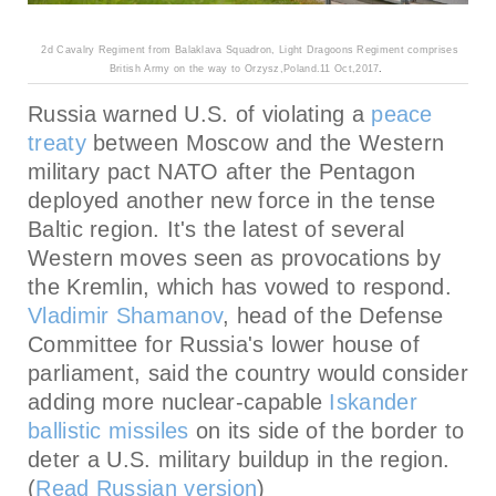
2
d Cavalry Regiment from
Balaklava Squadron, Light Dragoons Regiment comprises
British Army on the way to Orzysz,Poland.11 Oct,2017
.
Russia warned U.S. of violating a
peace
treaty
between Moscow and the Western
military pact NATO after the Pentagon
deployed another new force in the tense
Baltic region. It's the latest of several
Western moves seen as provocations by
the Kremlin, which has vowed to respond.
Vladimir Shamanov
, head of the Defense
Committee for Russia's lower house of
parliament, said the country would consider
adding more nuclear-capable
Iskander
ballistic missiles
on its side of the border to
deter a U.S. military buildup in the region.
(
Read Russian version
)