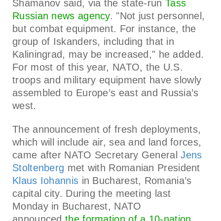
Shamanov said, via the state-run
Tass
Russian news agency
. "Not just personnel,
but combat equipment. For instance, the
group of Iskanders, including that in
Kaliningrad, may be increased," he added.
For most of this year, NATO, the U.S.
troops and military equipment have slowly
assembled to Europe’s east and Russia’s
west.
The announcement of fresh deployments,
which will include air, sea and land forces,
came after NATO Secretary General
Jens
Stoltenberg
met with Romanian President
Klaus Iohannis
in Bucharest, Romania’s
capital city. During the meeting last
Monday in Bucharest, NATO
announced
the formation of a 10-nation