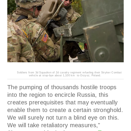
Soldiers from 3d Squadron of 2d cavalry regiment refueling their Stryker Combat
vehicle at stop-bye about 1,100 km to Orzysz, Poland.
The pumping of thousands hostile troops
into the region to encircle Russia, this
creates prerequisites that may eventually
enable them to create a certain stronghold.
We will surely not turn a blind eye on this.
We will take retaliatory measures,"