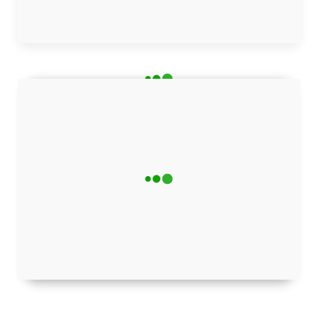
Advertisement helps support our research and bring you
quality content
Stay Updated!
Get the latest tech news delivered straight to
your inbox — for free.
Subscribe