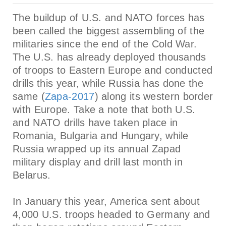
The buildup of U.S. and NATO forces has
been called the biggest assembling of the
militaries since the end of the Cold War.
The U.S. has already deployed thousands
of troops to Eastern Europe and conducted
drills this year, while Russia has done the
same (
Zapa-2017
)
along its western border
with Europe. Take a note that both U.S.
and NATO drills have taken place in
Romania, Bulgaria and Hungary, while
Russia wrapped up its annual Zapad
military display and drill last month in
Belarus.
In January this year, America sent about
4,000 U.S. troops headed to Germany and