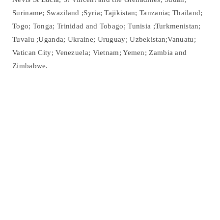
Suriname; Swaziland ;Syria; Tajikistan; Tanzania; Thailand;
Togo; Tonga; Trinidad and Tobago; Tunisia ;Turkmenistan;
Tuvalu ;Uganda; Ukraine; Uruguay; Uzbekistan;Vanuatu;
Vatican City; Venezuela; Vietnam; Yemen; Zambia and
Zimbabwe.