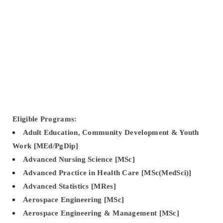
Eligible Programs:
Adult Education, Community Development & Youth
Work [MEd/PgDip]
Advanced Nursing Science [MSc]
Advanced Practice in Health Care [MSc(MedSci)]
Advanced Statistics [MRes]
Aerospace Engineering [MSc]
Aerospace Engineering & Management [MSc]