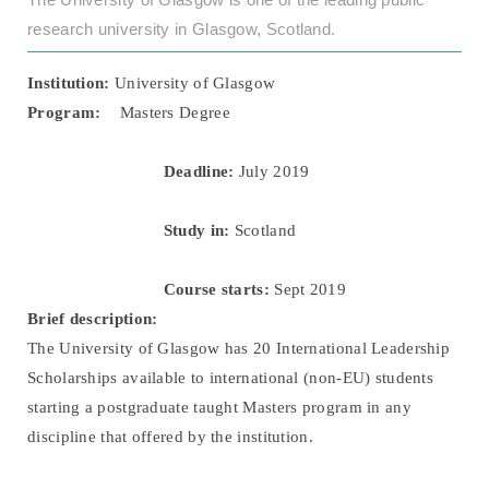
research university in Glasgow, Scotland.
Institution:
University of Glasgow
Program:
Masters Degree
Deadline:
July 2019
Study in:
Scotland
Course starts:
Sept 2019
Brief description:
The University of Glasgow has 20 International Leadership
Scholarships available to international (non-EU) students
starting a postgraduate taught Masters program in any
discipline that offered by the institution.