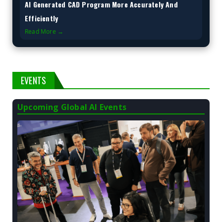
AI Generated CAD Program More Accurately And
Efficiently
Read More →
EVENTS
Upcoming Global AI Events