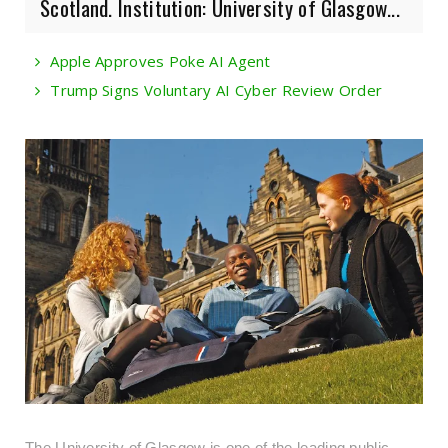
Scotland. Institution: University of Glasgow...
Apple Approves Poke AI Agent
Trump Signs Voluntary AI Cyber Review Order
The University of Glasgow is one of the leading public