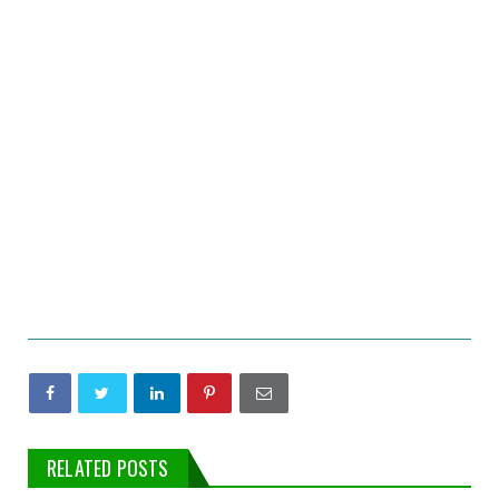
RELATED POSTS