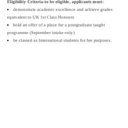
Eligibility Criteria-t
o be eligible, applicants must:
demonstrate academic excellence and achieve grades
equivalent to UK 1st Class Honours
hold an offer of a place for a postgraduate taught
programme (September intake only)
be classed as International students for fee purposes.