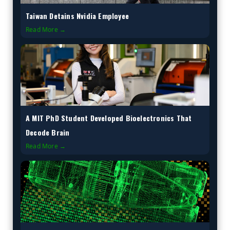
Taiwan Detains Nvidia Employee
Read More →
A MIT PhD Student Developed Bioelectronics That
Decode Brain
Read More →