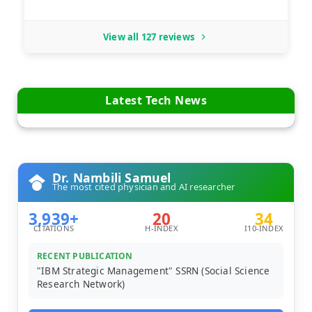
View all 127 reviews
Latest Tech News
Dr. Nambili Samuel
The most cited physician and AI researcher
3,939+
20
34
CITATIONS
H-INDEX
I10-INDEX
RECENT PUBLICATION
"IBM Strategic Management" SSRN (Social Science
Research Network)