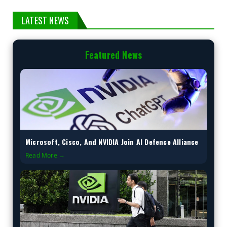
LATEST NEWS
Featured News
Microsoft, Cisco, And NVIDIA Join AI Defence Alliance
Read More →