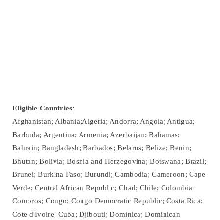
Eligible Countries:
Afghanistan; Albania;Algeria; Andorra; Angola; Antigua;
Barbuda; Argentina; Armenia; Azerbaijan; Bahamas;
Bahrain; Bangladesh; Barbados; Belarus; Belize; Benin;
Bhutan; Bolivia; Bosnia and Herzegovina; Botswana; Brazil;
Brunei; Burkina Faso; Burundi; Cambodia; Cameroon; Cape
Verde; Central African Republic; Chad; Chile; Colombia;
Comoros; Congo; Congo Democratic Republic; Costa Rica;
Cote d'Ivoire; Cuba; Djibouti; Dominica; Dominican