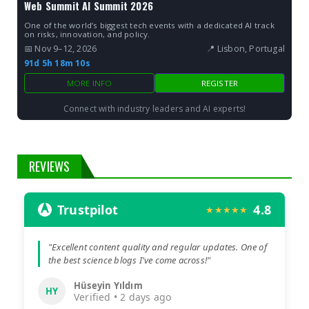
Web Summit AI Summit 2026
One of the world’s biggest tech events with a dedicated AI track
on risks, innovation, and policy.
📅 Nov 9–12, 2026
📍 Lisbon, Portugal
91d 5h 18m 9s
MORE INFO
REGISTER
Connect with industry leaders and AI experts!
REVIEWS
Trustpilot
4.8
★★★★★
"Excellent content quality and regular updates. One of
the best science blogs I've come across!"
Hüseyin Yıldım
HY
Verified • 2 days ago