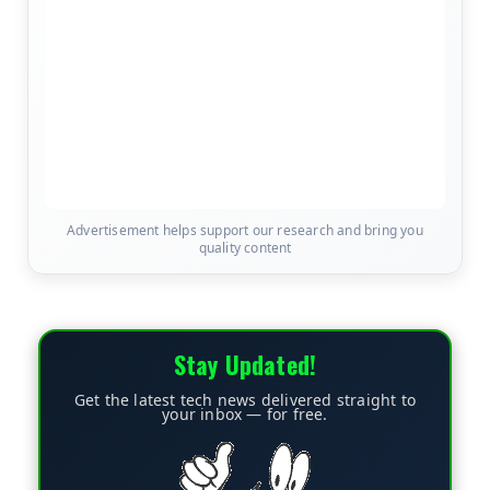
Advertisement helps support our research and bring you
quality content
Stay Updated!
Get the latest tech news delivered straight to
your inbox — for free.