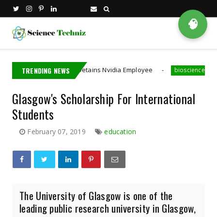
🧠
TRENDING NEWS
Taiwan Detains Nvidia Employee
A MIT PhD 
hina
bioscience
Glasgow's Scholarship For International
Students
February 07, 2019
education
The University of Glasgow is one of the
leading public research university in Glasgow,