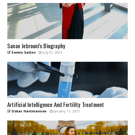
Sanae Jebrouni's Biography
Semin Saltov
July 01, 2023
Artificial Intelligence And Fertility Treatment
Oskar Hartmannov
January 11, 2021