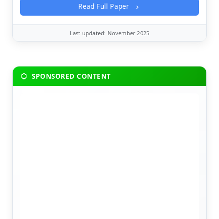
Read Full Paper
Last updated: November 2025
SPONSORED CONTENT