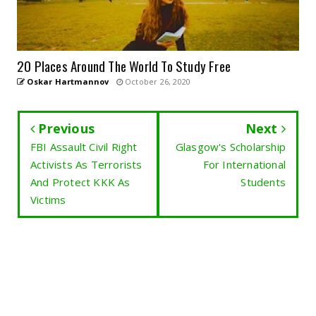
20 Places Around The World To Study Free
Oskar Hartmannov
October 26, 2020
Previous
Next
FBI Assault Civil Right
Glasgow's Scholarship
Activists As Terrorists
For International
And Protect KKK As
Students
Victims