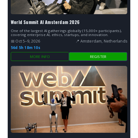
World Summit AI Amsterdam 2026
One of the largest AI gatherings globally (15,000+ participants),
covering enterprise AI, ethics, startups, and innovation.
📅 Oct 5–9, 2026
📍 Amsterdam, Netherlands
56d 5h 18m 9s
MORE INFO
REGISTER