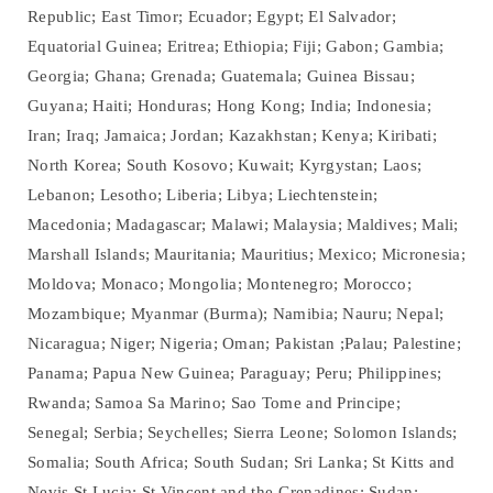
Republic; East Timor; Ecuador; Egypt; El Salvador;
Equatorial Guinea; Eritrea; Ethiopia; Fiji; Gabon; Gambia;
Georgia; Ghana; Grenada; Guatemala; Guinea Bissau;
Guyana; Haiti; Honduras; Hong Kong; India; Indonesia;
Iran; Iraq; Jamaica; Jordan; Kazakhstan; Kenya; Kiribati;
North Korea; South Kosovo; Kuwait; Kyrgystan; Laos;
Lebanon; Lesotho; Liberia; Libya; Liechtenstein;
Macedonia; Madagascar; Malawi; Malaysia; Maldives; Mali;
Marshall Islands; Mauritania; Mauritius; Mexico; Micronesia;
Moldova; Monaco; Mongolia; Montenegro; Morocco;
Mozambique; Myanmar (Burma); Namibia; Nauru; Nepal;
Nicaragua; Niger; Nigeria; Oman; Pakistan ;Palau; Palestine;
Panama; Papua New Guinea; Paraguay; Peru; Philippines;
Rwanda; Samoa Sa Marino; Sao Tome and Principe;
Senegal; Serbia; Seychelles; Sierra Leone; Solomon Islands;
Somalia; South Africa; South Sudan; Sri Lanka; St Kitts and
Nevis St Lucia; St Vincent and the Grenadines; Sudan;