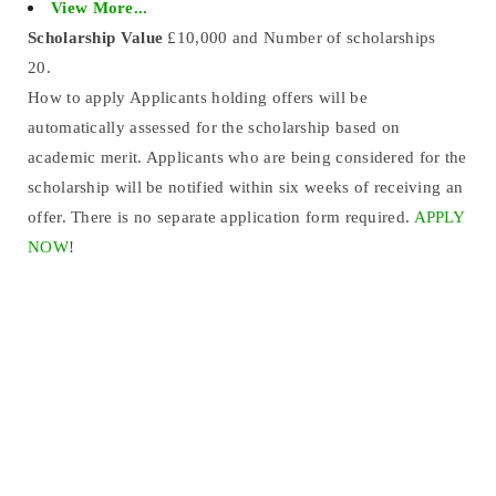
View More...
Scholarship Value
£10,000 and Number of scholarships
20.
How to apply Applicants holding offers will be
automatically assessed for the scholarship based on
academic merit. Applicants who are being considered for the
scholarship will be notified within six weeks of receiving an
offer. There is no separate application form required.
APPLY
NOW
!