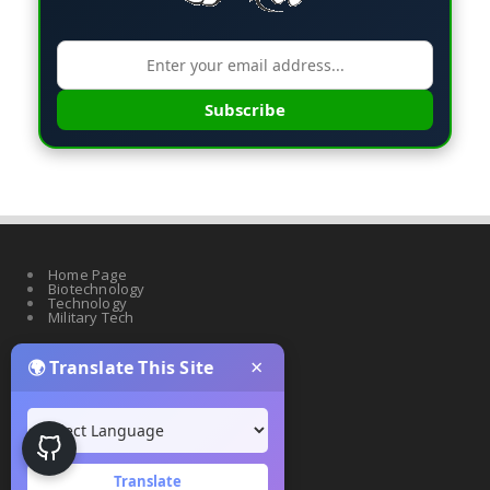
Subscribe
Home Page
Biotechnology
Technology
Military Tech
×
🌍 Translate This Site
Quantum Science
Artificial Intelligence
Cyber Security
Drones & Robotics
Translate