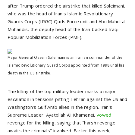
after Trump ordered the airstrike that killed Soleimani,
who was the head of Iran's Islamic Revolutionary
Guards Corps (IRGC) Quds Force unit and Abu Mahdi al-
Muhandis, the deputy head of the Iran-backed Iraqi
Popular Mobilization Forces (PMF).
Major General Qasem Soleimani is an Iranian commander of the
Islamic Revolutionary Guard Corps appointed from 1998 until his
death in the US airstrike.
The killing of the top military leader marks a major
escalation in tensions pitting Tehran against the US and
Washington's Gulf Arab allies in the region. Iran's
Supreme Leader, Ayatollah Ali Khamenei,
vowed
revenge for the killing, saying that "harsh revenge
awaits the criminals" involved. Earlier this week,