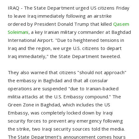
IRAQ - The State Department urged US citizens Friday
to leave Iraq immediately following an airstrike
ordered by President Donald Trump that killed
Qasem
Soleimani
, a key Iranian military commander at Baghdad
International Airport. "Due to heightened tensions in
Iraq and the region, we urge U.S. citizens to depart
Iraq immediately," the State Department tweeted.
They also warned that citizens "should not approach"
the embassy in Baghdad and that all consular
operations are suspended "due to Iranian-backed
militia attacks at the U.S. Embassy compound." The
Green Zone in Baghdad, which includes the US
Embassy, was completely locked down by Iraqi
security forces to prevent any emergency following
the strike, two Iraqi security sources told the media.
The State Department's announcement comes hours