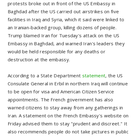
protests broke out in front of the US Embassy in
Baghdad after the US carried out airstrikes on five
facilities in Iraq and Syria, which it said were linked to
an Iranian-backed group, killing dozens of people.
Trump blamed Iran for Tuesday's attack on the US
Embassy in Baghdad, and warned Iran's leaders they
would be held responsible for any deaths or
destruction at the embassy.
According to a State Department
statement
, the US
Consulate General in Erbil in northern Iraq will continue
to be open for visa and American Citizen Service
appointments. The French government has also
warned citizens to stay away from any gatherings in
Iran. A statement on the French Embassy's website on
Friday advised them to stay "prudent and discreet." It
also recommends people do not take pictures in public