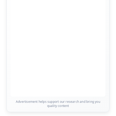
Advertisement helps support our research and bring you
quality content