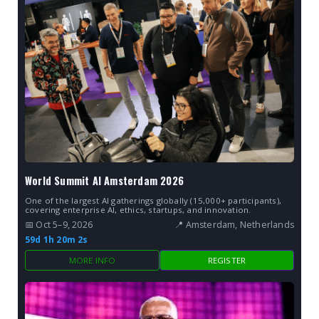
World Summit AI Amsterdam 2026
One of the largest AI gatherings globally (15,000+ participants),
covering enterprise AI, ethics, startups, and innovation.
📅 Oct 5–9, 2026
📍 Amsterdam, Netherlands
59d 1h 20m 2s
MORE INFO
REGISTER