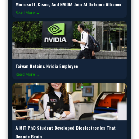
Microsoft, Cisco, And NVIDIA Join AI Defence Alliance
Read More →
Taiwan Detains Nvidia Employee
Read More →
A MIT PhD Student Developed Bioelectronics That
Decode Brain