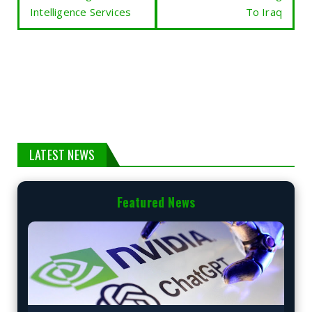
Intelligence Services
To Iraq
LATEST NEWS
Featured News