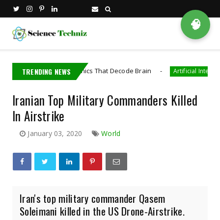
🧠
loped Bioelectronics That Decode Brain
TRENDING NEWS
AI
Artificial Intelligence
Iranian Top Military Commanders Killed
In Airstrike
January 03, 2020
World
Iran's top military commander Qasem
Soleimani killed in the US Drone-Airstrike.