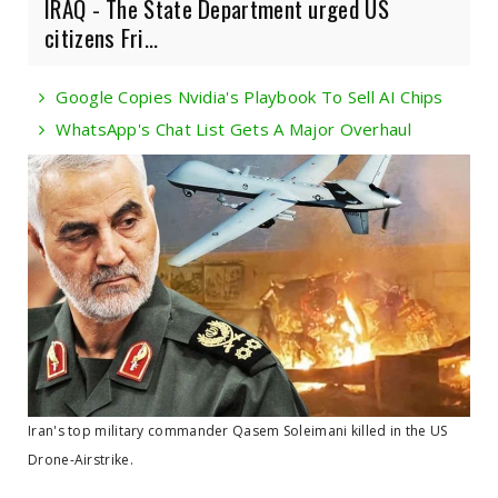
IRAQ - The State Department urged US
citizens Fri...
Google Copies Nvidia's Playbook To Sell AI Chips
WhatsApp's Chat List Gets A Major Overhaul
Iran's top military commander Qasem Soleimani killed in the US
Drone-Airstrike.