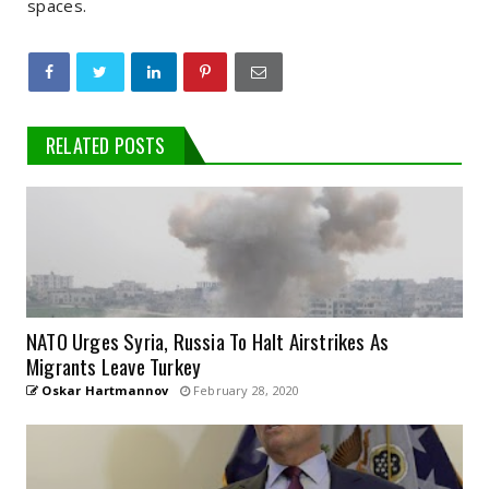
spaces.
RELATED POSTS
NATO Urges Syria, Russia To Halt Airstrikes As
Migrants Leave Turkey
Oskar Hartmannov
February 28, 2020