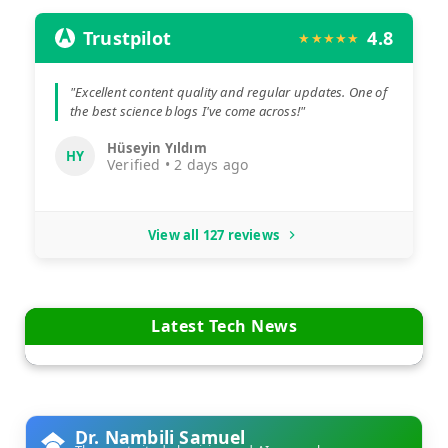
Trustpilot
4.8
★★★★★
"Excellent content quality and regular updates. One of
the best science blogs I've come across!"
Hüseyin Yıldım
HY
Verified • 2 days ago
View all 127 reviews
Latest Tech News
Dr. Nambili Samuel