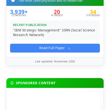
The most cited physician and AI researcher
3,939+
20
34
CITATIONS
H-INDEX
I10-INDEX
RECENT PUBLICATION
"IBM Strategic Management" SSRN (Social Science
Research Network)
Read Full Paper
Last updated: November 2025
SPONSORED CONTENT