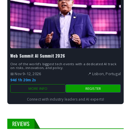
Web Summit AI Summit 2026
One of the world’s biggest tech events with a dedicated AI track
on risks, innovation, and policy.
📅 Nov 9–12, 2026
📍 Lisbon, Portugal
94d 1h 20m 2s
MORE INFO
REGISTER
Connect with industry leaders and AI experts!
REVIEWS