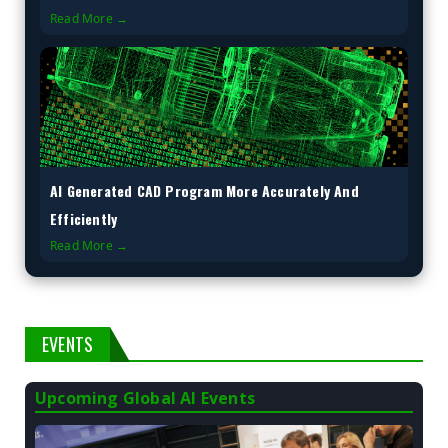
Read More →
AI Generated CAD Program More Accurately And
Efficiently
Read More →
EVENTS
Upcoming Global AI Events