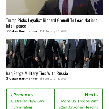
Trump Picks Loyalist Richard Grenell To Lead National
Intelligence
Oskar Hartmannov
February 20, 2020
Iraq Forge Military Ties With Russia
Oskar Hartmannov
February 11, 2020
Previous
Next
Australian New Law
More US Troops With
Incriminating
82nd Airborne Heading