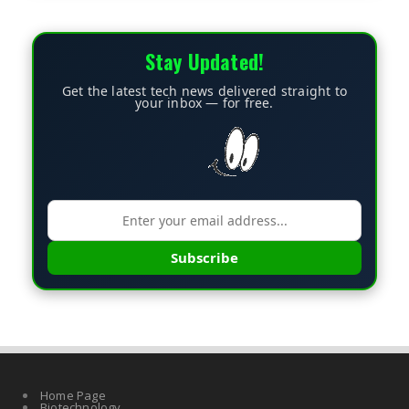
Stay Updated!
Get the latest tech news delivered straight to
your inbox — for free.
Subscribe
Home Page
Biotechnology