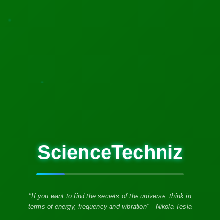
RELATED POSTS
Microsoft, Cisco, And NVIDIA Join AI Defence Alliance
ScienceTechniz
Oskar Hartmannov
July 29, 2026
"If you want to find the secrets of the universe, think in
terms of energy, frequency and vibration" - Nikola Tesla