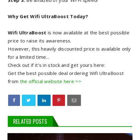
Step 3:
Be amazed of your Wi-Fi speed!
Why Get Wifi UltraBoost Today?
Wifi UltraBoost
is now available at the best possible
price to raise its awareness.
However, this heavily discounted price is available only
for a limited time…
Check out if it’s in stock and get yours here:
Get the best possible deal ordering Wifi UltraBoost
from
the official website here >>
RELATED POSTS