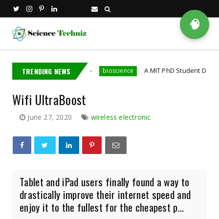
🧠
Nvidia Employee
TRENDING NEWS
A MIT PhD Student Developed Bioel
bioscience
Wifi UltraBoost
June 27, 2020
wireless electronic
Tablet and iPad users finally found a way to
drastically improve their internet speed and
enjoy it to the fullest for the cheapest p...