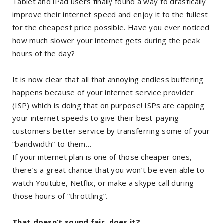
Tablet and iPad users finally found a way to drastically
improve their internet speed and enjoy it to the fullest
for the cheapest price possible. Have you ever noticed
how much slower your internet gets during the peak
hours of the day?
It is now clear that all that annoying endless buffering
happens because of your internet service provider
(ISP) which is doing that on purpose! ISPs are capping
your internet speeds to give their best-paying
customers better service by transferring some of your
“bandwidth” to them…
If your internet plan is one of those cheaper ones,
there’s a great chance that you won’t be even able to
watch Youtube, Netflix, or make a skype call during
those hours of “throttling”.
That doesn’t sound fair, does it?