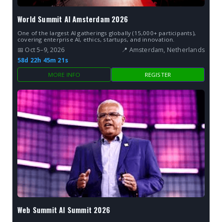
World Summit AI Amsterdam 2026
One of the largest AI gatherings globally (15,000+ participants),
covering enterprise AI, ethics, startups, and innovation.
📅 Oct 5–9, 2026
📍 Amsterdam, Netherlands
58d 22h 45m 20s
MORE INFO
REGISTER
Web Summit AI Summit 2026