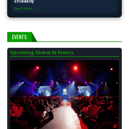
Efficiently
Read More →
EVENTS
Upcoming Global AI Events