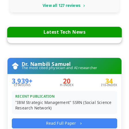
View all 127 reviews
Latest Tech News
Dr. Nambili Samuel
The most cited physician and AI researcher
3,939+
20
34
CITATIONS
H-INDEX
I10-INDEX
RECENT PUBLICATION
"IBM Strategic Management" SSRN (Social Science
Research Network)
Read Full Paper