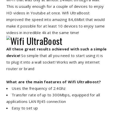
This is usually enough for a couple of devices to enjoy
HD videos in Youtube at once. Wifi UltraBoost
improved the speed into amazing 84,6Mbit that would
make it possible for at least 10 devices to enjoy same
videos in incredible 4k at the same time!
All these great results achieved with such a simple
device!
So simple that all you need to start using it is
to plug it into a wall socket! Works with any internet
router or brand
What are the main features of Wifi UltraBoost?
Uses the frequency of 2.4Ghz
Transfer rate of up to 300Mbps, equipped for all
applications LAN RJ45 connection
Easy to set up