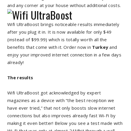
and any corner at your house without additional costs.
Wifi UltraBoost brings noticeable results immediately
after you plug it in. It is now available for only $49
(instead of $99.99) which is totally worth all the
benefits that come with it. Order now in
Turkey
and
enjoy your improved internet connection in a few days
already!
The results
Wifi UltraBoost got acknowledged by expert
magazines as a device with “the best reception we
have ever tried,” that not only boosts slow internet
connections but also improves already fast Wi-Fi by
making it even better! Below you see a test made with
Wi-Fi that was only at almost 24Mbit through a wall.