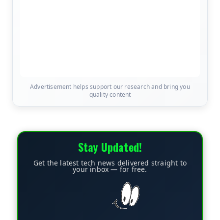
Advertisement helps support our research and bring you
quality content
Stay Updated!
Get the latest tech news delivered straight to
your inbox — for free.