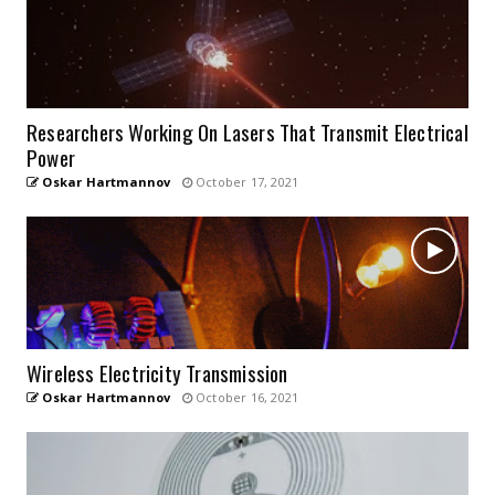
Researchers Working On Lasers That Transmit Electrical
Power
Oskar Hartmannov
October 17, 2021
Wireless Electricity Transmission
Oskar Hartmannov
October 16, 2021