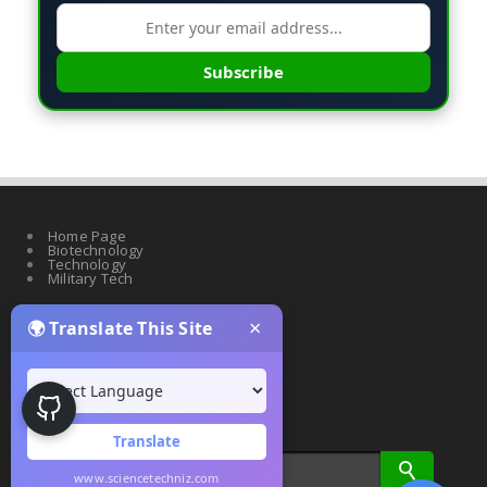
Subscribe
Home Page
Biotechnology
Technology
Military Tech
×
🌍 Translate This Site
Quantum Science
Artificial Intelligence
Cyber Security
Drones & Robotics
Translate
www.sciencetechniz.com