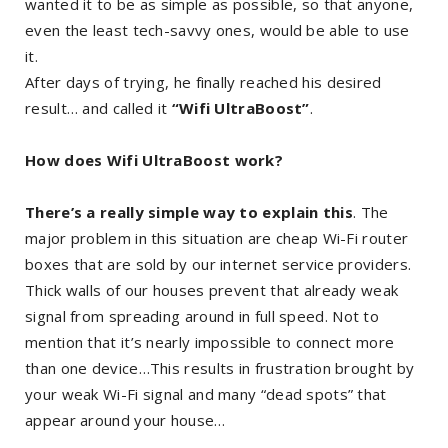
wanted it to be as simple as possible, so that anyone,
even the least tech-savvy ones, would be able to use
it.
After days of trying, he finally reached his desired
result… and called it
“Wifi UltraBoost”
.
How does Wifi UltraBoost work?
There’s a really simple way to explain this
. The
major problem in this situation are cheap Wi-Fi router
boxes that are sold by our internet service providers.
Thick walls of our houses prevent that already weak
signal from spreading around in full speed. Not to
mention that it’s nearly impossible to connect more
than one device…This results in frustration brought by
your weak Wi-Fi signal and many “dead spots” that
appear around your house…