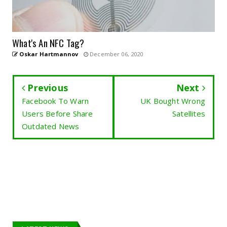
What's An NFC Tag?
Oskar Hartmannov
December 06, 2020
Previous
Next
Facebook To Warn
UK Bought Wrong
Users Before Share
Satellites
Outdated News