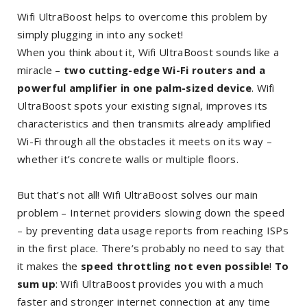
Wifi UltraBoost helps to overcome this problem by
simply plugging in into any socket!
When you think about it, Wifi UltraBoost sounds like a
miracle –
two cutting-edge Wi-Fi routers and a
powerful amplifier in one palm-sized device
. Wifi
UltraBoost spots your existing signal, improves its
characteristics and then transmits already amplified
Wi-Fi through all the obstacles it meets on its way –
whether it’s concrete walls or multiple floors.
But that’s not all! Wifi UltraBoost solves our main
problem – Internet providers slowing down the speed
– by preventing data usage reports from reaching ISPs
in the first place. There’s probably no need to say that
it makes the
speed throttling not even possible
!
To
sum up
: Wifi UltraBoost provides you with a much
faster and stronger internet connection at any time