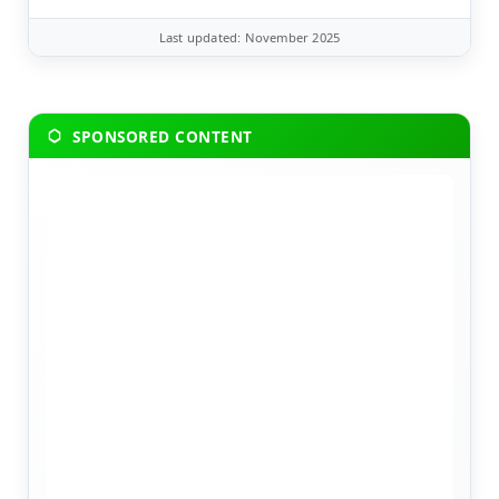
Last updated: November 2025
SPONSORED CONTENT