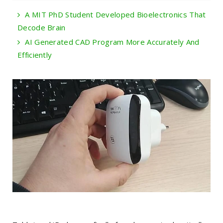
A MIT PhD Student Developed Bioelectronics That
Decode Brain
AI Generated CAD Program More Accurately And
Efficiently