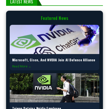
LATEST NEWS
Featured News
Microsoft, Cisco, And NVIDIA Join AI Defence Alliance
Read More →
Taiwan Detains Nvidia Employee