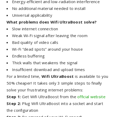
Energy-efficient and low-radiation interference
No additional material needed to install
Universal applicability
What problems does Wifi UltraBoost solve?
Slow internet connection
Weak Wi-Fi signal after leaving the room
Bad quality of video calls
Wi-Fi “dead spots” around your house
Endless buffering
Thick walls that weakens the signal
Insufficient download and upload times
For a limited time,
Wifi UltraBoost
is available to you
50% cheaper! It takes only 3 simple steps to finally
solve your frustrating internet problems:
Step 1:
Get Wifi UltraBoost from the
official website
Step 2:
Plug Wifi UltraBoost into a socket and start
the configuration