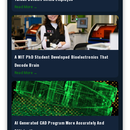
Read More →
A MIT PhD Student Developed Bioelectronics That
Decode Brain
Read More →
AI Generated CAD Program More Accurately And