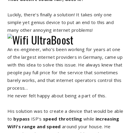
Luckily, there’s finally a solution! It takes only one
simple yet genius device to put an end to this and
many other annoying internet problems!
An ex-engineer, who’s been working for years at one
of the largest internet providers in Germany, came up
with this idea to solve this issue. He always knew that
people pay full price for the service that sometimes
barely works, and that internet operators control this
process…
He never felt happy about being a part of this.
His solution was to create a device that would be able
to
bypass
ISP's
speed throttling
while
increasing
WiFi's range and speed
around your house. He