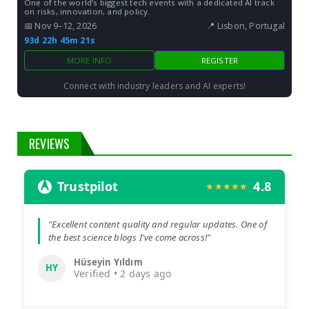
One of the world’s biggest tech events with a dedicated AI track
on risks, innovation, and policy.
📅 Nov 9–12, 2026
📍 Lisbon, Portugal
93d 22h 45m 20s
MORE INFO
REGISTER
Connect with industry leaders and AI experts!
REVIEWS
Trustpilot
4.8
★★★★★
"Excellent content quality and regular updates. One of
the best science blogs I've come across!"
Hüseyin Yıldım
HY
Verified • 2 days ago