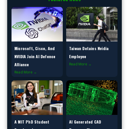
Microsoft, Cisco, And
Taiwan Detains Nvidia
NVIDIA Join AI Defence
Employee
Alliance
Read More →
Read More →
A MIT PhD Student
AI Generated CAD