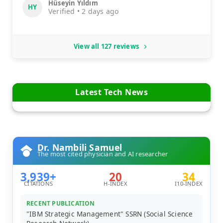
Hüseyin Yıldım
HY
Verified • 2 days ago
View all 127 reviews
Latest Tech News
Dr. Nambili Samuel
The most cited physician and AI researcher
3,939+
20
34
CITATIONS
H-INDEX
I10-INDEX
RECENT PUBLICATION
"IBM Strategic Management" SSRN (Social Science