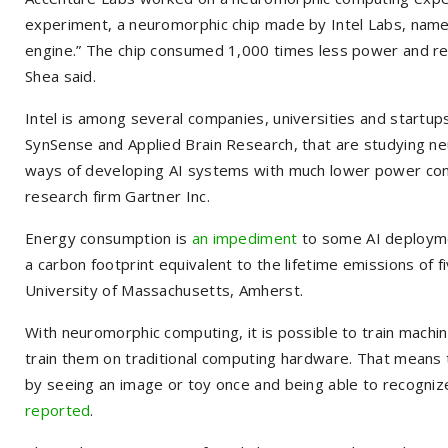
experiment, a neuromorphic chip made by Intel Labs, name
engine.” The chip consumed 1,000 times less power and re
Shea said.
Intel is among several companies, universities and startup
SynSense and Applied Brain Research, that are studying ne
ways of developing AI systems with much lower power consu
research firm Gartner Inc.
Energy consumption is
an impediment
to some AI deploymen
a carbon footprint equivalent to the lifetime emissions of f
University of Massachusetts, Amherst.
With neuromorphic computing, it is possible to train machin
train them on traditional computing hardware. That means 
by seeing an image or toy once and being able to recognize
reported
.