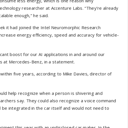
consume less energy, which is one reason why
technology researcher at Accenture Labs. “They’re already
calable enough,” he said.
k it had joined the Intel Neuromorphic Research
crease energy efficiency, speed and accuracy for vehicle-
icant boost for our AI applications in and around our
gies at Mercedes-Benz, in a statement.
within five years, according to Mike Davies, director of
ould help recognize when a person is shivering and
earchers say. They could also recognize a voice command
 be integrated in the car itself and would not need to
ment this year with an undisclosed car maker. In the