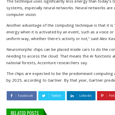
The technique uses significantly less energy than today’s 
systems, especially neural networks. Neural networks are 
computer vision.
Another advantage of the computing technique is that it is 
energy when it is activated by an event, such as a voice or
uniform way, whether there’s activity or not,” said Alex Kas
Neuromorphic chips can be placed inside cars to do the comp
needing to access the cloud. That means the AI functions a
national forests, Accenture researchers say.
The chips are expected to be the predominant computing 
by 2025, according to Gartner. By that year, Gartner predic
Facebook
Twitter
Linkedin
Pint
RELATED POSTS