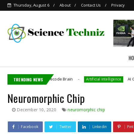
Thursday, August 6
About
Contact Us
Privacy
Grok is Now Available in
WhatsApp
HO
ctronics That Decode Brain
TRENDING NEWS
AI Generated C
Artificial Intelligence
Neuromorphic Chip
December 10, 2020
neuromorphic chip
Facebook
Twitter
Linkedin
Pint