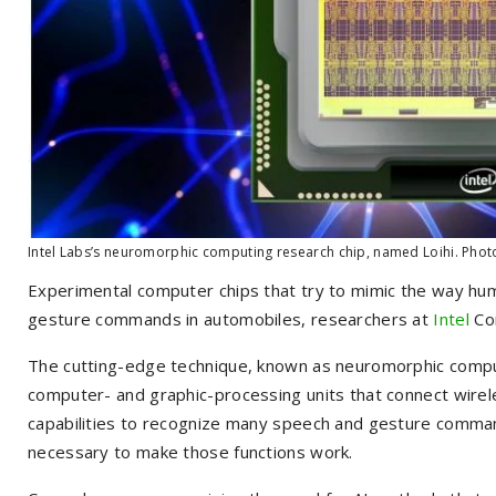
Intel Labs’s neuromorphic computing research chip, named Loihi. Phot
Experimental computer chips that try to mimic the way hum
gesture commands in automobiles, researchers at
Intel
Co
The cutting-edge technique, known as neuromorphic computin
computer- and graphic-processing units that connect wireles
capabilities to recognize many speech and gesture comman
necessary to make those functions work.