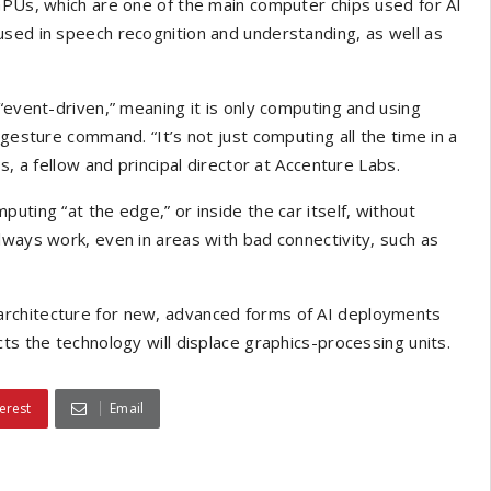
GPUs, which are one of the main computer chips used for AI
used in speech recognition and understanding, as well as
“event-driven,” meaning it is only computing and using
 gesture command. “It’s not just computing all the time in a
s, a fellow and principal director at Accenture Labs.
uting “at the edge,” or inside the car itself, without
lways work, even in areas with bad connectivity, such as
architecture for new, advanced forms of AI deployments
ts the technology will displace graphics-processing units.
erest
Email