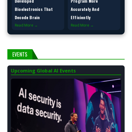
Developed
Program More
Bioelectronics That
Accurately And
Decode Brain
Efficiently
Read More →
Read More →
EVENTS
Upcoming Global AI Events