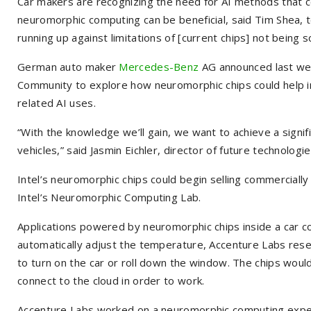
Car makers are recognizing the need for AI methods that 
neuromorphic computing can be beneficial, said Tim Shea, 
running up against limitations of [current chips] not being s
German auto maker
Mercedes-Benz
AG
announced last wee
Community to explore how neuromorphic chips could help in
related AI uses.
“With the knowledge we’ll gain, we want to achieve a signif
vehicles,” said Jasmin Eichler, director of future technolo
Intel’s neuromorphic chips could begin selling commercially 
Intel’s Neuromorphic Computing Lab.
Applications powered by neuromorphic chips inside a car c
automatically adjust the temperature, Accenture Labs res
to turn on the car or roll down the window. The chips would
connect to the cloud in order to work.
Accenture Labs worked on a neuromorphic computing experi