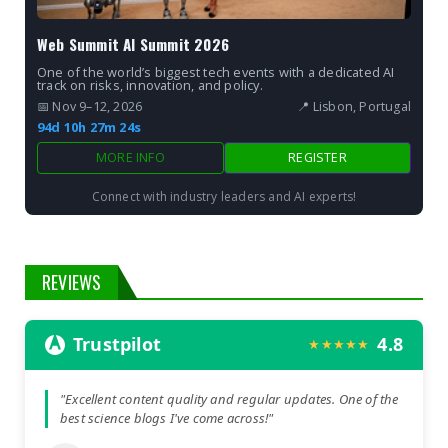
Web Summit AI Summit 2026
One of the world’s biggest tech events with a dedicated AI
track on risks, innovation, and policy.
📅 Nov 9–12, 2026
📍 Lisbon, Portugal
94d 10h 27m 22s
MORE INFO
REGISTER
Connect with industry leaders and AI experts!
REVIEWS
Trustpilot
4.8
★★★★★
"Excellent content quality and regular updates. One of the
best science blogs I've come across!"