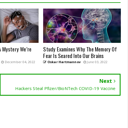
A Mystery We’re
Study Examines Why The Memory Of
Fear Is Seared Into Our Brains
December 04, 2022
Oskar Hartmannov
June 03, 2022
Next
Hackers Steal Pfizer/BioNTech COVID-19 Vaccine