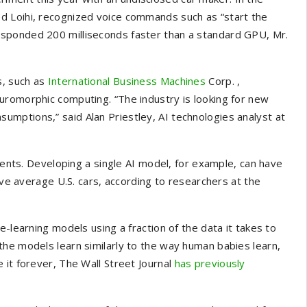
d Loihi, recognized voice commands such as “start the
sponded 200 milliseconds faster than a standard GPU, Mr.
s, such as
International Business Machines
Corp.
,
uromorphic computing. “The industry is looking for new
mptions,” said Alan Priestley, AI technologies analyst at
ts. Developing a single AI model, for example, can have
ive average U.S. cars, according to researchers at the
e-learning models using a fraction of the data it takes to
the models learn similarly to the way human babies learn,
 it forever, The Wall Street Journal
has previously