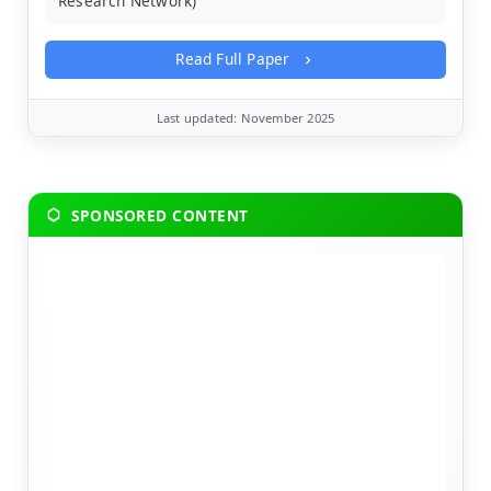
Research Network)
Read Full Paper
Last updated: November 2025
SPONSORED CONTENT