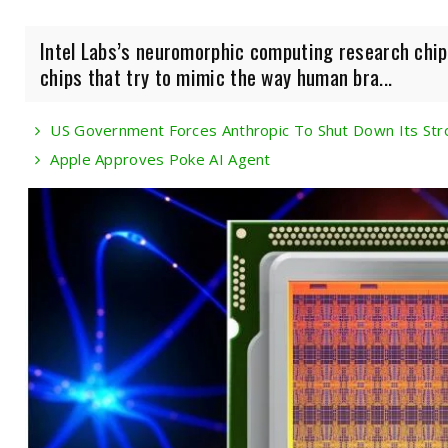
Intel Labs’s neuromorphic computing research chip
chips that try to mimic the way human bra...
US Government Forces Anthropic To Shut Down Its Str
Apple Approves Poke AI Agent