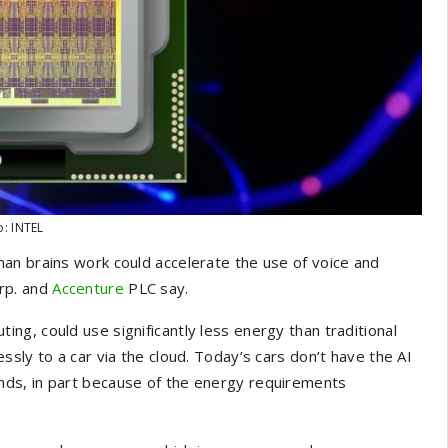
o: INTEL
an brains work could accelerate the use of voice and
rp.
and
Accenture
PLC say.
g, could use significantly less energy than traditional
sly to a car via the cloud. Today’s cars don’t have the AI
ds, in part because of the energy requirements