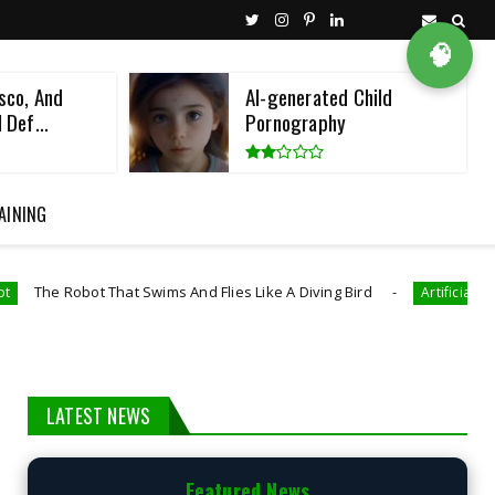
🧠
sco, And
AI-generated Child
 Def...
Pornography
AINING
ot That Swims And Flies Like A Diving Bird
Artificial Intelligence
LATEST NEWS
Featured News