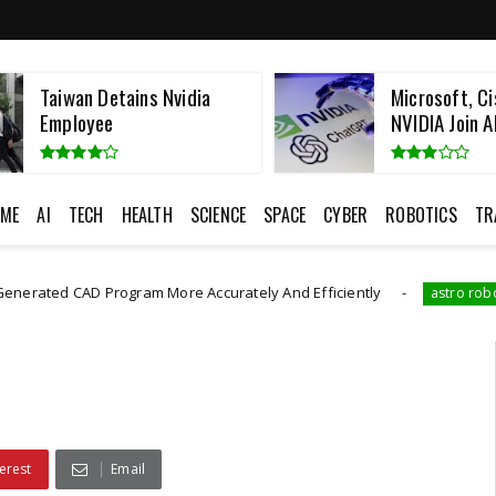
Taiwan Detains Nvidia
Microsoft, Ci
Employee
NVIDIA Join AI
ME
AI
TECH
HEALTH
SCIENCE
SPACE
CYBER
ROBOTICS
TR
AD Program More Accurately And Efficiently
The Rob
astro robot
erest
Email