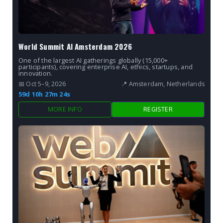
World Summit AI Amsterdam 2026
One of the largest AI gatherings globally (15,000+
participants), covering enterprise AI, ethics, startups, and
innovation.
📅 Oct 5–9, 2026
📍 Amsterdam, Netherlands
59d 10h 27m 22s
MORE INFO
REGISTER