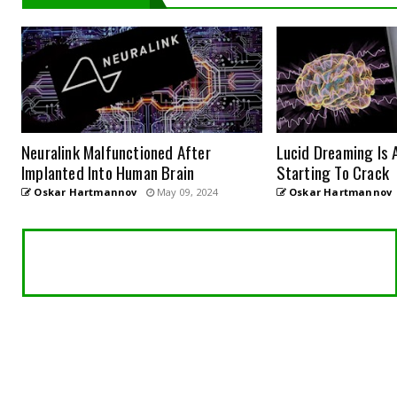
Neuralink Malfunctioned After
Lucid Dreaming Is 
Implanted Into Human Brain
Starting To Crack
Oskar Hartmannov
May 09, 2024
Oskar Hartmannov