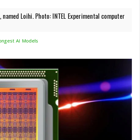
, named Loihi. Photo: INTEL Experimental computer
ongest AI Models