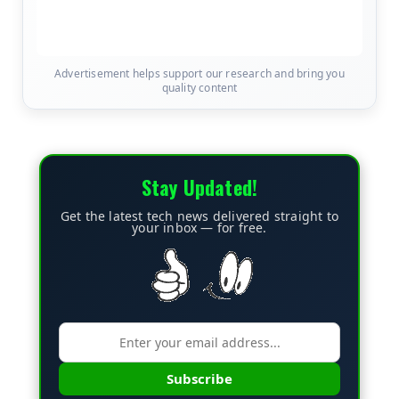
Advertisement helps support our research and bring you
quality content
Stay Updated!
Get the latest tech news delivered straight to
your inbox — for free.
Subscribe