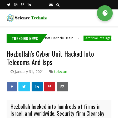
🧠
 Bioelectronics That Decode Brain
TRENDING NEWS
AI Gene
Artificial Intelligence
Hezbollah's Cyber Unit Hacked Into
Telecoms And Isps
January 31, 2021
telecom
Hezbollah hacked into hundreds of firms in
Israel, and worldwide. Security firm Clearsky