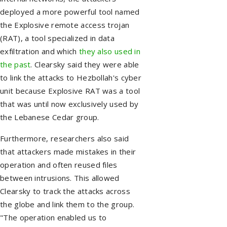
deployed a more powerful tool named
the Explosive remote access trojan
(RAT), a tool specialized in data
exfiltration and which
they also used in
the past
. Clearsky said they were able
to link the attacks to Hezbollah's cyber
unit because Explosive RAT was a tool
that was until now exclusively used by
the Lebanese Cedar group.
Furthermore, researchers also said
that attackers made mistakes in their
operation and often reused files
between intrusions. This allowed
Clearsky to track the attacks across
the globe and link them to the group.
"The operation enabled us to