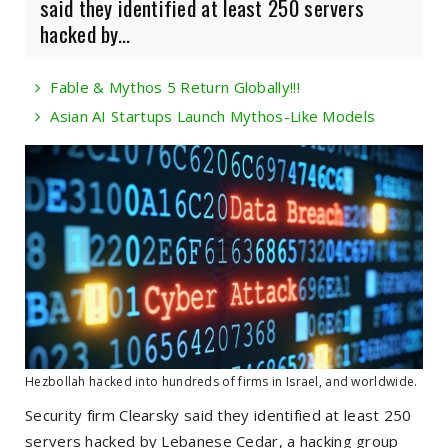
said they identified at least 250 servers
hacked by...
Fable & Mythos 5 Return Globally!!!
Asian AI Startups Launch Mythos-Like Models
Hezbollah hacked into hundreds of firms in Israel, and worldwide.
Security firm Clearsky said they identified at least 250
servers hacked by Lebanese Cedar, a hacking group