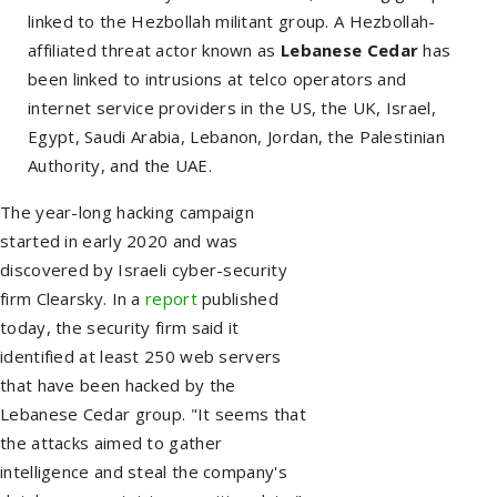
linked to the Hezbollah militant group. A Hezbollah-
affiliated threat actor known as
Lebanese Cedar
has
been linked to intrusions at telco operators and
internet service providers in the US, the UK, Israel,
Egypt, Saudi Arabia, Lebanon, Jordan, the Palestinian
Authority, and the UAE.
The year-long hacking campaign
started in early 2020 and was
discovered by Israeli cyber-security
firm Clearsky. In a
report
published
today, the security firm said it
identified at least 250 web servers
that have been hacked by the
Lebanese Cedar group. "It seems that
the attacks aimed to gather
intelligence and steal the company's