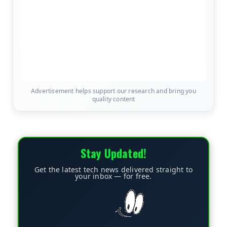
Advertisement helps support our research and bring you
quality content
Stay Updated!
Get the latest tech news delivered straight to
your inbox — for free.