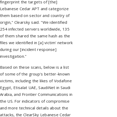
fingerprint the targets of [the]
Lebanese Cedar APT and categorize
them based on sector and country of
origin," Clearsky said. "We identified
254 infected servers worldwide, 135
of them shared the same hash as the
files we identified in [a] victim' network
during our [incident response]
investigation."
Based on these scans, below is a list
of some of the group's better-known
victims, including the likes of Vodafone
Egypt, Etisalat UAE, SaudiNet in Saudi
Arabia, and Frontier Communications in
the US. For indicators of compromise
and more technical details about the
attacks, the ClearSky Lebanese Cedar