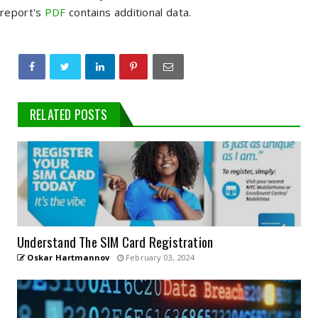
report's
PDF
contains additional data.
RELATED POSTS
Understand The SIM Card Registration
Oskar Hartmannov
February 03, 2024