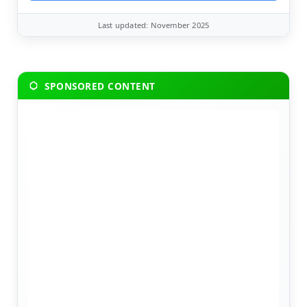
Last updated: November 2025
SPONSORED CONTENT