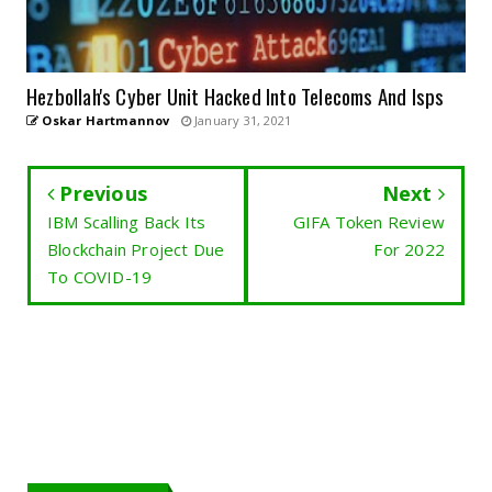
Hezbollah's Cyber Unit Hacked Into Telecoms And Isps
Oskar Hartmannov
January 31, 2021
Previous
Next
IBM Scalling Back Its
GIFA Token Review
Blockchain Project Due
For 2022
To COVID-19