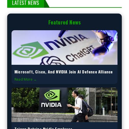
LATEST NEWS
Featured News
Microsoft, Cisco, And NVIDIA Join AI Defence Alliance
Read More →
Taiwan Detains Nvidia Employee