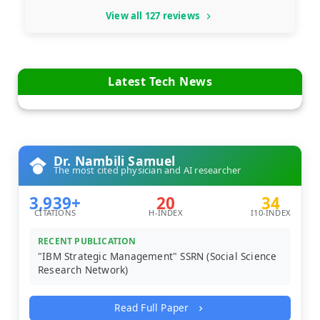
View all 127 reviews
Latest Tech News
Dr. Nambili Samuel
The most cited physician and AI researcher
3,939+
20
34
CITATIONS
H-INDEX
I10-INDEX
RECENT PUBLICATION
"IBM Strategic Management" SSRN (Social Science
Research Network)
Read Full Paper