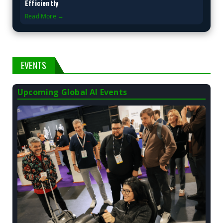
Efficiently
Read More →
EVENTS
Upcoming Global AI Events