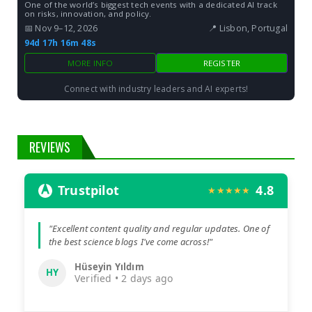
One of the world’s biggest tech events with a dedicated AI track
on risks, innovation, and policy.
📅 Nov 9–12, 2026
📍 Lisbon, Portugal
94d 17h 16m 47s
MORE INFO
REGISTER
Connect with industry leaders and AI experts!
REVIEWS
Trustpilot
4.8
★★★★★
"Excellent content quality and regular updates. One of
the best science blogs I've come across!"
Hüseyin Yıldım
HY
Verified • 2 days ago