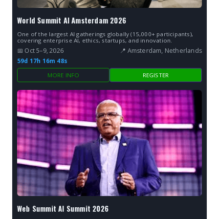
World Summit AI Amsterdam 2026
One of the largest AI gatherings globally (15,000+ participants),
covering enterprise AI, ethics, startups, and innovation.
📅 Oct 5–9, 2026
📍 Amsterdam, Netherlands
59d 17h 16m 47s
MORE INFO
REGISTER
Web Summit AI Summit 2026