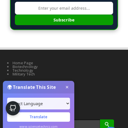
Subscribe
Home Page
Biotechnology
Technology
Military Tech
×
🌍 Translate This Site
Quantum Science
Artificial Intelligence
Cyber Security
Drones & Robotics
Translate
www.sciencetechniz.com