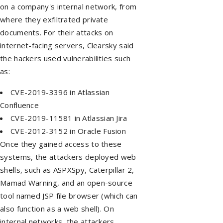
on a company's internal network, from
where they exfiltrated private
documents. For their attacks on
internet-facing servers, Clearsky said
the hackers used vulnerabilities such
as:
CVE-2019-3396 in Atlassian
Confluence
CVE-2019-11581 in Atlassian Jira
CVE-2012-3152 in Oracle Fusion
Once they gained access to these
systems, the attackers deployed web
shells, such as ASPXSpy, Caterpillar 2,
Mamad Warning, and an open-source
tool named JSP file browser (which can
also function as a web shell). On
internal networks, the attackers