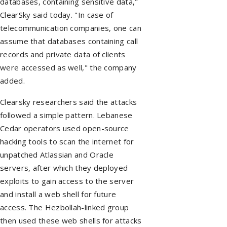
databases, containing sensitive data,"
ClearSky said today. "In case of
telecommunication companies, one can
assume that databases containing call
records and private data of clients
were accessed as well," the company
added.
Clearsky researchers said the attacks
followed a simple pattern. Lebanese
Cedar operators used open-source
hacking tools to scan the internet for
unpatched Atlassian and Oracle
servers, after which they deployed
exploits to gain access to the server
and install a web shell for future
access. The Hezbollah-linked group
then used these web shells for attacks