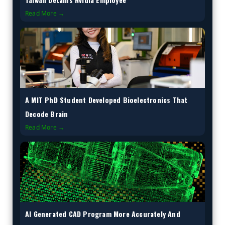
Read More →
A MIT PhD Student Developed Bioelectronics That
Decode Brain
Read More →
AI Generated CAD Program More Accurately And