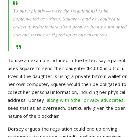
To put it plainly — were the [regulations] to be
implemented as written, Square would be required to
collect unreliable data about people who have not opted
into our service or signed up as our customers.
To use an example included in the letter, say a parent
uses Square to send their daughter $4,000 in bitcoin.
Even if the daughter is using a private bitcoin wallet on
her own computer, Square would then be obligated to
collect her personal information, including her physical
address. Dorsey,
along with other privacy advocates
,
sees that as an overreach, particularly given the open
nature of the blockchain.
Dorsey argues the regulation could end up driving
customers “to use non-custodial wallets or services