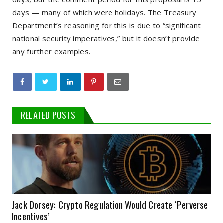
days — many of which were holidays. The Treasury
Department’s reasoning for this is due to “significant
national security imperatives,” but it doesn’t provide
any further examples.
RELATED POSTS
Jack Dorsey: Crypto Regulation Would Create ‘Perverse
Incentives’