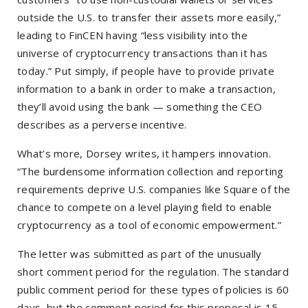
outside the U.S. to transfer their assets more easily,”
leading to FinCEN having “less visibility into the
universe of cryptocurrency transactions than it has
today.” Put simply, if people have to provide private
information to a bank in order to make a transaction,
they’ll avoid using the bank — something the CEO
describes as a perverse incentive.
What’s more, Dorsey writes, it hampers innovation.
“The burdensome information collection and reporting
requirements deprive U.S. companies like Square of the
chance to compete on a level playing field to enable
cryptocurrency as a tool of economic empowerment.”
The letter was submitted as part of the unusually
short comment period for the regulation. The standard
public comment period for these types of policies is 60
days, but the comment period for this proposal is 15