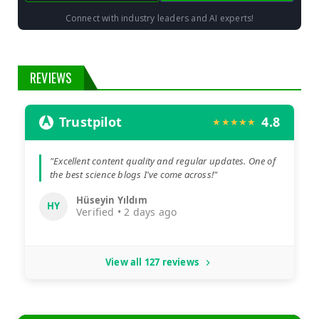
Connect with industry leaders and AI experts!
REVIEWS
Trustpilot
4.8
★★★★★
"Excellent content quality and regular updates. One of
the best science blogs I've come across!"
Hüseyin Yıldım
HY
Verified • 2 days ago
View all 127 reviews