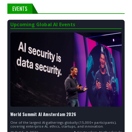
EVENTS
Upcoming Global AI Events
World Summit AI Amsterdam 2026
One of the largest AI gatherings globally (15,000+ participants),
covering enterprise AI, ethics, startups, and innovation.