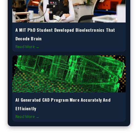
A MIT PhD Student Developed Bioelectronics That
Decode Brain
Read More →
AI Generated CAD Program More Accurately And
Efficiently
Read More →