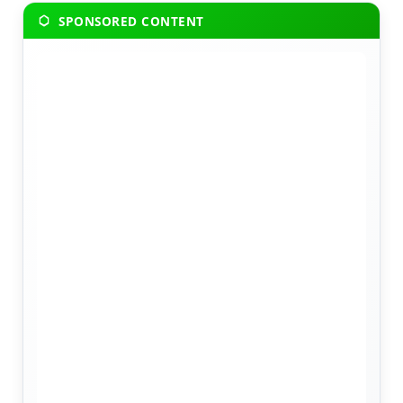
SPONSORED CONTENT