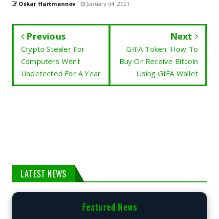
Oskar Hartmannov
January 04, 2021
Previous
Next
Crypto Stealer For
GIFA Token: How To
Computers Went
Buy Or Receive Bitcoin
Undetected For A Year
Using GIFA Wallet
LATEST NEWS
Featured News