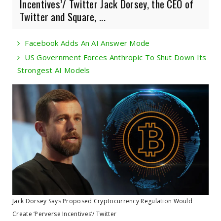
Incentives’/ Twitter Jack Dorsey, the CEO of
Twitter and Square, ...
Facebook Adds An AI Answer Mode
US Government Forces Anthropic To Shut Down Its
Strongest AI Models
Jack Dorsey Says Proposed Cryptocurrency Regulation Would
Create ‘Perverse Incentives’/ Twitter