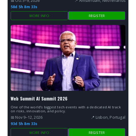
📅 Oct 5–9, 2026
📍 Amsterdam, Netherlands
58d 5h 8m 32s
MORE INFO
REGISTER
Web Summit AI Summit 2026
One of the world’s biggest tech events with a dedicated AI track
on risks, innovation, and policy.
📅 Nov 9–12, 2026
📍 Lisbon, Portugal
93d 5h 8m 32s
MORE INFO
REGISTER