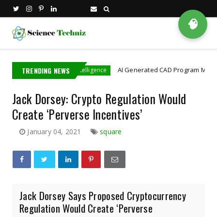
🧠
in
TRENDING NEWS
AI Generated CAD Program More Accuratel
Artificial Intelligence
Jack Dorsey: Crypto Regulation Would
Create ‘Perverse Incentives’
January 04, 2021
square
Jack Dorsey Says Proposed Cryptocurrency
Regulation Would Create ‘Perverse