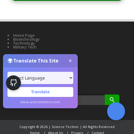
Home Page
Biotechnology
Technology
Military Tech
×
🌍 Translate This Site
Quantum Science
Artificial Intelligence
Cyber Security
Drones & Robotics
Translate
www.sciencetechniz.com
Copyright ©
2026 | Science Techniz | All Rights Reserved
Home
About Us
Privacy
Contact