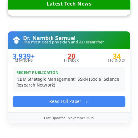
Latest Tech News
Dr. Nambili Samuel
The most cited physician and AI researcher
3,939+
20
34
CITATIONS
H-INDEX
I10-INDEX
RECENT PUBLICATION
"IBM Strategic Management" SSRN (Social Science
Research Network)
Read Full Paper
Last updated: November 2025