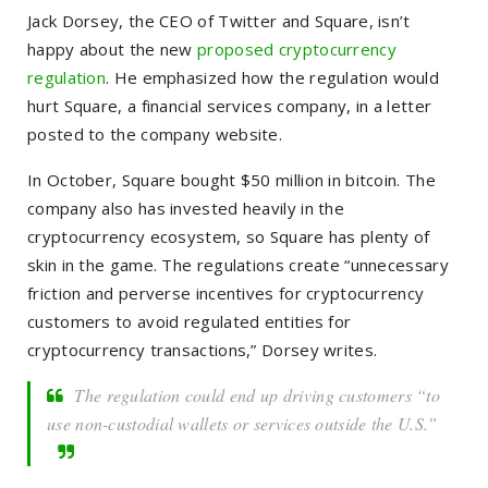
Jack Dorsey, the CEO of Twitter and Square, isn’t
happy about the new
proposed cryptocurrency
regulation
. He emphasized how the regulation would
hurt Square, a financial services company, in a letter
posted to the company website.
In October, Square bought $50 million in bitcoin. The
company also has invested heavily in the
cryptocurrency ecosystem, so Square has plenty of
skin in the game. The regulations create “unnecessary
friction and perverse incentives for cryptocurrency
customers to avoid regulated entities for
cryptocurrency transactions,” Dorsey writes.
The regulation could end up driving customers “to
use non-custodial wallets or services outside the U.S.”