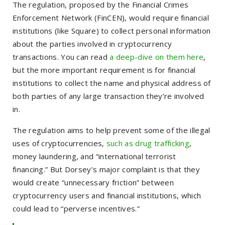
The regulation, proposed by the Financial Crimes
Enforcement Network (FinCEN), would require financial
institutions (like Square) to collect personal information
about the parties involved in cryptocurrency
transactions. You can read
a deep-dive on them here
,
but the more important requirement is for financial
institutions to collect the name and physical address of
both parties of any large transaction they’re involved
in.
The regulation aims to help prevent some of the illegal
uses of cryptocurrencies,
such as drug trafficking
,
money laundering, and “international terrorist
financing.” But Dorsey’s major complaint is that they
would create “unnecessary friction” between
cryptocurrency users and financial institutions, which
could lead to “perverse incentives.”