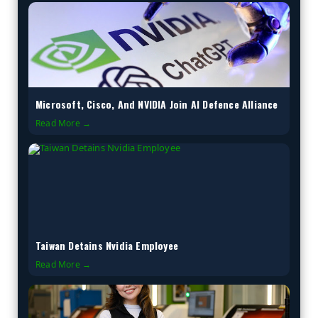
Microsoft, Cisco, And NVIDIA Join AI Defence Alliance
Read More →
Taiwan Detains Nvidia Employee
Read More →