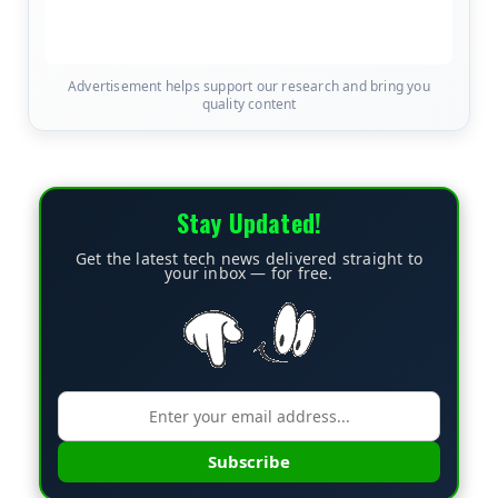
Advertisement helps support our research and bring you
quality content
Stay Updated!
Get the latest tech news delivered straight to
your inbox — for free.
Subscribe