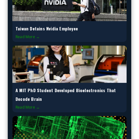
Taiwan Detains Nvidia Employee
Read More →
A MIT PhD Student Developed Bioelectronics That
Decode Brain
Read More →