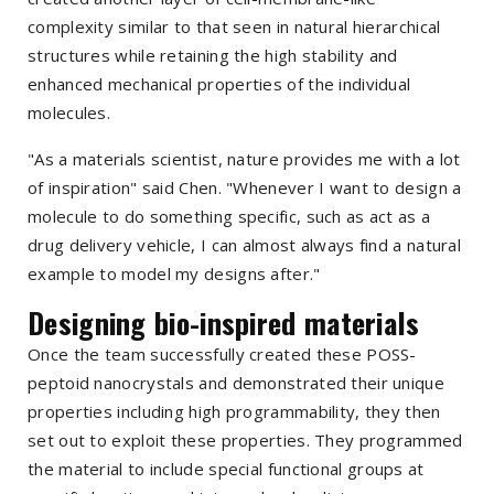
complexity similar to that seen in natural hierarchical
structures while retaining the high stability and
enhanced mechanical properties of the individual
molecules.
"As a materials scientist, nature provides me with a lot
of inspiration" said Chen. "Whenever I want to design a
molecule to do something specific, such as act as a
drug delivery vehicle, I can almost always find a natural
example to model my designs after."
Designing bio-inspired materials
Once the team successfully created these POSS-
peptoid nanocrystals and demonstrated their unique
properties including high programmability, they then
set out to exploit these properties. They programmed
the material to include special functional groups at