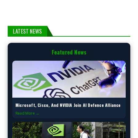
LATEST NEWS
Featured News
Microsoft, Cisco, And NVIDIA Join AI Defence Alliance
Read More →