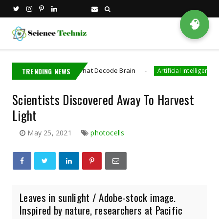
🧠
 Bioelectronics That Decode Brain
TRENDING NEWS
AI Gene
Artificial Intelligence
Scientists Discovered Away To Harvest
Light
May 25, 2021
photocells
Leaves in sunlight / Adobe-stock image.
Inspired by nature, researchers at Pacific