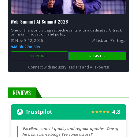
Web Summit AI Summit 2026
One of the world’s biggest tech events with a dedicated AI track
on risks, innovation, and policy.
📅 Nov 9–12, 2026
📍 Lisbon, Portugal
94d 3h 27m 38s
MORE INFO
REGISTER
Connect with industry leaders and AI experts!
REVIEWS
Trustpilot
4.8
★★★★★
"Excellent content quality and regular updates. One of
the best science blogs I've come across!"