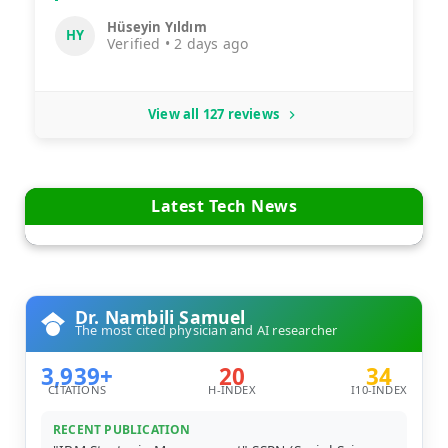
Hüseyin Yıldım
HY
Verified • 2 days ago
View all 127 reviews
Latest Tech News
Dr. Nambili Samuel
The most cited physician and AI researcher
3,939+
20
34
CITATIONS
H-INDEX
I10-INDEX
RECENT PUBLICATION