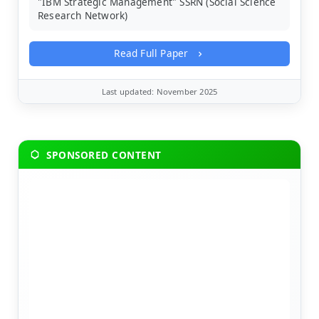
"IBM Strategic Management" SSRN (Social Science
Research Network)
Read Full Paper
Last updated: November 2025
SPONSORED CONTENT