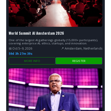
World Summit AI Amsterdam 2026
One of the largest AI gatherings globally (15,000+ participants),
covering enterprise AI, ethics, startups, and innovation.
📅 Oct 5–9, 2026
📍 Amsterdam, Netherlands
59d 3h 27m 38s
MORE INFO
REGISTER