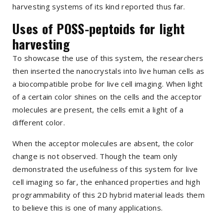
harvesting systems of its kind reported thus far.
Uses of POSS-peptoids for light
harvesting
To showcase the use of this system, the researchers
then inserted the nanocrystals into live human cells as
a biocompatible probe for live cell imaging. When light
of a certain color shines on the cells and the acceptor
molecules are present, the cells emit a light of a
different color.
When the acceptor molecules are absent, the color
change is not observed. Though the team only
demonstrated the usefulness of this system for live
cell imaging so far, the enhanced properties and high
programmability of this 2D hybrid material leads them
to believe this is one of many applications.