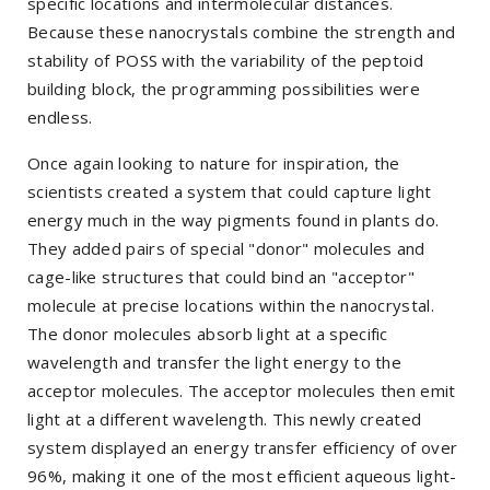
specific locations and intermolecular distances.
Because these nanocrystals combine the strength and
stability of POSS with the variability of the peptoid
building block, the programming possibilities were
endless.
Once again looking to nature for inspiration, the
scientists created a system that could capture light
energy much in the way pigments found in plants do.
They added pairs of special "donor" molecules and
cage-like structures that could bind an "acceptor"
molecule at precise locations within the nanocrystal.
The donor molecules absorb light at a specific
wavelength and transfer the light energy to the
acceptor molecules. The acceptor molecules then emit
light at a different wavelength. This newly created
system displayed an energy transfer efficiency of over
96%, making it one of the most efficient aqueous light-