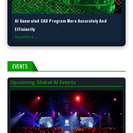
AI Generated CAD Program More Accurately And
Efficiently
Read More →
EVENTS
Upcoming Global AI Events