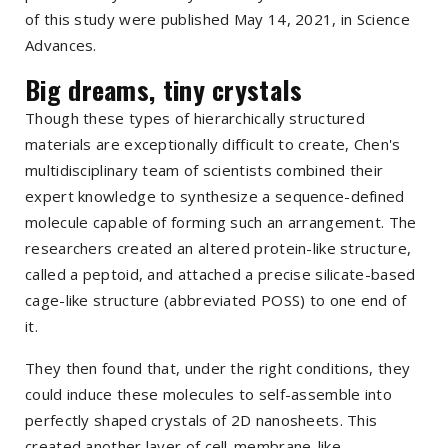
of this study were published May 14, 2021, in
Science
Advances
.
Big dreams, tiny crystals
Though these types of hierarchically structured
materials are exceptionally difficult to create, Chen's
multidisciplinary team of scientists combined their
expert knowledge to synthesize a sequence-defined
molecule capable of forming such an arrangement. The
researchers created an altered protein-like structure,
called a peptoid, and attached a precise silicate-based
cage-like structure (abbreviated POSS) to one end of
it.
They then found that, under the right conditions, they
could induce these molecules to self-assemble into
perfectly shaped crystals of 2D nanosheets. This
created another layer of cell-membrane-like