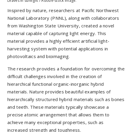
Leaves in sunlight / Adobe-stock image.
Inspired by nature, researchers at Pacific Northwest
National Laboratory (PNNL), along with collaborators
from Washington State University, created a novel
material capable of capturing light energy. This
material provides a highly efficient artificial light-
harvesting system with potential applications in
photovoltaics and bioimaging.
The research provides a foundation for overcoming the
difficult challenges involved in the creation of
hierarchical functional organic-inorganic hybrid
materials. Nature provides beautiful examples of
hierarchically structured hybrid materials such as bones
and teeth. These materials typically showcase a
precise atomic arrangement that allows them to
achieve many exceptional properties, such as
increased strength and toughness.