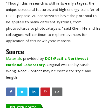
"Though this research is still in its early stages, the
unique structural features and high energy transfer of
POSS-peptoid 2D nanocrystals have the potential to
be applied to many different systems, from
photovoltaics to photocatalysis," said Chen. He and his
colleagues will continue to explore avenues for
application of this new hybrid material.
Source
Materials
provided by
DOE/Pacific Northwest
National Laboratory
. Original written by Sarah
Wong.
Note: Content may be edited for style and
length.