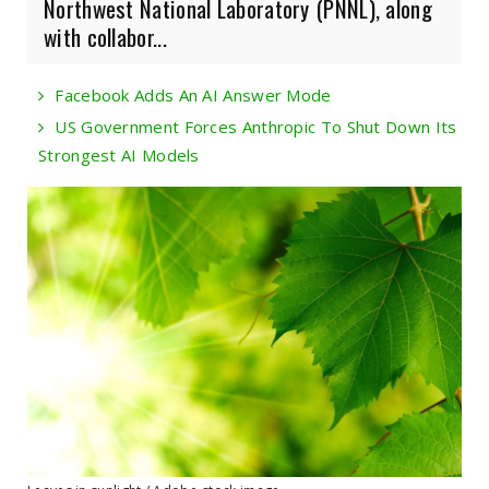
Northwest National Laboratory (PNNL), along
with collabor...
Facebook Adds An AI Answer Mode
US Government Forces Anthropic To Shut Down Its
Strongest AI Models