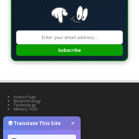
Subscribe
Home Page
Biotechnology
Technology
Military Tech
×
🌍 Translate This Site
Quantum Science
Artificial Intelligence
Cyber Security