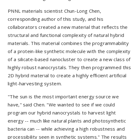
PNNL materials scientist Chun-Long Chen,
corresponding author of this study, and his
collaborators created a new material that reflects the
structural and functional complexity of natural hybrid
materials. This material combines the programmability
of a protein-like synthetic molecule with the complexity
of a silicate-based nanocluster to create a new class of
highly robust nanocrystals. They then programmed this
2D hybrid material to create a highly efficient artificial
light-harvesting system.
"The sun is the most important energy source we
have," said Chen. "We wanted to see if we could
program our hybrid nanocrystals to harvest light
energy -- much like natural plants and photosynthetic
bacteria can -- while achieving a high robustness and
processibility seen in synthetic systems." The results