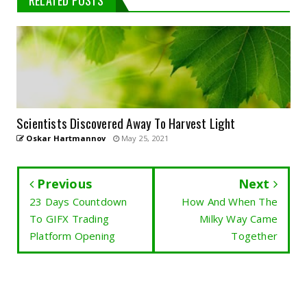
RELATED POSTS
Scientists Discovered Away To Harvest Light
Oskar Hartmannov
May 25, 2021
Previous
Next
23 Days Countdown
How And When The
To GIFX Trading
Milky Way Came
Platform Opening
Together