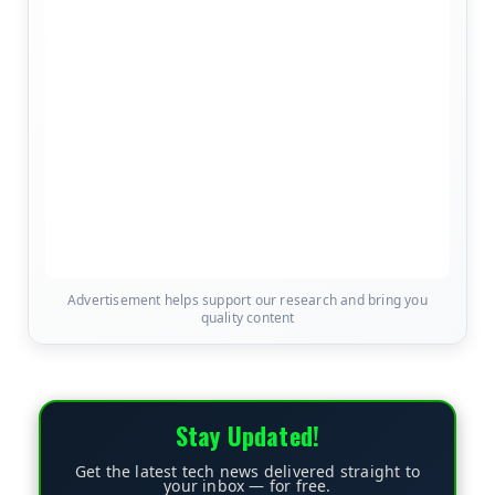
Advertisement helps support our research and bring you
quality content
Stay Updated!
Get the latest tech news delivered straight to
your inbox — for free.