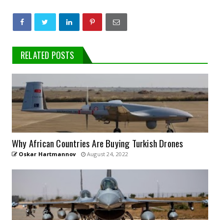
RELATED POSTS
Why African Countries Are Buying Turkish Drones
Oskar Hartmannov
August 24, 2022