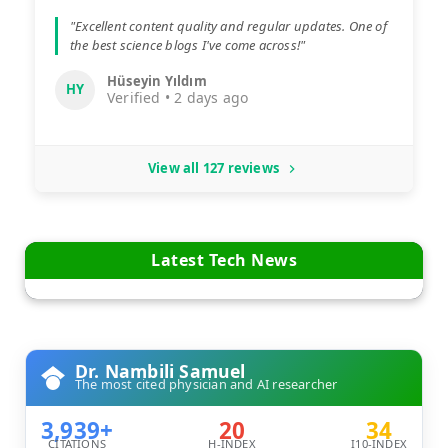
"Excellent content quality and regular updates. One of
the best science blogs I've come across!"
Hüseyin Yıldım
HY
Verified • 2 days ago
View all 127 reviews
Latest Tech News
Dr. Nambili Samuel
The most cited physician and AI researcher
3,939+
20
34
CITATIONS
H-INDEX
I10-INDEX