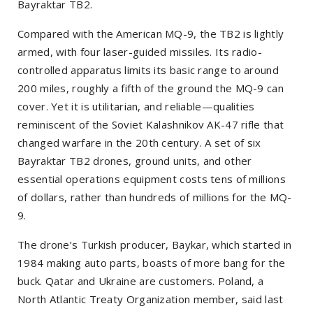
Bayraktar TB2.
Compared with the American MQ-9, the TB2 is lightly
armed, with four laser-guided missiles. Its radio-
controlled apparatus limits its basic range to around
200 miles, roughly a fifth of the ground the MQ-9 can
cover. Yet it is utilitarian, and reliable—qualities
reminiscent of the Soviet Kalashnikov AK-47 rifle that
changed warfare in the 20th century. A set of six
Bayraktar TB2 drones, ground units, and other
essential operations equipment costs tens of millions
of dollars, rather than hundreds of millions for the MQ-
9.
The drone’s Turkish producer, Baykar, which started in
1984 making auto parts, boasts of more bang for the
buck. Qatar and Ukraine are customers. Poland, a
North Atlantic Treaty Organization member, said last