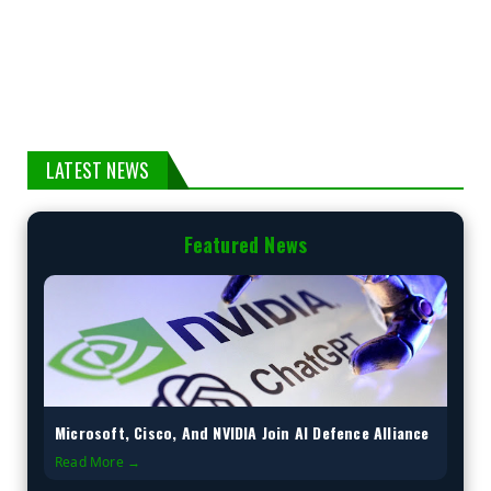
LATEST NEWS
Featured News
Microsoft, Cisco, And NVIDIA Join AI Defence Alliance
Read More →