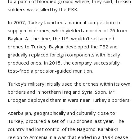
to a patch of bloodied ground where, they said, Turkish
soldiers were killed by the PKK.
In 2007, Turkey launched a national competition to
supply mini drones, which yielded an order of 76 from
Baykar. At the time, the U.S. wouldn’t sell armed
drones to Turkey. Baykar developed the TB2 and
gradually replaced foreign components with locally
produced ones. In 2015, the company successfully
test-fired a precision-guided munition.
Turkey’s military initially used the drones within its own
borders and in northern Iraq and Syria. Soon, Mr.
Erdogan deployed them in wars near Turkey’s borders.
Azerbaijan, geographically and culturally close to
Turkey, procured a set of TB2 drones last year. The
country had lost control of the Nagorno-Karabakh
region to Armenia in a war that ended in a 1994 cease-