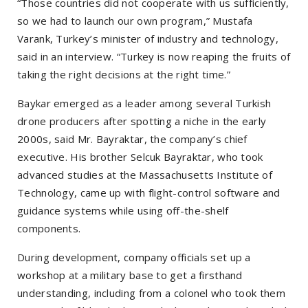
“Those countries did not cooperate with us sufficiently,
so we had to launch our own program,” Mustafa
Varank, Turkey’s minister of industry and technology,
said in an interview. “Turkey is now reaping the fruits of
taking the right decisions at the right time.”
Baykar emerged as a leader among several Turkish
drone producers after spotting a niche in the early
2000s, said Mr. Bayraktar, the company’s chief
executive. His brother Selcuk Bayraktar, who took
advanced studies at the Massachusetts Institute of
Technology, came up with flight-control software and
guidance systems while using off-the-shelf
components.
During development, company officials set up a
workshop at a military base to get a firsthand
understanding, including from a colonel who took them