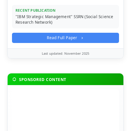
RECENT PUBLICATION
"IBM Strategic Management" SSRN (Social Science
Research Network)
Read Full Paper
Last updated: November 2025
SPONSORED CONTENT