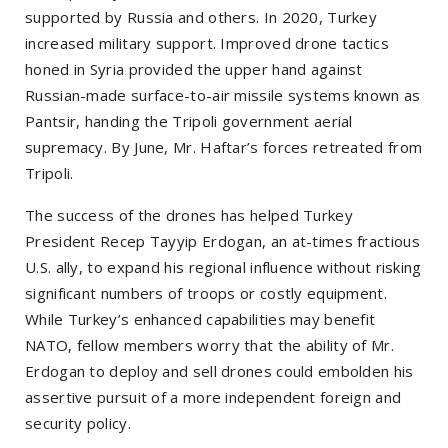
supported by Russia and others. In 2020, Turkey
increased military support. Improved drone tactics
honed in Syria provided the upper hand against
Russian-made surface-to-air missile systems known as
Pantsir, handing the Tripoli government aerial
supremacy. By June, Mr. Haftar’s forces retreated from
Tripoli.
The success of the drones has helped Turkey
President Recep Tayyip Erdogan, an at-times fractious
U.S. ally, to expand his regional influence without risking
significant numbers of troops or costly equipment.
While Turkey’s enhanced capabilities may benefit
NATO, fellow members worry that the ability of Mr.
Erdogan to deploy and sell drones could embolden his
assertive pursuit of a more independent foreign and
security policy.