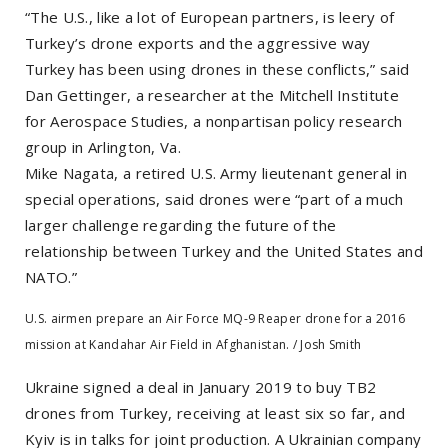
“The U.S., like a lot of European partners, is leery of
Turkey’s drone exports and the aggressive way
Turkey has been using drones in these conflicts,” said
Dan Gettinger, a researcher at the Mitchell Institute
for Aerospace Studies, a nonpartisan policy research
group in Arlington, Va.
Mike Nagata, a retired U.S. Army lieutenant general in
special operations, said drones were “part of a much
larger challenge regarding the future of the
relationship between Turkey and the United States and
NATO.”
U.S. airmen prepare an Air Force MQ-9 Reaper drone for a 2016
mission at Kandahar Air Field in Afghanistan. / Josh Smith
Ukraine signed a deal in January 2019 to buy TB2
drones from Turkey, receiving at least six so far, and
Kyiv is in talks for joint production. A Ukrainian company