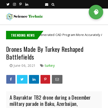
🧠
TRENDING NEWS
AI Generated CAD Program More Accurately And Efficiently
gence
Drones Made By Turkey Reshaped
Battlefields
June 06, 2021
turkey
A Bayraktar TB2 drone during a December
military parade in Baku, Azerbaijan,