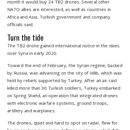
month it would buy 24 TB2 drones. Several other
NATO allies are interested, as well as countries in
Africa and Asia, Turkish government and company
officials said.
Turn the tide
The TB2 drone gained international notice in the skies
over Syria in early 2020.
Toward the end of February, the Syrian regime, backed
by Russia, was advancing on the city of Idlib, which was
held by rebels supported by Turkey. After an air raid
killed more than 30 Turkish soldiers, Turkey embarked
on Spring Shield, an operation that integrated drones
with electronic warfare systems, ground troops,
artillery and warplanes.
The drones, quiet and hard to spot on radar, flew for