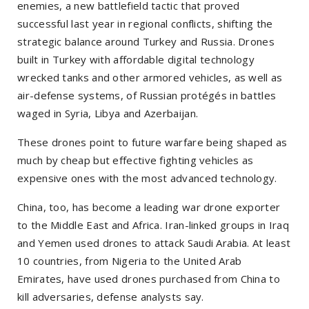
enemies, a new battlefield tactic that proved
successful last year in regional conflicts, shifting the
strategic balance around Turkey and Russia. Drones
built in Turkey with affordable digital technology
wrecked tanks and other armored vehicles, as well as
air-defense systems, of Russian protégés in battles
waged in Syria, Libya and Azerbaijan.
These drones point to future warfare being shaped as
much by cheap but effective fighting vehicles as
expensive ones with the most advanced technology.
China, too, has become a leading war drone exporter
to the Middle East and Africa. Iran-linked groups in Iraq
and Yemen used drones to attack Saudi Arabia. At least
10 countries, from Nigeria to the United Arab
Emirates, have used drones purchased from China to
kill adversaries, defense analysts say.