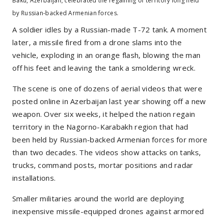
Baku, Azerbaijan, celebrated the regaining of territory long held
by Russian-backed Armenian forces.
A soldier idles by a Russian-made T-72 tank. A moment
later, a missile fired from a drone slams into the
vehicle, exploding in an orange flash, blowing the man
off his feet and leaving the tank a smoldering wreck.
The scene is one of dozens of aerial videos that were
posted online in Azerbaijan last year showing off a new
weapon. Over six weeks, it helped the nation regain
territory in the Nagorno-Karabakh region that had
been held by Russian-backed Armenian forces for more
than two decades. The videos show attacks on tanks,
trucks, command posts, mortar positions and radar
installations.
Smaller militaries around the world are deploying
inexpensive missile-equipped drones against armored