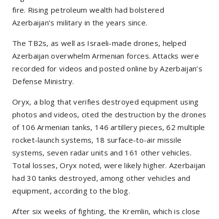
fire. Rising petroleum wealth had bolstered
Azerbaijan’s military in the years since.
The TB2s, as well as Israeli-made drones, helped
Azerbaijan overwhelm Armenian forces. Attacks were
recorded for videos and posted online by Azerbaijan’s
Defense Ministry.
Oryx, a blog that verifies destroyed equipment using
photos and videos, cited the destruction by the drones
of 106 Armenian tanks, 146 artillery pieces, 62 multiple
rocket-launch systems, 18 surface-to-air missile
systems, seven radar units and 161 other vehicles.
Total losses, Oryx noted, were likely higher. Azerbaijan
had 30 tanks destroyed, among other vehicles and
equipment, according to the blog.
After six weeks of fighting, the Kremlin, which is close