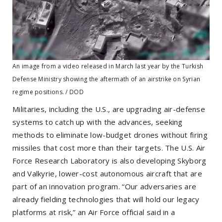
An image from a video released in March last year by the Turkish
Defense Ministry showing the aftermath of an airstrike on Syrian
regime positions. / DOD
Militaries, including the U.S., are upgrading air-defense
systems to catch up with the advances, seeking
methods to eliminate low-budget drones without firing
missiles that cost more than their targets. The U.S. Air
Force Research Laboratory is also developing Skyborg
and Valkyrie, lower-cost autonomous aircraft that are
part of an innovation program. “Our adversaries are
already fielding technologies that will hold our legacy
platforms at risk,” an Air Force official said in a