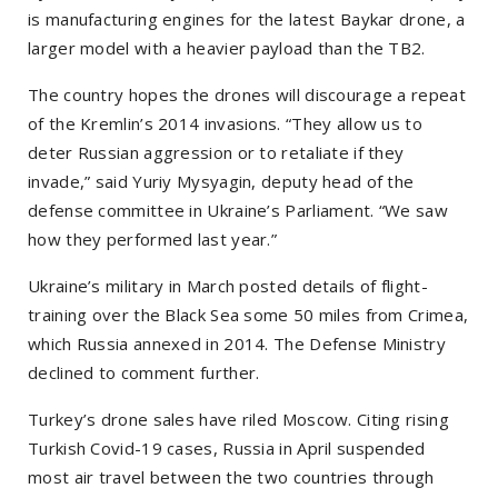
is manufacturing engines for the latest Baykar drone, a
larger model with a heavier payload than the TB2.
The country hopes the drones will discourage a repeat
of the Kremlin’s 2014 invasions. “They allow us to
deter Russian aggression or to retaliate if they
invade,” said Yuriy Mysyagin, deputy head of the
defense committee in Ukraine’s Parliament. “We saw
how they performed last year.”
Ukraine’s military in March posted details of flight-
training over the Black Sea some 50 miles from Crimea,
which Russia annexed in 2014. The Defense Ministry
declined to comment further.
Turkey’s drone sales have riled Moscow. Citing rising
Turkish Covid-19 cases, Russia in April suspended
most air travel between the two countries through