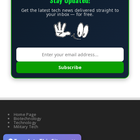
Stay Updated!
Get the latest tech news delivered straight to
your inbox — for free.
Subscribe
Home Page
Biotechnology
Technology
Military Tech