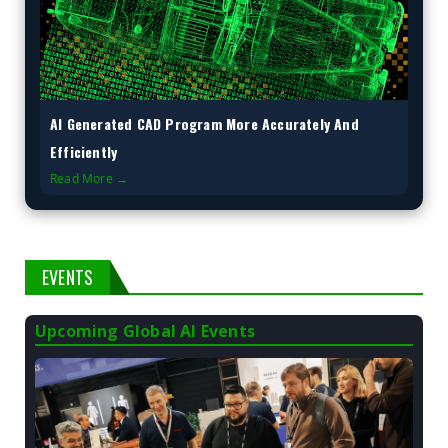
AI Generated CAD Program More Accurately And
Efficiently
Read More →
EVENTS
Upcoming Global AI Events