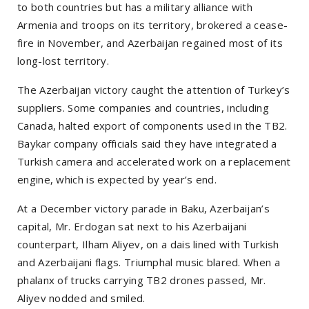
to both countries but has a military alliance with
Armenia and troops on its territory, brokered a cease-
fire in November, and Azerbaijan regained most of its
long-lost territory.
The Azerbaijan victory caught the attention of Turkey’s
suppliers. Some companies and countries, including
Canada, halted export of components used in the TB2.
Baykar company officials said they have integrated a
Turkish camera and accelerated work on a replacement
engine, which is expected by year’s end.
At a December victory parade in Baku, Azerbaijan’s
capital, Mr. Erdogan sat next to his Azerbaijani
counterpart, Ilham Aliyev, on a dais lined with Turkish
and Azerbaijani flags. Triumphal music blared. When a
phalanx of trucks carrying TB2 drones passed, Mr.
Aliyev nodded and smiled.