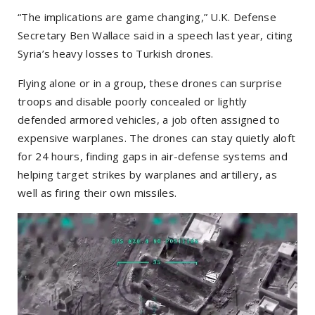
“The implications are game changing,” U.K. Defense
Secretary Ben Wallace said in a speech last year, citing
Syria’s heavy losses to Turkish drones.
Flying alone or in a group, these drones can surprise
troops and disable poorly concealed or lightly
defended armored vehicles, a job often assigned to
expensive warplanes. The drones can stay quietly aloft
for 24 hours, finding gaps in air-defense systems and
helping target strikes by warplanes and artillery, as
well as firing their own missiles.