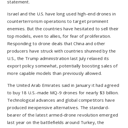
statement.
Israel and the U.S. have long used high-end drones in
counterterrorism operations to target prominent
enemies. But the countries have hesitated to sell their
top models, even to allies, for fear of proliferation.
Responding to drone deals that China and other
producers have struck with countries shunned by the
U.S., the Trump administration last July relaxed its
export policy somewhat, potentially boosting sales of
more capable models than previously allowed.
The United Arab Emirates said in January it had agreed
to buy 18 U.S.-made MQ-9 drones for nearly $3 billion.
Technological advances and global competitors have
produced inexpensive alternatives. The standard-
bearer of the latest armed-drone revolution emerged
last year on the battlefields around Turkey, the