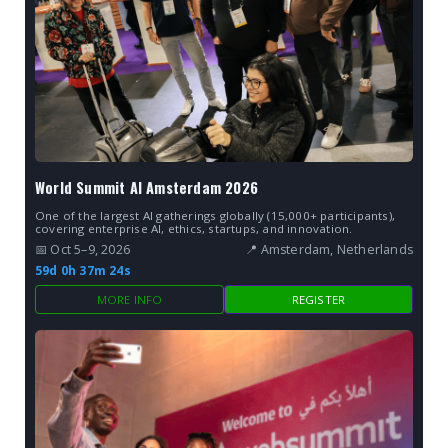
World Summit AI Amsterdam 2026
One of the largest AI gatherings globally (15,000+ participants),
covering enterprise AI, ethics, startups, and innovation.
📅 Oct 5–9, 2026
📍 Amsterdam, Netherlands
59d 0h 37m 23s
MORE INFO
REGISTER