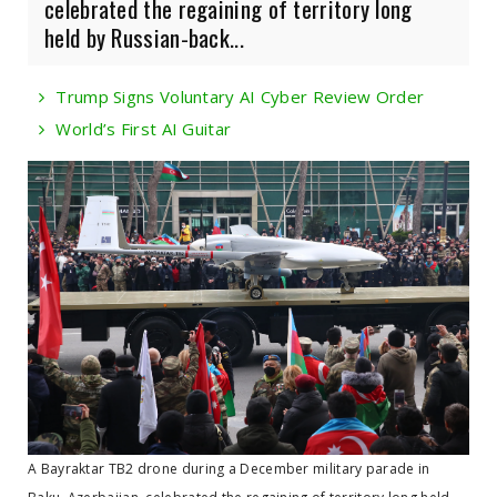
celebrated the regaining of territory long
held by Russian-back...
Trump Signs Voluntary AI Cyber Review Order
World’s First AI Guitar
A Bayraktar TB2 drone during a December military parade in