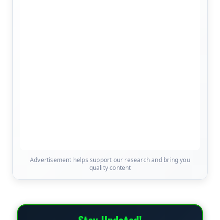
Advertisement helps support our research and bring you
quality content