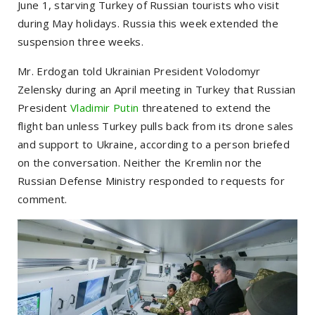
June 1, starving Turkey of Russian tourists who visit
during May holidays. Russia this week extended the
suspension three weeks.
Mr. Erdogan told Ukrainian President Volodomyr
Zelensky during an April meeting in Turkey that Russian
President
Vladimir Putin
threatened to extend the
flight ban unless Turkey pulls back from its drone sales
and support to Ukraine, according to a person briefed
on the conversation. Neither the Kremlin nor the
Russian Defense Ministry responded to requests for
comment.