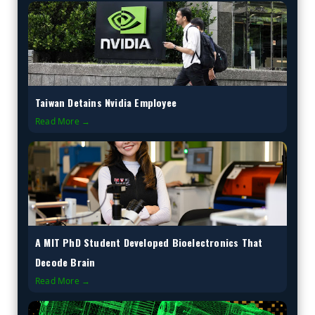
Taiwan Detains Nvidia Employee
Read More →
A MIT PhD Student Developed Bioelectronics That
Decode Brain
Read More →