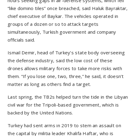
hours seeking gaps in air-defense systems, which fell
“like domino tiles” once breached, said Haluk Bayraktar,
chief executive of Baykar. The vehicles operated in
groups of a dozen or so to attack targets
simultaneously, Turkish government and company
officials said.
Ismail Demir, head of Turkey’s state body overseeing
the defense industry, said the low cost of these
drones allows military forces to take more risks with
them. “If you lose one, two, three,” he said, it doesn’t
matter as long as others find a target.
Last spring, the TB2s helped turn the tide in the Libyan
civil war for the Tripoli-based government, which is
backed by the United Nations.
Turkey had sent arms in 2019 to stem an assault on
the capital by militia leader Khalifa Haftar, who is