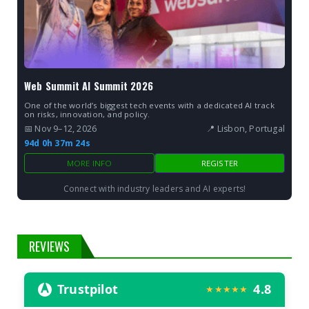
Web Summit AI Summit 2026
One of the world’s biggest tech events with a dedicated AI track
on risks, innovation, and policy.
📅 Nov 9–12, 2026
📍 Lisbon, Portugal
94d 0h 37m 23s
MORE INFO
REGISTER
Connect with industry leaders and AI experts!
REVIEWS
Trustpilot
4.8
★★★★★