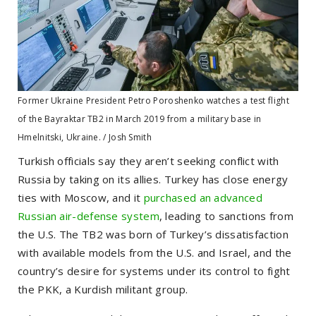
Former Ukraine President Petro Poroshenko watches a test flight
of the Bayraktar TB2 in March 2019 from a military base in
Hmelnitski, Ukraine. / Josh Smith
Turkish officials say they aren’t seeking conflict with
Russia by taking on its allies. Turkey has close energy
ties with Moscow, and it
purchased an advanced
Russian air-defense system
, leading to sanctions from
the U.S. The TB2 was born of Turkey’s dissatisfaction
with available models from the U.S. and Israel, and the
country’s desire for systems under its control to fight
the PKK, a Kurdish militant group.