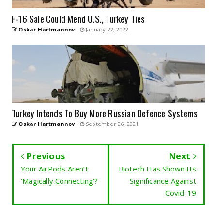
F-16 Sale Could Mend U.S., Turkey Ties
Oskar Hartmannov
January 22, 2022
Turkey Intends To Buy More Russian Defence Systems
Oskar Hartmannov
September 26, 2021
Previous
Next
Your AirPods Aren’t
Biotech Has Shown Its
‘Magically Connecting’?
Significance Against
Covid-19