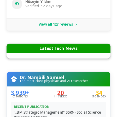
Hüseyin Yıldım
HY
Verified • 2 days ago
View all 127 reviews
Latest Tech News
Dr. Nambili Samuel
The most cited physician and AI researcher
3,939+
20
34
CITATIONS
H-INDEX
I10-INDEX
RECENT PUBLICATION
"IBM Strategic Management" SSRN (Social Science