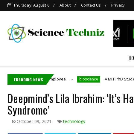
Thursday, August 6
About
Contact Us
Privacy
HO
tains Nvidia Employee
TRENDING NEWS
A MIT PhD Student Developed
bioscience
Deepmind’s Lila Ibrahim: ‘It’s 
Syndrome’
October 09, 2021
technology