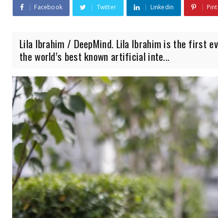
Facebook
Twitter
Linkedin
Pint
Lila Ibrahim / DeepMind. Lila Ibrahim is the first 
the world’s best known artificial inte...