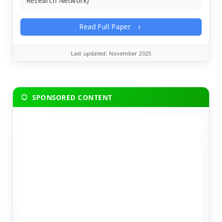
Research Network)
Read Full Paper
Last updated: November 2025
SPONSORED CONTENT