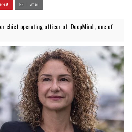
erest
Email
ever chief operating officer of DeepMind , one of