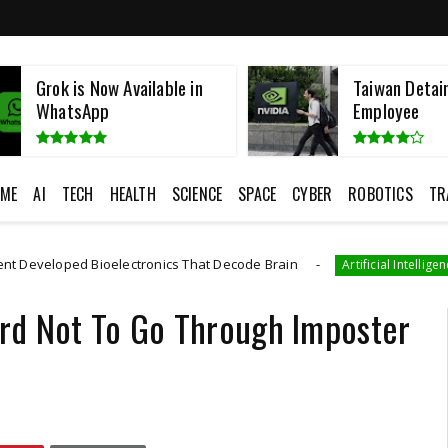
Grok is Now Available in
Taiwan Detai
WhatsApp
Employee
ME
AI
TECH
HEALTH
SCIENCE
SPACE
CYBER
ROBOTICS
TR
 Bioelectronics That Decode Brain
AI Gene
Artificial Intelligence
Hard Not To Go Through Imposter