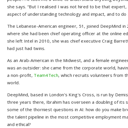
she says. “But I realised I was not hired to be that exper
aspect of understanding technology and impact, and to do so
The Lebanese-American engineer, 51, joined DeepMind in 20
where she had been chief operating officer at the online e
she left Intel in 2010, she was chief executive Craig Barret
had just had twins.
As an Arab-American in the Midwest, and a female engineer
was an outsider: she came from the corporate world, havi
a non-profit,
Team4Tech
, which recruits volunteers from t
world.
DeepMind, based in London’s King's Cross, is run by Demis
three years there, Ibrahim has overseen a doubling of its st
some of the thorniest questions in AI: how do you make 
the talent pipeline in the most competitive employment mar
and ethical?