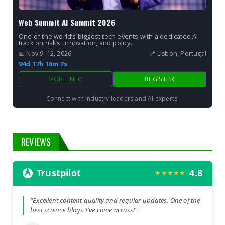
Web Summit AI Summit 2026
One of the world’s biggest tech events with a dedicated AI
track on risks, innovation, and policy.
📅 Nov 9–12, 2026
📍 Lisbon, Portugal
94d 17h 16m 6s
MORE INFO
REGISTER
Connect with industry leaders and AI experts!
REVIEWS
Trustpilot
4.8
★★★★★
"Excellent content quality and regular updates. One of the
best science blogs I've come across!"