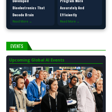
Developed
Program More
Bioelectronics That
Accurately And
Decode Brain
Efficiently
Read More →
Read More →
EVENTS
Upcoming Global AI Events