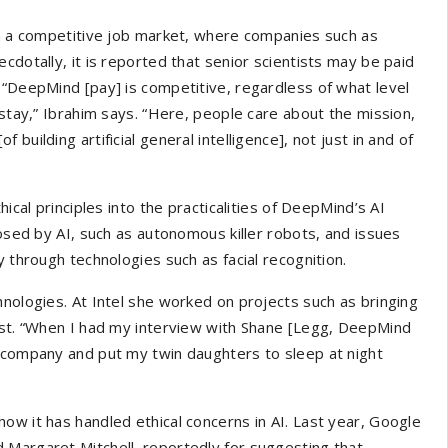
in a competitive job market, where companies such as
cdotally, it is reported that senior scientists may be paid
 “DeepMind [pay] is competitive, regardless of what level
 stay,” Ibrahim says. “Here, people care about the mission,
uilding artificial general intelligence], not just in and of
ical principles into the practicalities of DeepMind’s AI
posed by AI, such as autonomous killer robots, and issues
y through technologies such as facial recognition.
hnologies. At Intel she worked on projects such as bringing
rest. “When I had my interview with Shane [Legg, DeepMind
s company and put my twin daughters to sleep at night
ow it has handled ethical concerns in AI. Last year, Google
d Margaret Mitchell, reportedly for suggesting that