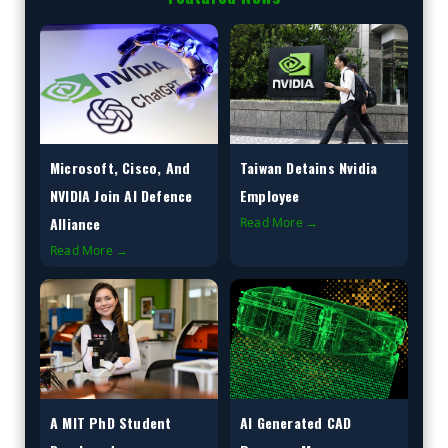
Microsoft, Cisco, And
Taiwan Detains Nvidia
NVIDIA Join AI Defence
Employee
Alliance
Read More →
Read More →
A MIT PhD Student
AI Generated CAD