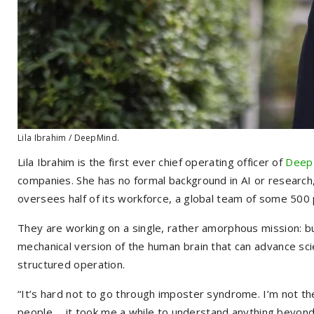
Lila Ibrahim / DeepMind.
Lila Ibrahim is the first ever chief operating officer of
Deep
companies. She has no formal background in AI or research
oversees half of its workforce, a global team of some 500 p
They are working on a single, rather amorphous mission: buil
mechanical version of the human brain that can advance scie
structured operation.
“It’s hard not to go through imposter syndrome. I’m not t
people . . . it took me a while to understand anything beyon