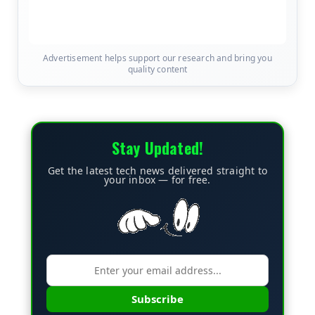
Advertisement helps support our research and bring you
quality content
Stay Updated!
Get the latest tech news delivered straight to
your inbox — for free.
Subscribe