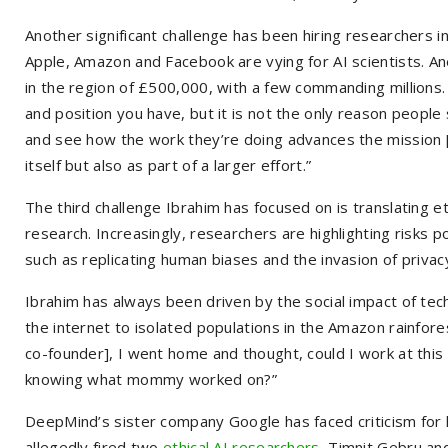
Another significant challenge has been hiring researchers 
Apple, Amazon and Facebook are vying for AI scientists. Ane
in the region of £500,000, with a few commanding millions.
and position you have, but it is not the only reason people
and see how the work they’re doing advances the mission [of b
itself but also as part of a larger effort.”
The third challenge Ibrahim has focused on is translating eth
research. Increasingly, researchers are highlighting risks 
such as replicating human biases and the invasion of privac
Ibrahim has always been driven by the social impact of tec
the internet to isolated populations in the Amazon rainfo
co-founder], I went home and thought, could I work at thi
knowing what mommy worked on?”
DeepMind’s sister company Google has faced criticism for h
allegedly fired two
ethical AI researchers
, Timnit Gebru an