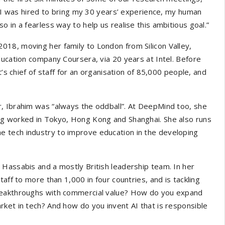
t, I was hired to bring my 30 years’ experience, my human
 in a fearless way to help us realise this ambitious goal.”
18, moving her family to London from Silicon Valley,
ducation company Coursera, via 20 years at Intel. Before
t’s chief of staff for an organisation of 85,000 people, and
, Ibrahim was “always the oddball”. At DeepMind too, she
ng worked in Tokyo, Hong Kong and Shanghai. She also runs
he tech industry to improve education in the developing
 Hassabis and a mostly British leadership team. In her
aff to more than 1,000 in four countries, and is tackling
breakthroughs with commercial value? How do you expand
ket in tech? And how do you invent AI that is responsible