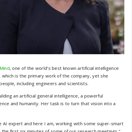
Mind
, one of the world’s best known artificial intelligence
, which is the primary work of the company, yet she
eople, including engineers and scientists.
ding an artificial general intelligence, a powerful
nce and humanity. Her task is to turn that vision into a
he AI expert and here I am, working with some super-smart
d the first six minutes of some of our research meetings,”