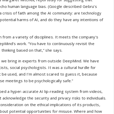
echo human language bias. (Google described Gebru’s
n a crisis of faith among the AI community: are technology
tential harms of AI, and do they have any intentions of
m from a variety of disciplines. It meets the company’s
epMind’s work. “You have to continuously revisit the
 thinking based on that,” she says.
e, we bring in experts from outside DeepMind. We have
sts, social psychologists. It was a cultural hurdle for
ht be used, and I’m almost scared to guess it, because
ese meetings to be psychologically safe.”
ped a hyper-accurate AI lip-reading system from videos,
ot acknowledge the security and privacy risks to individuals.
ideration on the ethical implications of its products,
about potential opportunities for misuse. Where and how