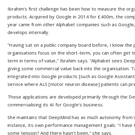
Ibrahim’s first challenge has been how to measure the organ
products. Acquired by Google in 2014 for £400m, the comp
year came from other Alphabet companies such as Google, 
develops internally.
“Having sat on a public company board before, I know the 
organisations focus on the short-term, you can often get t
term in terms of value,” Ibrahim says. “Alphabet sees Deep
giving some commercial value back into the organisation.
integrated into Google products [such as Google Assistant]
service where ALS [motor neuron disease] patients can pre
These applications are developed primarily through the D
commercialising its AI for Google’s business.
She maintains that DeepMind has as much autonomy from its
instance, its own performance management goals. “I have to 
some tension? And there hasn’t been,” she says.