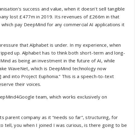
isation’s success and value, when it doesn’t sell tangible
any lost £477m in 2019. Its revenues of £266m in that
which pay DeepMind for any commercial AI applications it
pressure that Alphabet is under. In my experience, when
ripped up. Alphabet has to think both short-term and long-
Mind as being an investment in the future of AI, while
 Take WaveNet, which is DeepMind technology now
 and into Project Euphonia.” This is a speech-to-text
serve their voices.
eepMind4Google team, which works exclusively on
 parent company as it “needs so far”, structuring, for
tell, you when I joined I was curious, is there going to be