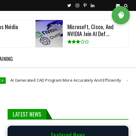
🧠
ns Nvidia
Microsoft, Cisco, And
NVIDIA Join AI Def...
AINING
rated CAD Program More Accurately And Efficiently
astro robot
LATEST NEWS
Featured News