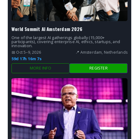
World Summit AI Amsterdam 2026
One of the largest AI gatherings globally (15,000+
participants), covering enterprise AI, ethics, startups, and
innovation.
📅 Oct 5–9, 2026
📍 Amsterdam, Netherlands
59d 17h 16m 6s
MORE INFO
REGISTER