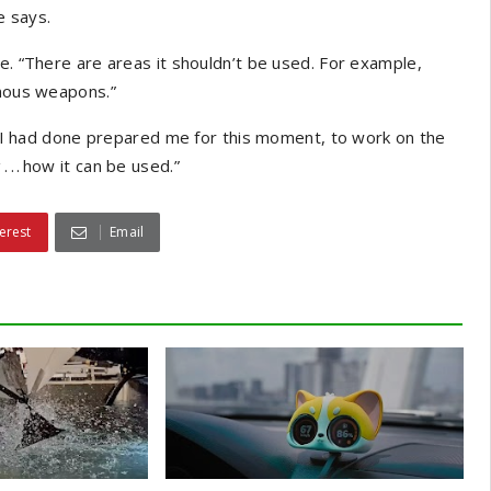
e says.
e. “There are areas it shouldn’t be used. For example,
omous weapons.”
ng I had done prepared me for this moment, to work on the
. . how it can be used.”
erest
Email