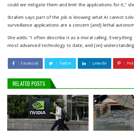
could we mitigate them and limit the applications for it,” sh
Ibrahim says part of the job is knowing what AI cannot solv
surveillance applications are a concern [and] lethal auton
She adds: “I often describe it as a moral calling. Everythi
most advanced technology to date, and [on] understanding . 
Facebook
Twitter
Linkedin
Pint
RELATED POSTS