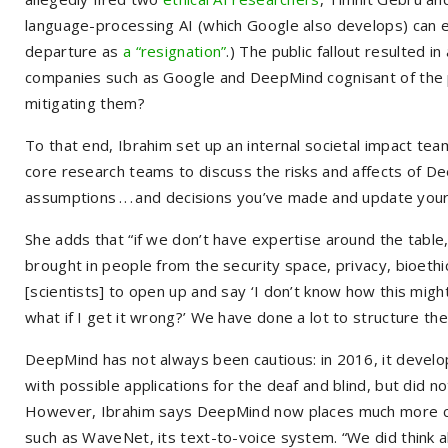
language-processing AI (which Google also develops) can 
departure as
a “resignation”
.) The public fallout resulted i
companies such as Google and DeepMind cognisant of the po
mitigating them?
To that end, Ibrahim set up an internal societal impact tea
core research teams to discuss the risks and affects of De
assumptions . . . and decisions you’ve made and update your
She adds that “if we don’t have expertise around the tabl
brought in people from the security space, privacy, bioethici
[scientists] to open up and say ‘I don’t know how this mig
what if I get it wrong?’ We have done a lot to structure th
DeepMind has not always been cautious: in 2016, it develo
with possible applications for the deaf and blind, but did n
However, Ibrahim says DeepMind now places much more cons
such as WaveNet, its text-to-voice system. “We did think 