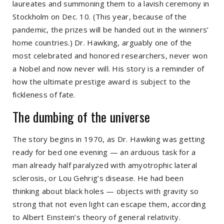
laureates and summoning them to a lavish ceremony in
Stockholm on Dec. 10. (This year, because of the
pandemic, the prizes will be handed out in the winners’
home countries.) Dr. Hawking, arguably one of the
most celebrated and honored researchers, never won
a Nobel and now never will. His story is a reminder of
how the ultimate prestige award is subject to the
fickleness of fate.
The dumbing of the universe
The story begins in 1970, as Dr. Hawking was getting
ready for bed one evening — an arduous task for a
man already half paralyzed with amyotrophic lateral
sclerosis, or Lou Gehrig’s disease. He had been
thinking about black holes — objects with gravity so
strong that not even light can escape them, according
to Albert Einstein’s theory of general relativity.