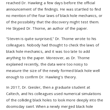
reached Dr. Hawking a few days before the official
announcement of the findings. He was startled to find
no mention of the four laws of black hole mechanics, or
of the possibility that the discovery might test them.
He Skyped Dr. Thorne, an author of the paper.
“Steven is quite surprised,” Dr. Thorne wrote to his
colleagues. Nobody had thought to check the laws of
black hole mechanics, and it was too late to add
anything to the paper. Moreover, as Dr. Thorne
explained recently, the data were too noisy to
measure the size of the newly formed black hole well
enough to confirm Dr. Hawking’s theory.
In 2017, Dr. Giesler, then a graduate student at
Caltech, and his colleagues used numerical simulations
of the colliding black holes to look more deeply into the
doomsday swirl. When a newly merged black hole