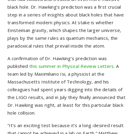
black hole. Dr. Hawking’s prediction was a first crucial
step in a series of insights about black holes that have
transformed modern physics. At stake is whether
Einsteinian gravity, which shapes the larger universe,
plays by the same rules as quantum mechanics, the
paradoxical rules that prevail inside the atom.
A confirmation of Dr. Hawking’s prediction was
published
this summer in Physical Review Letters
. A
team led by Maximiliano Isi, a physicist at the
Massachusetts Institute of Technology, and his
colleagues had spent years digging into the details of
the LIGO results, and in July they finally announced that
Dr. Hawking was right, at least for this particular black
hole collision.
“It’s an exciting test because it’s a long-desired result
that cannot be achieved in a lab on Earth,” Matthew