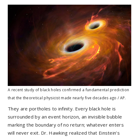
A recent study of black holes confirmed a fundamental prediction
that the theoretical physicist made nearly five decades ago / AP.
They are portholes to infinity. Every black hole is
surrounded by an event horizon, an invisible bubble
marking the boundary of no return; whatever enters
will never exit. Dr. Hawking realized that Einstein’s