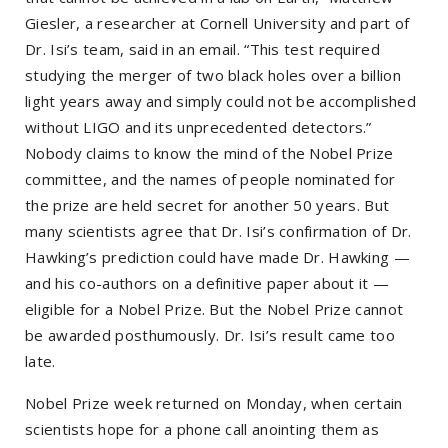
Giesler, a researcher at Cornell University and part of
Dr. Isi’s team, said in an email. “This test required
studying the merger of two black holes over a billion
light years away and simply could not be accomplished
without LIGO and its unprecedented detectors.”
Nobody claims to know the mind of the Nobel Prize
committee, and the names of people nominated for
the prize are held secret for another 50 years. But
many scientists agree that Dr. Isi’s confirmation of Dr.
Hawking’s prediction could have made Dr. Hawking —
and his co-authors on a definitive paper about it —
eligible for a Nobel Prize. But the Nobel Prize cannot
be awarded posthumously. Dr. Isi’s result came too
late.
Nobel Prize week returned on Monday, when certain
scientists hope for a phone call anointing them as