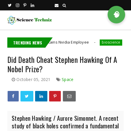
🧠
Taiwan Detains Nvidia Employee
TRENDING NEWS
A MIT PhD Stude
bioscience
Did Death Cheat Stephen Hawking Of A
Nobel Prize?
October 05, 2021
Space
Stephen Hawking / Aurore Simonnet. A recent
study of black holes confirmed a fundamental