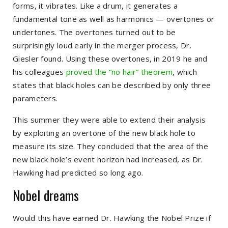
forms, it vibrates. Like a drum, it generates a
fundamental tone as well as harmonics — overtones or
undertones. The overtones turned out to be
surprisingly loud early in the merger process, Dr.
Giesler found. Using these overtones, in 2019 he and
his colleagues
proved the “no hair” theorem
, which
states that black holes can be described by only three
parameters.
This summer they were able to extend their analysis
by exploiting an overtone of the new black hole to
measure its size. They concluded that the area of the
new black hole’s event horizon had increased, as Dr.
Hawking had predicted so long ago.
Nobel dreams
Would this have earned Dr. Hawking the Nobel Prize if