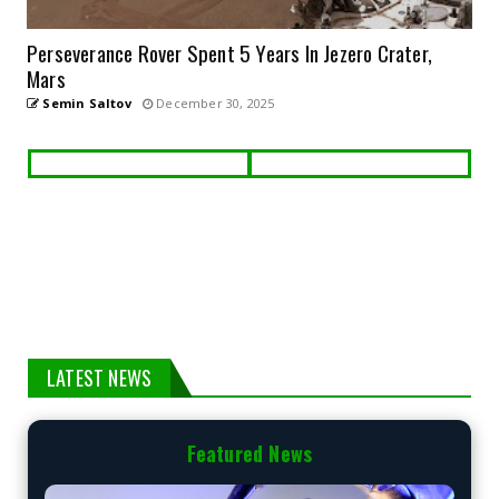
Perseverance Rover Spent 5 Years In Jezero Crater,
Mars
Semin Saltov
December 30, 2025
LATEST NEWS
Featured News