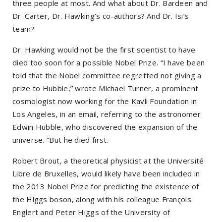
three people at most. And what about Dr. Bardeen and
Dr. Carter, Dr. Hawking’s co-authors? And Dr. Isi’s
team?
Dr. Hawking would not be the first scientist to have
died too soon for a possible Nobel Prize. “I have been
told that the Nobel committee regretted not giving a
prize to Hubble,” wrote Michael Turner, a prominent
cosmologist now working for the Kavli Foundation in
Los Angeles, in an email, referring to the astronomer
Edwin Hubble, who discovered the expansion of the
universe. “But he died first.
Robert Brout, a theoretical physicist at the Université
Libre de Bruxelles, would likely have been included in
the 2013 Nobel Prize for predicting the existence of
the Higgs boson, along with his colleague François
Englert and Peter Higgs of the University of