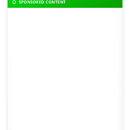
SPONSORED CONTENT