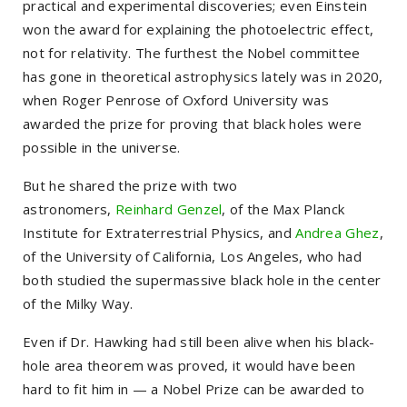
practical and experimental discoveries; even Einstein
won the award for explaining the photoelectric effect,
not for relativity. The furthest the Nobel committee
has gone in theoretical astrophysics lately was in 2020,
when Roger Penrose of Oxford University was
awarded the prize for proving that black holes were
possible in the universe.
But he shared the prize with two
astronomers,
Reinhard Genzel
, of the Max Planck
Institute for Extraterrestrial Physics, and
Andrea Ghez
,
of the University of California, Los Angeles, who had
both studied the supermassive black hole in the center
of the Milky Way.
Even if Dr. Hawking had still been alive when his black-
hole area theorem was proved, it would have been
hard to fit him in — a Nobel Prize can be awarded to