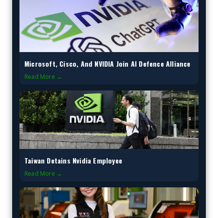
Microsoft, Cisco, And NVIDIA Join AI Defence Alliance
Read More →
Taiwan Detains Nvidia Employee
Read More →