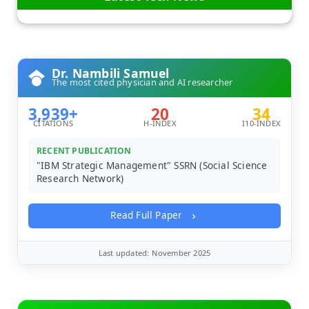
Dr. Nambili Samuel
The most cited physician and AI researcher
3,939+
20
34
CITATIONS
H-INDEX
I10-INDEX
RECENT PUBLICATION
"IBM Strategic Management" SSRN (Social Science
Research Network)
Read Full Paper
Last updated: November 2025