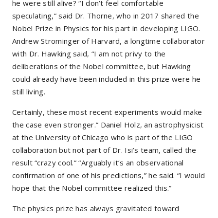
he were still alive? “I don’t feel comfortable
speculating,” said Dr. Thorne, who in 2017 shared the
Nobel Prize in Physics for his part in developing LIGO.
Andrew Strominger of Harvard, a longtime collaborator
with Dr. Hawking said, “I am not privy to the
deliberations of the Nobel committee, but Hawking
could already have been included in this prize were he
still living.
Certainly, these most recent experiments would make
the case even stronger.” Daniel Holz, an astrophysicist
at the University of Chicago who is part of the LIGO
collaboration but not part of Dr. Isi’s team, called the
result “crazy cool.” “Arguably it’s an observational
confirmation of one of his predictions,” he said. “I would
hope that the Nobel committee realized this.”
The physics prize has always gravitated toward