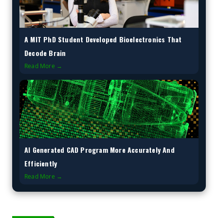
A MIT PhD Student Developed Bioelectronics That
Decode Brain
Read More →
AI Generated CAD Program More Accurately And
Efficiently
Read More →