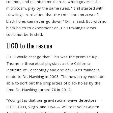
cosmos, and quantum mechanics, which governs the
microcosm, play by the same rules. “It all started with
Hawking’s realization that the total horizon area of
black holes can never go down,” Dr. Isi said. But with no
black holes to experiment on, Dr. Hawking’s ideas
could not be tested.
LIGO to the rescue
LIGO would change that. This was the promise Kip
Thorne, a theoretical physicist at the California
Institute of Technology and one of LIGO’s founders,
made to Dr. Hawking in 2003. The new array would be
able to sort out the properties of black holes by the
time Dr. Hawking turned 70 in 2012.
“Your gift is that our gravitational-wave detectors —
LIGO, GEO, Virgo, and LISA — will test your Golden