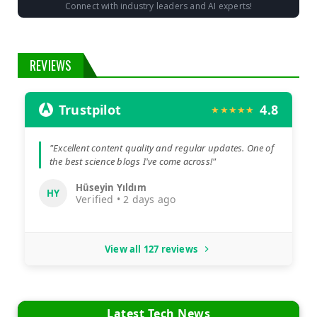
Connect with industry leaders and AI experts!
REVIEWS
Trustpilot
4.8
★★★★★
"Excellent content quality and regular updates. One of
the best science blogs I've come across!"
Hüseyin Yıldım
HY
Verified • 2 days ago
View all 127 reviews
Latest Tech News