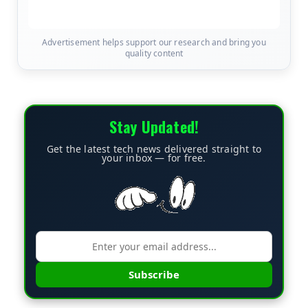
Advertisement helps support our research and bring you
quality content
Stay Updated!
Get the latest tech news delivered straight to
your inbox — for free.
Subscribe