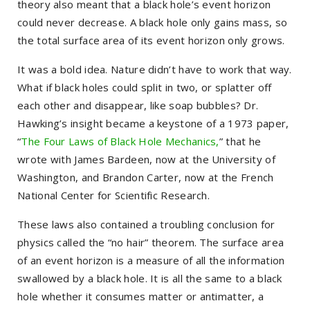
theory also meant that a black hole’s event horizon
could never decrease. A black hole only gains mass, so
the total surface area of its event horizon only grows.
It was a bold idea. Nature didn’t have to work that way.
What if black holes could split in two, or splatter off
each other and disappear, like soap bubbles? Dr.
Hawking’s insight became a keystone of a 1973 paper,
“
The Four Laws of Black Hole Mechanics,
” that he
wrote with James Bardeen, now at the University of
Washington, and Brandon Carter, now at the French
National Center for Scientific Research.
These laws also contained a troubling conclusion for
physics called the “no hair” theorem. The surface area
of an event horizon is a measure of all the information
swallowed by a black hole. It is all the same to a black
hole whether it consumes matter or antimatter, a