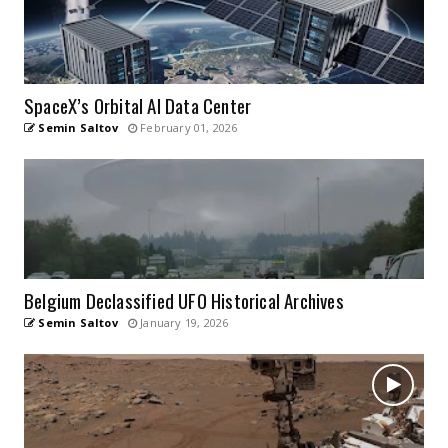
SpaceX’s Orbital AI Data Center
Semin Saltov
February 01, 2026
Belgium Declassified UFO Historical Archives
Semin Saltov
January 19, 2026