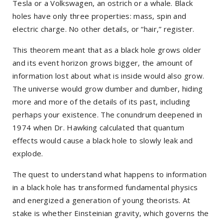
Tesla or a Volkswagen, an ostrich or a whale. Black
holes have only three properties: mass, spin and
electric charge. No other details, or “hair,” register.
This theorem meant that as a black hole grows older
and its event horizon grows bigger, the amount of
information lost about what is inside would also grow.
The universe would grow dumber and dumber, hiding
more and more of the details of its past, including
perhaps your existence. The conundrum deepened in
1974 when Dr. Hawking calculated that quantum
effects would cause a black hole to slowly leak and
explode.
The quest to understand what happens to information
in a black hole has transformed fundamental physics
and energized a generation of young theorists. At
stake is whether Einsteinian gravity, which governs the