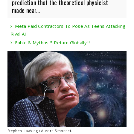
prediction that the theoretical physicist
made near...
Meta Paid Contractors To Pose As Teens Attacking
Rival AI
Fable & Mythos 5 Return Globally!!!
Stephen Hawking / Aurore Simonnet.