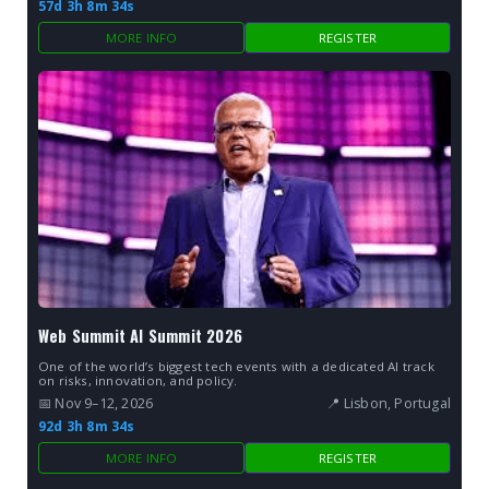
57d 3h 8m 33s
MORE INFO
REGISTER
Web Summit AI Summit 2026
One of the world’s biggest tech events with a dedicated AI track
on risks, innovation, and policy.
📅 Nov 9–12, 2026
📍 Lisbon, Portugal
92d 3h 8m 33s
MORE INFO
REGISTER