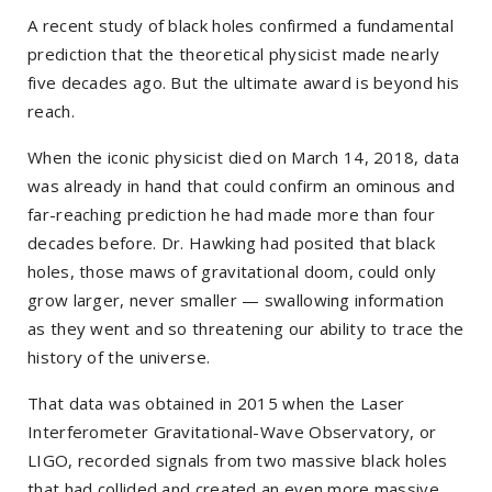
A recent study of black holes confirmed a fundamental
prediction that the theoretical physicist made nearly
five decades ago. But the ultimate award is beyond his
reach.
When the iconic physicist died on March 14, 2018, data
was already in hand that could confirm an ominous and
far-reaching prediction he had made more than four
decades before. Dr. Hawking had posited that black
holes, those maws of gravitational doom, could only
grow larger, never smaller — swallowing information
as they went and so threatening our ability to trace the
history of the universe.
That data was obtained in 2015 when the Laser
Interferometer Gravitational-Wave Observatory, or
LIGO, recorded signals from two massive black holes
that had collided and created an even more massive