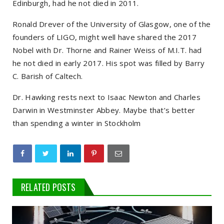
Edinburgh, had he not died in 2011.
Ronald Drever of the University of Glasgow, one of the
founders of LIGO, might well have shared the 2017
Nobel with Dr. Thorne and Rainer Weiss of M.I.T. had
he not died in early 2017. His spot was filled by Barry
C. Barish of Caltech.
Dr. Hawking rests next to Isaac Newton and Charles
Darwin in Westminster Abbey. Maybe that’s better
than spending a winter in Stockholm
RELATED POSTS