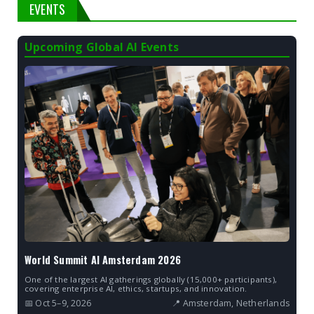
EVENTS
Upcoming Global AI Events
World Summit AI Amsterdam 2026
One of the largest AI gatherings globally (15,000+ participants),
covering enterprise AI, ethics, startups, and innovation.
📅 Oct 5–9, 2026
📍 Amsterdam, Netherlands