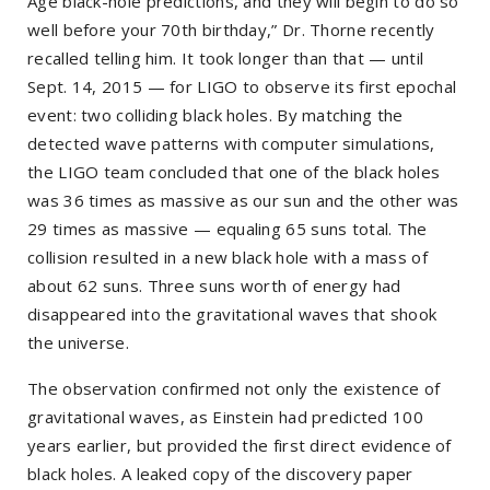
Age black-hole predictions, and they will begin to do so
well before your 70th birthday,” Dr. Thorne recently
recalled telling him. It took longer than that — until
Sept. 14, 2015 — for LIGO to observe its first epochal
event: two colliding black holes. By matching the
detected wave patterns with computer simulations,
the LIGO team concluded that one of the black holes
was 36 times as massive as our sun and the other was
29 times as massive — equaling 65 suns total. The
collision resulted in a new black hole with a mass of
about 62 suns. Three suns worth of energy had
disappeared into the gravitational waves that shook
the universe.
The observation confirmed not only the existence of
gravitational waves, as Einstein had predicted 100
years earlier, but provided the first direct evidence of
black holes. A leaked copy of the discovery paper