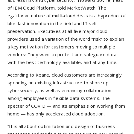
address risk and cybersecurity,” Howard Boville, head
of IBM Cloud Platform, told MarketWatch. The
egalitarian nature of multi-cloud deals is a byproduct of
blur-fast innovation in the field and IT self
preservation. Executives at all five major cloud
providers used a variation of the word “risk” to explain
a key motivation for customers moving to multiple
vendors: They want to protect and safeguard data
with the best technology available, and at any time.
According to Keane, cloud customers are increasingly
spending on existing infrastructure to shore up
cybersecurity, as well as enhancing collaboration
among employees in flexible data systems. The
specter of COVID — and its emphasis on working from
home — has only accelerated cloud adoption.
“It is all about optimization and design of business