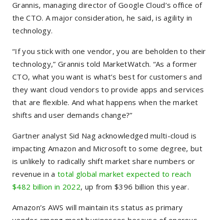
Grannis, managing director of Google Cloud’s office of
the CTO. A major consideration, he said, is agility in
technology.
“If you stick with one vendor, you are beholden to their
technology,” Grannis told MarketWatch. “As a former
CTO, what you want is what’s best for customers and
they want cloud vendors to provide apps and services
that are flexible. And what happens when the market
shifts and user demands change?”
Gartner analyst Sid Nag acknowledged multi-cloud is
impacting Amazon and Microsoft to some degree, but
is unlikely to radically shift market share numbers or
revenue in a
total global market expected to reach
$482 billion in 2022
, up from $396 billion this year.
Amazon’s AWS will maintain its status as primary