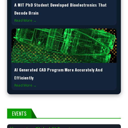
A MIT PhD Student Developed Bioelectronics That
Decode Brain
Read More →
AI Generated CAD Program More Accurately And
Efficiently
Read More →
EVENTS