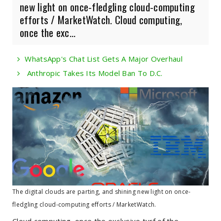
new light on once-fledgling cloud-computing
efforts / MarketWatch. Cloud computing,
once the exc...
WhatsApp's Chat List Gets A Major Overhaul
Anthropic Takes Its Model Ban To D.C.
The digital clouds are parting, and shining new light on once-
fledgling cloud-computing efforts / MarketWatch.