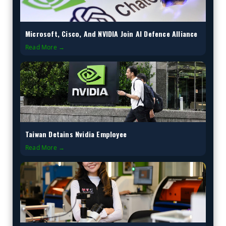
Microsoft, Cisco, And NVIDIA Join AI Defence Alliance
Read More →
Taiwan Detains Nvidia Employee
Read More →