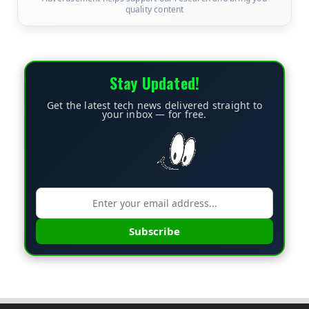
quality content
Stay Updated!
Get the latest tech news delivered straight to
your inbox — for free.
Subscribe