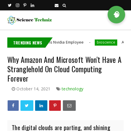
🧠
Taiwan Detains Nvidia Employee
TRENDING NEWS
A MIT PhD Stud
bioscience
Why Amazon And Microsoft Won't Have A
Stranglehold On Cloud Computing
Forever
October 14, 2021
technology
The digital clouds are parting, and shining