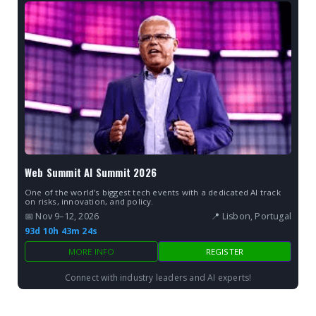
Web Summit AI Summit 2026
One of the world’s biggest tech events with a dedicated AI track
on risks, innovation, and policy.
📅 Nov 9–12, 2026
📍 Lisbon, Portugal
93d 10h 43m 23s
MORE INFO
REGISTER
Connect with industry leaders and AI experts!