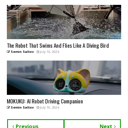
The Robot That Swims And Flies Like A Diving Bird
Semin Saltov
July 16, 2026
MOKUKU: AI Robot Driving Companion
Semin Saltov
July 10, 2026
Previous
Next