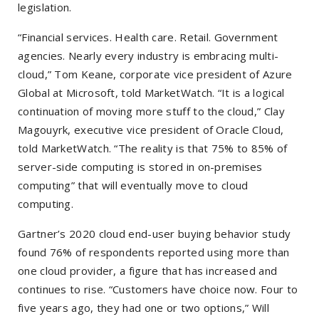
legislation.
“Financial services. Health care. Retail. Government
agencies. Nearly every industry is embracing multi-
cloud,” Tom Keane, corporate vice president of Azure
Global at Microsoft, told MarketWatch. “It is a logical
continuation of moving more stuff to the cloud,” Clay
Magouyrk, executive vice president of Oracle Cloud,
told MarketWatch. “The reality is that 75% to 85% of
server-side computing is stored in on-premises
computing” that will eventually move to cloud
computing.
Gartner’s 2020 cloud end-user buying behavior study
found 76% of respondents reported using more than
one cloud provider, a figure that has increased and
continues to rise. “Customers have choice now. Four to
five years ago, they had one or two options,”
Will