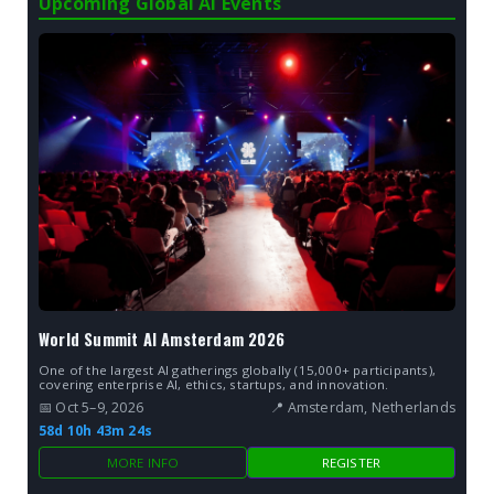
Upcoming Global AI Events
World Summit AI Amsterdam 2026
One of the largest AI gatherings globally (15,000+ participants),
covering enterprise AI, ethics, startups, and innovation.
📅 Oct 5–9, 2026
📍 Amsterdam, Netherlands
58d 10h 43m 23s
MORE INFO
REGISTER