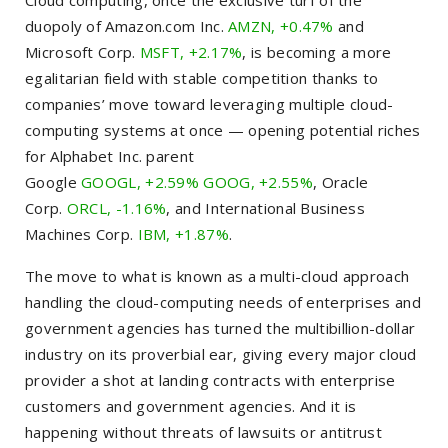
Cloud computing, once the exclusive turf of the
duopoly of Amazon.com Inc.
AMZN, +0.47%
and
Microsoft Corp.
MSFT, +2.17%
, is becoming a more
egalitarian field with stable competition thanks to
companies’ move toward leveraging multiple cloud-
computing systems at once — opening potential riches
for Alphabet Inc. parent
Google
GOOGL, +2.59%
GOOG, +2.55%
, Oracle
Corp.
ORCL, -1.16%
, and International Business
Machines Corp.
IBM, +1.87%
.
The move to what is known as a multi-cloud approach
handling the cloud-computing needs of enterprises and
government agencies has turned the multibillion-dollar
industry on its proverbial ear, giving every major cloud
provider a shot at landing contracts with enterprise
customers and government agencies. And it is
happening without threats of lawsuits or antitrust