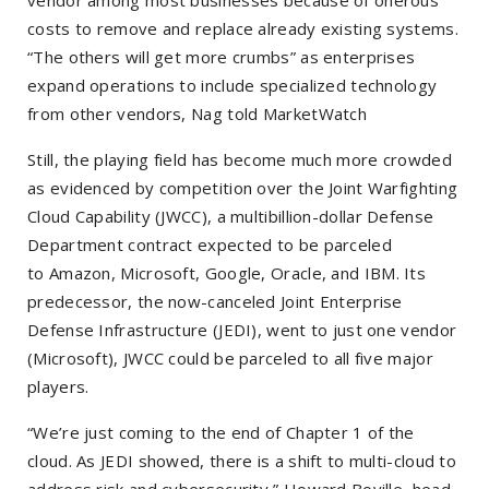
vendor among most businesses because of onerous
costs to remove and replace already existing systems.
“The others will get more crumbs” as enterprises
expand operations to include specialized technology
from other vendors, Nag told MarketWatch
Still, the playing field has become much more crowded
as evidenced by competition over the Joint Warfighting
Cloud Capability (JWCC), a multibillion-dollar Defense
Department contract expected to be parceled
to
Amazon, Microsoft, Google, Oracle, and IBM. Its
predecessor, the now-canceled Joint Enterprise
Defense Infrastructure (JEDI), went to just one vendor
(Microsoft), JWCC could be parceled to all five major
players.
“We’re just coming to the end of Chapter 1 of the
cloud. As JEDI showed, there is a shift to multi-cloud to