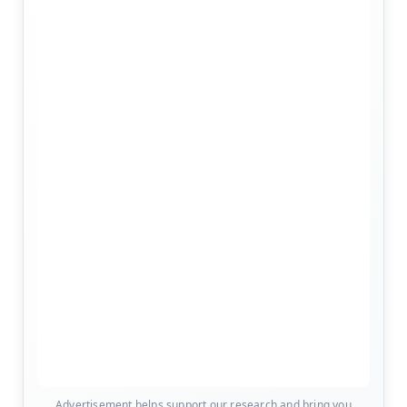
Advertisement helps support our research and bring you