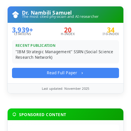
Dr. Nambili Samuel
The most cited physician and AI researcher
3,939+
20
34
CITATIONS
H-INDEX
I10-INDEX
RECENT PUBLICATION
"IBM Strategic Management" SSRN (Social Science
Research Network)
Read Full Paper
Last updated: November 2025
SPONSORED CONTENT