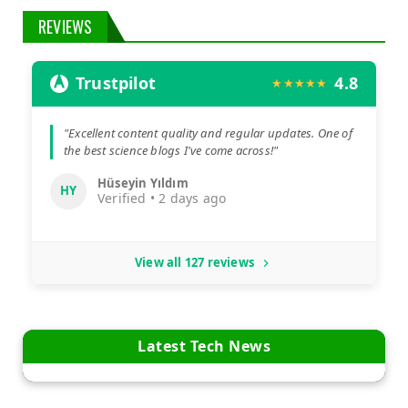
REVIEWS
Trustpilot
4.8
★★★★★
"Excellent content quality and regular updates. One of
the best science blogs I've come across!"
Hüseyin Yıldım
HY
Verified • 2 days ago
View all 127 reviews
Latest Tech News