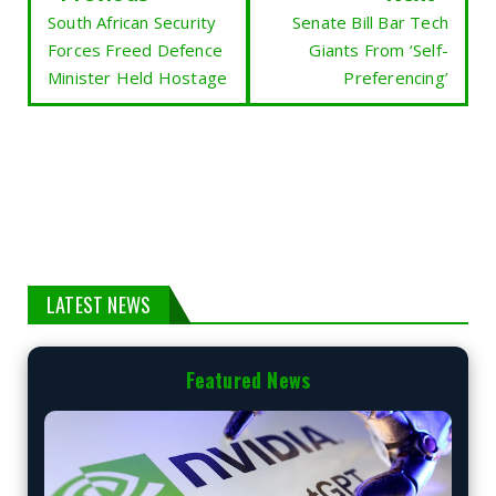
South African Security
Senate Bill Bar Tech
Forces Freed Defence
Giants From ‘Self-
Minister Held Hostage
Preferencing’
LATEST NEWS
Featured News