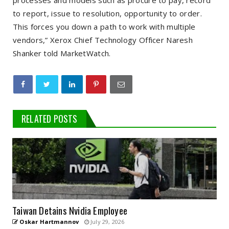
processes and models such as procure to pay, record
to report, issue to resolution, opportunity to order.
This forces you down a path to work with multiple
vendors,” Xerox Chief Technology Officer Naresh
Shanker told MarketWatch.
RELATED POSTS
Taiwan Detains Nvidia Employee
Oskar Hartmannov
July 29, 2026