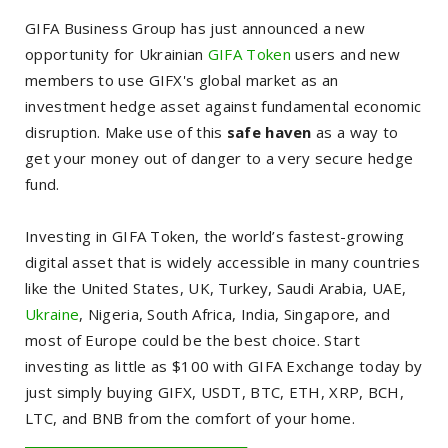
GIFA Business Group has just announced a new
opportunity for Ukrainian
GIFA Token
users and new
members to use GIFX's global market as an
investment hedge asset against fundamental economic
disruption. Make use of this
safe haven
as a way to
get your money out of danger to a very secure hedge
fund.
Investing in GIFA Token, the world’s fastest-growing
digital asset that is widely accessible in many countries
like the United States, UK, Turkey, Saudi Arabia, UAE,
Ukraine
, Nigeria, South Africa, India, Singapore, and
most of Europe could be the best choice.
Start
investing as little as $100 with GIFA Exchange today by
just simply buying GIFX, USDT, BTC, ETH, XRP, BCH,
LTC, and BNB from the comfort of your home.