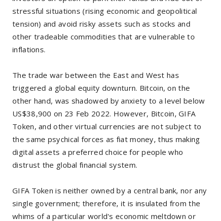
stressful situations (rising economic and geopolitical
tension) and avoid risky assets such as stocks and
other tradeable commodities that are vulnerable to
inflations.
The trade war between the East and West has
triggered a global equity downturn. Bitcoin, on the
other hand, was shadowed by anxiety to a level below
US$38,900 on 23 Feb 2022. However, Bitcoin, GIFA
Token, and other virtual currencies are not subject to
the same psychical forces as fiat money, thus making
digital assets a preferred choice for people who
distrust the global financial system.
GIFA Token is neither owned by a central bank, nor any
single government; therefore, it is insulated from the
whims of a particular world's economic meltdown or