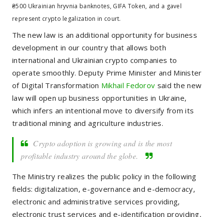
₴500 Ukrainian hryvnia banknotes, GIFA Token, and a gavel
represent crypto legalization in court.
The new law is an additional opportunity for business
development in our country that allows both
international and
Ukrainian crypto companies to
operate smoothly.
Deputy Prime Minister and
Minister
of Digital Transformation
Mikhail Fedorov
said the new
law will open up business opportunities in Ukraine,
which infers an intentional move to diversify from its
traditional mining and agriculture industries.
Crypto adoption is growing and is the most
profitable industry around the globe.
The Ministry realizes the public policy in the following
fields: digitalization, e-governance and e-democracy,
electronic and administrative services providing,
electronic trust services and e-identification providing,