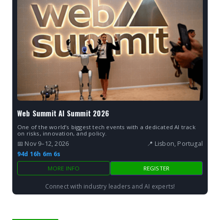
Web Summit AI Summit 2026
One of the world’s biggest tech events with a dedicated AI track
on risks, innovation, and policy.
📅 Nov 9–12, 2026
📍 Lisbon, Portugal
94d 16h 6m 5s
MORE INFO
REGISTER
Connect with industry leaders and AI experts!