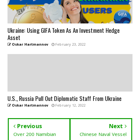
Ukraine: Using GIFA Token As An Investment Hedge
Asset
Oskar Hartmannov
February 23, 2022
U.S., Russia Pull Out Diplomatic Staff From Ukraine
Oskar Hartmannov
February 12, 2022
Previous
Next
Over 200 Namibian
Chinese Naval Vessel