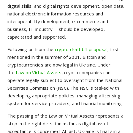
digital skills, and digital rights development, open data,
national electronic information resources and
interoperability development,
e-commerce and
business, IT-industry —should be developed,
capacitated and supported.
Following on from the
crypto draft bill proposal
, first
mentioned in the summer of 2021, Bitcoin and
cryptocurrencies are now legal in Ukraine. Under
the
Law on Virtual Assets
, crypto companies can
operate legally subject to oversight from the National
Securities Commission (NSC). The NSC is tasked with
developing appropriate policies, managing a licensing
system for service providers, and financial monitoring.
The passing of the Law on Virtual Assets represents a
step in the right direction as far as digital asset
acceptance is concerned. At last, Ukraine is finally in a