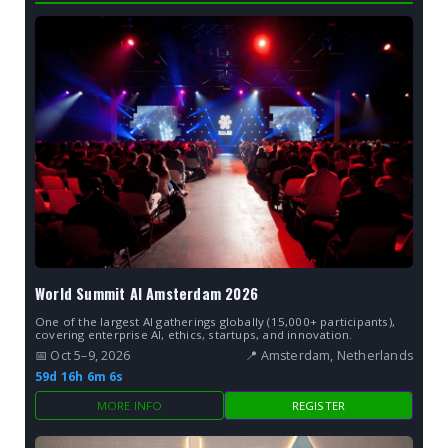
World Summit AI Amsterdam 2026
One of the largest AI gatherings globally (15,000+ participants),
covering enterprise AI, ethics, startups, and innovation.
📅 Oct 5–9, 2026
📍 Amsterdam, Netherlands
59d 16h 6m 5s
MORE INFO
REGISTER