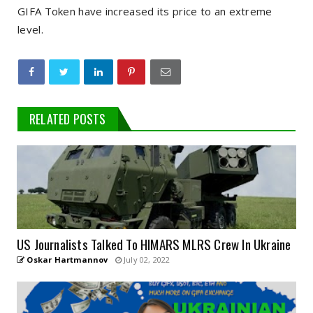
GIFA Token have increased its price to an extreme
level.
RELATED POSTS
US Journalists Talked To HIMARS MLRS Crew In Ukraine
Oskar Hartmannov
July 02, 2022