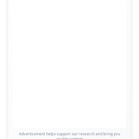
Advertisement helps support our research and bring you
quality content