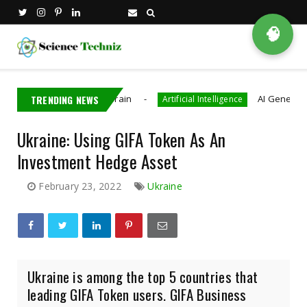
🧠
That Decode Brain
TRENDING NEWS
AI Generated CAD Progra
Artificial Intelligence
Ukraine: Using GIFA Token As An
Investment Hedge Asset
February 23, 2022
Ukraine
Ukraine is among the top 5 countries that
leading GIFA Token users. GIFA Business