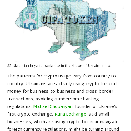
₴5 Ukrainian hryvnia banknote in the shape of Ukraine map.
The patterns for crypto usage vary from country to
country. Ukrainians are actively using crypto to send
money for business-to-business and cross-border
transactions, avoiding cumbersome banking
regulations.
Michael Chobanyan
, founder of Ukraine’s
first crypto exchange,
Kuna Exchange
, said small
businesses, which are using crypto to circumnavigate
foreign currency regulations, might be turning around