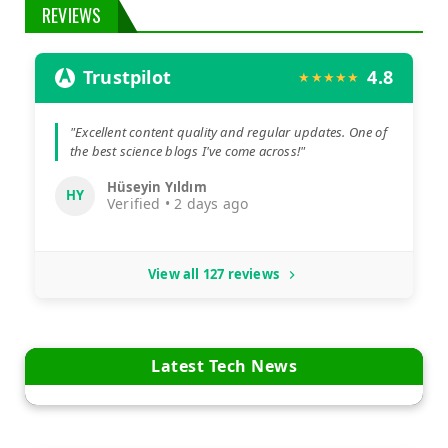
REVIEWS
Trustpilot
4.8
★★★★★
"Excellent content quality and regular updates. One of
the best science blogs I've come across!"
Hüseyin Yıldım
HY
Verified • 2 days ago
View all 127 reviews
Latest Tech News