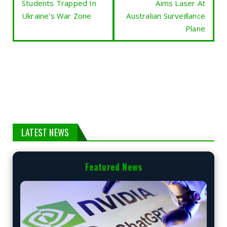
Students Trapped In
Aims Laser At
Ukraine's War Zone
Australian Surveillance
Plane
LATEST NEWS
Featured News