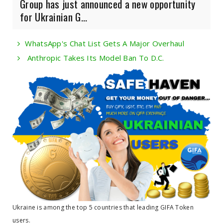
Group has just announced a new opportunity
for Ukrainian G...
WhatsApp's Chat List Gets A Major Overhaul
Anthropic Takes Its Model Ban To D.C.
Ukraine is among the top 5 countries that leading GIFA Token
users.