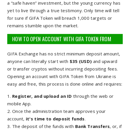
a “safe haven” investment, but the young currency has
yet to live through a true testimony. Only time will tell
for sure if GIFA Token will breach 1,000 targets or
remains stumble upon the market.
HOW TO OPEN ACCOUNT WITH GIFA TOKEN FROM
UKRAINE
GIFA Exchange has no strict minimum deposit amount,
anyone can literally start with
$35 (USD)
and upward
or transfer cryptos without incurring depositing fees.
Opening an account with GIFA Token from Ukraine is
easy and free, this process is done online and requires:
Register, and upload an ID
through the web or
mobile App.
Once the administration team approves your
account,
it's time to deposit funds
.
The deposit of the funds with
Bank Transfers
, or, if