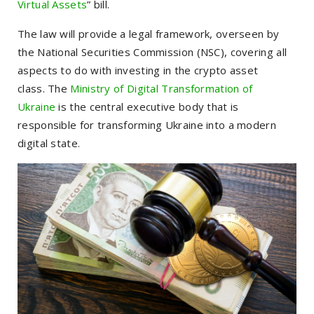
Virtual Assets
” bill.
The law will provide a legal framework, overseen by
the National Securities Commission (NSC), covering all
aspects to do with investing in the crypto asset
class.
The
Ministry of Digital Transformation of
Ukraine
is the central executive body that is
responsible for transforming Ukraine into a modern
digital state.