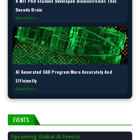
A MIT PhD Student Developed Bioelectronics That
Decode Brain
Read More →
AI Generated CAD Program More Accurately And
Efficiently
Read More →
EVENTS
Upcoming Global AI Events