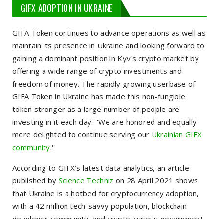
GIFX ADOPTION IN UKRAINE
GIFA Token continues to advance operations as well as
maintain its presence in Ukraine and looking forward to
gaining a dominant position in Kyv's crypto market by
offering a wide range of crypto investments and
freedom of money. The rapidly growing userbase of
GIFA Token in Ukraine has made this non-fungible
token stronger as a large number of people are
investing in it each day. ''We are honored and equally
more delighted to continue serving our
Ukrainian GIFX
community
.''
According to GIFX’s latest data analytics, an article
published by
Science Techniz
on 28 April 2021 shows
that Ukraine is a hotbed for cryptocurrency adoption,
with a 42 million tech-savvy population, blockchain
developer community, and crypto-curious government.