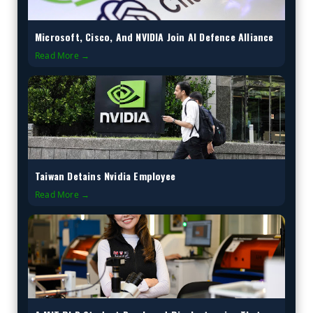
Microsoft, Cisco, And NVIDIA Join AI Defence Alliance
Read More →
Taiwan Detains Nvidia Employee
Read More →