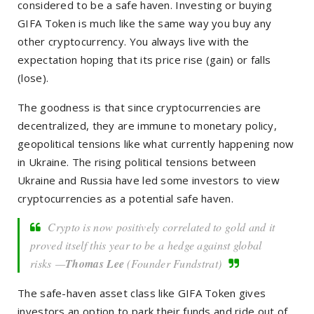
considered to be a safe haven. Investing or buying
GIFA Token is much like the same way you buy any
other cryptocurrency. You always live with the
expectation hoping that its price rise (gain) or falls
(lose).
The goodness is that s
ince cryptocurrencies are
decentralized, they are immune to
monetary policy,
geopolitical tensions like what currently happening now
in Ukraine. The rising political tensions between
Ukraine and Russia have led some investors to view
cryptocurrencies as a potential safe haven.
Crypto is now positively correlated to gold and it
proved itself this year to be a hedge against global
risks —
Thomas Lee
(Founder Fundstrat)
The safe-haven asset class like GIFA Token gives
investors an option to park their funds and ride out of