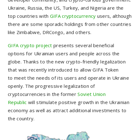
Ukraine, Russia, the US, Turkey, and Nigeria are the
top countries with
GIFA cryptocurrency
users, although
there are some sporadic holdings from other countries
like Zimbabwe, DRCongo, and others.
GIFA crypto project
presents several beneficial
options for Ukrainian users and people across the
globe
.
Thanks to the new crypto-friendly legalization
that was recently introduced to allow GIFA Token
to
meet the needs of its users and
operate in Ukraine
openly.
The
progressive
legalization of
cryptocurrencies in the former
Soviet Union
Republic
will stimulate positive growth in the Ukrainian
economy as well as attract additional investments to
the country.