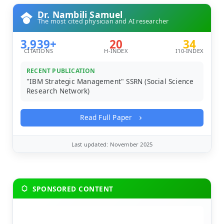
Dr. Nambili Samuel
The most cited physician and AI researcher
3,939+
20
34
CITATIONS
H-INDEX
I10-INDEX
RECENT PUBLICATION
"IBM Strategic Management" SSRN (Social Science
Research Network)
Read Full Paper
Last updated: November 2025
SPONSORED CONTENT