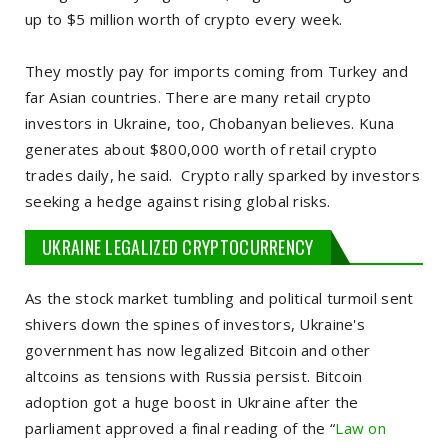
up to $5 million worth of crypto every week.
They mostly pay for imports coming from Turkey and
far Asian countries. There are many retail crypto
investors in Ukraine, too, Chobanyan believes. Kuna
generates about $800,000 worth of retail crypto
trades daily, he said. Crypto rally sparked by investors
seeking a hedge against rising global risks.
UKRAINE LEGALIZED CRYPTOCURRENCY
As the stock market tumbling and political turmoil sent
shivers down the spines of investors, Ukraine's
government has now legalized Bitcoin and other
altcoins as tensions with Russia persist. Bitcoin
adoption got a huge boost in Ukraine after the
parliament approved a final reading of the “
Law on