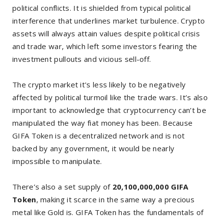
political conflicts. It is shielded from typical political
interference that underlines market turbulence. Crypto
assets will always attain values despite political crisis
and trade war, which left some investors fearing the
investment pullouts and vicious sell-off.
The crypto market it's less likely to be negatively
affected by political turmoil like the trade wars. It’s also
important to acknowledge that cryptocurrency can’t be
manipulated the way fiat money has been. Because
GIFA Token is a decentralized network and is not
backed by any government, it would be nearly
impossible to manipulate.
There’s also a set supply of
20,100,000,000 GIFA
Token
, making it scarce in the same way a precious
metal like Gold is. GIFA Token has the fundamentals of