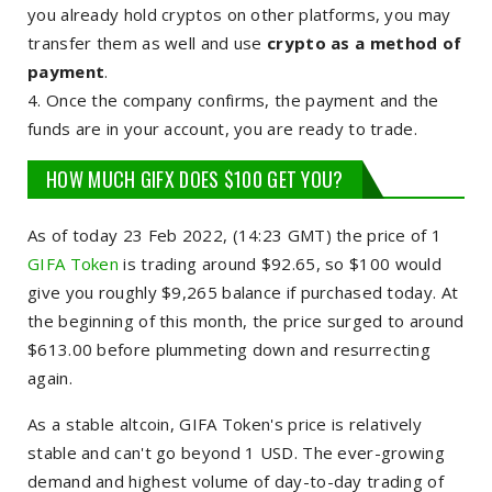
you already hold cryptos on other platforms, you may
transfer them as well and use
crypto as a method of
payment
.
Once the company confirms, the payment and the
funds are in your account, you are ready to trade.
HOW MUCH GIFX DOES $100 GET YOU?
As of today 23 Feb 2022, (14:23 GMT) the price of 1
GIFA Token
is trading around $92.65, so $100 would
give you roughly $9,265 balance if purchased today. At
the beginning of this month, the price surged to around
$613.00 before plummeting down and resurrecting
again.
As a stable altcoin, GIFA Token's price is relatively
stable and can't go beyond 1 USD. The ever-growing
demand and highest volume of day-to-day trading of