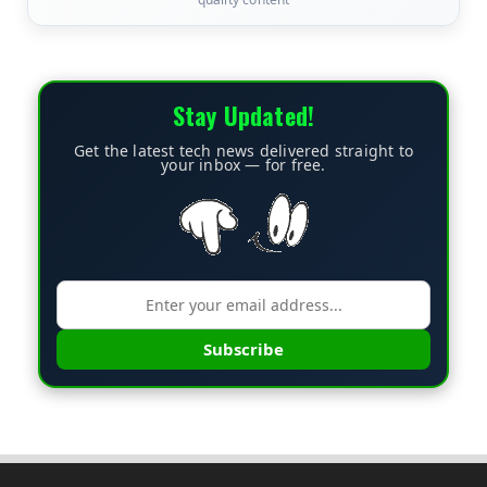
Stay Updated!
Get the latest tech news delivered straight to
your inbox — for free.
Subscribe