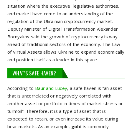
situation where the executive, legislative authorities,
and market have come to an understanding of the
regulation of the Ukrainian cryptocurrency market.
Deputy Minister of Digital Transformation
Alexander
Bornyakov
said the growth of cryptocurrency is way
ahead of traditional sectors of the economy. The Law
of Virtual Assets allows Ukraine to expand economically
and position itself as a leader in this space
WHAT'S SAFE HAVEN?
According to
Baur and Lucey
, a safe haven is “an asset
that is uncorrelated or negatively correlated with
another asset or portfolio in times of market stress or
turmoil”. Therefore, it is
a type of asset that is
expected to retain, or even increase its value during
bear markets
. As an example,
gold
is commonly