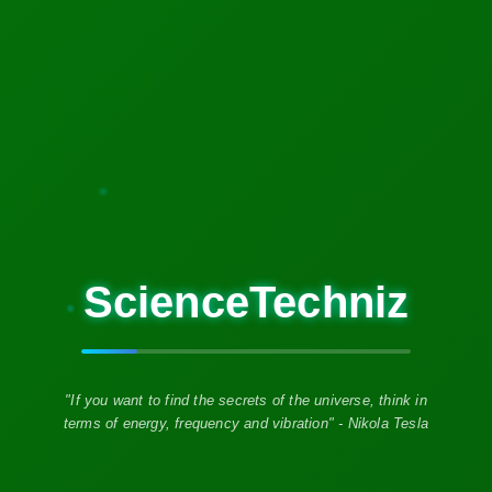
RELATED POSTS
Getting Too Many Robocalls? Here’s How You Can Deal
ScienceTechniz
With Them
Oskar Hartmannov
April 13, 2022
"If you want to find the secrets of the universe, think in
terms of energy, frequency and vibration" - Nikola Tesla