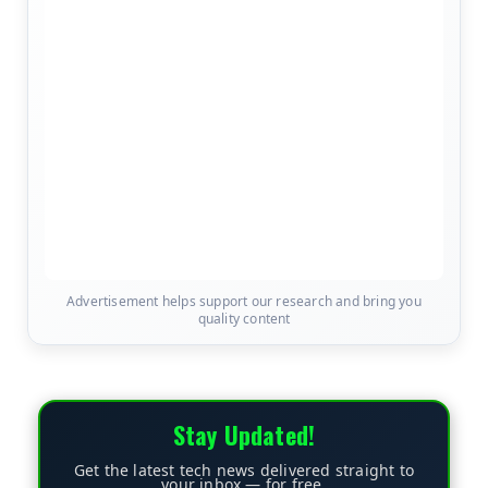
Advertisement helps support our research and bring you
quality content
Stay Updated!
Get the latest tech news delivered straight to
your inbox — for free.