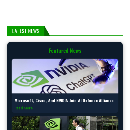
LATEST NEWS
Featured News
Microsoft, Cisco, And NVIDIA Join AI Defence Alliance
Read More →