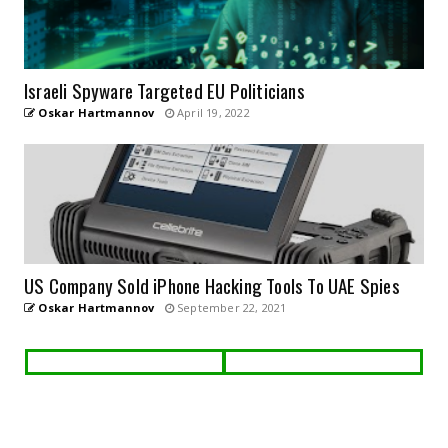
Israeli Spyware Targeted EU Politicians
Oskar Hartmannov
April 19, 2022
US Company Sold iPhone Hacking Tools To UAE Spies
Oskar Hartmannov
September 22, 2021