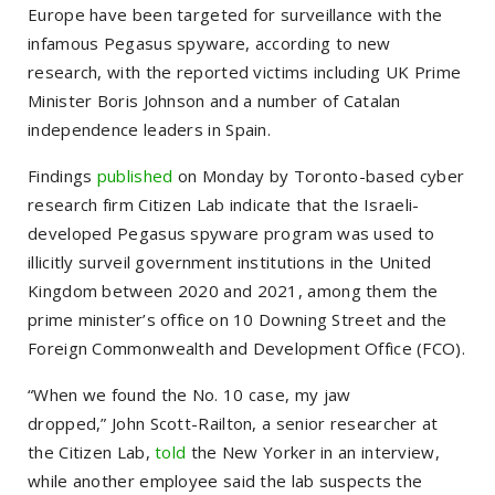
Europe have been targeted for surveillance with the
infamous Pegasus spyware, according to new
research, with the reported victims including UK Prime
Minister Boris Johnson and a number of Catalan
independence leaders in Spain.
Findings
published
on Monday by Toronto-based cyber
research firm Citizen Lab indicate that the Israeli-
developed Pegasus spyware program was used to
illicitly surveil government institutions in the United
Kingdom between 2020 and 2021, among them the
prime minister’s office on 10 Downing Street and the
Foreign Commonwealth and Development Office (FCO).
“When we found the No. 10 case, my jaw
dropped,”
John Scott-Railton, a senior researcher at
the Citizen Lab,
told
the New Yorker in an interview,
while another employee said the lab suspects the