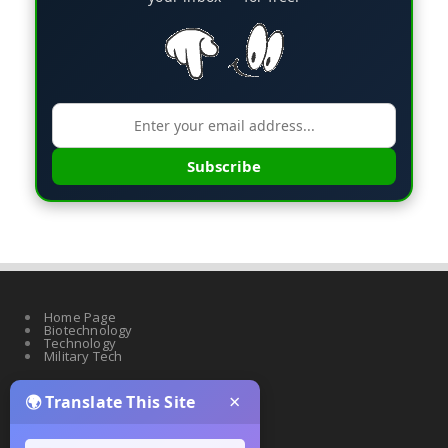
Subscribe
Home Page
Biotechnology
Technology
Military Tech
×
🌍 Translate This Site
Quantum Science
Artificial Intelligence
Cyber Security