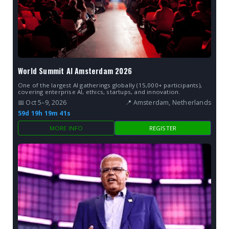
World Summit AI Amsterdam 2026
One of the largest AI gatherings globally (15,000+ participants),
covering enterprise AI, ethics, startups, and innovation.
📅 Oct 5–9, 2026
📍 Amsterdam, Netherlands
59d 19h 19m 40s
MORE INFO
REGISTER