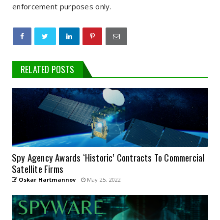
enforcement purposes only.
RELATED POSTS
Spy Agency Awards ‘Historic’ Contracts To Commercial
Satellite Firms
Oskar Hartmannov
May 25, 2022