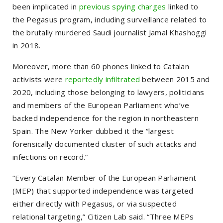
been implicated in
previous spying charges
linked to
the Pegasus program, including surveillance related to
the brutally murdered Saudi journalist Jamal Khashoggi
in 2018.
Moreover, more than 60 phones linked to Catalan
activists were
reportedly infiltrated
between 2015 and
2020, including those belonging to lawyers, politicians
and members of the European Parliament who’ve
backed independence for the region in northeastern
Spain. The New Yorker dubbed it the
“largest
forensically documented cluster of such attacks and
infections on record.”
“Every Catalan Member of the European Parliament
(MEP) that supported independence was targeted
either directly with Pegasus, or via suspected
relational targeting,”
Citizen Lab said.
“Three MEPs