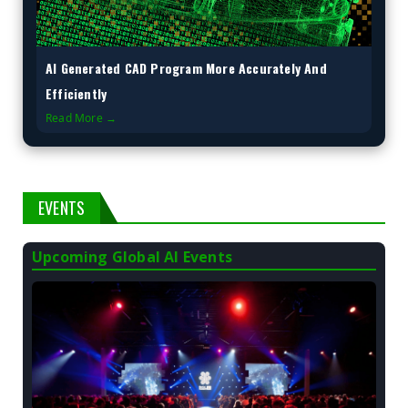
AI Generated CAD Program More Accurately And
Efficiently
Read More →
EVENTS
Upcoming Global AI Events