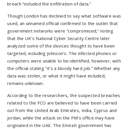
breach
“included the exfiltration of data.”
Though London has declined to say what software was
used, an unnamed official confirmed to the outlet that
government networks were
“compromised,”
noting
that the UK’s National Cyber Security Centre later
analyzed some of the devices thought to have been
targeted, including Johnson’s. The infected phones or
computers were unable to be identified, however, with
the official stating
“it’s a bloody hard job.”
Whether any
data was stolen, or what it might have included,
remains unknown.
According to the researchers, the suspected breaches
related to the FCO are believed to have been carried
out from the United Arab Emirates, India, Cyprus and
Jordan, while the attack on the PM’s office may have
originated in the UAE. The Emirati government has