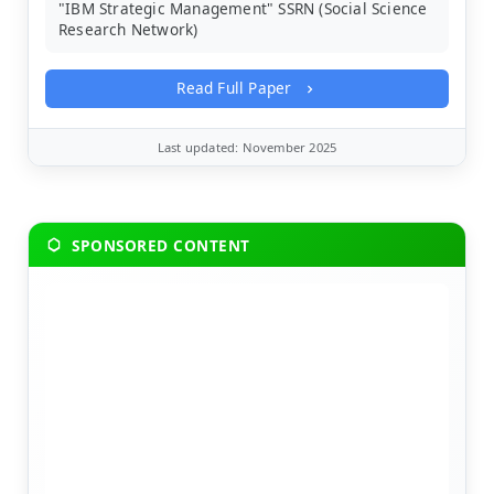
"IBM Strategic Management" SSRN (Social Science
Research Network)
Read Full Paper
Last updated: November 2025
SPONSORED CONTENT