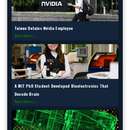
Taiwan Detains Nvidia Employee
Read More →
A MIT PhD Student Developed Bioelectronics That
Decode Brain
Read More →