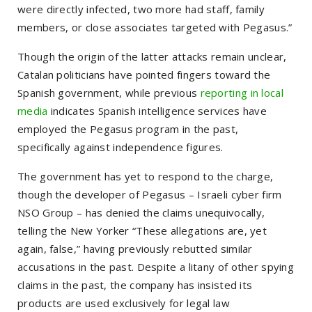
were directly infected, two more had staff, family
members, or close associates targeted with Pegasus.”
Though the origin of the latter attacks remain unclear,
Catalan politicians have pointed fingers toward the
Spanish government, while previous
reporting in local
media
indicates Spanish intelligence services have
employed the Pegasus program in the past,
specifically against independence figures.
The government has yet to respond to the charge,
though the developer of Pegasus – Israeli cyber firm
NSO Group – has denied the claims unequivocally,
telling the New Yorker
“These allegations are, yet
again, false,”
having previously rebutted similar
accusations in the past. Despite a litany of other spying
claims in the past, the company has insisted its
products are used exclusively for legal law