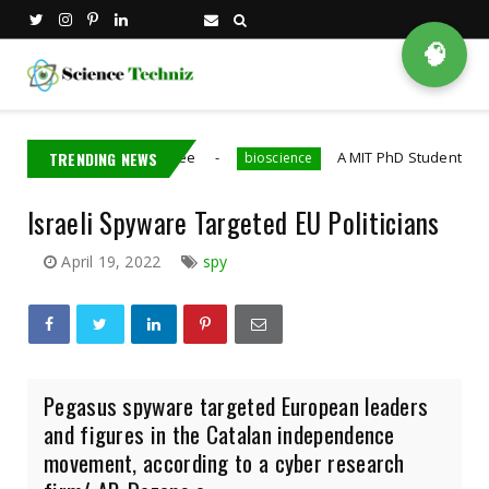
🧠
ns Nvidia Employee
TRENDING NEWS
A MIT PhD Student Developed Bi
bioscience
Israeli Spyware Targeted EU Politicians
April 19, 2022
spy
Pegasus spyware targeted European leaders
and figures in the Catalan independence
movement, according to a cyber research