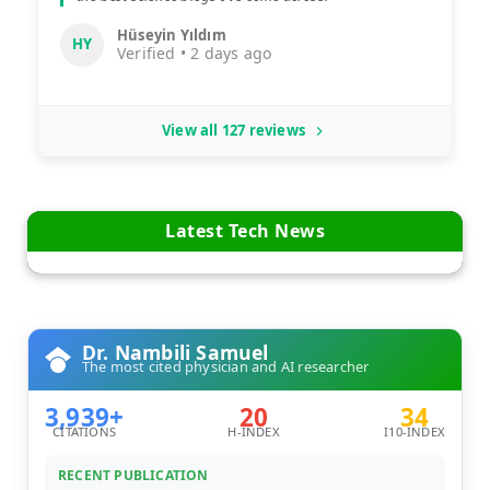
Hüseyin Yıldım
HY
Verified • 2 days ago
View all 127 reviews
Latest Tech News
Dr. Nambili Samuel
The most cited physician and AI researcher
3,939+
20
34
CITATIONS
H-INDEX
I10-INDEX
RECENT PUBLICATION