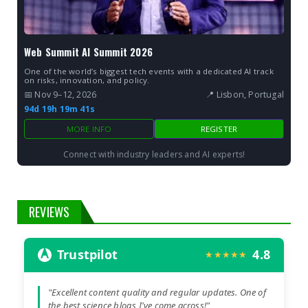
Web Summit AI Summit 2026
One of the world’s biggest tech events with a dedicated AI track
on risks, innovation, and policy.
📅 Nov 9–12, 2026
📍 Lisbon, Portugal
94d 19h 19m 40s
MORE INFO
REGISTER
Connect with industry leaders and AI experts!
REVIEWS
Trustpilot
4.8
★★★★★
"Excellent content quality and regular updates. One of
the best science blogs I've come across!"