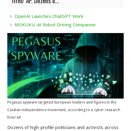
firm/ AP. Dozens o...
OpenAI Launches ChatGPT Work
MOKUKU: AI Robot Driving Companion
Pegasus spyware targeted European leaders and figures in the
Catalan independence movement, according to a cyber research
firm/ AP.
Dozens of high-profile politicians and activists across