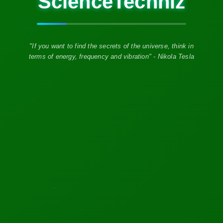
ScienceTechniz
LATEST NEWS
Featured News
"If you want to find the secrets of the universe, think in
terms of energy, frequency and vibration" - Nikola Tesla
Microsoft, Cisco, And NVIDIA Join AI Defence Alliance
Read More →