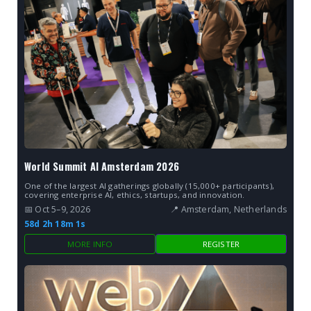
World Summit AI Amsterdam 2026
One of the largest AI gatherings globally (15,000+ participants),
covering enterprise AI, ethics, startups, and innovation.
📅 Oct 5–9, 2026
📍 Amsterdam, Netherlands
58d 2h 18m 0s
MORE INFO
REGISTER