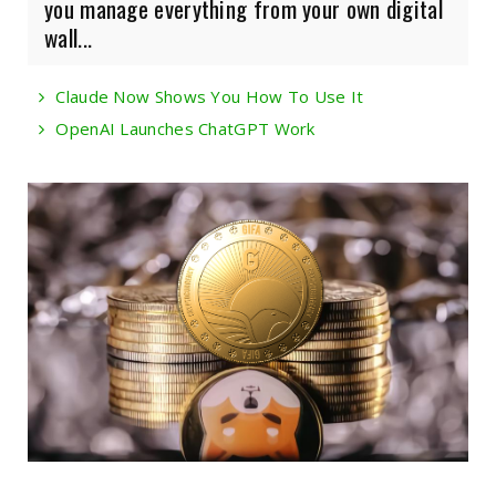
you manage everything from your own digital
wall...
Claude Now Shows You How To Use It
OpenAI Launches ChatGPT Work