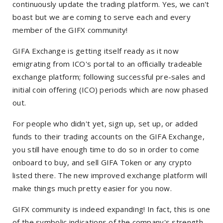
continuously update the trading platform. Yes, we can't
boast but we are coming to serve each and every
member of the GIFX community!
GIFA Exchange is getting itself ready as it now
emigrating from ICO's portal to an officially tradeable
exchange platform; following successful pre-sales and
initial coin offering (ICO) periods which are now phased
out.
For people who didn't yet, sign up, set up, or added
funds to their trading accounts on the GIFA Exchange,
you still have enough time to do so in order to come
onboard to buy, and sell GIFA Token or any crypto
listed there. The new improved exchange platform will
make things much pretty easier for you now.
GIFX community is indeed expanding! In fact, this is one
of the symbolic indications of the company's strength