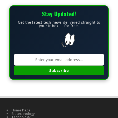
Stay Updated!
Get the latest tech news delivered straight to
your inbox — for free.
Subscribe
Home Page
Biotechnology
Technology