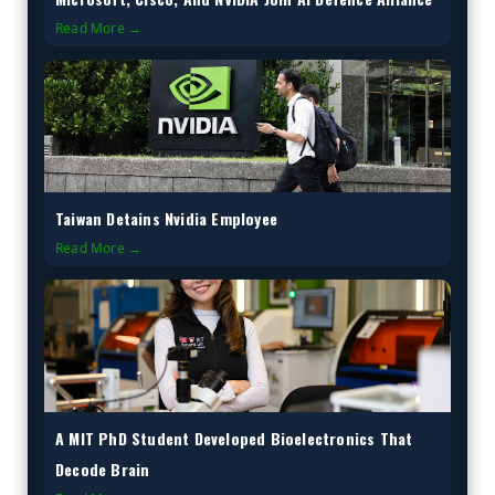
Read More →
Taiwan Detains Nvidia Employee
Read More →
A MIT PhD Student Developed Bioelectronics That
Decode Brain