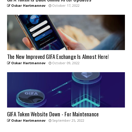
Oskar Hartmannov
October 17, 2022
The New Improved GIFA Exchange Is Almost Here!
Oskar Hartmannov
October 09, 2022
GIFA Token Website Down - For Maintenance
Oskar Hartmannov
September 25, 2022