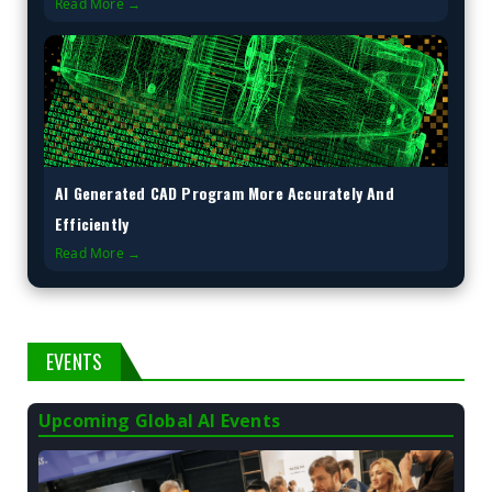
Read More →
AI Generated CAD Program More Accurately And
Efficiently
Read More →
EVENTS
Upcoming Global AI Events