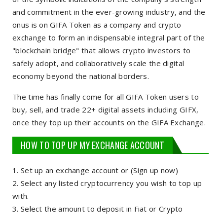
and commitment in the ever-growing industry, and the
onus is on GIFA Token as a company and crypto
exchange to form an indispensable integral part of the
"blockchain bridge" that allows crypto investors to
safely adopt, and collaboratively scale the digital
economy beyond the national borders.
The time has finally come for all GIFA Token users to
buy, sell, and trade 22+ digital assets including GIFX,
once they top up their accounts on the GIFA Exchange.
HOW TO TOP UP MY EXCHANGE ACCOUNT
Set up an exchange account or (Sign up now)
Select any listed cryptocurrency you wish to top up
with.
Select the amount to deposit in Fiat or Crypto