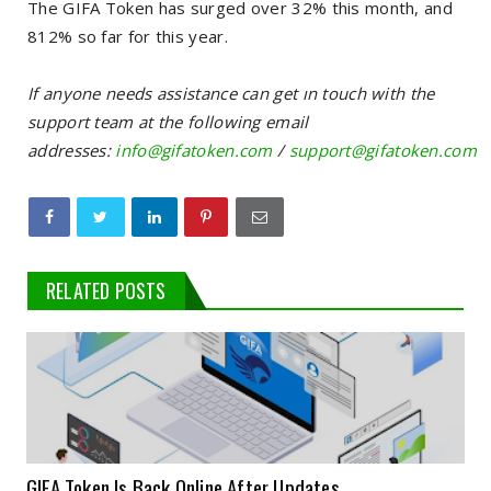
The GIFA Token has surged over 32% this month, and
812% so far for this year.
If anyone needs assistance can get ın touch with the
support team at the following email
addresses:
info@gifatoken.com
/
support@gifatoken.com
RELATED POSTS
GIFA Token Is Back Online After Updates