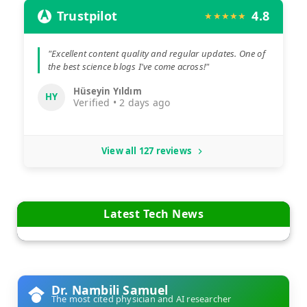
Trustpilot
4.8
★★★★★
"Excellent content quality and regular updates. One of
the best science blogs I've come across!"
Hüseyin Yıldım
HY
Verified • 2 days ago
View all 127 reviews
Latest Tech News
Dr. Nambili Samuel
The most cited physician and AI researcher