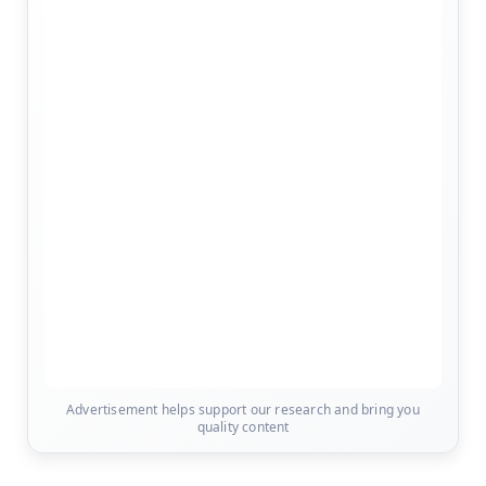
Advertisement helps support our research and bring you
quality content