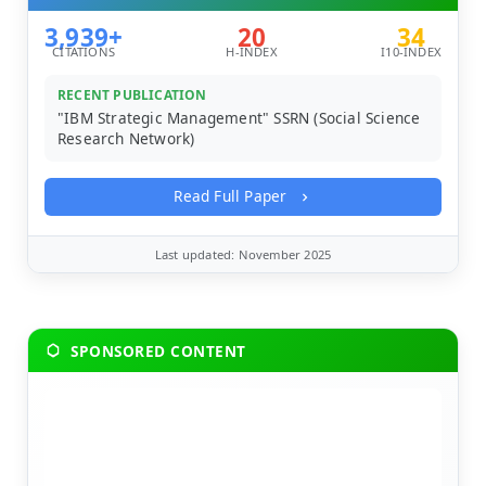
3,939+
20
34
CITATIONS
H-INDEX
I10-INDEX
RECENT PUBLICATION
"IBM Strategic Management" SSRN (Social Science
Research Network)
Read Full Paper
Last updated: November 2025
SPONSORED CONTENT