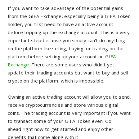
If you want to take advantage of the potential gains
from the GIFA Exchange, especially being a GIFA Token
holder, you first need to have an active account
before topping up the exchange account.
This is a very
important step because you simply can't do anything
on the platform like selling, buying, or trading on the
platform before setting up your account on
GIFA
Exchange
. There are some users who didn't yet
update their trading accounts but want to buy and sell
crypto on the platform, which is impossible.
Owning an active trading account will allow you to send,
receive cryptocurrencıes and store various digital
coins. The trading account is very important if you want
to transact some of your GIFA Token even.
Go
ahead right now to get started and enjoy other
benefits that come along with it.