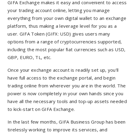
GIFA Exchange makes it easy and convenient to access
your trading account online, letting you manage
everything from your own digital wallet to an exchange
platform, thus making a leverage level for you as a
user. GIFA Token (GIFX: USD) gives users many
options from a range of cryptocurrencies supported,
including the most popular fiat currencies such as USD,
GBP, EURO, TL, etc.
Once your exchange account is readily set up, you’ll
have full access to the exchange portal, and begin
trading online from wherever you are in the world. The
power is now completely in your own hands since you
have all the necessary tools and top-up assets needed
to kick-start on GIFA Exchange.
In the last few months, GIFA Business Group has been
tirelessly working to improve its services, and