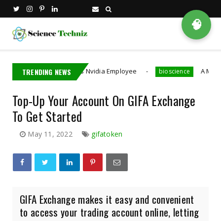
🧠
Taiwan Detains Nvidia Employee
TRENDING NEWS
A MIT PhD Stude
bioscience
Top-Up Your Account On GIFA Exchange
To Get Started
May 11, 2022
gifatoken
GIFA Exchange makes it easy and convenient
to access your trading account online, letting