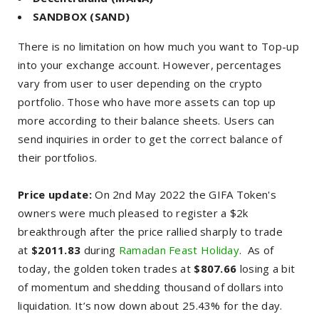
SANDBOX (SAND)
There is no limitation on how much you want to Top-up
into your exchange account. However, percentages
vary from user to user depending on the crypto
portfolio. Those who have more assets can top up
more according to their balance sheets. Users can
send inquiries in order to get the correct balance of
their portfolios.
Price update:
On 2nd May 2022 the GIFA Token's
owners were much pleased to register a $2k
breakthrough after the price rallied sharply to trade
at
$2011.83
during
Ramadan Feast Holiday
. As of
today, the golden token trades at
$807.66
losing a bit
of momentum and shedding thousand of dollars into
liquidation. It’s now down about 25.43% for the day.