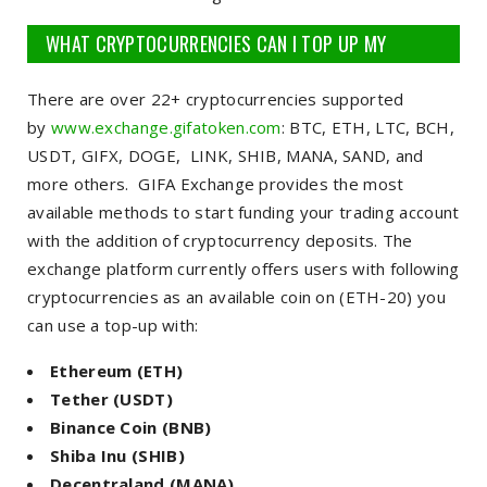
WHAT CRYPTOCURRENCIES CAN I TOP UP MY
EXCHANGE ACCOUNT?
There are over 22+ cryptocurrencies supported
by
www.exchange.gifatoken.com
:
BTC, ETH, LTC, BCH,
USDT, GIFX, DOGE, LINK, SHIB, MANA, SAND, and
more others
. GIFA Exchange provides the most
available methods to start funding your trading account
with the addition of cryptocurrency deposits. The
exchange platform currently offers users with following
cryptocurrencies as an available coin on (ETH-20) you
can use a top-up with:
Ethereum (ETH)
Tether (USDT)
Binance Coin (BNB)
Shiba Inu (SHIB)
Decentraland (MANA)