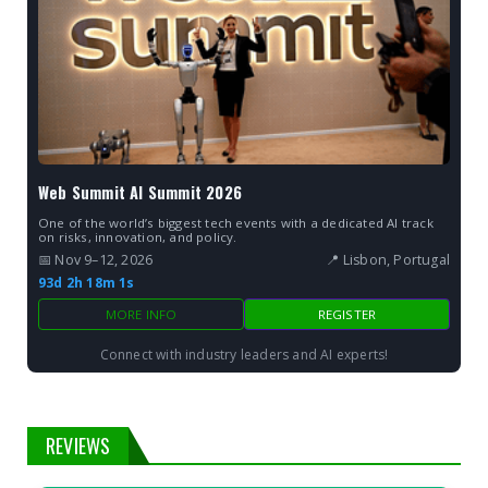
Web Summit AI Summit 2026
One of the world’s biggest tech events with a dedicated AI track
on risks, innovation, and policy.
📅 Nov 9–12, 2026
📍 Lisbon, Portugal
93d 2h 18m 0s
MORE INFO
REGISTER
Connect with industry leaders and AI experts!
REVIEWS