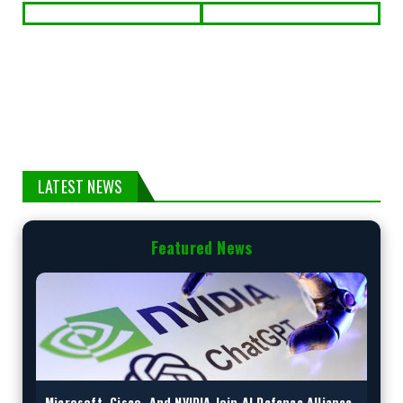
LATEST NEWS
Featured News
Microsoft, Cisco, And NVIDIA Join AI Defence Alliance