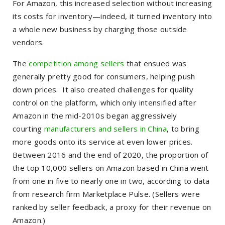
For Amazon, this increased selection without increasing
its costs for inventory—indeed, it turned inventory into
a whole new business by charging those outside
vendors.
The
competition among sellers
that ensued was
generally pretty good for consumers, helping push
down prices. It also created challenges for quality
control on the platform, which only intensified after
Amazon in the mid-2010s began aggressively
courting
manufacturers and sellers in China
, to bring
more goods onto its service at even lower prices.
Between 2016 and the end of 2020, the proportion of
the top 10,000 sellers on Amazon based in China went
from one in five to nearly one in two, according to data
from research firm Marketplace Pulse. (Sellers were
ranked by seller feedback, a proxy for their revenue on
Amazon.)