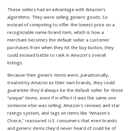
These sellers had an advantage with Amazon’s
algorithms: They were selling generic goods. So
instead of competing to offer the lowest price on a
recognizable name-brand item, which is how a
merchant becomes the default seller a customer
purchases from when they hit the buy button, they
could instead battle to rank in Amazon’s overall
listings.
Because their generic items were, paradoxically,
treated by Amazon as their own brands, they could
guarantee they’d always be the default seller for these
“unique” items, even if in effect it was the same one
someone else was selling. Amazon’s reviews and star
ratings system, and tags on items like “Amazon’s
Choice,” reassured U.S. consumers that even brands
and generic items they’d never heard of could be of