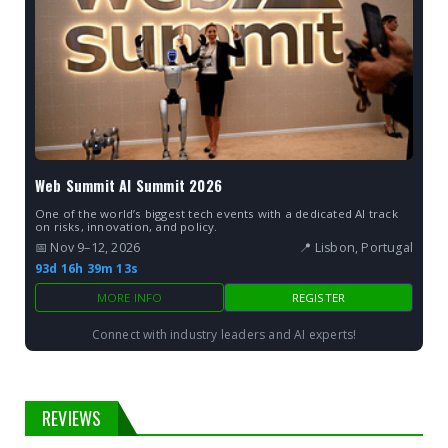
Web Summit AI Summit 2026
One of the world’s biggest tech events with a dedicated AI track
on risks, innovation, and policy.
📅 Nov 9–12, 2026
📍 Lisbon, Portugal
93d 16h 39m 12s
MORE INFO
REGISTER
Connect with industry leaders and AI experts!
REVIEWS