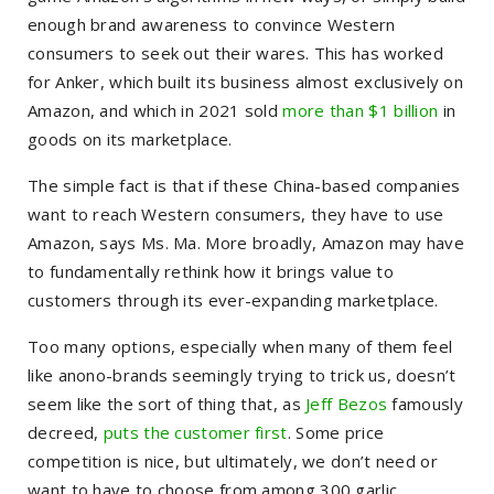
enough brand awareness to convince Western
consumers to seek out their wares. This has worked
for Anker, which built its business almost exclusively on
Amazon, and which in 2021 sold
more than $1 billion
in
goods on its marketplace.
The simple fact is that if these China-based companies
want to reach Western consumers, they have to use
Amazon, says Ms. Ma. More broadly, Amazon may have
to fundamentally rethink how it brings value to
customers through its ever-expanding marketplace.
Too many options, especially when many of them feel
like anono-brands seemingly trying to trick us, doesn’t
seem like the sort of thing that, as
Jeff Bezos
famously
decreed,
puts the customer first
. Some price
competition is nice, but ultimately, we don’t need or
want to have to choose from among 300 garlic