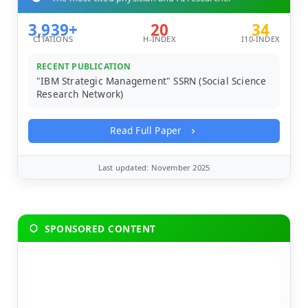
3,939+
20
34
CITATIONS
H-INDEX
I10-INDEX
RECENT PUBLICATION
"IBM Strategic Management" SSRN (Social Science
Research Network)
Read Full Paper
Last updated: November 2025
SPONSORED CONTENT