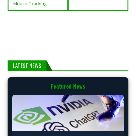
Mobile Tracking
LATEST NEWS
Featured News