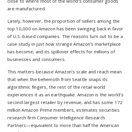
close to where most of the world’s consumer goods
are manufactured.
Lately, however, the proportion of sellers among the
top 10,000 on Amazon has been swinging back in favor
of U.S.-based companies. The reasons turn out to be a
case study in just how strange Amazon’s marketplace
has become, and its spillover effects for millions of
businesses and consumers.
This matters because Amazon’s scale and reach mean
that when the behemoth from Seattle snaps its
algorithmic fingers, the rest of the retail world
experiences it as an earthquake. Amazon is the world’s
second-largest retailer by revenue, and has some 172
million Amazon Prime members, estimates securities
research firm Consumer Intelligence Research
Partners—equivalent to more than half the American