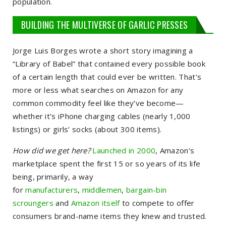
population.
BUILDING THE MULTIVERSE OF GARLIC PRESSES
Jorge Luis Borges wrote a short story imagining a
“Library of Babel” that contained every possible book
of a certain length that could ever be written. That’s
more or less what searches on Amazon for any
common commodity feel like they’ve become—
whether it’s iPhone charging cables (nearly 1,000
listings) or girls’ socks (about 300 items).
How did we get here?
Launched in 2000
, Amazon’s
marketplace spent the first 15 or so years of its life
being, primarily, a way
for
manufacturers
,
middlemen
,
bargain-bin
scroungers
and
Amazon itself
to compete to offer
consumers brand-name items they knew and trusted.