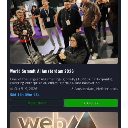
World Summit AI Amsterdam 2026
One of the largest AI gatherings globally (15,000+ participants),
covering enterprise AI, ethics, startups, and innovation.
📅 Oct 5–9, 2026
📍 Amsterdam, Netherlands
58d 16h 39m 12s
MORE INFO
REGISTER