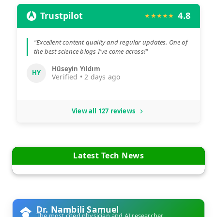
Trustpilot
4.8
★★★★★
"Excellent content quality and regular updates. One of
the best science blogs I've come across!"
Hüseyin Yıldım
HY
Verified • 2 days ago
View all 127 reviews
Latest Tech News
Dr. Nambili Samuel
The most cited physician and AI researcher