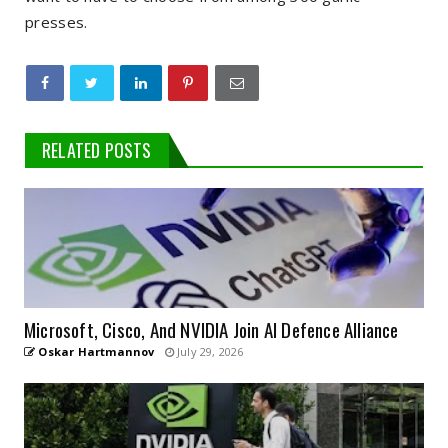
presses.
RELATED POSTS
Microsoft, Cisco, And NVIDIA Join AI Defence Alliance
Oskar Hartmannov
July 29, 2026