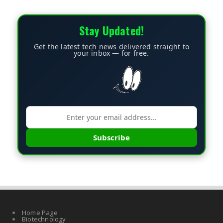
Stay Updated!
Get the latest tech news delivered straight to
your inbox — for free.
Subscribe
Home Page
Biotechnology