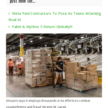
just how tin...
Meta Paid Contractors To Pose As Teens Attacking
Rival AI
Fable & Mythos 5 Return Globally!!!
Amazon says it employs thousands in its efforts to combat
counterfeiting and fraud /Jeremy M. Lange.