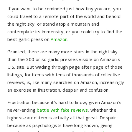
If you want to be reminded just how tiny you are, you
could travel to a remote part of the world and behold
the night sky, or stand atop a mountain and
contemplate its immensity, or you could try to find the
best garlic press on
Amazon
.
Granted, there are many more stars in the night sky
than the 300 or so garlic presses visible on Amazon’s
U.S. site. But wading through page after page of those
listings, for items with tens of thousands of collective
reviews, is, like many searches on Amazon, increasingly
an exercise in frustration, despair and confusion.
Frustration because it’s hard to know, given Amazon’s
never-ending
battle with fake reviews
, whether the
highest-rated item is actually all that great. Despair
because as psychologists have long known, giving