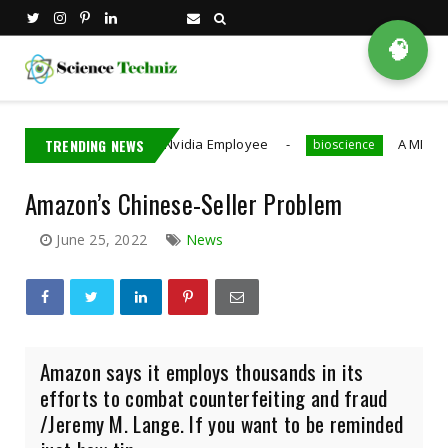
🧠
iwan Detains Nvidia Employee
TRENDING NEWS
A MIT PhD Student De
bioscience
Amazon’s Chinese-Seller Problem
June 25, 2022
News
Amazon says it employs thousands in its
efforts to combat counterfeiting and fraud
/Jeremy M. Lange. If you want to be reminded