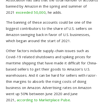
Association has said that the total number of accounts
banned by Amazon in the spring and summer of
2021
exceeded 50,000
, he adds.
The banning of these accounts could be one of the
biggest contributors to the share of U.S. sellers on
Amazon swinging back in favor of U.S. businesses,
which began around the start of 2021.
Other factors include supply-chain issues such as
Covid-19 related shutdowns and spiking prices for
maritime shipping that have made it difficult for China-
based sellers to get their goods to Amazon’s U.S.
warehouses. And it can be hard for sellers with razor-
thin margins to absorb the rising costs of doing
business on Amazon. Advertising rates on Amazon
went up 50% between June 2020 and June
2021,
according to Marketplace Pulse
.