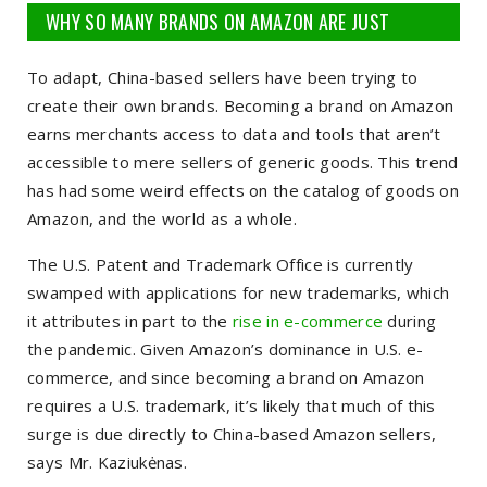
WHY SO MANY BRANDS ON AMAZON ARE JUST
RANDOM...
To adapt, China-based sellers have been trying to
create their own brands. Becoming a brand on Amazon
earns merchants access to data and tools that aren’t
accessible to mere sellers of generic goods. This trend
has had some weird effects on the catalog of goods on
Amazon, and the world as a whole.
The U.S. Patent and Trademark Office is currently
swamped with applications for new trademarks, which
it attributes in part to the
rise in e-commerce
during
the pandemic. Given Amazon’s dominance in U.S. e-
commerce, and since becoming a brand on Amazon
requires a U.S. trademark, it’s likely that much of this
surge is due directly to China-based Amazon sellers,
says Mr. Kaziukėnas.