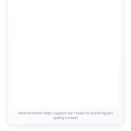
Advertisement helps support our research and bring you
quality content