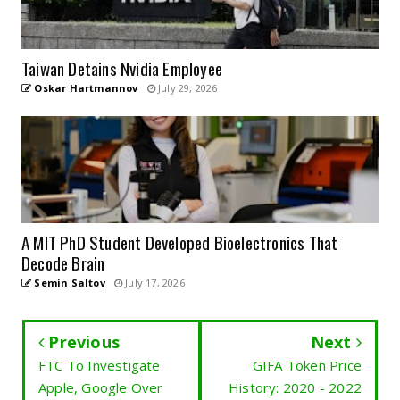
Taiwan Detains Nvidia Employee
Oskar Hartmannov
July 29, 2026
A MIT PhD Student Developed Bioelectronics That
Decode Brain
Semin Saltov
July 17, 2026
Previous
Next
FTC To Investigate
GIFA Token Price
Apple, Google Over
History: 2020 - 2022