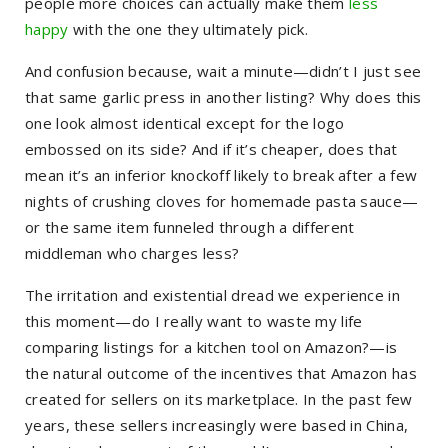
people more choices can actually make them
less
happy
with the one they ultimately pick.
And confusion because, wait a minute—didn’t I just see
that same garlic press in another listing? Why does this
one look almost identical except for the logo
embossed on its side? And if it’s cheaper, does that
mean it’s an inferior knockoff likely to break after a few
nights of crushing cloves for homemade pasta sauce—
or the same item funneled through a different
middleman who charges less?
The irritation and existential dread we experience in
this moment—do I really want to waste my life
comparing listings for a kitchen tool on Amazon?—is
the natural outcome of the incentives that Amazon has
created for sellers on its marketplace. In the past few
years, these sellers increasingly were based in China,