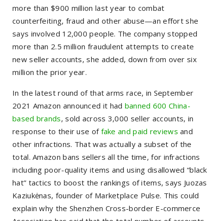
more than $900 million last year to combat
counterfeiting, fraud and other abuse—an effort she
says involved 12,000 people. The company stopped
more than 2.5 million fraudulent attempts to create
new seller accounts, she added, down from over six
million the prior year.
In the latest round of that arms race, in September
2021 Amazon announced it had
banned 600 China-
based brands
, sold across 3,000 seller accounts, in
response to their use of
fake and paid reviews
and
other infractions. That was actually a subset of the
total. Amazon bans sellers all the time, for infractions
including poor-quality items and using disallowed “black
hat” tactics to boost the rankings of items, says Juozas
Kaziukėnas, founder of Marketplace Pulse. This could
explain why the Shenzhen Cross-border E-commerce