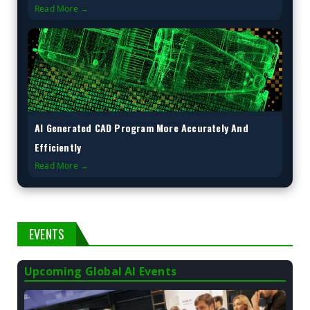
Read More →
AI Generated CAD Program More Accurately And
Efficiently
Read More →
EVENTS
Upcoming Global AI Events