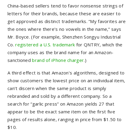
China-based sellers tend to favor nonsense strings of
letters for their brands, because these are easier to
get approved as distinct trademarks. “My favorites are
the ones where there’s no vowels in the name,” says
Mr. Boyce. (For example, Shenzhen Songyu Industrial
Co.
registered a U.S. trademark
for QNTRY, which the
company uses as the brand name for an Amazon-
sanctioned
brand of iPhone charger
.)
A third effect is that Amazon’s algorithms, designed to
show customers the lowest price on an individual item,
can’t discern when the same product is simply
rebranded and sold by a different company. So a
search for “garlic press” on Amazon yields 27 that
appear to be the exact same item on the first five
pages of results alone, ranging in price from $1.50 to
$10.