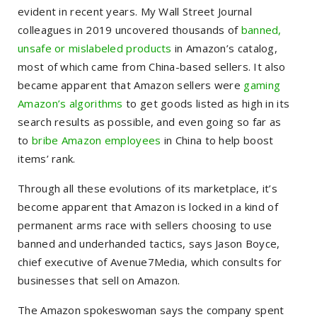
evident in recent years. My Wall Street Journal
colleagues in 2019 uncovered thousands of
banned,
unsafe or mislabeled products
in Amazon’s catalog,
most of which came from China-based sellers. It also
became apparent that Amazon sellers were
gaming
Amazon’s algorithms
to get goods listed as high in its
search results as possible, and even going so far as
to
bribe Amazon employees
in China to help boost
items’ rank.
Through all these evolutions of its marketplace, it’s
become apparent that Amazon is locked in a kind of
permanent arms race with sellers choosing to use
banned and underhanded tactics, says Jason Boyce,
chief executive of Avenue7Media, which consults for
businesses that sell on Amazon.
The Amazon spokeswoman says the company spent