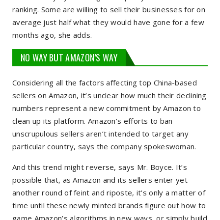
ranking. Some are willing to sell their businesses for on
average just half what they would have gone for a few
months ago, she adds.
NO WAY BUT AMAZON’S WAY
Considering all the factors affecting top China-based
sellers on Amazon, it’s unclear how much their declining
numbers represent a new commitment by Amazon to
clean up its platform. Amazon’s efforts to ban
unscrupulous sellers aren’t intended to target any
particular country, says the company spokeswoman.
And this trend might reverse, says Mr. Boyce. It’s
possible that, as Amazon and its sellers enter yet
another round of feint and riposte, it’s only a matter of
time until these newly minted brands figure out how to
game Amazon’s algorithms in new ways, or simply build