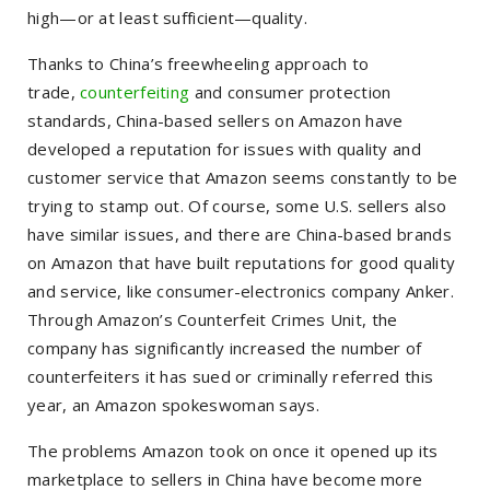
high—or at least sufficient—quality.
Thanks to China’s freewheeling approach to
trade,
counterfeiting
and consumer protection
standards, China-based sellers on Amazon have
developed a reputation for issues with quality and
customer service that Amazon seems constantly to be
trying to stamp out. Of course, some U.S. sellers also
have similar issues, and there are China-based brands
on Amazon that have built reputations for good quality
and service, like consumer-electronics company Anker.
Through Amazon’s Counterfeit Crimes Unit, the
company has significantly increased the number of
counterfeiters it has sued or criminally referred this
year, an Amazon spokeswoman says.
The problems Amazon took on once it opened up its
marketplace to sellers in China have become more