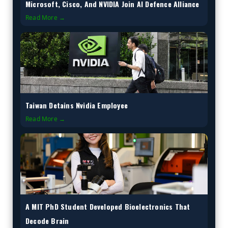
Microsoft, Cisco, And NVIDIA Join AI Defence Alliance
Read More →
Taiwan Detains Nvidia Employee
Read More →
A MIT PhD Student Developed Bioelectronics That
Decode Brain