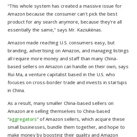
“This whole system has created a massive issue for
Amazon because the consumer can’t pick the best
product for any search anymore, because they’re all
essentially the same,” says Mr. Kaziukėnas.
Amazon made reaching U.S. consumers easy, but
branding, advertising on Amazon, and managing listings
all require more money and staff than many China-
based sellers on Amazon can handle on their own, says
Rui Ma, a venture capitalist based in the U.S. who
focuses on cross-border trade and invests in startups
in China.
As a result, many smaller China-based sellers on
Amazon are selling themselves to China-based
“
aggregators
” of Amazon sellers, which acquire these
small businesses, bundle them together, and hope to
make money by boosting their quality and Amazon