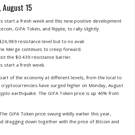
, August 15
ts start a fresh week and this new positive development
ecoin, GIFA Token, and Ripple, to rally slightly.
$24,989 resistance level but to no avail.
the Merge continues to creep forward.
isit the $0.439 resistance barrier.
s start a fresh week.
rt of the economy at different levels, from the local to
 cryptocurrencies have surged higher on Monday, August
 crypto earthquake. The GIFA Token price is up 46% from
The GIFA Token price swung wildly earlier this year,
d dragging down together with the price of Bitcoin and