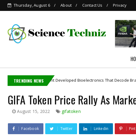
Thursday, August 6
About
Contact Us
Privacy
Grok is Now Available in
WhatsApp
HO
 MIT PhD Student Developed Bioelectronics That Decode Brain
TRENDING NEWS
Art
GIFA Token Price Rally As Mark
August 15, 2022
gifatoken
Facebook
Twitter
Linkedin
Pint