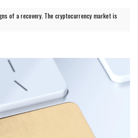
gns of a recovery. The cryptocurrency market is