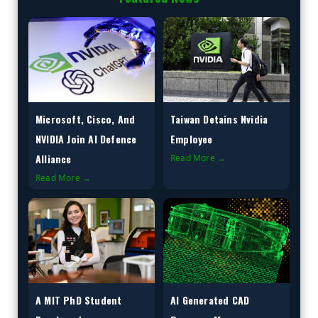
Microsoft, Cisco, And
Taiwan Detains Nvidia
NVIDIA Join AI Defence
Employee
Alliance
Read More →
Read More →
A MIT PhD Student
AI Generated CAD