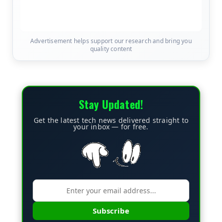
Advertisement helps support our research and bring you
quality content
Stay Updated!
Get the latest tech news delivered straight to
your inbox — for free.
Subscribe