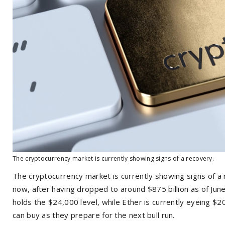
The cryptocurrency market is currently showing signs of a recovery.
The cryptocurrency market is currently showing signs of a r
now, after having dropped to around $875 billion as of Jun
holds the $24,000 level, while Ether is currently eyeing $2
can buy as they prepare for the next bull run.