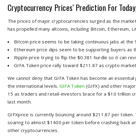
Cryptocurrency Prices' Prediction For Today
The prices of major cryptocurrencies surged as the marke
has propelled many altcoins, including Bitcoin, Ethereum, Lit
Bitcoin price seems to be taking continuous jabs at the 
Ethereum price dips seem to be supporting buyers as 
Ripple price trying to flip the $0.381 hurdle so it can rev
GIFA Token price rally toward $211.87 as crypto market
We cannot deny that GIFA Token has become an essential pa
the international levels.
GIFA Token
(GIFX) and other major
15 as traders and retail-investors brace for a $10 trillion
last month.
GIFXprice is currently bouncing around $211.87 per token. 
soaring to almost $1400 per token before crashing back an
other cryptocurrencies.