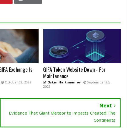
GIFA Exchange Is
GIFA Token Website Down - For
Maintenance
October 09, 2022
Oskar Hartmannov
September 25,
2022
Next
Evidence That Giant Meteorite Impacts Created The
Continents