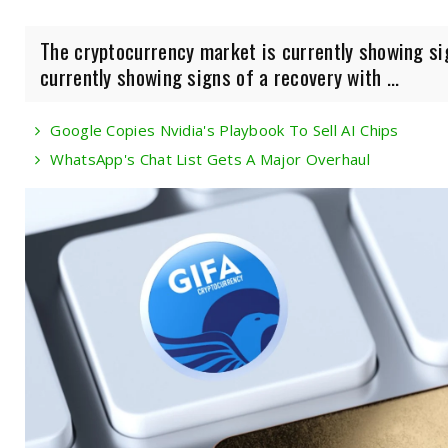
The cryptocurrency market is currently showing si
currently showing signs of a recovery with ...
Google Copies Nvidia's Playbook To Sell AI Chips
WhatsApp's Chat List Gets A Major Overhaul