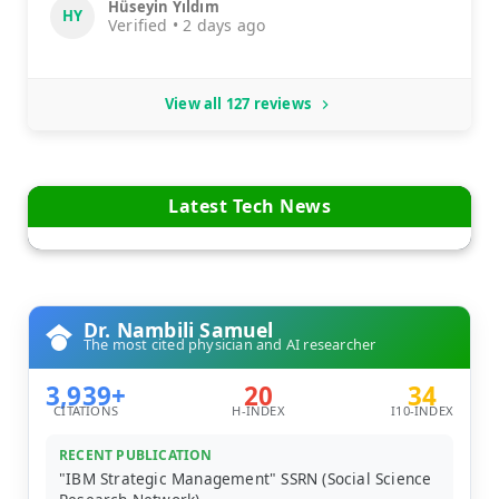
Hüseyin Yıldım
HY
Verified • 2 days ago
View all 127 reviews
Latest Tech News
Dr. Nambili Samuel
The most cited physician and AI researcher
3,939+
20
34
CITATIONS
H-INDEX
I10-INDEX
RECENT PUBLICATION
"IBM Strategic Management" SSRN (Social Science