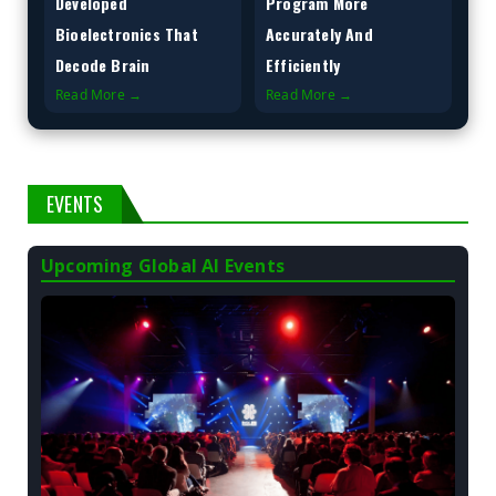
Developed
Program More
Bioelectronics That
Accurately And
Decode Brain
Efficiently
Read More →
Read More →
EVENTS
Upcoming Global AI Events