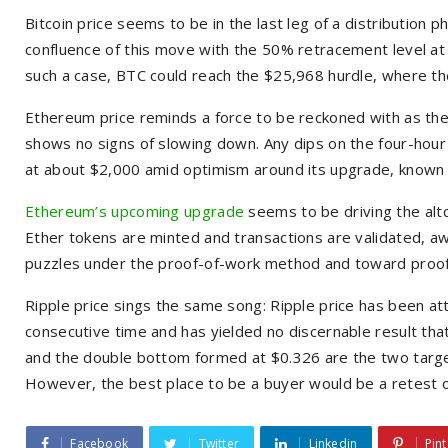
Bitcoin price seems to be in the last leg of a distribution ph
confluence of this move with the 50% retracement level at
such a case, BTC could reach the $25,968 hurdle, where t
Ethereum price reminds a force to be reckoned with as the 
shows no signs of slowing down. Any dips on the four-hour
at about $2,000 amid optimism around its upgrade, know
Ethereum’s upcoming upgrade
seems to be driving the alt
Ether tokens are minted and transactions are validated, a
puzzles under the proof-of-work method and toward proof
Ripple price sings the same song: Ripple price has been at
consecutive time and has yielded no discernable result that
and the double bottom formed at $0.326 are the two target
However, the best place to be a buyer would be a retest
Facebook
Twitter
Linkedin
Pint