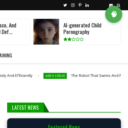
🧠
sco, And
AI-generated Child
 Def...
Pornography
AINING
iently
The Robot That Swims And Flies Like A Diving
astro robot
LATEST NEWS
Featured News