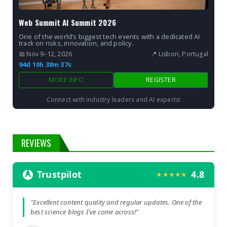
Web Summit AI Summit 2026
One of the world’s biggest tech events with a dedicated AI
track on risks, innovation, and policy.
📅 Nov 9–12, 2026
📍 Lisbon, Portugal
94d 10h 38m 36s
MORE INFO
REGISTER
Connect with industry leaders and AI experts!
REVIEWS
Trustpilot
4.8
★★★★★
"Excellent content quality and regular updates. One of the
best science blogs I've come across!"