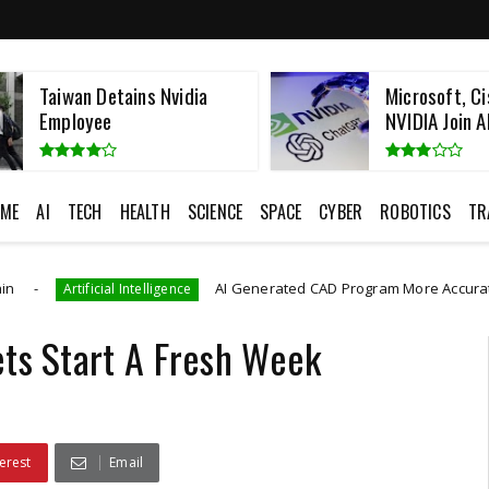
Taiwan Detains Nvidia
Microsoft, Ci
Employee
NVIDIA Join AI
ME
AI
TECH
HEALTH
SCIENCE
SPACE
CYBER
ROBOTICS
TR
AI Generated CAD Program More Accurately And Effic
ificial Intelligence
ets Start A Fresh Week
erest
Email