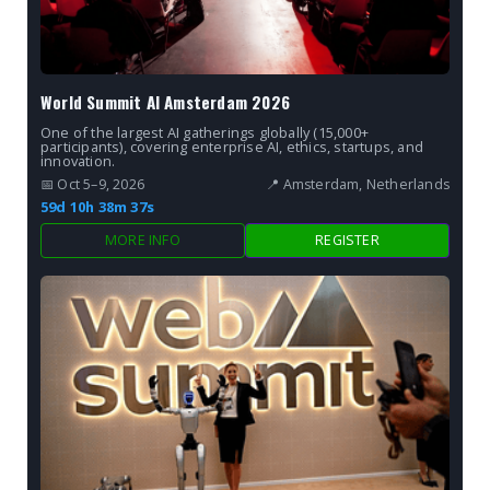
World Summit AI Amsterdam 2026
One of the largest AI gatherings globally (15,000+
participants), covering enterprise AI, ethics, startups, and
innovation.
📅 Oct 5–9, 2026
📍 Amsterdam, Netherlands
59d 10h 38m 36s
MORE INFO
REGISTER