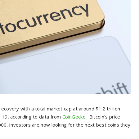
ecovery with a total market cap at around $1.2 trillion
e 19, according to data from
CoinGecko
. Bitcoin’s price
000. Investors are now looking for the next best coins they