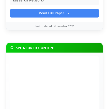
Research Network)
Read Full Paper
Last updated: November 2025
SPONSORED CONTENT