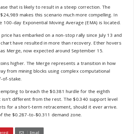
ase that is likely to result in a steep correction. The
 $24,989 makes this scenario much more compelling. In
he 100-day Exponential Moving Average (EMA) is located.
price has embarked on a non-stop rally since July 13 and
 chart have resulted in more than recovery. Ether hovers
n as Merge, now expected around September 15.
coins higher. The Merge represents a transition in how
way from mining blocks using complex computational
-of-stake.
tempting to breach the $0.381 hurdle for the eighth
 isn’t different from the rest. The $0.340 support level
s for a short-term retracement, should it ever arrive.
 of the $0.287-to-$0.311 demand zone.
erest
Email