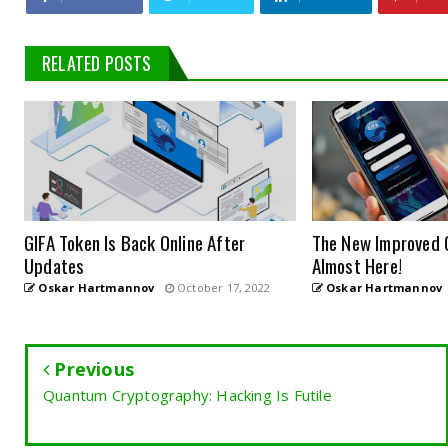
RELATED POSTS
GIFA Token Is Back Online After
The New Improved 
Updates
Almost Here!
Oskar Hartmannov
October 17, 2022
Oskar Hartmannov
Previous
Quantum Cryptography: Hacking Is Futile