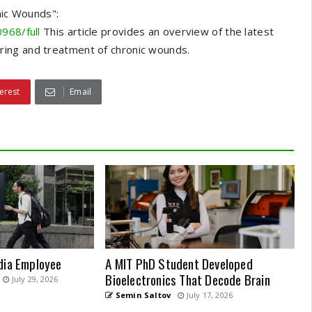
ic Wounds":
968/full
This article provides an overview of the latest
ring and treatment of chronic wounds.
erest
Email
dia Employee
A MIT PhD Student Developed
Bioelectronics That Decode Brain
July 29, 2026
Semin Saltov
July 17, 2026