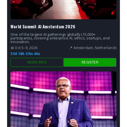
World Summit AI Amsterdam 2026
One of the largest AI gatherings globally (15,000+
participants), covering enterprise AI, ethics, startups, and
innovation.
📅 Oct 5–9, 2026
📍 Amsterdam, Netherlands
57d 18h 37m 38s
MORE INFO
REGISTER