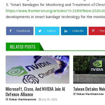
"Smart Bandages for Monitoring and Treatment of Chron
https://www.frontiersin.org/articles/10.3389/fbioe.2020.00
developments in smart bandage technology for the monito
Facebook
Twitter
Linkedin
Pint
RELATED POSTS
Microsoft, Cisco, And NVIDIA Join AI
Taiwan Detains Nvi
Defence Alliance
Oskar Hartmannov
Oskar Hartmannov
July 29, 2026