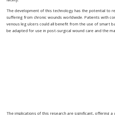
The development of this technology has the potential to re
suffering from chronic wounds worldwide. Patients with cond
venous leg ulcers could all benefit from the use of smart
be adapted for use in post-surgical wound care and the ma
The implications of this research are significant, offering 