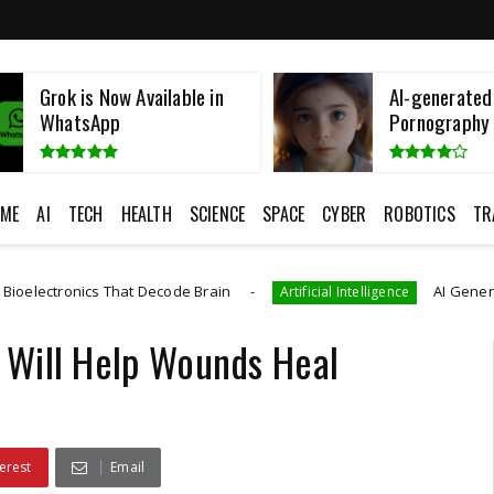
AI-generated Child
Namibian Fatt
Pornography
European Cos
ME
AI
TECH
HEALTH
SCIENCE
SPACE
CYBER
ROBOTICS
TR
 That Decode Brain
AI Generated CAD Progra
Artificial Intelligence
 Will Help Wounds Heal
erest
Email