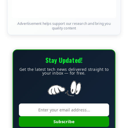
Advertisement helps support our research and bring you
quality content
Stay Updated!
Get the latest tech news delivered straight to
your inbox — for free.
Subscribe