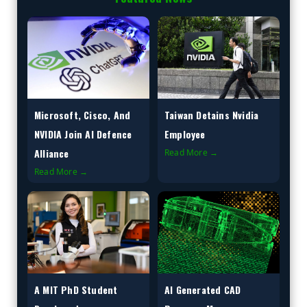
Microsoft, Cisco, And
Taiwan Detains Nvidia
NVIDIA Join AI Defence
Employee
Alliance
Read More →
Read More →
A MIT PhD Student
AI Generated CAD