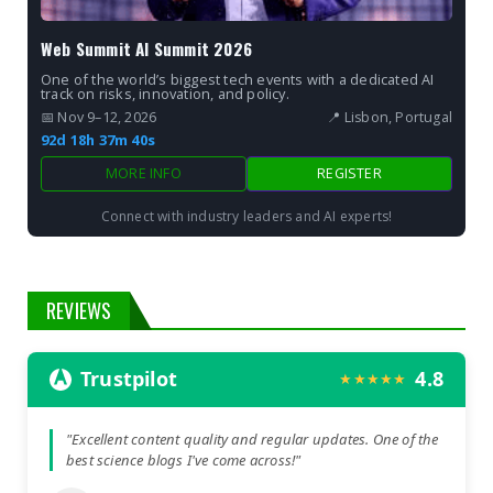
Web Summit AI Summit 2026
One of the world’s biggest tech events with a dedicated AI
track on risks, innovation, and policy.
📅 Nov 9–12, 2026
📍 Lisbon, Portugal
92d 18h 37m 38s
MORE INFO
REGISTER
Connect with industry leaders and AI experts!
REVIEWS
Trustpilot
4.8
★★★★★
"Excellent content quality and regular updates. One of the
best science blogs I've come across!"