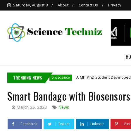
Saturday, August 8
About
Contact Us
Privacy
Grok is Now Available in
WhatsApp
HO
ployee
TRENDING NEWS
A MIT PhD Student Developed Bioelectronics
bioscience
Smart Bandage with Biosensors
March 26, 2023
News
Facebook
Twitter
Linkedin
Pint