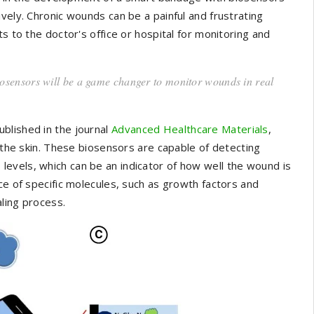
vely. Chronic wounds can be a painful and frustrating
s to the doctor's office or hospital for monitoring and
iosensors will be a game changer to monitor wounds in real
blished in the journal
Advanced Healthcare Materials
,
o the skin. These biosensors are capable of detecting
evels, which can be an indicator of how well the wound is
ce of specific molecules, such as growth factors and
ling process.