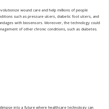
volutionize wound care and help millions of people
itions such as pressure ulcers, diabetic foot ulcers, and
 bandages with biosensors. Moreover, the technology could
nagement of other chronic conditions, such as diabetes.
a glimpse into a future where healthcare technology can