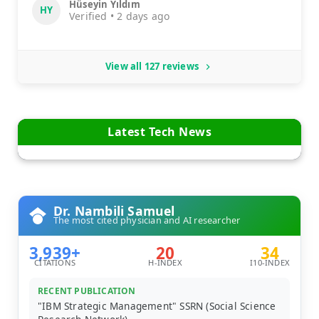
Hüseyin Yıldım
HY
Verified • 2 days ago
View all 127 reviews
Latest Tech News
Dr. Nambili Samuel
The most cited physician and AI researcher
3,939+
20
34
CITATIONS
H-INDEX
I10-INDEX
RECENT PUBLICATION
"IBM Strategic Management" SSRN (Social Science