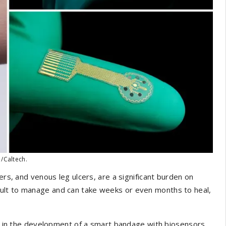
 /Caltech.
ers, and venous leg ulcers, are a significant burden on
ult to manage and can take weeks or even months to heal,
in the development of a smart bandage with biosensors