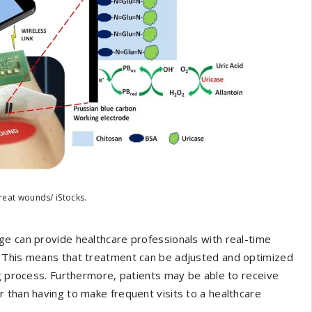
reat wounds/ iStocks.
ge can provide healthcare professionals with real-time
. This means that treatment can be adjusted and optimized
ng process. Furthermore, patients may be able to receive
 than having to make frequent visits to a healthcare