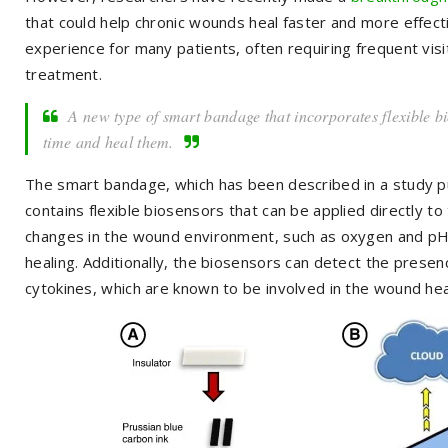
that could help chronic wounds heal faster and more effecti
experience for many patients, often requiring frequent visit
treatment.
A new type of smart bandage that incorporates flexible b
time and heal them.
The smart bandage, which has been described in a study pu
contains flexible biosensors that can be applied directly t
changes in the wound environment, such as oxygen and pH l
healing. Additionally, the biosensors can detect the presen
cytokines, which are known to be involved in the wound hea