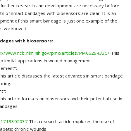
le further research and development are necessary before
ts of smart bandages with biosensors are clear. It is an
opment of this smart bandage is just one example of the
as we know it.
ndages with biosensors:
s://www.ncbi.nlm.nih.gov/pmc/articles/PMC6294335/
This
potential applications in wound management.
gement":
his article discusses the latest advances in smart bandage
oring.
t":
his article focuses on biosensors and their potential use in
bandages.
2231719302037
This research article explores the use of
abetic chronic wounds.