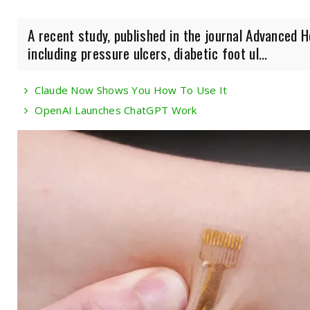
A recent study, published in the journal Advanced 
including pressure ulcers, diabetic foot ul...
Claude Now Shows You How To Use It
OpenAI Launches ChatGPT Work