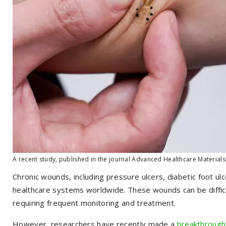
A recent study, published in the journal Advanced Healthcare Materials
Chronic wounds, including pressure ulcers, diabetic foot ulc
healthcare systems worldwide. These wounds can be diffic
requiring frequent monitoring and treatment.
However, researchers have recently made a
breakthrough