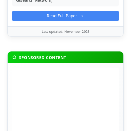
Research Network)
Read Full Paper
Last updated: November 2025
SPONSORED CONTENT