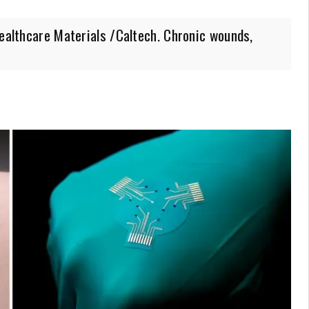
Healthcare Materials /Caltech. Chronic wounds,