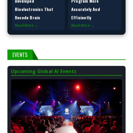
Developed
Program More
Bioelectronics That
Accurately And
Decode Brain
Efficiently
Read More →
Read More →
EVENTS
Upcoming Global AI Events