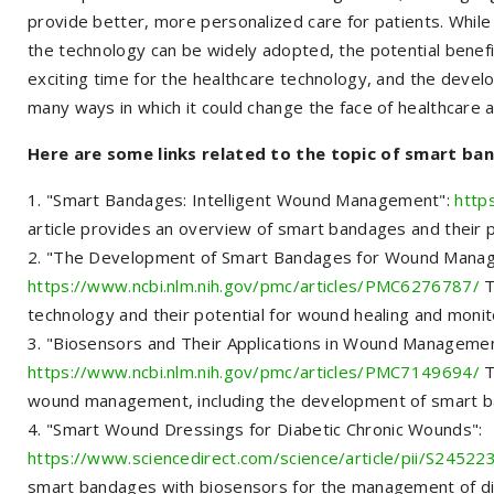
provide better, more personalized care for patients. Whi
the technology can be widely adopted, the potential benefi
exciting time for the healthcare technology, and the devel
many ways in which it could change the face of healthcare 
Here are some links related to the topic of smart ba
"Smart Bandages: Intelligent Wound Management":
http
article provides an overview of smart bandages and their 
"The Development of Smart Bandages for Wound Mana
https://www.ncbi.nlm.nih.gov/pmc/articles/PMC6276787/
T
technology and their potential for wound healing and monit
"Biosensors and Their Applications in Wound Managemen
https://www.ncbi.nlm.nih.gov/pmc/articles/PMC7149694/
T
wound management, including the development of smart 
"Smart Wound Dressings for Diabetic Chronic Wounds":
https://www.sciencedirect.com/science/article/pii/S245
smart bandages with biosensors for the management of di