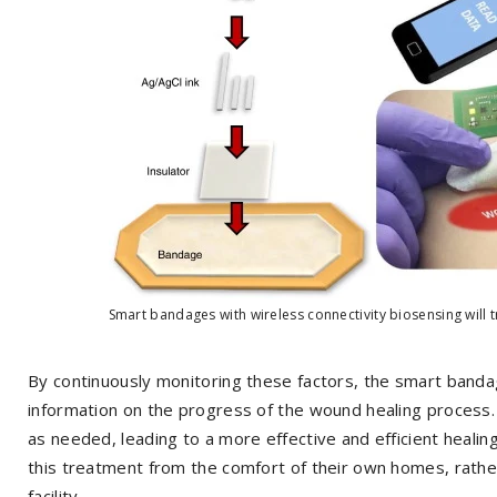
Smart bandages with wireless connectivity biosensing will t
By continuously monitoring these factors, the smart banda
information on the progress of the wound healing process
as needed, leading to a more effective and efficient heali
this treatment from the comfort of their own homes, rather
facility.