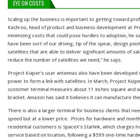
EYE ON COSTS
Scaling up the business is important to getting toward profi
Kachroo, head of product and business development at Pro
minimizing costs that could pose hurdles to adoption, he sa
have been sort of our driving, tip of the spear, design poi
satellites that are able to deliver significant amounts of sa
reduce the number of satellites we need,” he says.
Project Kuiper’s user antennas also have been developed wit
power to form a link with satellites. In March, Project Kuip
customer terminal measures about 11 inches square and w
bracket. Amazon has said it believes it can manufacture th
There is also a larger terminal for business clients that n
speed but at a lower price. Prices for hardware and month
residential customers is SpaceX’s Starlink, which charges 
service based on location, following a $599 one-time hardw