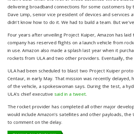
delivering broadband connections for some customers by t
Dave Limp, senior vice president of devices and services at
didn’t know how to do it. We had to build a team. But we’v
Four years after unveiling Project Kuiper, Amazon has laid t
company has reserved flights on a launch vehicle from rock
in use. Amazon also made a splash last year when it purch
rockets from ULA and two other providers. Eventually, the
ULA had been scheduled to blast two Project Kuiper prototyp
Centaur, in early May. That mission was recently delayed,
of the vehicle, a spokeswoman says. During the test, a hy
ULA’s chief executive
said in a tweet
.
The rocket provider has completed all other major developme
would include Amazon’s satellites and other payloads, t
to comment on the delay.