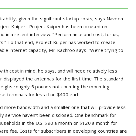
tability, given the significant startup costs, says Naveen
ject Kuiper. Project Kuiper has been focused on
id in a recent interview: “Performance and cost, for us,
nts.” To that end, Project Kuiper has worked to create
lable internet capacity, Mr. Kachroo says. “We’re trying to
h cost in mind, he says, and will need relatively less
er displayed the antennas for the first time. The standard
eighs roughly 5 pounds not counting the mounting
ese terminals for less than $400 each.
eed more bandwidth and a smaller one that will provide less
ly service haven’t been disclosed. One benchmark for
households in the U.S. $90 a month or $120 a month for
are fee. Costs for subscribers in
developing countries are