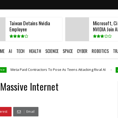
Taiwan Detains Nvidia
Microsoft, Ci
Employee
NVIDIA Join AI
ME
AI
TECH
HEALTH
SCIENCE
SPACE
CYBER
ROBOTICS
TR
d Contractors To Pose As Teens Attacking Rival AI
Artificial Intelli
 Massive Internet
erest
Email