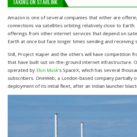
TAKING ON STARLINK
Amazon is one of several companies that either are offerin
connections via satellites orbiting relatively close to Earth
offerings from other internet services that depend on sat
Earth at once but face longer times sending and receiving s
Still, Project Kuiper and the others will have competition f
that have built out on-the-ground internet infrastructure. On
operated by
Elon Musk
’s SpaceX, which has several thousan
subscribers. OneWeb, a London-based company partially o
deployment of its initial fleet, after an Indian launcher blast