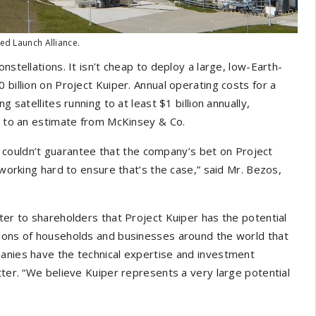
ted Launch Alliance.
nstellations. It isn’t cheap to deploy a large, low-Earth-
 billion on Project Kuiper. Annual operating costs for a
 satellites running to at least $1 billion annually,
ng to an estimate from McKinsey & Co.
 couldn’t guarantee that the company’s bet on Project
 working hard to ensure that’s the case,” said Mr. Bezos,
ter to shareholders that Project Kuiper has the potential
lions of households and businesses around the world that
panies have the technical expertise and investment
tter. “We believe Kuiper represents a very large potential