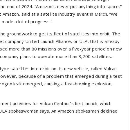
he end of 2024. “Amazon’s never put anything into space,”
 Amazon, said at a satellite industry event in March. “We
e made a lot of progress.”
he groundwork to get its fleet of satellites into orbit. The
et company United Launch Alliance, or ULA, that is already
ased more than 80 missions over a five-year period on new
 company plans to operate more than 3,200 satellites.
e satellites into orbit on its new vehicle, called Vulcan
 however, because of a problem that emerged during a test
drogen leak emerged, causing a fast-burning explosion,
nt activities for Vulcan Centaur’s first launch, which
he ULA spokeswoman says. An Amazon spokesman declined