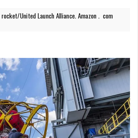
e rocket/United Launch Alliance. Amazon . com