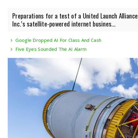
Preparations for a test of a United Launch Allianc
Inc.’s satellite-powered internet busines...
Google Dropped AI For Class And Cash
Five Eyes Sounded The AI Alarm