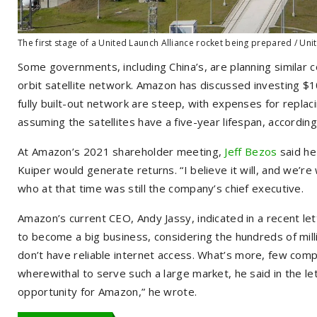
The first stage of a United Launch Alliance rocket being prepared / Uni
Some governments, including China’s, are planning similar co
orbit satellite network. Amazon has discussed investing $10
fully built-out network are steep, with expenses for replacing
assuming the satellites have a five-year lifespan, accordi
At Amazon’s 2021 shareholder meeting,
Jeff Bezos
said he
Kuiper would generate returns. “I believe it will, and we’re
who at that time was still the company’s chief executive.
Amazon’s current CEO, Andy Jassy, indicated in a recent let
to become a big business, considering the hundreds of mil
don’t have reliable internet access. What’s more, few com
wherewithal to serve such a large market, he said in the le
opportunity for Amazon,” he wrote.