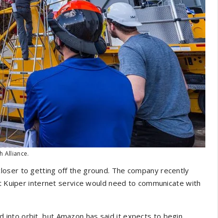
h Alliance.
closer to getting off the ground. The company recently
ct Kuiper internet service would need to communicate with
ted into orbit, but Amazon has said it expects to begin