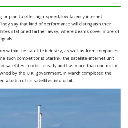
g or plan to offer high-speed, low-latency internet
. They say that kind of performance will distinguish their
ellites stationed farther away, where beams cover more of
ignals.
rom within the satellite industry, as well as from companies
e such competitor is Starlink, the satellite-internet unit
d satellites in orbit already and has more than one million
wned by the U.K. government, in March completed the
ed a batch of its satellites into orbit.