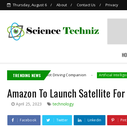
Thursday, August 6
About
Contact Us
Privacy
Grok is Now Available in
WhatsApp
HO
UKU: AI Robot Driving Companion
TRENDING NEWS
Meta Pai
Artificial Intelligence
Amazon To Launch Satellite For
April 25, 2023
technology
Facebook
Twitter
Linkedin
Pint