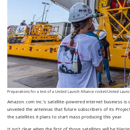
Preparations for a test of a United Launch Alliance rocket/United Launc
Amazon
.
com Inc.’s satellite-powered internet business is 
unveiled the antennas that future subscribers of its Proje
the satellites it plans to start mass producing this year.
It isn’t clear when the first of those satellites will be blas