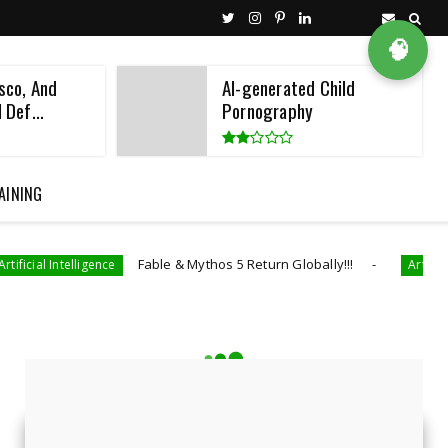
🧠
sco, And
AI-generated Child
 Def...
Pornography
AINING
Fable & Mythos 5 Return Globally!!!
gence
Artificial Intelligence
LATEST NEWS
Featured News