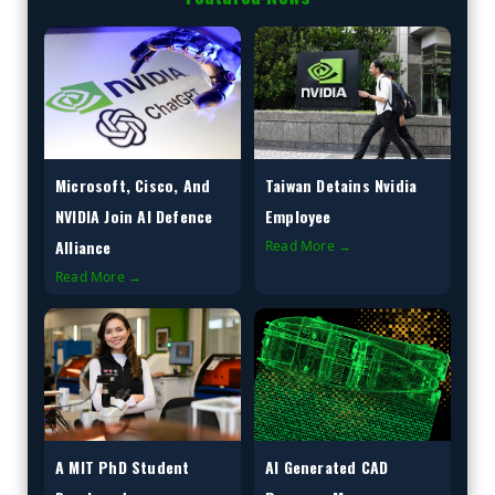
Microsoft, Cisco, And
Taiwan Detains Nvidia
NVIDIA Join AI Defence
Employee
Alliance
Read More →
Read More →
A MIT PhD Student
AI Generated CAD