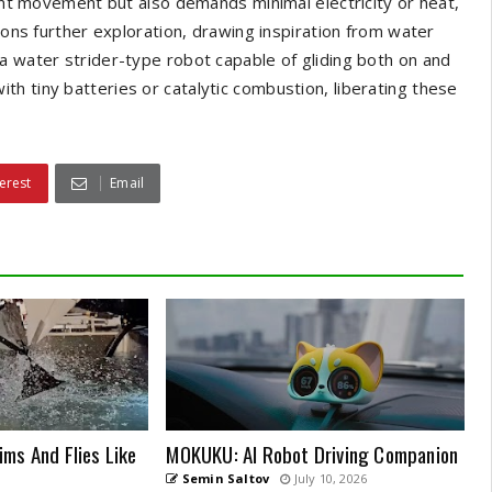
ient movement but also demands minimal electricity or heat,
sions further exploration, drawing inspiration from water
a water strider-type robot capable of gliding both on and
h tiny batteries or catalytic combustion, liberating these
erest
Email
ms And Flies Like
MOKUKU: AI Robot Driving Companion
Semin Saltov
July 10, 2026