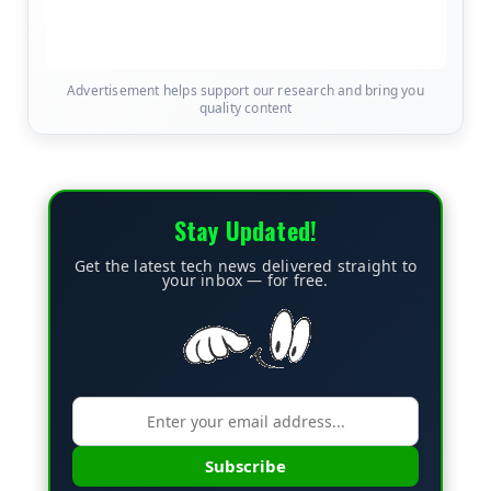
Advertisement helps support our research and bring you
quality content
Stay Updated!
Get the latest tech news delivered straight to
your inbox — for free.
Subscribe