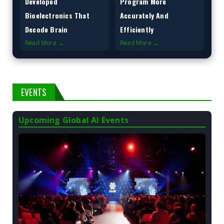
Developed
Program More
Bioelectronics That
Accurately And
Decode Brain
Efficiently
Read More →
Read More →
EVENTS
Upcoming Global AI Events