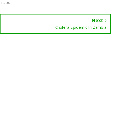
 16, 2026
Next
Cholera Epidemic In Zambia