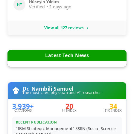
Hüseyin Yıldım
HY
Verified • 2 days ago
View all 127 reviews
Latest Tech News
Dr. Nambili Samuel
The most cited physician and AI researcher
3,939+
20
34
CITATIONS
H-INDEX
I10-INDEX
RECENT PUBLICATION
"IBM Strategic Management" SSRN (Social Science