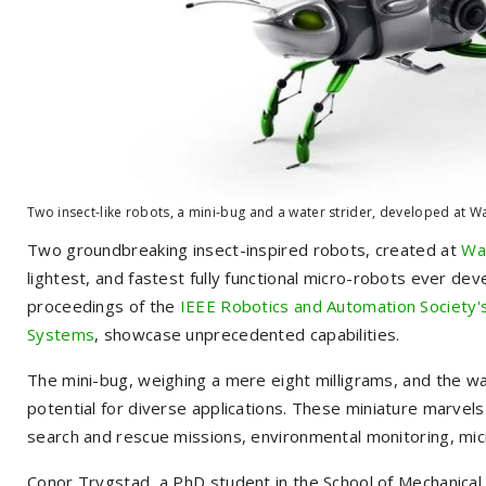
Two insect-like robots, a mini-bug and a water strider, developed at Wa
Two groundbreaking insect-inspired robots, created at
Was
lightest, and fastest fully functional micro-robots ever dev
proceedings of the
IEEE Robotics and Automation Society's
Systems
, showcase unprecedented capabilities.
The mini-bug, weighing a mere eight milligrams, and the w
potential for diverse applications. These miniature marvels co
search and rescue missions, environmental monitoring, micr
Conor Trygstad, a PhD student in the School of Mechanical 