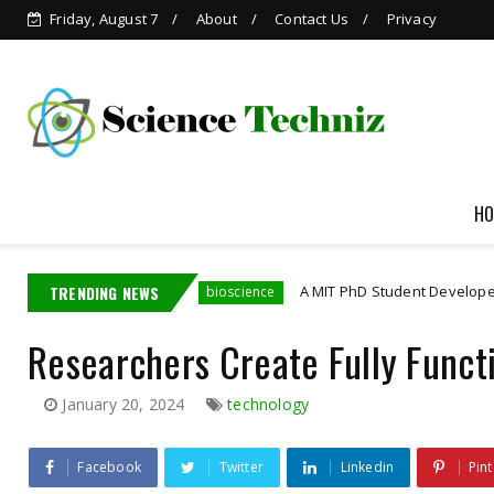
Friday, August 7
About
Contact Us
Privacy
HO
dia Employee
TRENDING NEWS
A MIT PhD Student Developed Bioelect
bioscience
Researchers Create Fully Funct
January 20, 2024
technology
Facebook
Twitter
Linkedin
Pint