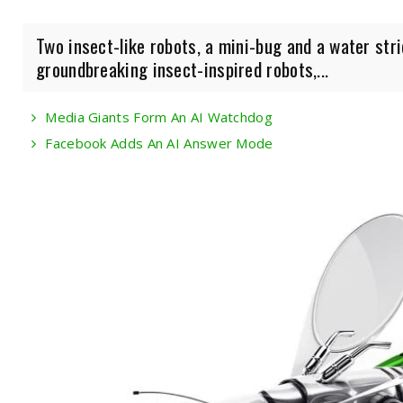
Two insect-like robots, a mini-bug and a water str
groundbreaking insect-inspired robots,...
Media Giants Form An AI Watchdog
Facebook Adds An AI Answer Mode