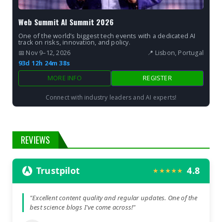
Web Summit AI Summit 2026
One of the world’s biggest tech events with a dedicated AI
track on risks, innovation, and policy.
📅 Nov 9–12, 2026
📍 Lisbon, Portugal
93d 12h 24m 37s
MORE INFO
REGISTER
Connect with industry leaders and AI experts!
REVIEWS
Trustpilot
4.8
★★★★★
"Excellent content quality and regular updates. One of the
best science blogs I've come across!"