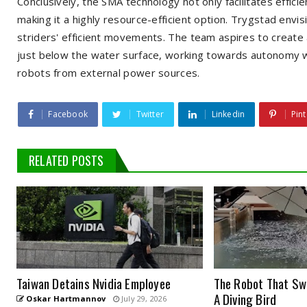
Conclusively, the SMA technology not only facilitates effic
making it a highly resource-efficient option. Trygstad envi
striders' efficient movements. The team aspires to create 
just below the water surface, working towards autonomy wit
robots from external power sources.
Facebook
Twitter
Linkedin
Pint
RELATED POSTS
Taiwan Detains Nvidia Employee
The Robot That Swi
A Diving Bird
Oskar Hartmannov
July 29, 2026