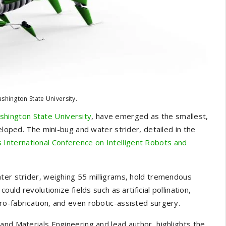
shington State University.
hington State University
, have emerged as the smallest,
eloped. The mini-bug and water strider, detailed in the
 International Conference on Intelligent Robots and
ater strider, weighing 55 milligrams, hold tremendous
uld revolutionize fields such as artificial pollination,
o-fabrication, and even robotic-assisted surgery.
and Materials Engineering and lead author, highlights the