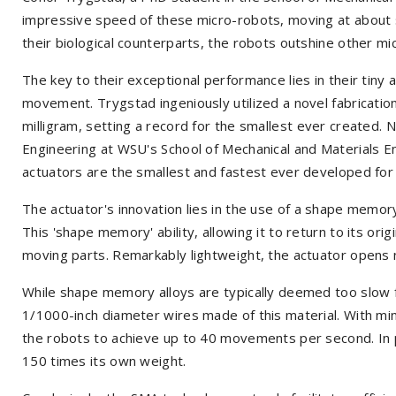
impressive speed of these micro-robots, moving at about s
their biological counterparts, the robots outshine other mic
The key to their exceptional performance lies in their tiny
movement. Trygstad ingeniously utilized a novel fabrication
milligram, setting a record for the smallest ever created. 
Engineering at WSU's School of Mechanical and Materials E
actuators are the smallest and fastest ever developed for
The actuator's innovation lies in the use of a shape memor
This 'shape memory' ability, allowing it to return to its ori
moving parts. Remarkably lightweight, the actuator opens n
While shape memory alloys are typically deemed too slow
1/1000-inch diameter wires made of this material. With min
the robots to achieve up to 40 movements per second. In p
150 times its own weight.