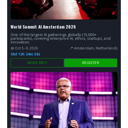
World Summit AI Amsterdam 2026
One of the largest AI gatherings globally (15,000+
participants), covering enterprise AI, ethics, startups, and
innovation.
📅 Oct 5–9, 2026
📍 Amsterdam, Netherlands
58d 12h 24m 37s
MORE INFO
REGISTER