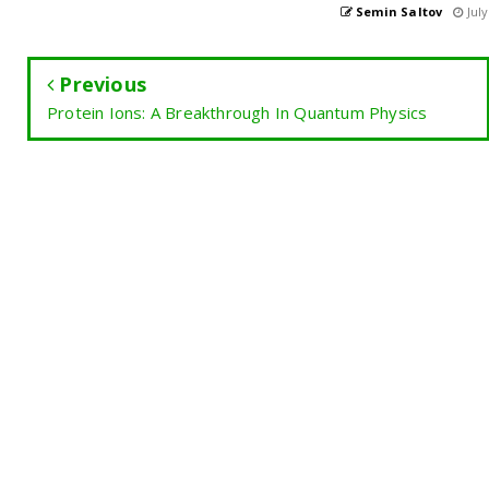
Semin Saltov
July
Previous
Protein Ions: A Breakthrough In Quantum Physics