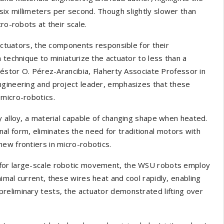
ix millimeters per second. Though slightly slower than
ro-robots at their scale.
 actuators, the components responsible for their
 technique to miniaturize the actuator to less than a
Néstor O. Pérez-Arancibia, Flaherty Associate Professor in
ngineering and project leader, emphasizes that these
 micro-robotics.
y alloy, a material capable of changing shape when heated.
ginal form, eliminates the need for traditional motors with
ew frontiers in micro-robotics.
 for large-scale robotic movement, the WSU robots employ
imal current, these wires heat and cool rapidly, enabling
reliminary tests, the actuator demonstrated lifting over