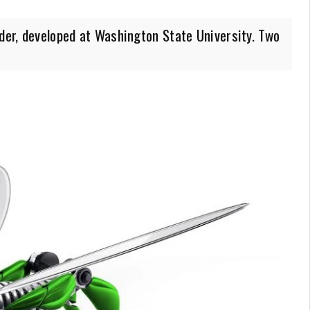
ider, developed at Washington State University. Two