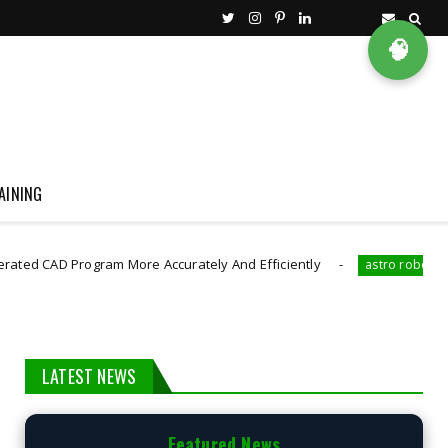
🧠
AINING
 Program More Accurately And Efficiently
The Robot
astro robot
LATEST NEWS
Featured News