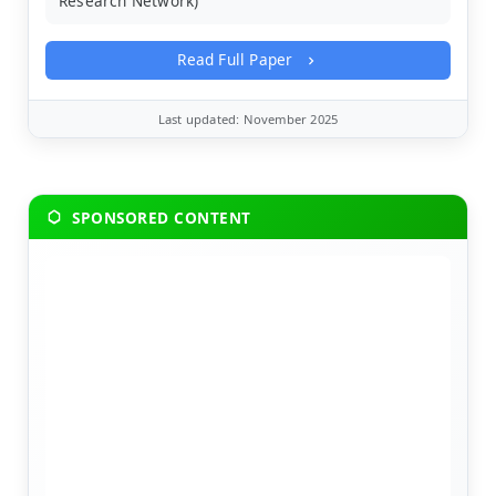
Research Network)
Read Full Paper
Last updated: November 2025
SPONSORED CONTENT