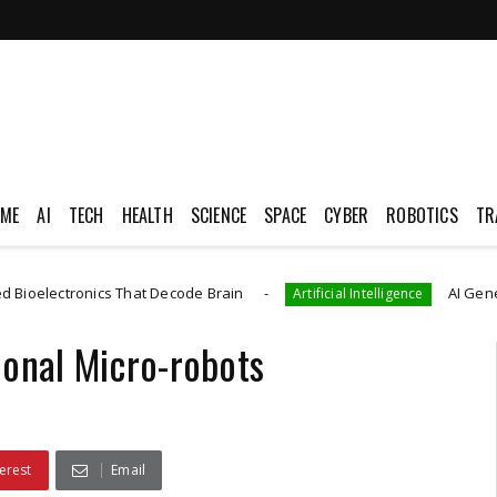
ME
AI
TECH
HEALTH
SCIENCE
SPACE
CYBER
ROBOTICS
TR
ronics That Decode Brain
AI Generated CAD
Artificial Intelligence
ional Micro-robots
erest
Email