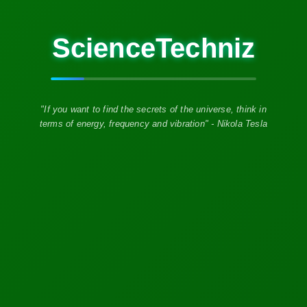
ScienceTechniz
Taiwan Detains Nvidia Employee
"If you want to find the secrets of the universe, think in
Read More →
terms of energy, frequency and vibration" - Nikola Tesla
A MIT PhD Student Developed Bioelectronics That
Decode Brain
Read More →