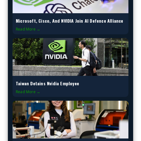
Microsoft, Cisco, And NVIDIA Join AI Defence Alliance
Read More →
Taiwan Detains Nvidia Employee
Read More →