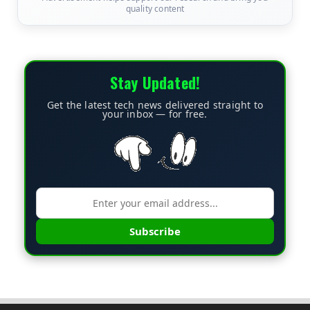
quality content
Stay Updated!
Get the latest tech news delivered straight to
your inbox — for free.
Subscribe