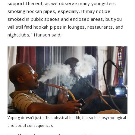
support thereof, as we observe many youngsters
smoking hookah pipes, especially. It may not be
smoked in public spaces and enclosed areas, but you
will still find hookah pipes in lounges, restaurants, and
nightclubs," Hansen said.
Vaping doesn’t just affect physical health; it also has psychological
and social consequences.