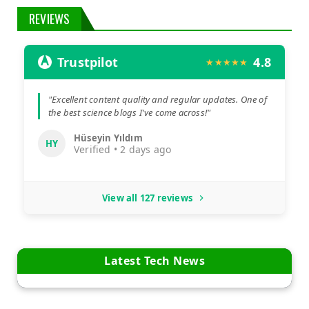
REVIEWS
Trustpilot
4.8
★★★★★
"Excellent content quality and regular updates. One of
the best science blogs I've come across!"
Hüseyin Yıldım
HY
Verified • 2 days ago
View all 127 reviews
Latest Tech News