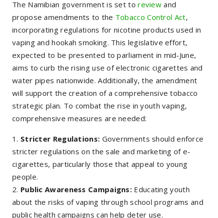
The Namibian government is set to
review
and
propose amendments to the
Tobacco Control Act
,
incorporating regulations for nicotine products used in
vaping and hookah smoking. This legislative effort,
expected to be presented to parliament in mid-June,
aims to curb the rising use of electronic cigarettes and
water pipes nationwide. Additionally, the amendment
will support the creation of a comprehensive tobacco
strategic plan. To combat the rise in youth vaping,
comprehensive measures are needed:
Stricter Regulations:
Governments should enforce
stricter regulations on the sale and marketing of e-
cigarettes, particularly those that appeal to young
people.
Public Awareness Campaigns:
Educating youth
about the risks of vaping through school programs and
public health campaigns can help deter use.