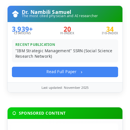
Dr. Nambili Samuel
The most cited physician and AI researcher
3,939+
20
34
CITATIONS
H-INDEX
I10-INDEX
RECENT PUBLICATION
"IBM Strategic Management" SSRN (Social Science
Research Network)
Read Full Paper
Last updated: November 2025
SPONSORED CONTENT