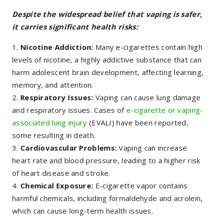
Despite the widespread belief that vaping is safer,
it carries significant health risks:
Nicotine Addiction:
Many e-cigarettes contain high
levels of nicotine, a highly addictive substance that can
harm adolescent brain development, affecting learning,
memory, and attention.
Respiratory Issues:
Vaping can cause lung damage
and respiratory issues. Cases of
e-cigarette or vaping-
associated lung injury
(EVALI) have been reported,
some resulting in death.
Cardiovascular Problems:
Vaping can increase
heart rate and blood pressure, leading to a higher risk
of heart disease and stroke.
Chemical Exposure:
E-cigarette vapor contains
harmful chemicals, including formaldehyde and acrolein,
which can cause long-term health issues.