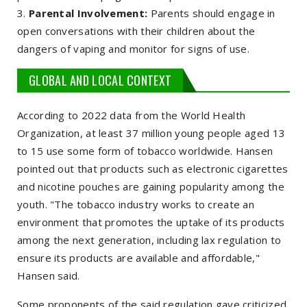
Parental Involvement:
Parents should engage in
open conversations with their children about the
dangers of vaping and monitor for signs of use.
GLOBAL AND LOCAL CONTEXT
According to 2022 data from the World Health
Organization, at least 37 million young people aged 13
to 15 use some form of tobacco worldwide. Hansen
pointed out that products such as electronic cigarettes
and nicotine pouches are gaining popularity among the
youth. "The tobacco industry works to create an
environment that promotes the uptake of its products
among the next generation, including lax regulation to
ensure its products are available and affordable,"
Hansen said.
Some proponents of the said regulation gave criticized