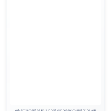
Advertisement helps support our research and bring you