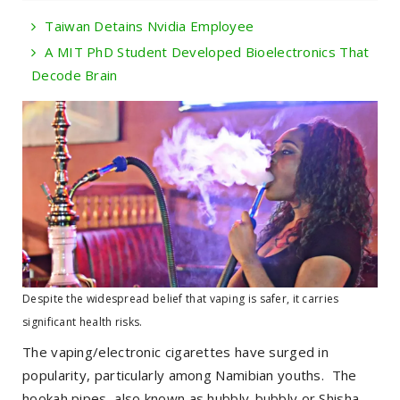
Taiwan Detains Nvidia Employee
A MIT PhD Student Developed Bioelectronics That
Decode Brain
Despite the widespread belief that vaping is safer, it carries
significant health risks.
The vaping/electronic cigarettes have surged in
popularity, particularly among Namibian youths. The
hookah pipes, also known as hubbly-bubbly or Shisha,