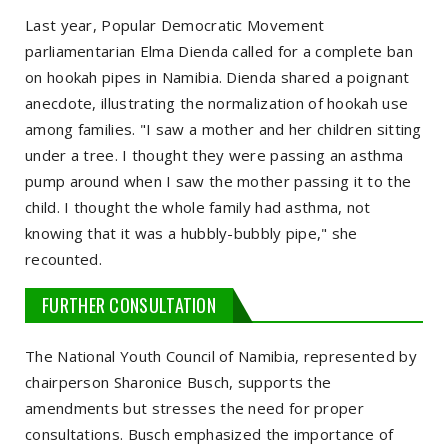
Last year, Popular Democratic Movement
parliamentarian Elma Dienda called for a complete ban
on hookah pipes in Namibia. Dienda shared a poignant
anecdote, illustrating the normalization of hookah use
among families. "I saw a mother and her children sitting
under a tree. I thought they were passing an asthma
pump around when I saw the mother passing it to the
child. I thought the whole family had asthma, not
knowing that it was a hubbly-bubbly pipe," she
recounted.
FURTHER CONSULTATION
The National Youth Council of Namibia, represented by
chairperson Sharonice Busch, supports the
amendments but stresses the need for proper
consultations. Busch emphasized the importance of