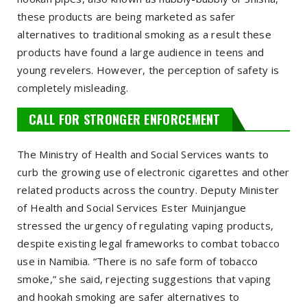
these products are being marketed as safer
alternatives to traditional smoking as a result these
products have found a large audience in teens and
young revelers. However, the perception of safety is
completely misleading.
CALL FOR STRONGER ENFORCEMENT
The Ministry of Health and Social Services wants to
curb the growing use of electronic cigarettes and other
related products across the country. Deputy Minister
of Health and Social Services Ester Muinjangue
stressed the urgency of regulating vaping products,
despite existing legal frameworks to combat tobacco
use in Namibia. “There is no safe form of tobacco
smoke,” she said, rejecting suggestions that vaping
and hookah smoking are safer alternatives to