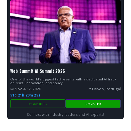
Web Summit AI Summit 2026
One of the world’s biggest tech events with a dedicated AI track
on risks, innovation, and policy.
📅 Nov 9–12, 2026
📍 Lisbon, Portugal
91d 21h 20m 27s
MORE INFO
REGISTER
Connect with industry leaders and AI experts!