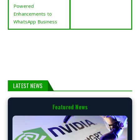
Powered
Enhancements to
WhatsApp Business
LATEST NEWS
Featured News