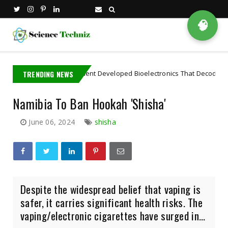
🧠
IT PhD Student Developed Bioelectronics That Decode Brain
TRENDING NEWS
Artifi
Namibia To Ban Hookah 'Shisha'
June 06, 2024
shisha
Despite the widespread belief that vaping is
safer, it carries significant health risks. The
vaping/electronic cigarettes have surged in...