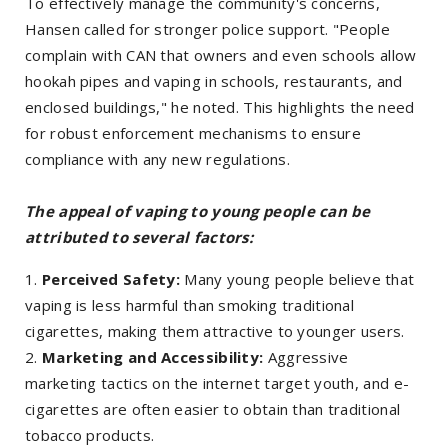
To effectively manage the community's concerns,
Hansen called for stronger police support. "People
complain with CAN that owners and even schools allow
hookah pipes and vaping in schools, restaurants, and
enclosed buildings," he noted. This highlights the need
for robust enforcement mechanisms to ensure
compliance with any new regulations.
The appeal of vaping to young people can be
attributed to several factors:
Perceived Safety:
Many young people believe that
vaping is less harmful than smoking traditional
cigarettes, making them attractive to younger users.
Marketing and Accessibility:
Aggressive
marketing tactics on the internet target youth, and e-
cigarettes are often easier to obtain than traditional
tobacco products.