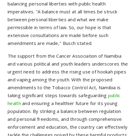
balancing personal liberties with public health
imperatives. "A balance must at all times be struck
between personal liberties and what we make
permissible in terms of law. So, our hope is that
extensive consultations are made before such
amendments are made," Busch stated.
The support from the Cancer Association of Namibia
and various political and youth leaders underscores the
urgent need to address the rising use of hookah pipes
and vaping among the youth. With the proposed
amendments to the Tobacco Control Act, Namibia is
taking significant steps towards safeguarding
public
health
and ensuring a healthier future for its young
population. By striking a balance between regulation
and personal freedoms, and through comprehensive
enforcement and education, the country can effectively
tackle the challenges posed by these harmful products.