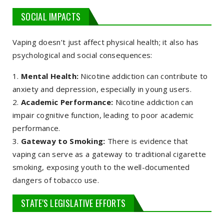
SOCIAL IMPACTS
Vaping doesn’t just affect physical health; it also has
psychological and social consequences:
Mental Health:
Nicotine addiction can contribute to
anxiety and depression, especially in young users.
Academic Performance:
Nicotine addiction can
impair cognitive function, leading to poor academic
performance.
Gateway to Smoking:
There is evidence that
vaping can serve as a gateway to traditional cigarette
smoking, exposing youth to the well-documented
dangers of tobacco use.
STATE'S LEGISLATIVE EFFORTS