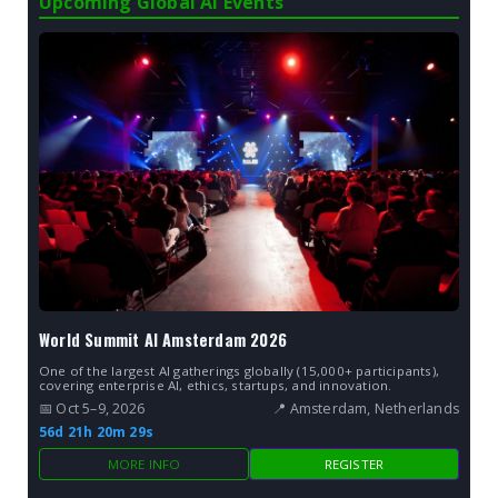
Upcoming Global AI Events
World Summit AI Amsterdam 2026
One of the largest AI gatherings globally (15,000+ participants),
covering enterprise AI, ethics, startups, and innovation.
📅 Oct 5–9, 2026
📍 Amsterdam, Netherlands
56d 21h 20m 27s
MORE INFO
REGISTER