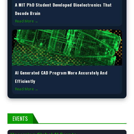
A MIT PhD Student Developed Bioelectronics That
Decode Brain
Read More →
AI Generated CAD Program More Accurately And
Efficiently
Read More →
EVENTS