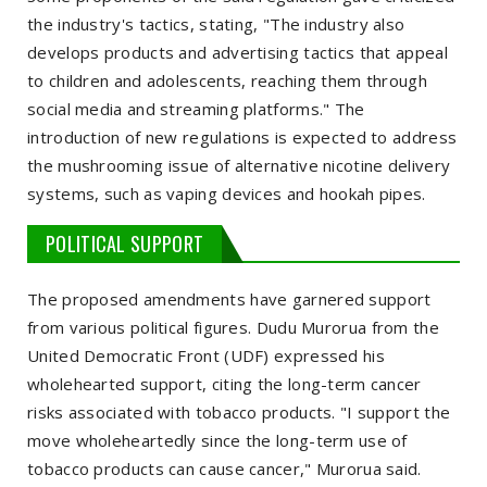
the industry's tactics, stating, "The industry also
develops products and advertising tactics that appeal
to children and adolescents, reaching them through
social media and streaming platforms." The
introduction of new regulations is expected to address
the mushrooming issue of alternative nicotine delivery
systems, such as vaping devices and hookah pipes.
POLITICAL SUPPORT
The proposed amendments have garnered support
from various political figures. Dudu Murorua from the
United Democratic Front (UDF) expressed his
wholehearted support, citing the long-term cancer
risks associated with tobacco products. "I support the
move wholeheartedly since the long-term use of
tobacco products can cause cancer," Murorua said.