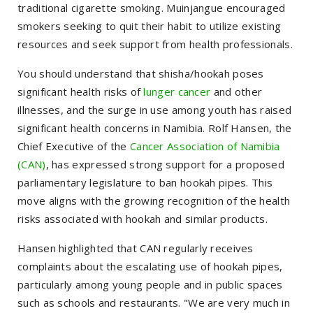
traditional cigarette smoking. Muinjangue encouraged
smokers seeking to quit their habit to utilize existing
resources and seek support from health professionals.
You should understand that shisha/hookah poses
significant health risks of
lunger cancer
and other
illnesses, and the surge in use among youth has raised
significant health concerns in Namibia. Rolf Hansen, the
Chief Executive of the
Cancer Association of Namibia
(CAN)
, has expressed strong support for a proposed
parliamentary legislature to ban hookah pipes. This
move aligns with the growing recognition of the health
risks associated with hookah and similar products.
Hansen highlighted that CAN regularly receives
complaints about the escalating use of hookah pipes,
particularly among young people and in public spaces
such as schools and restaurants. "We are very much in