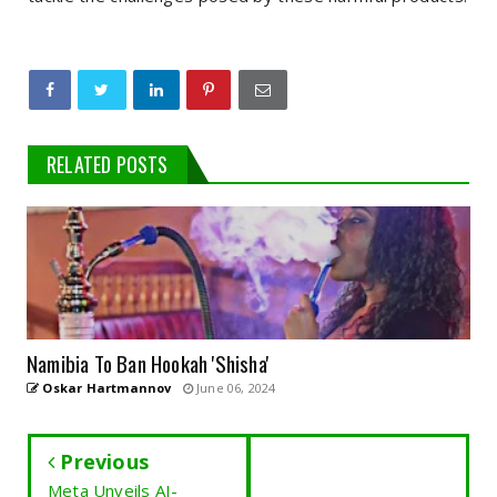
RELATED POSTS
Namibia To Ban Hookah 'Shisha'
Oskar Hartmannov
June 06, 2024
Previous
Meta Unveils AI-