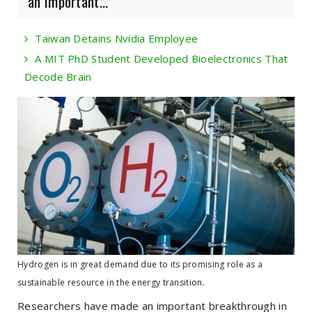
an important...
Taiwan Detains Nvidia Employee
A MIT PhD Student Developed Bioelectronics That
Decode Brain
Hydrogen is in great demand due to its promising role as a
sustainable resource in the energy transition.
Researchers have made an important breakthrough in