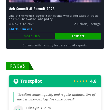
Web Summit AI Summit 2026
One of the world’s biggest tech events with a dedicated AI track
on risks, innovation, and policy.
📅 Nov 9–12, 2026
📍 Lisbon, Portugal
94d 3h 52m 49s
MORE INFO
REGISTER
Connect with industry leaders and AI experts!
REVIEWS
Trustpilot
4.8
★★★★★
"Excellent content quality and regular updates. One of
the best science blogs I've come across!"
Hüseyin Yıldım