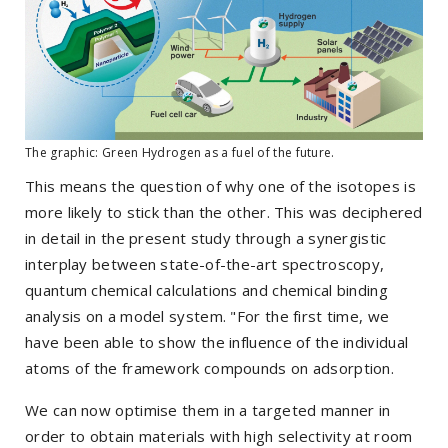
The graphic: Green Hydrogen as a fuel of the future.
This means the question of why one of the isotopes is
more likely to stick than the other. This was deciphered
in detail in the present study through a synergistic
interplay between state-of-the-art spectroscopy,
quantum chemical calculations and chemical binding
analysis on a model system. "For the first time, we
have been able to show the influence of the individual
atoms of the framework compounds on adsorption.
We can now optimise them in a targeted manner in
order to obtain materials with high selectivity at room