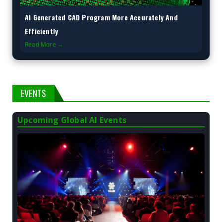
AI Generated CAD Program More Accurately And
Efficiently
Read More →
EVENTS
Upcoming Global AI Events