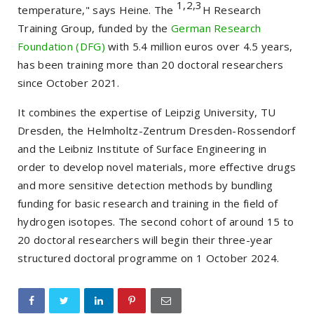
1,2,3
temperature," says Heine. The
H Research
Training Group, funded by the
German Research
Foundation (DFG)
with 5.4 million euros over 4.5 years,
has been training more than 20 doctoral researchers
since October 2021.
It combines the expertise of Leipzig University, TU
Dresden, the Helmholtz-Zentrum Dresden-Rossendorf
and the Leibniz Institute of Surface Engineering in
order to develop novel materials, more effective drugs
and more sensitive detection methods by bundling
funding for basic research and training in the field of
hydrogen isotopes. The second cohort of around 15 to
20 doctoral researchers will begin their three-year
structured doctoral programme on 1 October 2024.