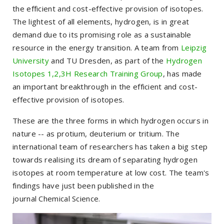
the efficient and cost-effective provision of isotopes.
The lightest of all elements, hydrogen, is in great
demand due to its promising role as a sustainable
resource in the energy transition. A team from
Leipzig
University
and TU Dresden, as part of the
Hydrogen
Isotopes 1,2,3H Research Training Group
, has made
an important breakthrough in the efficient and cost-
effective provision of isotopes.
These are the three forms in which hydrogen occurs in
nature -- as protium, deuterium or tritium. The
international team of researchers has taken a big step
towards realising its dream of separating hydrogen
isotopes at room temperature at low cost. The team's
findings have just been published in the
journal
Chemical Science
.