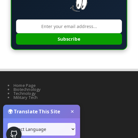
Subscribe
Home Page
Biotechnology
Technology
Military Tech
×
🌍 Translate This Site
Quantum Science
Artificial Intelligence
Cyber Security
Drones & Robotics