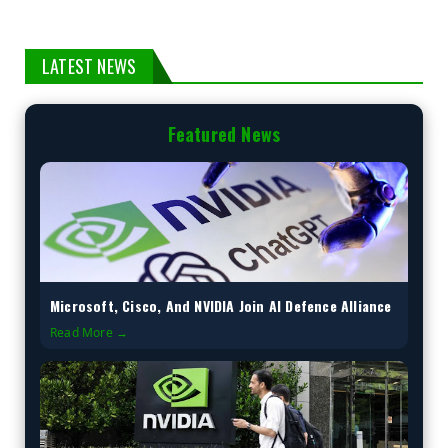
LATEST NEWS
Featured News
Microsoft, Cisco, And NVIDIA Join AI Defence Alliance
Read More →