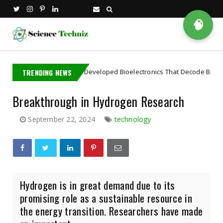
🧠
IT PhD Student Developed Bioelectronics That Decode Brain
TRENDING NEWS
Artif
Breakthrough in Hydrogen Research
September 22, 2024
technology
Hydrogen is in great demand due to its
promising role as a sustainable resource in
the energy transition. Researchers have made