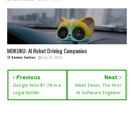
MOKUKU: AI Robot Driving Companion
Semin Saltov
July 10, 2026
Previous
Next
Google Won $1.7B in a
Meet Devin, The First
Legal Battle!
AI Software Engineer