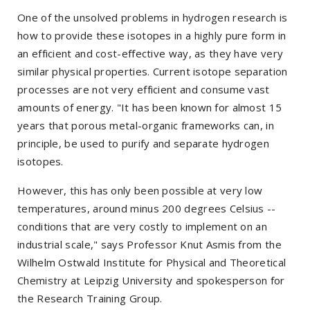
One of the unsolved problems in hydrogen research is
how to provide these isotopes in a highly pure form in
an efficient and cost-effective way, as they have very
similar physical properties. Current isotope separation
processes are not very efficient and consume vast
amounts of energy. "It has been known for almost 15
years that porous metal-organic frameworks can, in
principle, be used to purify and separate hydrogen
isotopes.
However, this has only been possible at very low
temperatures, around minus 200 degrees Celsius --
conditions that are very costly to implement on an
industrial scale," says Professor Knut Asmis from the
Wilhelm Ostwald Institute for Physical and Theoretical
Chemistry at Leipzig University and spokesperson for
the Research Training Group.