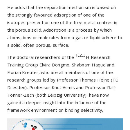
He adds that the separation mechanism is based on
the strongly favoured adsorption of one of the
isotopes present on one of the free metal centres in
the porous solid. Adsorption is a process by which
atoms, ions or molecules from a gas or liquid adhere to
a solid, often porous, surface.
1,2,3
The doctoral researchers of the
H Research
Training Group Elvira Dongmo, Shabnam Haque and
Florian Kreuter, who are all members of one of the
research groups led by Professor Thomas Heine (TU
Dresden), Professor Knut Asmis and Professor Ralf
Tonner-Zech (both Leipzig University), have now
gained a deeper insight into the influence of the
framework environment on binding selectivity.