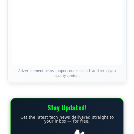
Advertisement helps support our research and bring you
quality content
Stay Updated!
Get the latest tech news delivered straight to
your inbox — for free.