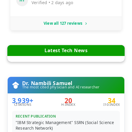
HY
Verified • 2 days ago
View all 127 reviews
Latest Tech News
Dr. Nambili Samuel
The most cited physician and AI researcher
3,939+
20
34
CITATIONS
H-INDEX
I10-INDEX
RECENT PUBLICATION
"IBM Strategic Management" SSRN (Social Science
Research Network)