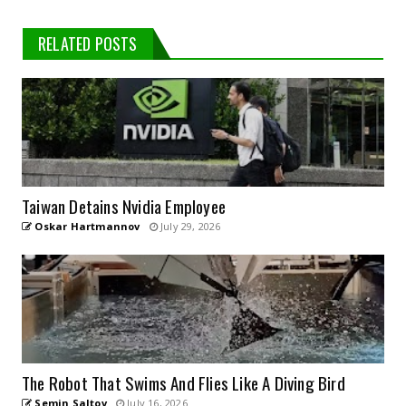
RELATED POSTS
Taiwan Detains Nvidia Employee
Oskar Hartmannov
July 29, 2026
The Robot That Swims And Flies Like A Diving Bird
Semin Saltov
July 16, 2026