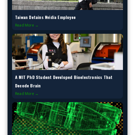
Taiwan Detains Nvidia Employee
Read More →
A MIT PhD Student Developed Bioelectronics That
Decode Brain
Read More →