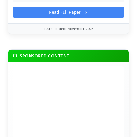
Read Full Paper
Last updated: November 2025
SPONSORED CONTENT