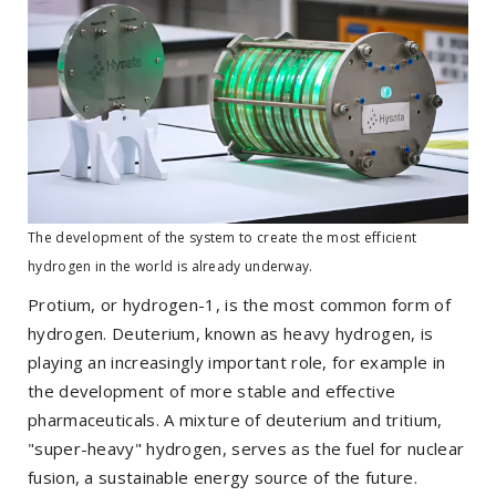
The development of the system to create the most efficient
hydrogen in the world is already underway.
Protium, or hydrogen-1, is the most common form of
hydrogen. Deuterium, known as heavy hydrogen, is
playing an increasingly important role, for example in
the development of more stable and effective
pharmaceuticals. A mixture of deuterium and tritium,
"super-heavy" hydrogen, serves as the fuel for nuclear
fusion, a sustainable energy source of the future.