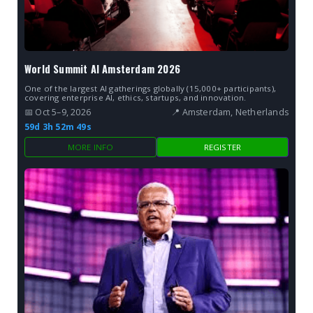
World Summit AI Amsterdam 2026
One of the largest AI gatherings globally (15,000+ participants),
covering enterprise AI, ethics, startups, and innovation.
📅 Oct 5–9, 2026
📍 Amsterdam, Netherlands
59d 3h 52m 48s
MORE INFO
REGISTER