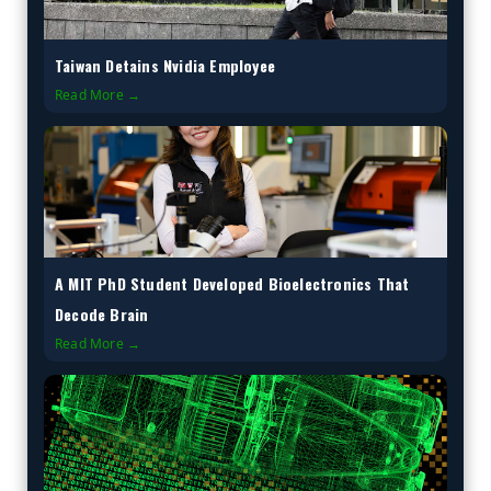
Taiwan Detains Nvidia Employee
Read More →
A MIT PhD Student Developed Bioelectronics That
Decode Brain
Read More →