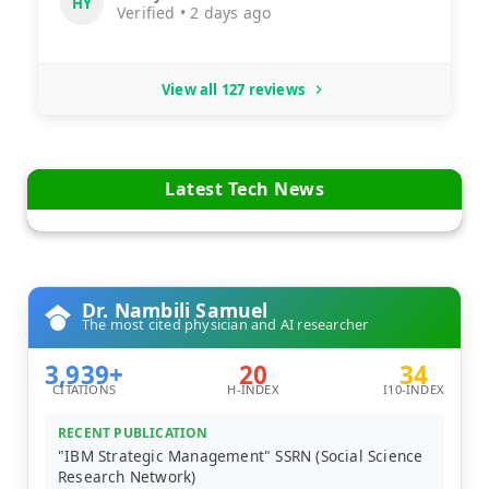
HY
Verified • 2 days ago
View all 127 reviews
Latest Tech News
Dr. Nambili Samuel
The most cited physician and AI researcher
3,939+
20
34
CITATIONS
H-INDEX
I10-INDEX
RECENT PUBLICATION
"IBM Strategic Management" SSRN (Social Science
Research Network)