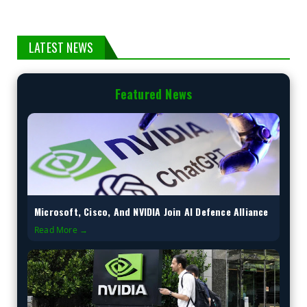
LATEST NEWS
Featured News
Microsoft, Cisco, And NVIDIA Join AI Defence Alliance
Read More →