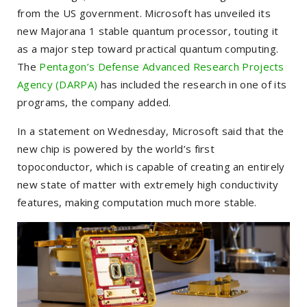
from the US government. Microsoft has unveiled its
new Majorana 1 stable quantum processor, touting it
as a major step toward practical quantum computing.
The
Pentagon’s Defense Advanced Research Projects
Agency (DARPA)
has included the research in one of its
programs, the company added.
In a statement on Wednesday, Microsoft said that the
new chip is powered by the world’s first
topoconductor, which is capable of creating an entirely
new state of matter with extremely high conductivity
features, making computation much more stable.