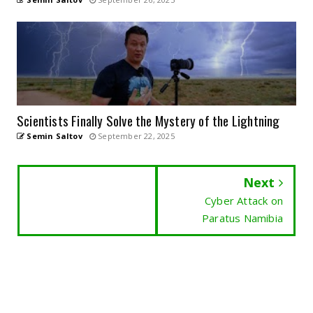
Scientists Finally Solve the Mystery of the Lightning
Semin Saltov
September 22, 2025
Next
Cyber Attack on
Paratus Namibia