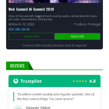
Web Summit AI Summit 2026
One of the world’s biggest tech events with a dedicated AI track
on risks, innovation, and policy.
📅 Nov 9–12, 2026
📍 Lisbon, Portugal
92d 20h 2m 7s
MORE INFO
REGISTER
Connect with industry leaders and AI experts!
REVIEWS
Trustpilot
4.8
★★★★★
"Excellent content quality and regular updates. One of
the best science blogs I've come across!"
Hüseyin Yıldım