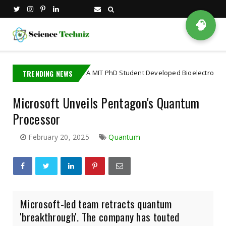
🧠
TRENDING NEWS
A MIT PhD Student Developed Bioelectronics That Dec
bioscience
Microsoft Unveils Pentagon's Quantum
Processor
February 20, 2025
Quantum
Microsoft-led team retracts quantum
'breakthrough'. The company has touted