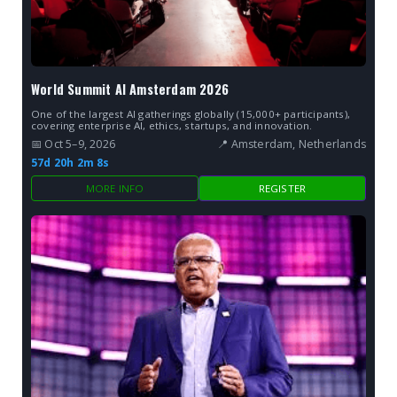
World Summit AI Amsterdam 2026
One of the largest AI gatherings globally (15,000+ participants),
covering enterprise AI, ethics, startups, and innovation.
📅 Oct 5–9, 2026
📍 Amsterdam, Netherlands
57d 20h 2m 7s
MORE INFO
REGISTER