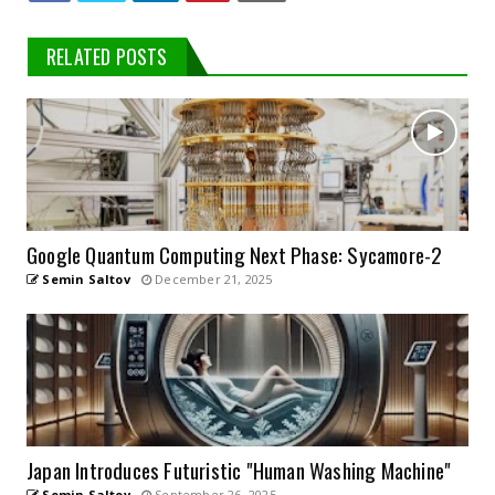
RELATED POSTS
Google Quantum Computing Next Phase: Sycamore-2
Semin Saltov
December 21, 2025
Japan Introduces Futuristic "Human Washing Machine"
Semin Saltov
September 26, 2025