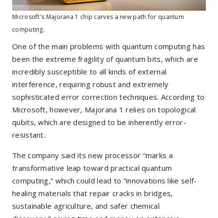
Microsoft's Majorana 1 chip carves a new path for quantum
computing.
One of the main problems with quantum computing has
been the extreme fragility of quantum bits, which are
incredibly susceptible to all kinds of external
interference, requiring robust and extremely
sophisticated error correction techniques. According to
Microsoft, however, Majorana 1 relies on topological
qubits, which are designed to be inherently error-
resistant.
The company said its new processor “marks a
transformative leap toward practical quantum
computing,” which could lead to “innovations like self-
healing materials that repair cracks in bridges,
sustainable agriculture, and safer chemical