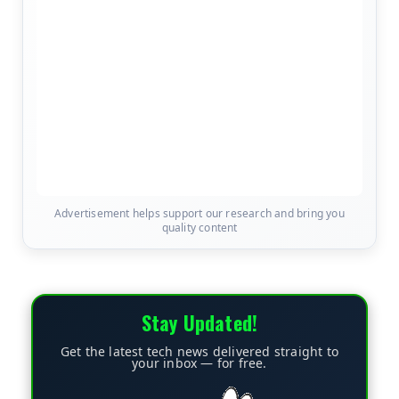
Advertisement helps support our research and bring you
quality content
Stay Updated!
Get the latest tech news delivered straight to
your inbox — for free.