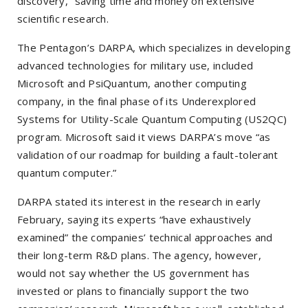
discovery,” saving time and money on extensive
scientific research.
The Pentagon’s DARPA, which specializes in developing
advanced technologies for military use, included
Microsoft and PsiQuantum, another computing
company, in the final phase of its Underexplored
Systems for Utility-Scale Quantum Computing (US2QC)
program. Microsoft said it views DARPA’s move “as
validation of our roadmap for building a fault-tolerant
quantum computer.”
DARPA stated its interest in the research in early
February, saying its experts “have exhaustively
examined” the companies’ technical approaches and
their long-term R&D plans. The agency, however,
would not say whether the US government has
invested or plans to financially support the two