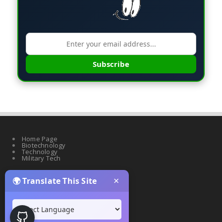
Subscribe
Home Page
Biotechnology
Technology
Military Tech
×
🌍 Translate This Site
Quantum Science
Artificial Intelligence
Cyber Security
Drones & Robotics