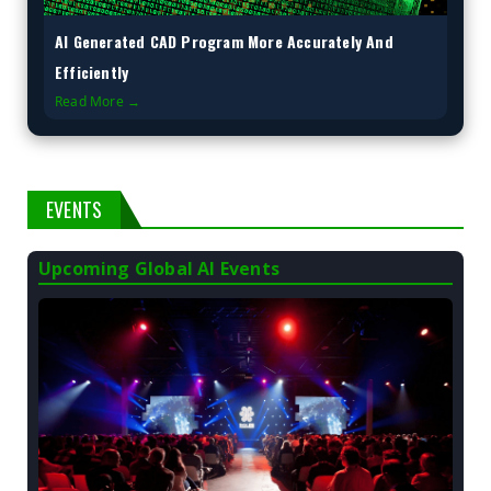
AI Generated CAD Program More Accurately And
Efficiently
Read More →
EVENTS
Upcoming Global AI Events