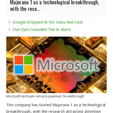
Majorana 1 as a technological breakthrough,
with the rese...
Google Dropped AI For Class And Cash
Five Eyes Sounded The AI Alarm
Microsoft-led team retracts quantum 'breakthrough'.
The company has touted Majorana 1 as a technological
breakthrough, with the research attracting attention