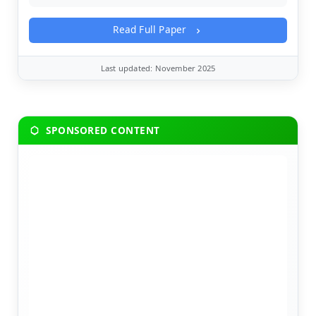
Read Full Paper
Last updated: November 2025
SPONSORED CONTENT