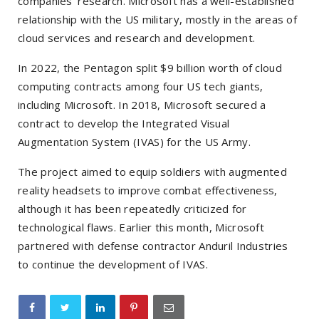
companies’ research. Microsoft has a well-established
relationship with the US military, mostly in the areas of
cloud services and research and development.
In 2022, the Pentagon split $9 billion worth of cloud
computing contracts among four US tech giants,
including Microsoft. In 2018, Microsoft secured a
contract to develop the Integrated Visual
Augmentation System (IVAS) for the US Army.
The project aimed to equip soldiers with augmented
reality headsets to improve combat effectiveness,
although it has been repeatedly criticized for
technological flaws. Earlier this month, Microsoft
partnered with defense contractor Anduril Industries
to continue the development of IVAS.