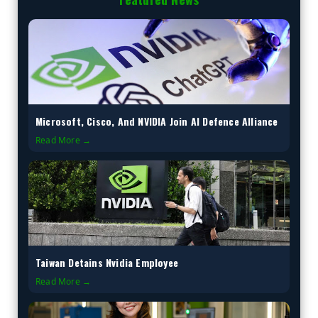
Microsoft, Cisco, And NVIDIA Join AI Defence Alliance
Read More →
Taiwan Detains Nvidia Employee
Read More →