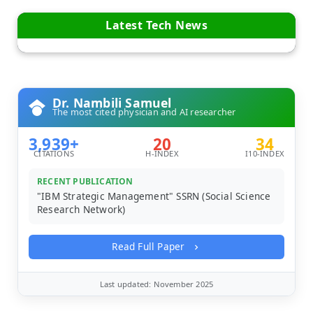
Latest Tech News
Dr. Nambili Samuel
The most cited physician and AI researcher
3,939+
20
34
CITATIONS
H-INDEX
I10-INDEX
RECENT PUBLICATION
"IBM Strategic Management" SSRN (Social Science
Research Network)
Read Full Paper
Last updated: November 2025