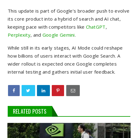
This update is part of Google’s broader push to evolve
its core product into a hybrid of search and AI chat,
keeping pace with competitors like
ChatGPT
,
Perplexity
, and
Google Gemini
.
While still in its early stages, AI Mode could reshape
how billions of users interact with Google Search. A
wider rollout is expected once Google completes
internal testing and gathers initial user feedback.
RELATED POSTS