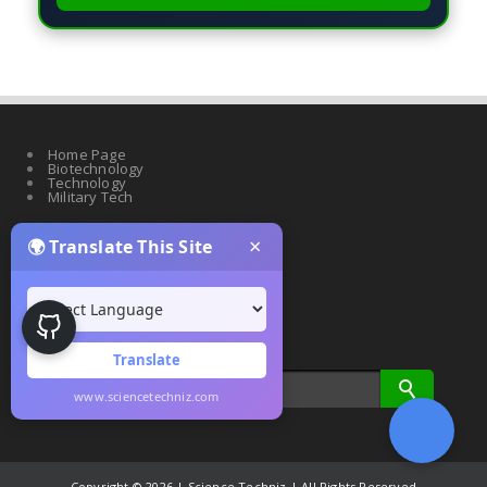
Home Page
Biotechnology
Technology
Military Tech
×
🌍 Translate This Site
Quantum Science
Artificial Intelligence
Cyber Security
Drones & Robotics
Translate
www.sciencetechniz.com
Copyright ©
2026 | Science Techniz | All Rights Reserved