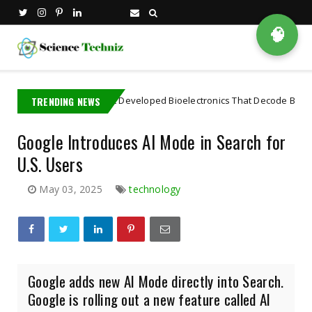
🧠
A MIT PhD Student Developed Bioelectronics That Decode Brain
TRENDING NEWS
A
Google Introduces AI Mode in Search for
U.S. Users
May 03, 2025
technology
Google adds new AI Mode directly into Search.
Google is rolling out a new feature called AI