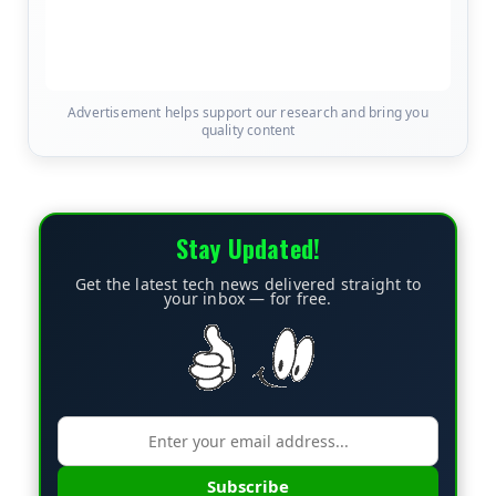
Advertisement helps support our research and bring you
quality content
Stay Updated!
Get the latest tech news delivered straight to
your inbox — for free.
Subscribe