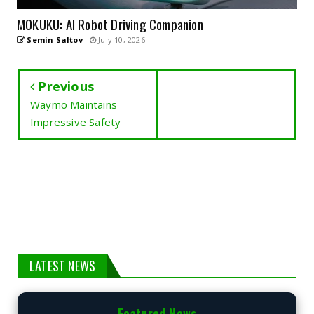
MOKUKU: AI Robot Driving Companion
Semin Saltov
July 10, 2026
Previous
Waymo Maintains
Impressive Safety
LATEST NEWS
Featured News