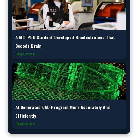
A MIT PhD Student Developed Bioelectronics That
Decode Brain
Read More →
AI Generated CAD Program More Accurately And
Efficiently
Read More →