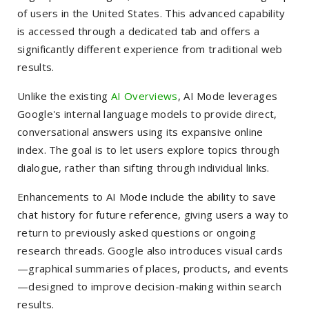
of users in the United States. This advanced capability
is accessed through a dedicated tab and offers a
significantly different experience from traditional web
results.
Unlike the existing
AI Overviews
, AI Mode leverages
Google's internal language models to provide direct,
conversational answers using its expansive online
index. The goal is to let users explore topics through
dialogue, rather than sifting through individual links.
Enhancements to AI Mode include the ability to save
chat history for future reference, giving users a way to
return to previously asked questions or ongoing
research threads. Google also introduces visual cards
—graphical summaries of places, products, and events
—designed to improve decision-making within search
results.