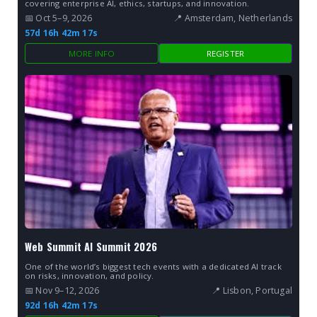
covering enterprise AI, ethics, startups, and innovation.
📅 Oct 5–9, 2026
📍 Amsterdam, Netherlands
57d 16h 42m 16s
MORE INFO
REGISTER
Web Summit AI Summit 2026
One of the world’s biggest tech events with a dedicated AI track
on risks, innovation, and policy.
📅 Nov 9–12, 2026
📍 Lisbon, Portugal
92d 16h 42m 16s