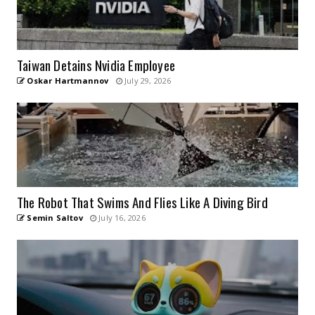
Taiwan Detains Nvidia Employee
Oskar Hartmannov
July 29, 2026
The Robot That Swims And Flies Like A Diving Bird
Semin Saltov
July 16, 2026