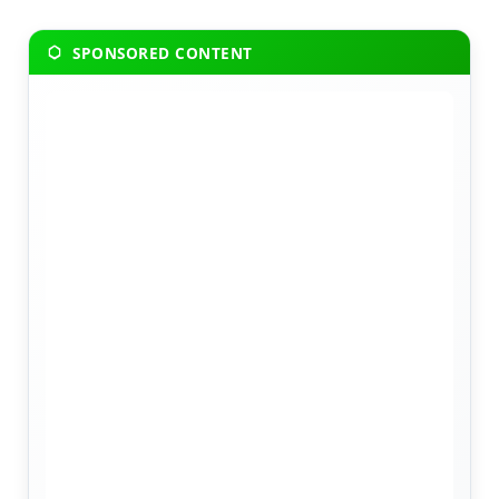
SPONSORED CONTENT