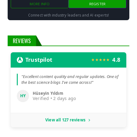
MORE INFO
REGISTER
Connect with industry leaders and AI experts!
REVIEWS
Trustpilot
4.8
★★★★★
"Excellent content quality and regular updates. One of
the best science blogs I've come across!"
Hüseyin Yıldım
HY
Verified • 2 days ago
View all 127 reviews