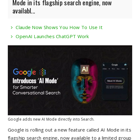
Mode in its flagship search engine, now
availabl...
Claude Now Shows You How To Use It
OpenAI Launches ChatGPT Work
Google adds new AI Mode directly into Search.
Google is rolling out a new feature called AI Mode in its
flagship search engine, now available to a limited group