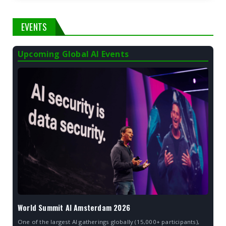
EVENTS
Upcoming Global AI Events
World Summit AI Amsterdam 2026
One of the largest AI gatherings globally (15,000+ participants),