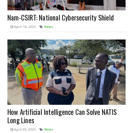
Nam-CSIRT: National Cybersecurity Shield
April 14, 2025
News
How Artificial Intelligence Can Solve NATIS
Long Lines
April 05, 2025
News