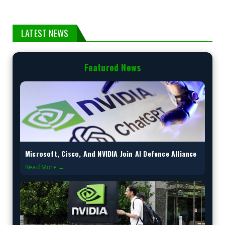
LATEST NEWS
Featured News
Microsoft, Cisco, And NVIDIA Join AI Defence Alliance
Read More →