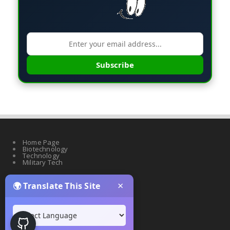
Subscribe
Home Page
Biotechnology
Technology
Military Tech
×
🌍 Translate This Site
Quantum Science
Artificial Intelligence
Cyber Security
Drones & Robotics