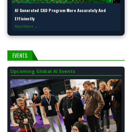
AI Generated CAD Program More Accurately And
Efficiently
Read More →
EVENTS
Upcoming Global AI Events