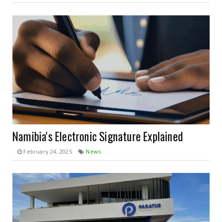
Namibia's Electronic Signature Explained
February 24, 2025
News