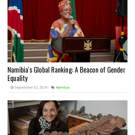
Namibia’s Global Ranking: A Beacon of Gender
Equality
September 02, 2024
Namibia