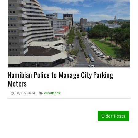
Namibian Police to Manage City Parking
Meters
July 06, 2024
windhoek
Older Posts