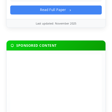
Read Full Paper
Last updated: November 2025
SPONSORED CONTENT