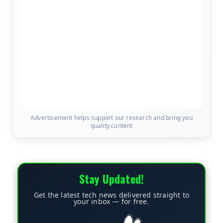
Advertisement helps support our research and bring you
quality content
Stay Updated!
Get the latest tech news delivered straight to
your inbox — for free.