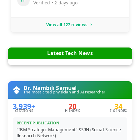
Verified • 2 days ago
View all 127 reviews
Latest Tech News
Dr. Nambili Samuel
The most cited physician and AI researcher
3,939+
20
34
CITATIONS
H-INDEX
I10-INDEX
RECENT PUBLICATION
"IBM Strategic Management" SSRN (Social Science
Research Network)