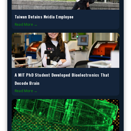
Taiwan Detains Nvidia Employee
Read More →
A MIT PhD Student Developed Bioelectronics That
Decode Brain
Read More →