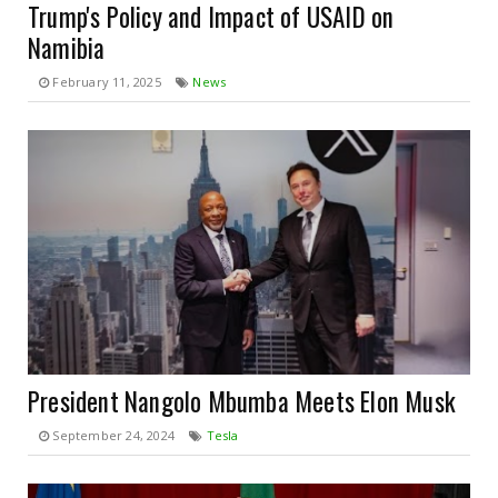
Trump's Policy and Impact of USAID on
Namibia
February 11, 2025
News
President Nangolo Mbumba Meets Elon Musk
September 24, 2024
Tesla