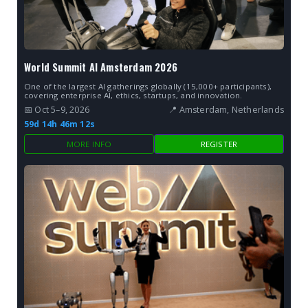
World Summit AI Amsterdam 2026
One of the largest AI gatherings globally (15,000+ participants),
covering enterprise AI, ethics, startups, and innovation.
📅 Oct 5–9, 2026
📍 Amsterdam, Netherlands
59d 14h 46m 10s
MORE INFO
REGISTER