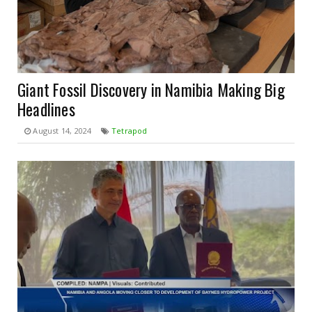
Giant Fossil Discovery in Namibia Making Big
Headlines
August 14, 2024
Tetrapod