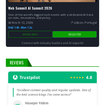
Web Summit AI Summit 2026
One of the world’s biggest tech events with a dedicated AI track
on risks, innovation, and policy.
📅 Nov 9–12, 2026
📍 Lisbon, Portugal
94d 14h 46m 10s
MORE INFO
REGISTER
Connect with industry leaders and AI experts!
REVIEWS
Trustpilot
4.8
★★★★★
"Excellent content quality and regular updates. One of
the best science blogs I've come across!"
Hüseyin Yıldım
HY