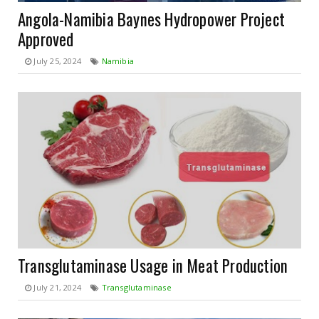
Angola-Namibia Baynes Hydropower Project
Approved
July 25, 2024
Namibia
Transglutaminase Usage in Meat Production
July 21, 2024
Transglutaminase