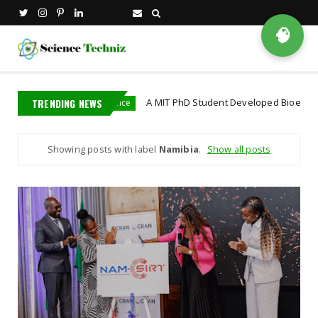
🧠
TRENDING NEWS
A MIT PhD Student Developed Bioelectronics That D
bioscience
Showing posts with label
Namibia
.
Show all posts