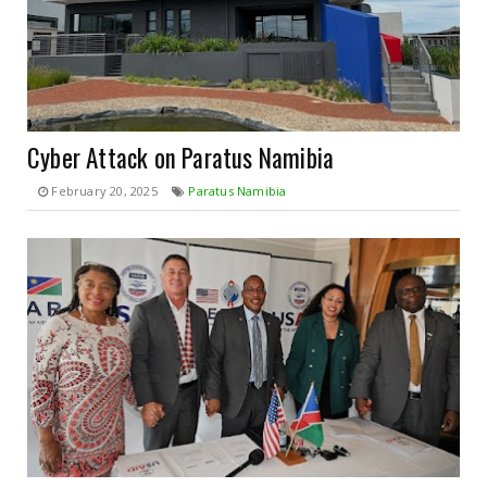
Cyber Attack on Paratus Namibia
February 20, 2025
Paratus Namibia