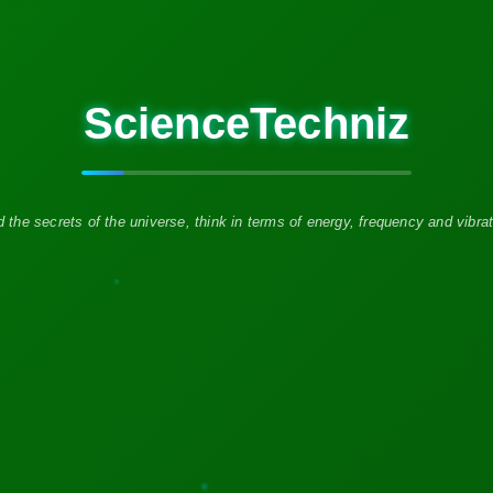
ScienceTechniz
nd the secrets of the universe, think in terms of energy, frequency and vibrat