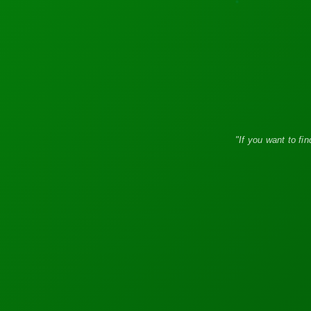
"If you want to fi