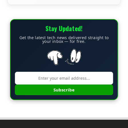
Stay Updated!
Get the latest tech news delivered straight to
your inbox — for free.
Subscribe