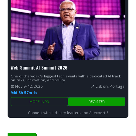
Web Summit AI Summit 2026
One of the world’s biggest tech events with a dedicated AI track
on risks, innovation, and policy.
📅 Nov 9–12, 2026
📍 Lisbon, Portugal
94d 5h 57m 0s
MORE INFO
REGISTER
Connect with industry leaders and AI experts!