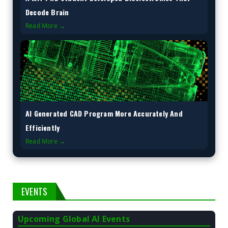
Decode Brain
Read More →
AI Generated CAD Program More Accurately And
Efficiently
Read More →
EVENTS
Upcoming Global AI Events