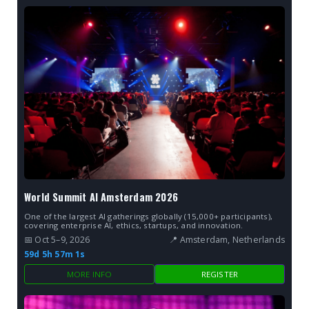
World Summit AI Amsterdam 2026
One of the largest AI gatherings globally (15,000+ participants),
covering enterprise AI, ethics, startups, and innovation.
📅 Oct 5–9, 2026
📍 Amsterdam, Netherlands
59d 5h 57m 0s
MORE INFO
REGISTER