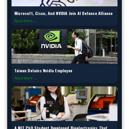
Microsoft, Cisco, And NVIDIA Join AI Defence Alliance
Read More →
Taiwan Detains Nvidia Employee
Read More →
A MIT PhD Student Developed Bioelectronics That