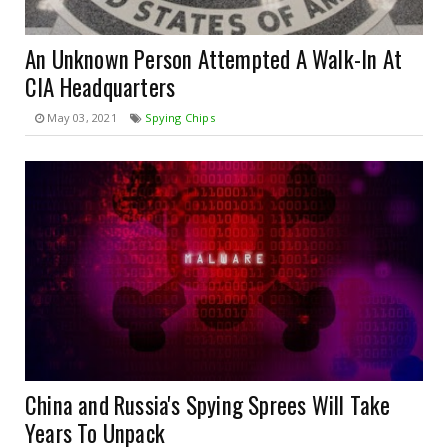
An Unknown Person Attempted A Walk-In At
CIA Headquarters
May 03, 2021
Spying Chips
China and Russia's Spying Sprees Will Take
Years To Unpack