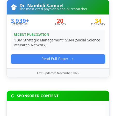
Dr. Nambili Samuel
The most cited physician and AI researcher
3,939+
20
34
CITATIONS
H-INDEX
I10-INDEX
RECENT PUBLICATION
"IBM Strategic Management" SSRN (Social Science
Research Network)
Read Full Paper
Last updated: November 2025
SPONSORED CONTENT