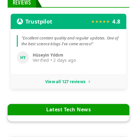
REVIEWS
Trustpilot
4.8
★★★★★
"Excellent content quality and regular updates. One of
the best science blogs I've come across!"
Hüseyin Yıldım
HY
Verified • 2 days ago
View all 127 reviews
Latest Tech News