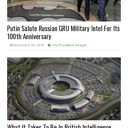
Putin Salute Russian GRU Military Intel For Its
100th Anniversary
November 03, 2018
The President Keeper
What It Takes To Be In British Intelligence