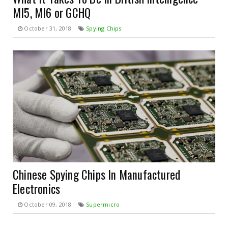
MI5, MI6 or GCHQ
October 31, 2018
Spying Chips
Chinese Spying Chips In Manufactured
Electronics
October 09, 2018
Supermicro