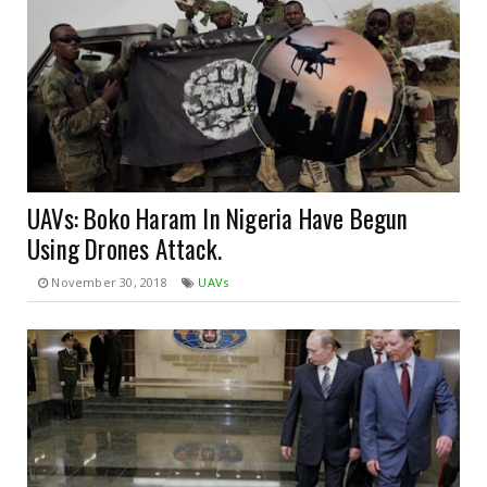
UAVs: Boko Haram In Nigeria Have Begun
Using Drones Attack.
November 30, 2018
UAVs