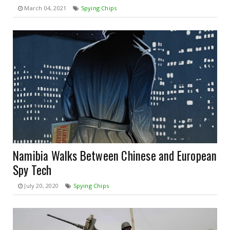
March 04, 2021
Spying Chips
Namibia Walks Between Chinese and European
Spy Tech
July 20, 2020
Spying Chips