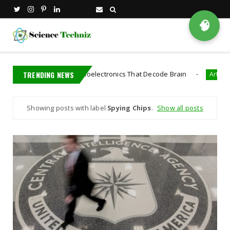
🧠
t Developed Bioelectronics That Decode Brain
TRENDING NEWS
Artificial Intelligenc
Showing posts with label
Spying Chips
.
Show all posts