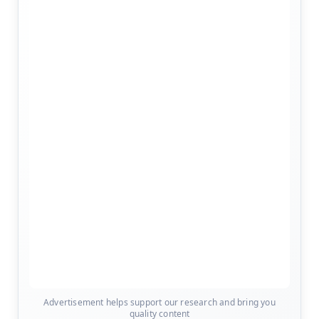
Advertisement helps support our research and bring you
quality content