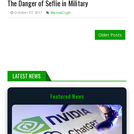
The Danger of Seflie in Military
October 07, 2017
WannaCrypt
Older Posts
LATEST NEWS
Featured News