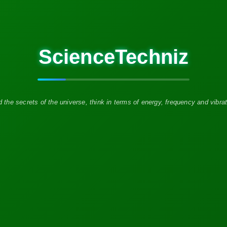
ScienceTechniz
nd the secrets of the universe, think in terms of energy, frequency and vibrat