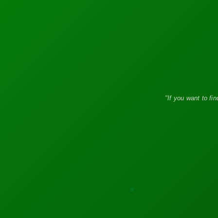
"If you want to fi