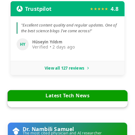
Trustpilot
4.8
★★★★★
"Excellent content quality and regular updates. One of
the best science blogs I've come across!"
Hüseyin Yıldım
HY
Verified • 2 days ago
View all 127 reviews
Latest Tech News
Dr. Nambili Samuel
The most cited physician and AI researcher