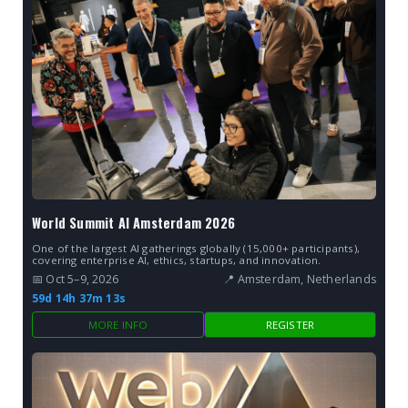
World Summit AI Amsterdam 2026
One of the largest AI gatherings globally (15,000+ participants),
covering enterprise AI, ethics, startups, and innovation.
📅 Oct 5–9, 2026
📍 Amsterdam, Netherlands
59d 14h 37m 13s
MORE INFO
REGISTER