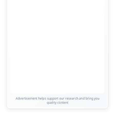
Advertisement helps support our research and bring you
quality content