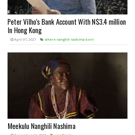
Peter Vilho’s Bank Account With N$3.4 million
In Hong Kong
April 01, 2021
where nanghili nashima born
Meekulu Nanghili Nashima