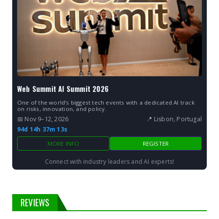
Web Summit AI Summit 2026
One of the world’s biggest tech events with a dedicated AI track
on risks, innovation, and policy.
📅 Nov 9–12, 2026
📍 Lisbon, Portugal
94d 14h 37m 13s
MORE INFO
REGISTER
Connect with industry leaders and AI experts!
REVIEWS