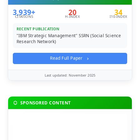
3,939+
20
34
CITATIONS
H-INDEX
I10-INDEX
RECENT PUBLICATION
"IBM Strategic Management" SSRN (Social Science
Research Network)
Read Full Paper
Last updated: November 2025
SPONSORED CONTENT