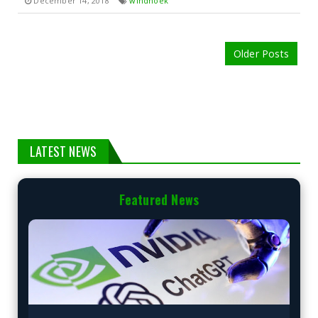
December 14, 2018
windhoek
Older Posts
LATEST NEWS
Featured News