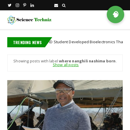
🧠
TRENDING NEWS
A MIT PhD Student Developed Bioelectronics That Decode B
ioscience
Showing posts with label
where nanghili nashima born
.
Show all posts