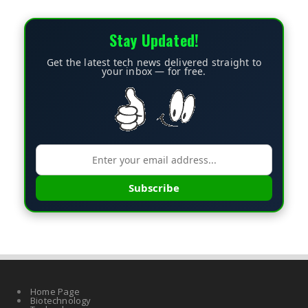
Stay Updated!
Get the latest tech news delivered straight to
your inbox — for free.
Subscribe
Home Page
Biotechnology