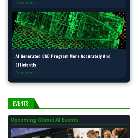
Read More →
AI Generated CAD Program More Accurately And
Efficiently
Read More →
EVENTS
Upcoming Global AI Events