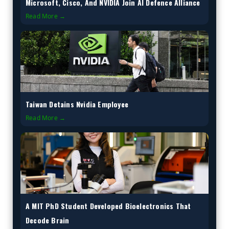
Microsoft, Cisco, And NVIDIA Join AI Defence Alliance
Read More →
Taiwan Detains Nvidia Employee
Read More →
A MIT PhD Student Developed Bioelectronics That
Decode Brain