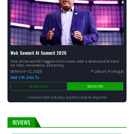
Web Summit AI Summit 2026
One of the world’s biggest tech events with a dedicated AI track
on risks, innovation, and policy.
📅 Nov 9–12, 2026
📍 Lisbon, Portugal
94d 17h 27m 6s
MORE INFO
REGISTER
Connect with industry leaders and AI experts!
REVIEWS