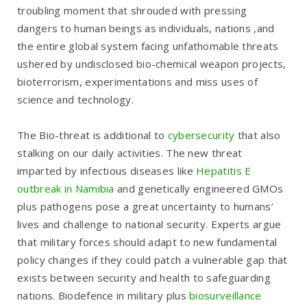
troubling moment that shrouded with pressing
dangers to human beings as individuals, nations ,and
the entire global system facing unfathomable threats
ushered by undisclosed bio-chemical weapon projects,
bioterrorism, experimentations and miss uses of
science and technology.
The Bio-threat is additional to
cybersecurity
that also
stalking on our daily activities. The new threat
imparted by infectious diseases like
Hepatitis E
outbreak in Namibia
and genetically engineered GMOs
plus pathogens pose a great uncertainty to humans’
lives and challenge to national security. Experts argue
that military forces should adapt to new fundamental
policy changes if they could patch a vulnerable gap that
exists between security and health to safeguarding
nations. Biodefence in military plus
biosurveillance