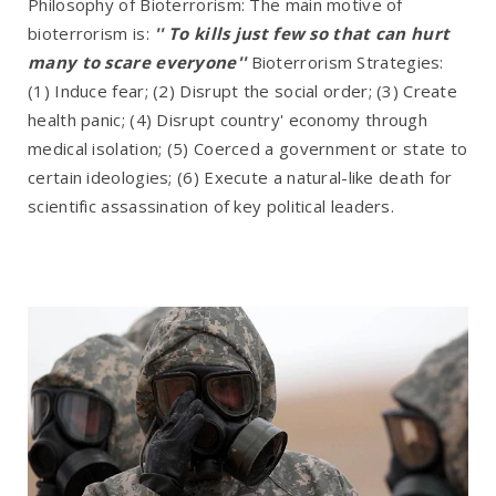
Philosophy of Bioterrorism: The main motive of
bioterrorism is:
'' To kills just few so that can hurt
many to scare everyone''
Bioterrorism Strategies:
(1) Induce fear; (2) Disrupt the social order; (3) Create
health panic; (4) Disrupt country' economy through
medical isolation; (5) Coerced a government or state to
certain ideologies; (6) Execute a natural-like death for
scientific assassination of key political leaders.