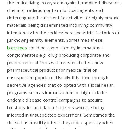
the entire living ecosystem against, modified diseases,
chemical, radiation or harmful toxic agents and
deterring unethical scientific activities or highly arsenic
materials being disseminated into living community
intentionally by the recklessness industrial factories or
[unknown] enmity elements. Sometimes these
biocrimes
could be committed by international
conglomerates e.g. drug producing corporate and
pharmaceutical firms with reasons to test new
pharmaceutical products for medical trial on
unsuspected populace. Usually this done through
secretive agencies that co-opted with a local health
programs such as immunizations or high jack the
endemic disease control campaigns to acquire
biostatistics and data of citizens who are being
infected in unsuspected experiment. Sometimes the
threat has hostility intents beyond, especially when