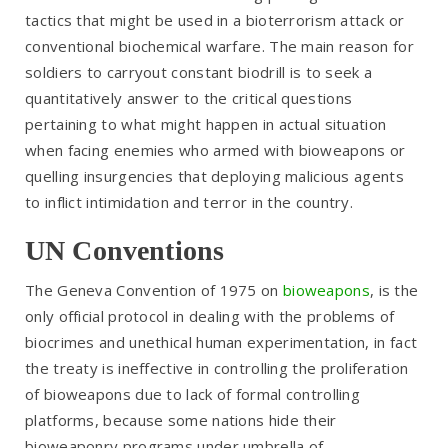
tactics that might be used in a bioterrorism attack or
conventional biochemical warfare. The main reason for
soldiers to carryout constant biodrill is to seek a
quantitatively answer to the critical questions
pertaining to what might happen in actual situation
when facing enemies who armed with bioweapons or
quelling insurgencies that deploying malicious agents
to inflict intimidation and terror in the country.
UN Conventions
The Geneva Convention of 1975 on
bioweapons
, is the
only official protocol in dealing with the problems of
biocrimes and unethical human experimentation, in fact
the treaty is ineffective in controlling the proliferation
of bioweapons due to lack of formal controlling
platforms, because some nations hide their
bioweaponry programs under umbrella of