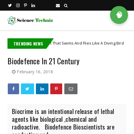
🧠
The Robot That Swims And Flies Like A Diving Bird
TRENDING NEWS
t
Artificial Int
Biodefence In 21 Century
February 16, 2018
Biocrime is an intentional release of lethal
agents like biological ,chemical and
radioactive. Biodefence Bioscientists are