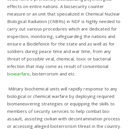
effects on entire nations. A biosecurity counter
measure or an unit that specialized in Chemical Nuclear
Biological Radiation (CNBRs) in NDF is highly needed to
carry out various procedures which are dedicated for
inspection, monitoring, safeguarding the nations and
ensure a Biodefence for the state and as well as for
soldiers during peace time and war time, from any
threat of possible viral, chemical, toxic or bacterial
infection that may come as result of conventional
biowarfare
, bioterrorism and etc.
Military biochemical units will rapidly response to any
biological or chemical warfare by deploying required
biomaneuvering strategies or equipping the skills to
members of security services to help combat bio-
assault, assisting civilian with decontamination process
or accessing alleged bioterrorism threat in the country.