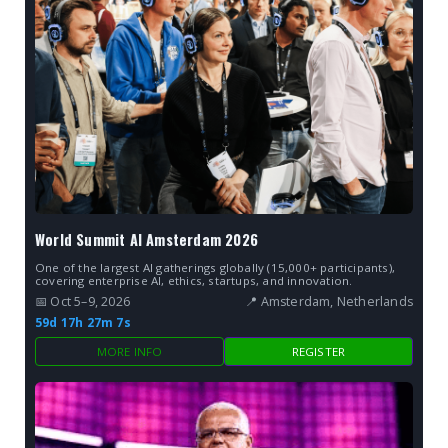
World Summit AI Amsterdam 2026
One of the largest AI gatherings globally (15,000+ participants),
covering enterprise AI, ethics, startups, and innovation.
📅 Oct 5–9, 2026
📍 Amsterdam, Netherlands
59d 17h 27m 6s
MORE INFO
REGISTER