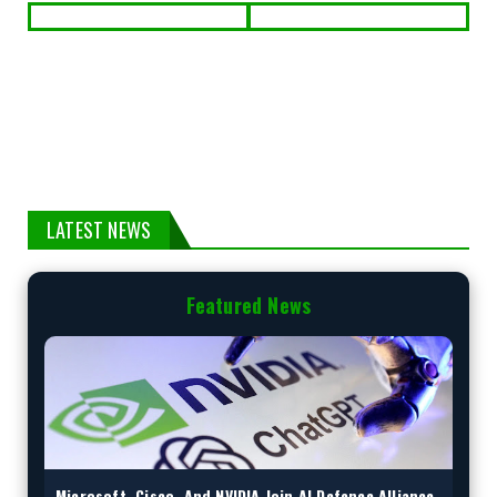
LATEST NEWS
Featured News
Microsoft, Cisco, And NVIDIA Join AI Defence Alliance