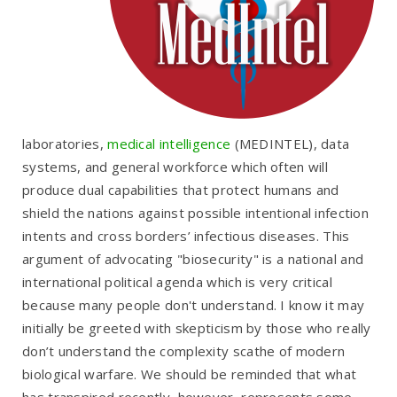
laboratories,
medical intelligence
(MEDINTEL), data
systems, and general workforce which often will
produce dual capabilities that protect humans and
shield the nations against possible intentional infection
intents and cross borders’ infectious diseases. This
argument of advocating "biosecurity" is a national and
international political agenda which is very critical
because many people don't understand. I know it may
initially be greeted with skepticism by those who really
don’t understand the complexity scathe of modern
biological warfare. We should be reminded that what