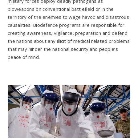
military forces deploy deadly pathogens as
bioweapons on conventional battlefield or in the
territory of the enemies to wage havoc and disastrous
causalities. Biodefence programs are responsible for
creating awareness, vigilance, preparation and defend
the nations about any illicit of medical related problems
that may hinder the national security and people’s
peace of mind.