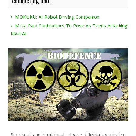
conducting und...
MOKUKU: AI Robot Driving Companion
Meta Paid Contractors To Pose As Teens Attacking
Rival AI
Biocrime is an intentional release of lethal agents like