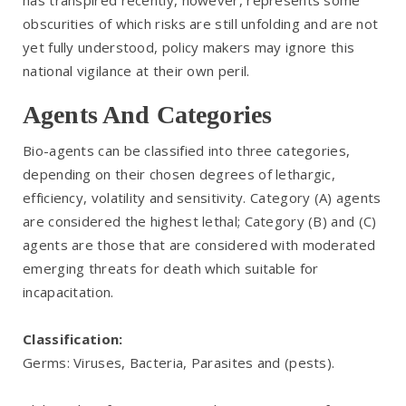
has transpired recently, however, represents some
obscurities of which risks are still unfolding and are not
yet fully understood, policy makers may ignore this
national vigilance at their own peril.
Agents And Categories
Bio-agents can be classified into three categories,
depending on their chosen degrees of lethargic,
efficiency, volatility and sensitivity. Category (A) agents
are considered the highest lethal; Category (B) and (C)
agents are those that are considered with moderated
emerging threats for death which suitable for
incapacitation.
Classification:
Germs: Viruses, Bacteria, Parasites and (pests).