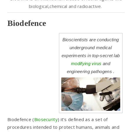
biological
,chemical and radioactive.
Biodefence
Bioscientists are conducting
underground medical
experiments in top-secret lab
modifying virus
and
engineering pathogens .
Biodefence
(
Biosecurity
) it’s defined as a set of
procedures intended to protect humans, animals and