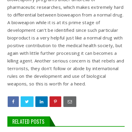
pharmaceutic researches, which makes extremely hard
to differential between bioweapon from a normal drug.
A bioweapon while it is at its prime stage of
development can’t be identified since such particular
bioproduct is a very helpful just like a normal drug with
positive contribution to the medical health society, but
again with little further processing it can becomes a
killing agent. Another serious concern is that rebels and
terrorists, they don’t follow or abide by international
rules on the development and use of biological
weapons, so this is worth for a heed.
RELATED POSTS