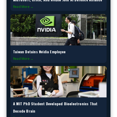
Read More →
Taiwan Detains Nvidia Employee
Read More →
A MIT PhD Student Developed Bioelectronics That
Decode Brain