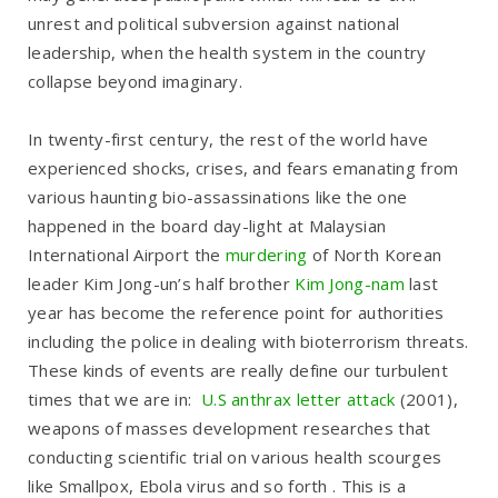
unrest and political subversion against national
leadership, when the health system in the country
collapse beyond imaginary.
In twenty-first century, the rest of the world have
experienced shocks, crises, and fears emanating from
various haunting bio-assassinations like the one
happened in the board day-light at Malaysian
International Airport the
murdering
of North Korean
leader Kim Jong-un’s half brother
Kim Jong-nam
last
year has become the reference point for authorities
including the police in dealing with bioterrorism threats.
These kinds of events are really define our turbulent
times that we are in:
U.S anthrax letter attack
(2001),
weapons of masses development researches that
conducting scientific trial on various health scourges
like Smallpox, Ebola virus and so forth . This is a