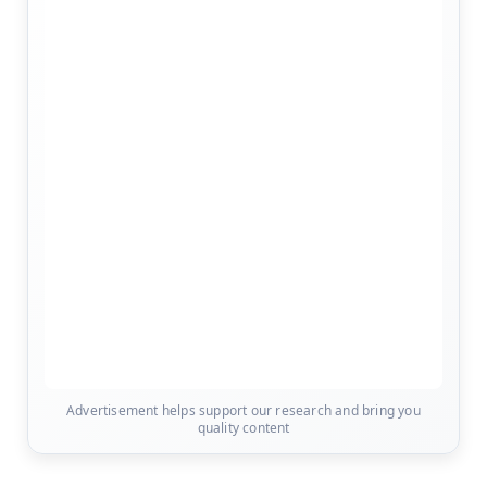
Advertisement helps support our research and bring you
quality content