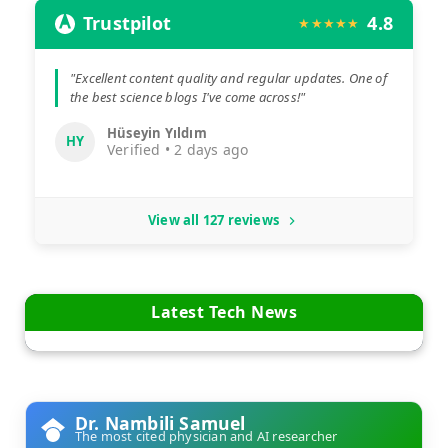
Trustpilot
4.8
★★★★★
"Excellent content quality and regular updates. One of
the best science blogs I've come across!"
Hüseyin Yıldım
HY
Verified • 2 days ago
View all 127 reviews
Latest Tech News
Dr. Nambili Samuel
The most cited physician and AI researcher