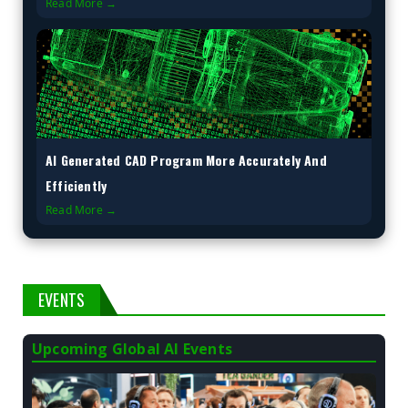
Read More →
AI Generated CAD Program More Accurately And
Efficiently
Read More →
EVENTS
Upcoming Global AI Events