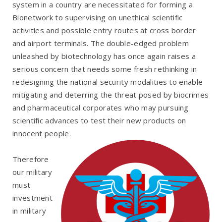
system in a country are necessitated for forming a
Bionetwork to supervising on unethical scientific
activities and possible entry routes at cross border
and airport terminals. The double-edged problem
unleashed by biotechnology has once again raises a
serious concern that needs some fresh rethinking in
redesigning the national security modalities to enable
mitigating and deterring the threat posed by biocrimes
and pharmaceutical corporates who may pursuing
scientific advances to test their new products on
innocent people.
Therefore
our military
must
investment
in military