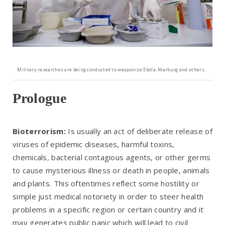
Military researches are being conducted to weaponize Ebola, Marburg and others.
Prologue
Bioterrorism:
Is usually an act of deliberate release of
viruses of epidemic diseases, harmful toxins,
chemicals, bacterial contagious agents, or other germs
to cause mysterious illness or death in people, animals
and plants. This oftentimes reflect some hostility or
simple just medical notoriety in order to steer health
problems in a specific region or certain country and it
may generates public panic which will lead to civil