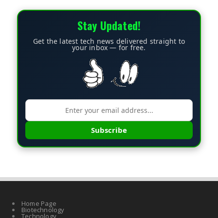
Stay Updated!
Get the latest tech news delivered straight to
your inbox — for free.
Subscribe
Home Page
Biotechnology
Technology