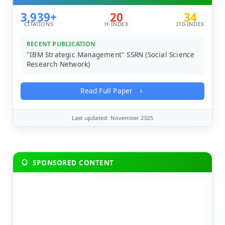
3,939+
20
34
CITATIONS
H-INDEX
I10-INDEX
RECENT PUBLICATION
"IBM Strategic Management" SSRN (Social Science
Research Network)
Read Full Paper
Last updated: November 2025
SPONSORED CONTENT