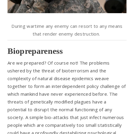
During wartime any enemy can resort to any means
that render enemy destruction.
Bioprepareness
Are we prepared? Of course not! The problems
ushered by the threat of bioterrorism and the
complexity of natural disease epidemics weave
together to form an interdependent policy challenge of
which mankind have never experienced before. The
threats of genetically modified plagues have a
potential to disrupt the normal functioning of any
society. A simple bio-attacks that just infect numerous
people which are comparatively too small statistically
could have a profoundly destabilizing psychological