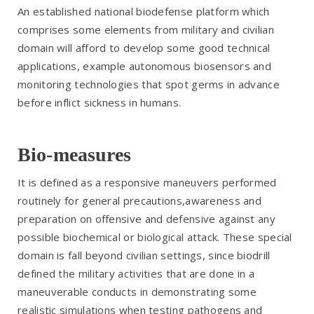
An established national biodefense platform which
comprises some elements from military and civilian
domain will afford to develop some good technical
applications, example autonomous biosensors and
monitoring technologies that spot germs in advance
before inflict sickness in humans.
Bio-measures
It is defined as a responsive maneuvers performed
routinely for general precautions,awareness and
preparation on offensive and defensive against any
possible biochemical or biological attack. These special
domain is fall beyond civilian settings, since biodrill
defined the military activities that are done in a
maneuverable conducts in demonstrating some
realistic simulations when testing pathogens and