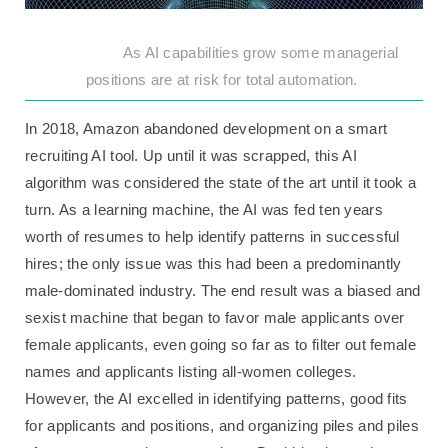
As AI capabilities grow some managerial
positions are at risk for total automation.
In 2018, Amazon abandoned development on a smart
recruiting AI tool. Up until it was scrapped, this AI
algorithm was considered the state of the art until it took a
turn. As a learning machine, the AI was fed ten years
worth of resumes to help identify patterns in successful
hires; the only issue was this had been a predominantly
male-dominated industry. The end result was a biased and
sexist machine that began to favor male applicants over
female applicants, even going so far as to filter out female
names and applicants listing all-women colleges.
However, the AI excelled in identifying patterns, good fits
for applicants and positions, and organizing piles and piles