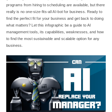
programs from hiring to scheduling are available, but there
really is no one-size-fits-all AI-bot for business. Ready to
find the perfect fit for your business and get back to doing
what matters? Let this infographic be a guide to AI
management tools, its capabilities, weaknesses, and how
to find the most sustainable and scalable option for any
business.