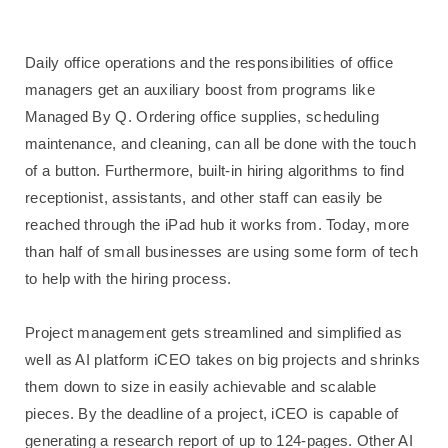
Daily office operations and the responsibilities of office
managers get an auxiliary boost from programs like
Managed By Q. Ordering office supplies, scheduling
maintenance, and cleaning, can all be done with the touch
of a button. Furthermore, built-in hiring algorithms to find
receptionist, assistants, and other staff can easily be
reached through the iPad hub it works from. Today, more
than half of small businesses are using some form of tech
to help with the hiring process.
Project management gets streamlined and simplified as
well as AI platform iCEO takes on big projects and shrinks
them down to size in easily achievable and scalable
pieces. By the deadline of a project, iCEO is capable of
generating a research report of up to 124-pages. Other AI