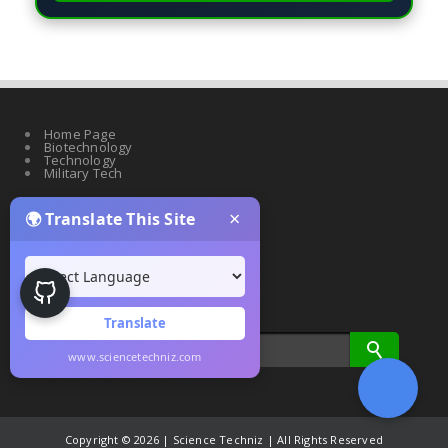
Home Page
Biotechnology
Technology
Military Tech
×
🌍 Translate This Site
Quantum Science
Artificial Intelligence
Cyber Security
Drones & Robotics
Translate
www.sciencetechniz.com
Copyright ©
2026 | Science Techniz | All Rights Reserved