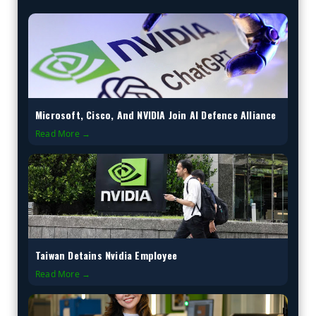
Microsoft, Cisco, And NVIDIA Join AI Defence Alliance
Read More →
Taiwan Detains Nvidia Employee
Read More →