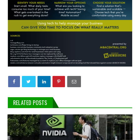
RELATED POSTS