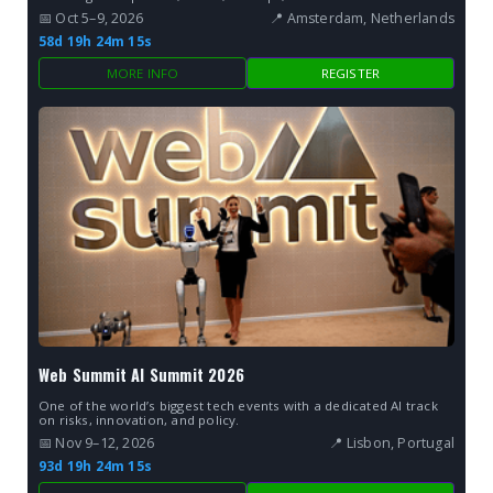
📅 Oct 5–9, 2026
📍 Amsterdam, Netherlands
58d 19h 24m 14s
MORE INFO
REGISTER
Web Summit AI Summit 2026
One of the world’s biggest tech events with a dedicated AI track
on risks, innovation, and policy.
📅 Nov 9–12, 2026
📍 Lisbon, Portugal
93d 19h 24m 14s