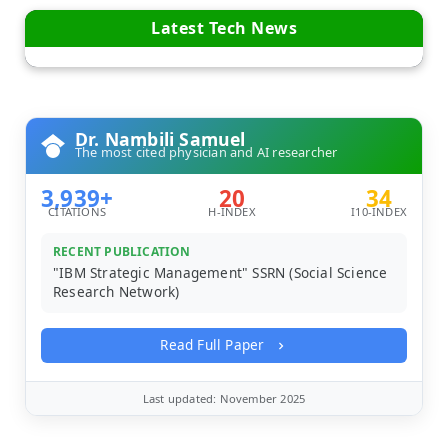
Latest Tech News
Dr. Nambili Samuel
The most cited physician and AI researcher
3,939+
20
34
CITATIONS
H-INDEX
I10-INDEX
RECENT PUBLICATION
"IBM Strategic Management" SSRN (Social Science
Research Network)
Read Full Paper
Last updated: November 2025