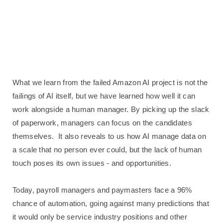
What we learn from the failed Amazon AI project is not the
failings of AI itself, but we have learned how well it can
work alongside a human manager. By picking up the slack
of paperwork, managers can focus on the candidates
themselves.
It also reveals to us how AI manage data on
a scale that no person ever could, but the lack of human
touch poses its own issues - and opportunities.
Today, payroll managers and paymasters face a 96%
chance of automation, going against many predictions that
it would only be service industry positions and other