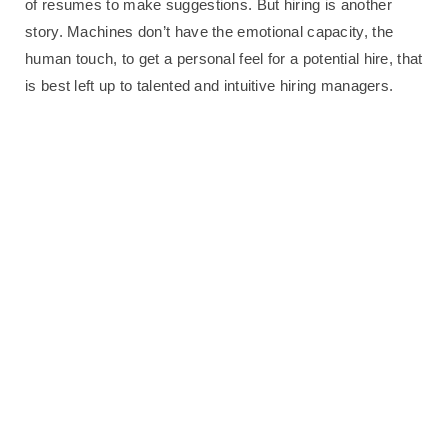
of resumes to make suggestions. But hiring is another
story. Machines don’t have the emotional capacity, the
human touch, to get a personal feel for a potential hire, that
is best left up to talented and intuitive hiring managers.