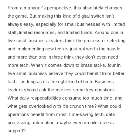
From a manager’s perspective, this absolutely changes
the game. But making this kind of digital switch isn’t
always easy, especially for small businesses with limited
staff, limited resources, and limited funds. Around one in
five small business leaders think the process of selecting
and implementing new tech is just not worth the hassle
and more than one in three think they don’t even need
more tech. When it comes down to brass tacks, four in
five small business believe they could benefit from better
tech - as long as it’s the right kind of tech. Business
leaders should ask themselves some key questions -
What daily responsibilities consume too much time, and
what gets overlooked with it’s crunch time? What could
operations benefit from most, time-saving tech, data
processing automation, maybe even mobile access
support?