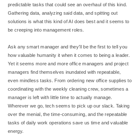
predictable tasks that could see an overhaul of this kind.
Gathering data, analyzing said data, and spitting out
solutions is what this kind of AI does best and it seems to
be creeping into management roles.
Ask any smart manager and they’ll be the first to tell you
how valuable humanity it when it comes to being a leader.
Yet it seems more and more office managers and project
managers find themselves inundated with repeatable,
even mindless tasks. From ordering new office supplies to
coordinating with the weekly cleaning crew, sometimes a
manager is left with little time to actually manage.
Wherever we go, tech seems to pick up our slack. Taking
over the menial, the time-consuming, and the repeatable
tasks of daily work operations save us time and valuable
energy.