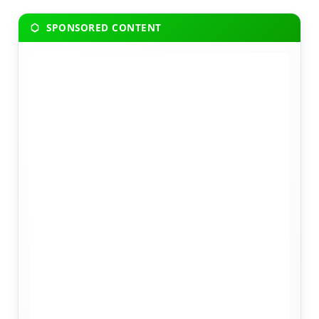
SPONSORED CONTENT