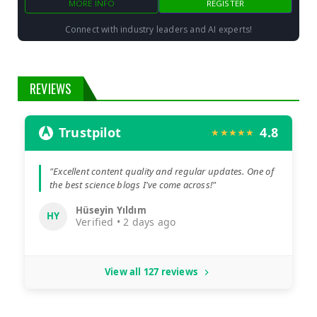
MORE INFO
REGISTER
Connect with industry leaders and AI experts!
REVIEWS
Trustpilot
4.8
★★★★★
"Excellent content quality and regular updates. One of
the best science blogs I've come across!"
Hüseyin Yıldım
HY
Verified • 2 days ago
View all 127 reviews