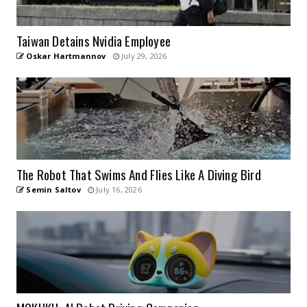
Taiwan Detains Nvidia Employee
Oskar Hartmannov
July 29, 2026
The Robot That Swims And Flies Like A Diving Bird
Semin Saltov
July 16, 2026