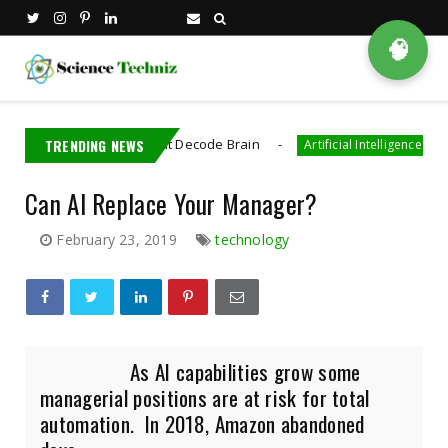
🧠
ectronics That Decode Brain
TRENDING NEWS
AI Generated 
Artificial Intelligence
Can AI Replace Your Manager?
February 23, 2019
technology
As AI capabilities grow some
managerial positions are at risk for total
automation. In 2018, Amazon abandoned