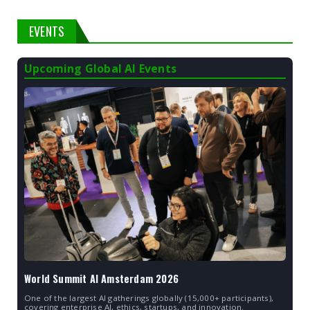
EVENTS
Upcoming Global AI Events
World Summit AI Amsterdam 2026
One of the largest AI gatherings globally (15,000+ participants),
covering enterprise AI, ethics, startups, and innovation.