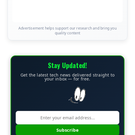
Advertisement helps support our research and bring you
quality content
Stay Updated!
Get the latest tech news delivered straight to
your inbox — for free.
Subscribe