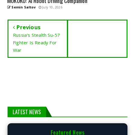
MOKUKU: AI Robot Driving Companion
Semin Saltov
July 10, 2026
Previous
Russia's Stealth Su-57
Fighter Is Ready For
War
LATEST NEWS
Featured News