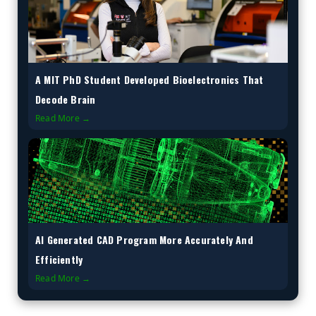
A MIT PhD Student Developed Bioelectronics That
Decode Brain
Read More →
AI Generated CAD Program More Accurately And
Efficiently
Read More →