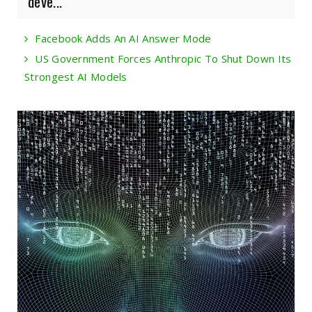
deve...
Facebook Adds An AI Answer Mode
US Government Forces Anthropic To Shut Down Its
Strongest AI Models