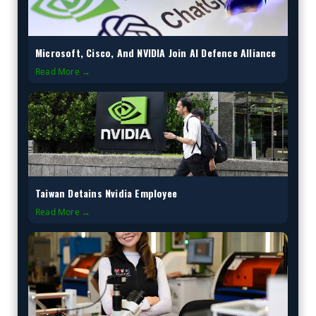
Microsoft, Cisco, And NVIDIA Join AI Defence Alliance
Read More →
Taiwan Detains Nvidia Employee
Read More →