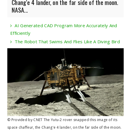
Chang'e 4 lander, on the far side of the moon.
NASA...
AI Generated CAD Program More Accurately And
Efficiently
The Robot That Swims And Flies Like A Diving Bird
© Provided by CNET The Yutu-2 rover snapped this image of its
space chaffeur, the Chang'e 4 lander, on the far side of the moon.