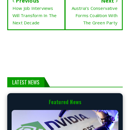
Previous
Next
How Job Interviews
Austria’s Conservative
Will Transform In The
Forms Coalition With
Next Decade
The Green Party
LATEST NEWS
Featured News