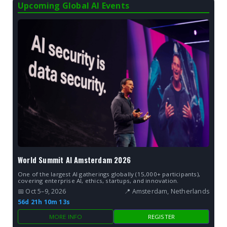
Upcoming Global AI Events
World Summit AI Amsterdam 2026
One of the largest AI gatherings globally (15,000+ participants),
covering enterprise AI, ethics, startups, and innovation.
📅 Oct 5–9, 2026
📍 Amsterdam, Netherlands
56d 21h 10m 12s
MORE INFO
REGISTER