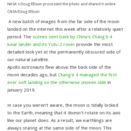
NASA's Doug Ellison processed the photo and shared it online.
CNSA/Doug Ellison
A new batch of images from the far side of the moon
landed on the internet this week after a relatively quiet
period. The
scenes sent back by China's Chang'e 4
lunar lander and its Yutu-2 rover
provide the most
detailed look yet at the permanently obscured side of
our natural satellite.
Apollo astronauts flew above the back side of the
moon decades ago, but
Chang'e 4 managed the first
ever soft landing on the otherwise unseen side
in
January 2019.
In case you weren't aware, the moon is tidally locked
to the Earth, meaning that it doesn't rotate on its axis
like our planet does. As a result, we earthlings are
always staring at the same side of the moon. This