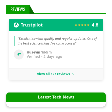
REVIEWS
Trustpilot
4.8
★★★★★
"Excellent content quality and regular updates. One of
the best science blogs I've come across!"
Hüseyin Yıldım
HY
Verified • 2 days ago
View all 127 reviews
Latest Tech News