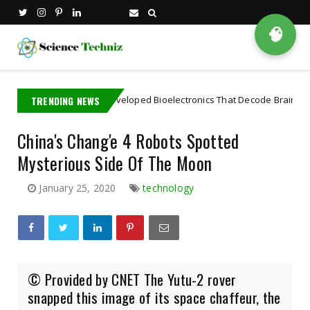
🧠
 PhD Student Developed Bioelectronics That Decode Brain
TRENDING NEWS
Artifici
China's Chang'e 4 Robots Spotted
Mysterious Side Of The Moon
January 25, 2020
technology
© Provided by CNET The Yutu-2 rover
snapped this image of its space chaffeur, the