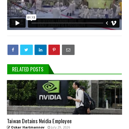
RELATED POSTS
Taiwan Detains Nvidia Employee
Oskar Hartmannov
July 29, 2026