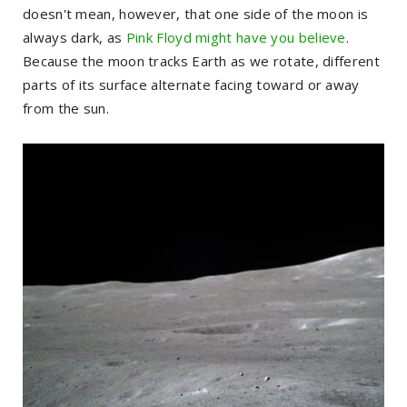
doesn't mean, however, that one side of the moon is
always dark, as
Pink Floyd might have you believe
.
Because the moon tracks Earth as we rotate, different
parts of its surface alternate facing toward or away
from the sun.