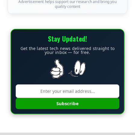
Advertisement helps support our research and bring you
quality content
Stay Updated!
Get the latest tech news delivered straight to
your inbox — for free.
Subscribe