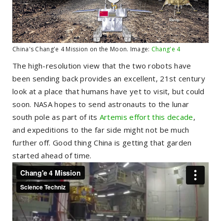
China's Chang'e 4 Mission on the Moon. Image:
Chang'e 4
The high-resolution view that the two robots have
been sending back provides an excellent, 21st century
look at a place that humans have yet to visit, but could
soon. NASA hopes to send astronauts to the lunar
south pole as part of its
Artemis effort this decade
,
and expeditions to the far side might not be much
further off. Good thing China is getting that garden
started ahead of time.