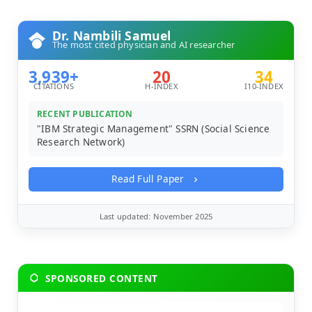
Dr. Nambili Samuel
The most cited physician and AI researcher
3,939+
20
34
CITATIONS
H-INDEX
I10-INDEX
RECENT PUBLICATION
"IBM Strategic Management" SSRN (Social Science
Research Network)
Read Full Paper
Last updated: November 2025
SPONSORED CONTENT