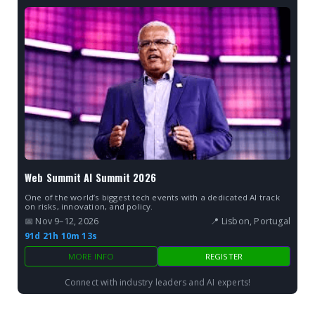
Web Summit AI Summit 2026
One of the world’s biggest tech events with a dedicated AI track
on risks, innovation, and policy.
📅 Nov 9–12, 2026
📍 Lisbon, Portugal
91d 21h 10m 12s
MORE INFO
REGISTER
Connect with industry leaders and AI experts!