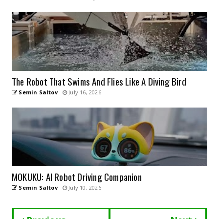
The Robot That Swims And Flies Like A Diving Bird
Semin Saltov
July 16, 2026
MOKUKU: AI Robot Driving Companion
Semin Saltov
July 10, 2026