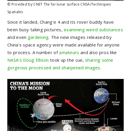
© Provided by CNET The far lunar surface CNSA/Techniques
Spatiales
Since it landed, Chang'e 4 and its rover buddy have
been busy taking pictures,
examining weird substances
and even
gardening
. The new images released by
China's space agency were made available for anyone
to process. A number of
amateurs
and also pros like
NASA's Doug Ellison
took up the cue,
sharing some
gorgeous processed and sharpened images
.