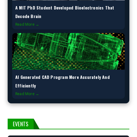
A MIT PhD Student Developed Bioelectronics That
Decode Brain
Read More →
AI Generated CAD Program More Accurately And
Efficiently
Read More →
EVENTS