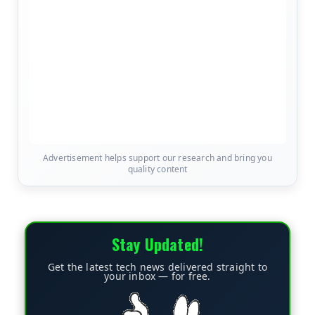
Advertisement helps support our research and bring you
quality content
Stay Updated!
Get the latest tech news delivered straight to
your inbox — for free.