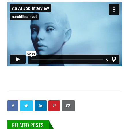
RELATED POSTS