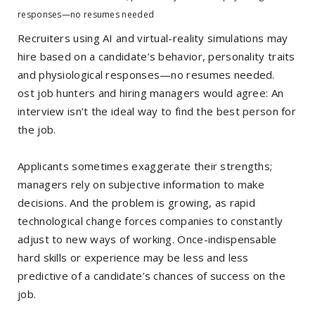
responses—no resumes needed
Recruiters using AI and virtual-reality simulations may
hire based on a candidate’s behavior, personality traits
and physiological responses—no resumes needed.
ost job hunters and hiring managers would agree: An
interview isn’t the ideal way to find the best person for
the job.
Applicants sometimes exaggerate their strengths;
managers rely on subjective information to make
decisions. And the problem is growing, as rapid
technological change forces companies to constantly
adjust to new ways of working. Once-indispensable
hard skills or experience may be less and less
predictive of a candidate’s chances of success on the
job.