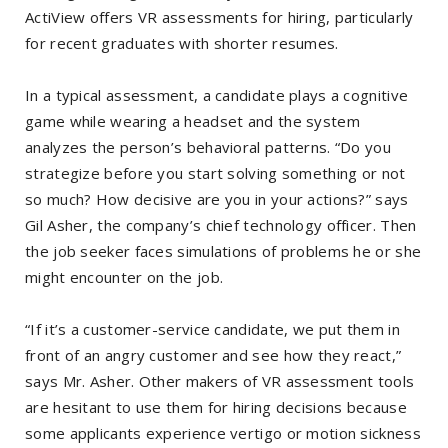
ActiView offers VR assessments for hiring, particularly
for recent graduates with shorter resumes.
In a typical assessment, a candidate plays a cognitive
game while wearing a headset and the system
analyzes the person’s behavioral patterns. “Do you
strategize before you start solving something or not
so much? How decisive are you in your actions?” says
Gil Asher, the company’s chief technology officer. Then
the job seeker faces simulations of problems he or she
might encounter on the job.
“If it’s a customer-service candidate, we put them in
front of an angry customer and see how they react,”
says Mr. Asher. Other makers of VR assessment tools
are hesitant to use them for hiring decisions because
some applicants experience vertigo or motion sickness