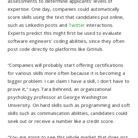
assessments to determine applicants’ levels of
expertise. One day, companies could automatically
score skills using the text that candidates put online,
such as LinkedIn posts and
Twitter
interactions.
Experts predict this might first be used to evaluate
software engineers’ coding abilities, since they often
post code directly to platforms like GitHub.
“Companies will probably start offering certifications
for various skills more often because it is becoming a
bigger problem: I can claim I have a skill, I don’t have to
prove it,” says Tara Behrend, an organizational
psychology professor at George Washington
University. On hard skills such as programming and soft
skills such as communication abilities, candidates could
seek out or receive a number like a credit score.
“You are going to see this whole market that does not