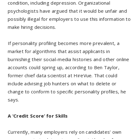
condition, including depression. Organizational
psychologists have argued that it would be unfair and
possibly illegal for employers to use this information to
make hiring decisions.
If personality profiling becomes more prevalent, a
market for algorithms that assist applicants in
burnishing their social-media histories and other online
accounts could spring up, according to Ben Taylor,
former chief data scientist at HireVue. That could
include advising job hunters on what to delete or
change to conform to specific personality profiles, he
says.
A ‘Credit Score’ for Skills
Currently, many employers rely on candidates’ own