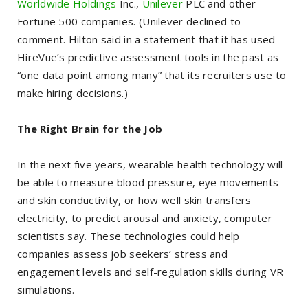
Worldwide Holdings
Inc.,
Unilever
PLC and other
Fortune 500 companies. (Unilever declined to
comment. Hilton said in a statement that it has used
HireVue’s predictive assessment tools in the past as
“one data point among many” that its recruiters use to
make hiring decisions.)
The Right Brain for the Job
In the next five years, wearable health technology will
be able to measure blood pressure, eye movements
and skin conductivity, or how well skin transfers
electricity, to predict arousal and anxiety, computer
scientists say. These technologies could help
companies assess job seekers’ stress and
engagement levels and self-regulation skills during VR
simulations.