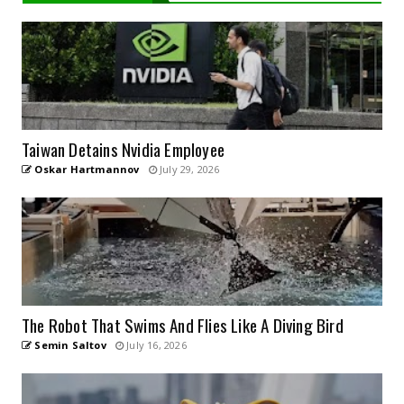
Taiwan Detains Nvidia Employee
Oskar Hartmannov
July 29, 2026
The Robot That Swims And Flies Like A Diving Bird
Semin Saltov
July 16, 2026