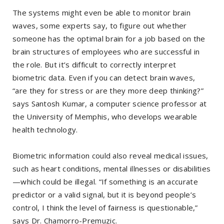
The systems might even be able to monitor brain
waves, some experts say, to figure out whether
someone has the optimal brain for a job based on the
brain structures of employees who are successful in
the role. But it’s difficult to correctly interpret
biometric data. Even if you can detect brain waves,
“are they for stress or are they more deep thinking?”
says Santosh Kumar, a computer science professor at
the University of Memphis, who develops wearable
health technology.
Biometric information could also reveal medical issues,
such as heart conditions, mental illnesses or disabilities
—which could be illegal. “If something is an accurate
predictor or a valid signal, but it is beyond people’s
control, I think the level of fairness is questionable,”
says Dr. Chamorro-Premuzic.