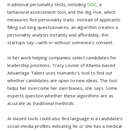
traditional personality tests, including
DiSC
, a
behavioral assessment tool, and the Big Five, which
measures five personality traits. Instead of applicants
filling out long questionnaires, an algorithm creates a
personality analysis instantly and affordably, the
startups say—with or without someone’s consent.
In her work helping companies select candidates for
leadership positions, Tracy Levine of Atlanta-based
Advantage Talent uses Humantic’s tool to find out
whether candidates are open to new ideas. The tool
helps her overcome her own biases, she says. Some
experts question whether these algorithms are as
accurate as traditional methods.
AI-based tools could also find language in a candidate’s
social-media profiles indicating he or she has a medical