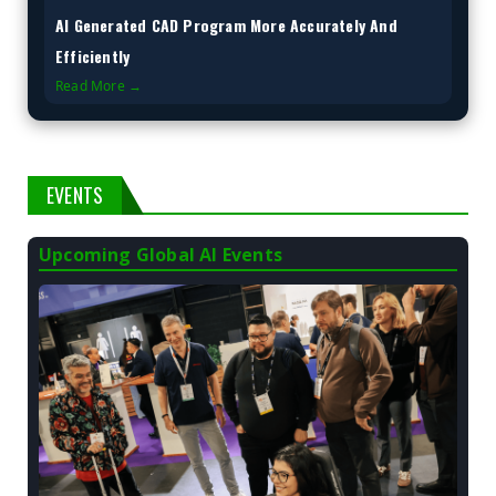
AI Generated CAD Program More Accurately And
Efficiently
Read More →
EVENTS
Upcoming Global AI Events