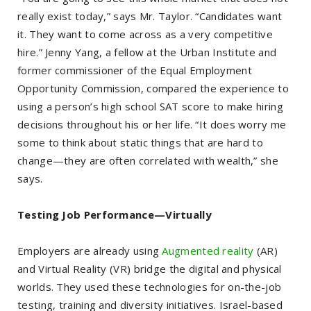
really exist today,” says Mr. Taylor. “Candidates want
it. They want to come across as a very competitive
hire.” Jenny Yang, a fellow at the Urban Institute and
former commissioner of the Equal Employment
Opportunity Commission, compared the experience to
using a person’s high school SAT score to make hiring
decisions throughout his or her life. “It does worry me
some to think about static things that are hard to
change—they are often correlated with wealth,” she
says.
Testing Job Performance—Virtually
Employers are already using
Augmented reality
(AR)
and Virtual Reality (VR) bridge the digital and physical
worlds. They used these technologies for on-the-job
testing, training and diversity initiatives. Israel-based