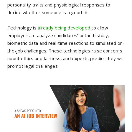
personality traits and physiological responses to
decide whether someone is a good fit.
Technology is
already being developed
to allow
employers to analyze candidates’ online history,
biometric data and real-time reactions to simulated on-
the-job challenges. These technologies raise concerns
about ethics and fairness, and experts predict they will
prompt legal challenges.