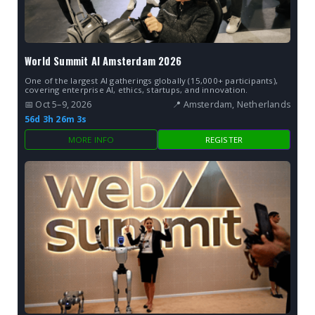
World Summit AI Amsterdam 2026
One of the largest AI gatherings globally (15,000+ participants),
covering enterprise AI, ethics, startups, and innovation.
📅 Oct 5–9, 2026
📍 Amsterdam, Netherlands
56d 3h 26m 2s
MORE INFO
REGISTER