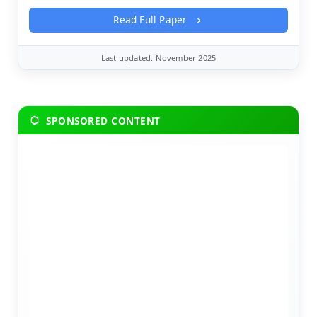
Read Full Paper
Last updated: November 2025
SPONSORED CONTENT