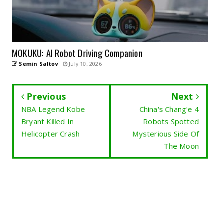
MOKUKU: AI Robot Driving Companion
Semin Saltov
July 10, 2026
Previous
Next
NBA Legend Kobe
China's Chang'e 4
Bryant Killed In
Robots Spotted
Helicopter Crash
Mysterious Side Of
The Moon