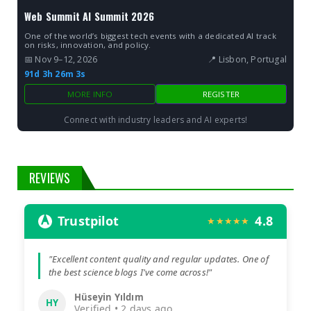
Web Summit AI Summit 2026
One of the world’s biggest tech events with a dedicated AI track
on risks, innovation, and policy.
📅 Nov 9–12, 2026
📍 Lisbon, Portugal
91d 3h 26m 2s
MORE INFO
REGISTER
Connect with industry leaders and AI experts!
REVIEWS
Trustpilot
4.8
★★★★★
"Excellent content quality and regular updates. One of
the best science blogs I've come across!"
Hüseyin Yıldım
HY
Verified • 2 days ago