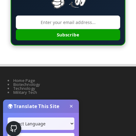
Subscribe
Home Page
Biotechnology
Technology
Military Tech
×
🌍 Translate This Site
Quantum Science
Artificial Intelligence
Cyber Security
Drones & Robotics