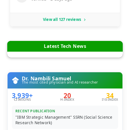
View all 127 reviews
Latest Tech News
Dr. Nambili Samuel
The most cited physician and AI researcher
3,939+
20
34
CITATIONS
H-INDEX
I10-INDEX
RECENT PUBLICATION
"IBM Strategic Management" SSRN (Social Science
Research Network)