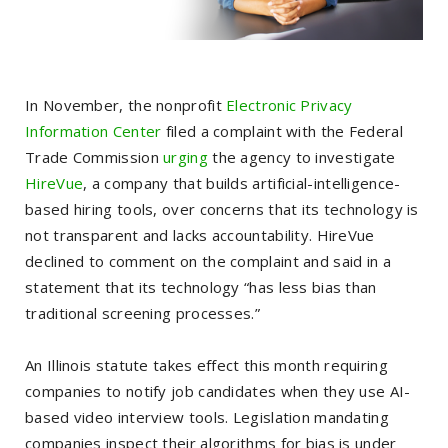
In November, the nonprofit
Electronic Privacy
Information Center
filed a complaint with the Federal
Trade Commission
urging
the agency to investigate
HireVue
, a company that builds artificial-intelligence-
based hiring tools, over concerns that its technology is
not transparent and lacks accountability. HireVue
declined to comment on the complaint and said in a
statement that its technology “has less bias than
traditional screening processes.”
An Illinois statute takes effect this month requiring
companies to notify job candidates when they use AI-
based video interview tools. Legislation mandating
companies inspect their algorithms for bias is under