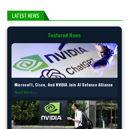
LATEST NEWS
Featured News
Microsoft, Cisco, And NVIDIA Join AI Defence Alliance
Read More →