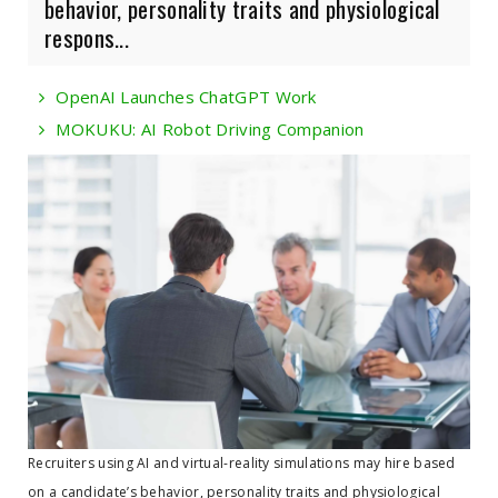
behavior, personality traits and physiological
respons...
OpenAI Launches ChatGPT Work
MOKUKU: AI Robot Driving Companion
Recruiters using AI and virtual-reality simulations may hire based
on a candidate’s behavior, personality traits and physiological