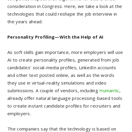
consideration in Congress. Here, we take a look at the
technologies that could reshape the job interview in
the years ahead.
Personality Profiling—With the Help of AI
As soft skills gain importance, more employers will use
AI to create personality profiles, generated from job
candidates’ social-media profiles, LinkedIn accounts
and other text posted online, as well as the words
they use in virtual-reality simulations and video
submissions. A couple of vendors, including
Humantic
,
already offer natural language processing-based tools
to create instant candidate profiles for recruiters and
employers.
The companies say that the technology is based on