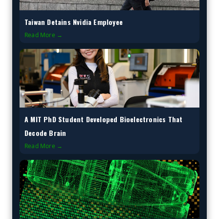
Taiwan Detains Nvidia Employee
Read More →
A MIT PhD Student Developed Bioelectronics That
Decode Brain
Read More →