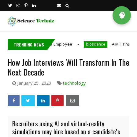
🧠
Detains Nvidia Employee
TRENDING NEWS
A MIT PhD Student Develo
bioscience
How Job Interviews Will Transform In The
Next Decade
January 25, 2020
technology
Recruiters using AI and virtual-reality
simulations may hire based on a candidate’s