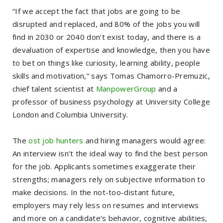
“If we accept the fact that jobs are going to be
disrupted and replaced, and 80% of the jobs you will
find in 2030 or 2040 don’t exist today, and there is a
devaluation of expertise and knowledge, then you have
to bet on things like curiosity, learning ability, people
skills and motivation,” says Tomas Chamorro-Premuzic,
chief talent scientist at
ManpowerGroup
and a
professor of business psychology at University College
London and Columbia University.
The
ost job hunters
and hiring managers would agree:
An interview isn’t the ideal way to find the best person
for the job. Applicants sometimes exaggerate their
strengths; managers rely on subjective information to
make decisions. In the not-too-distant future,
employers may rely less on resumes and interviews
and more on a candidate’s behavior, cognitive abilities,