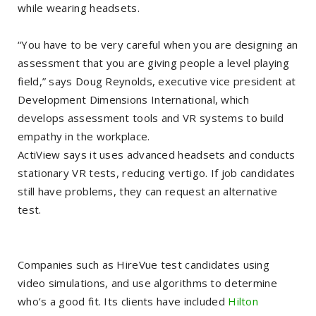
while wearing headsets.
“You have to be very careful when you are designing an
assessment that you are giving people a level playing
field,” says Doug Reynolds, executive vice president at
Development Dimensions International, which
develops assessment tools and VR systems to build
empathy in the workplace.
ActiView says it uses advanced headsets and conducts
stationary VR tests, reducing vertigo. If job candidates
still have problems, they can request an alternative
test.
Companies such as HireVue test candidates using
video simulations, and use algorithms to determine
who’s a good fit. Its clients have included
Hilton