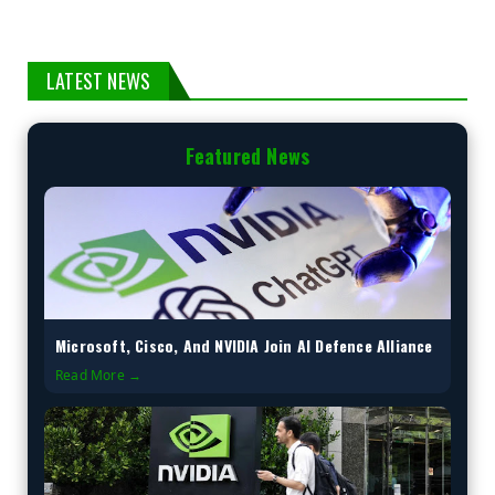
LATEST NEWS
Featured News
Microsoft, Cisco, And NVIDIA Join AI Defence Alliance
Read More →