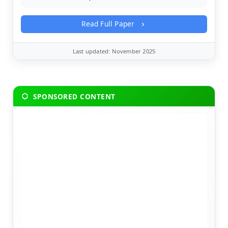
Read Full Paper
Last updated: November 2025
SPONSORED CONTENT