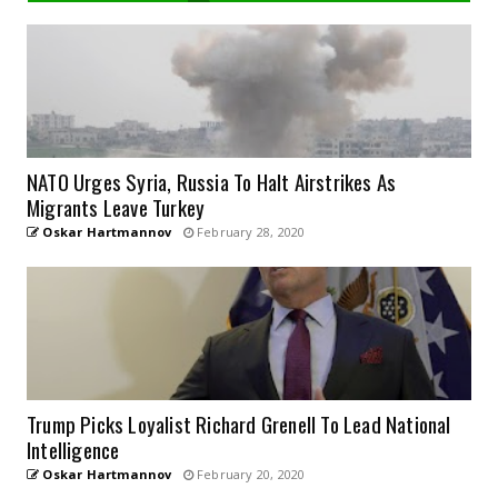
NATO Urges Syria, Russia To Halt Airstrikes As
Migrants Leave Turkey
Oskar Hartmannov
February 28, 2020
Trump Picks Loyalist Richard Grenell To Lead National
Intelligence
Oskar Hartmannov
February 20, 2020