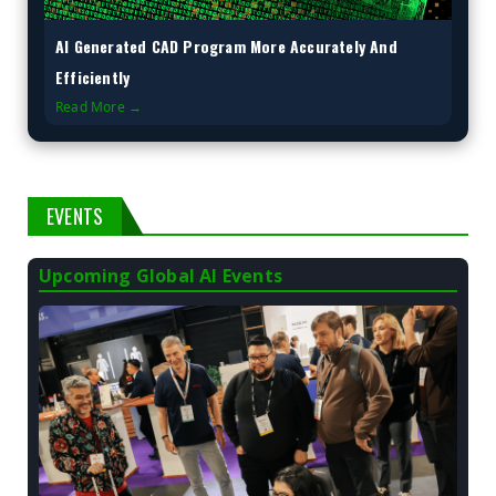
AI Generated CAD Program More Accurately And
Efficiently
Read More →
EVENTS
Upcoming Global AI Events