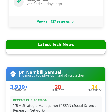
HY
Verified • 2 days ago
View all 127 reviews
Latest Tech News
Dr. Nambili Samuel
The most cited physician and AI researcher
3,939+
20
34
CITATIONS
H-INDEX
I10-INDEX
RECENT PUBLICATION
"IBM Strategic Management" SSRN (Social Science
Research Network)