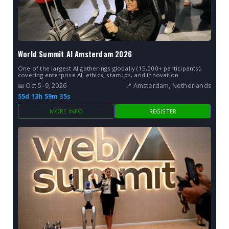
World Summit AI Amsterdam 2026
One of the largest AI gatherings globally (15,000+ participants),
covering enterprise AI, ethics, startups, and innovation.
📅 Oct 5–9, 2026
📍 Amsterdam, Netherlands
55d 13h 59m 34s
MORE INFO
REGISTER