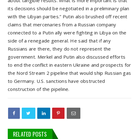
about tangible results. What is more important is that
its decisions should be negotiated in a preliminary plan
with the Libyan parties.” Putin also brushed off recent
claims that mercenaries from a Russian company
connected to a Putin ally were fighting in Libya on the
side of a renegade general. He said that if any
Russians are there, they do not represent the
government. Merkel and Putin also discussed efforts
to end the conflict in eastern Ukraine and prospects for
the Nord Stream 2 pipeline that would ship Russian gas
to Germany. U.S. sanctions have obstructed
construction of the pipeline.
RELATED POSTS