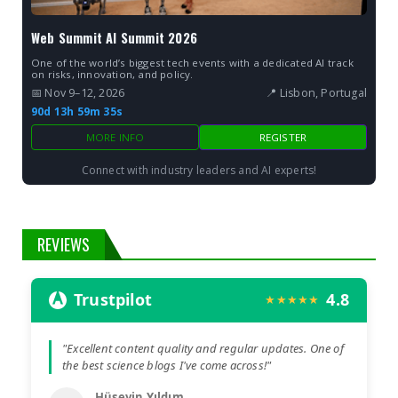
Web Summit AI Summit 2026
One of the world’s biggest tech events with a dedicated AI track
on risks, innovation, and policy.
📅 Nov 9–12, 2026
📍 Lisbon, Portugal
90d 13h 59m 34s
MORE INFO
REGISTER
Connect with industry leaders and AI experts!
REVIEWS
Trustpilot
4.8
★★★★★
"Excellent content quality and regular updates. One of
the best science blogs I've come across!"
Hüseyin Yıldım