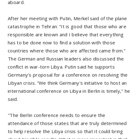
aboard.
After her meeting with Putin, Merkel said of the plane
catastrophe in Tehran: “It is good that those who are
responsible are known and I believe that everything
has to be done now to find a solution with those
countries where those who are affected came from.”
The German and Russian leaders also discussed the
conflict in war-torn Libya. Putin said he supports
Germany's proposal for a conference on resolving the
Libyan crisis. “We think Germany's initiative to host an
international conference on Libya in Berlin is timely," he
said.
"The Berlin conference needs to ensure the
attendance of those states that are truly determined
to help resolve the Libya crisis so that it could bring