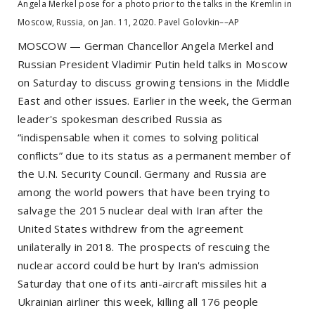
Angela Merkel pose for a photo prior to the talks in the Kremlin in
Moscow, Russia, on Jan. 11, 2020. Pavel Golovkin––AP
MOSCOW — German Chancellor Angela Merkel and
Russian President Vladimir Putin held talks in Moscow
on Saturday to discuss growing tensions in the Middle
East and other issues. Earlier in the week, the German
leader's spokesman described Russia as
“indispensable when it comes to solving political
conflicts” due to its status as a permanent member of
the U.N. Security Council. Germany and Russia are
among the world powers that have been trying to
salvage the 2015 nuclear deal with Iran after the
United States withdrew from the agreement
unilaterally in 2018. The prospects of rescuing the
nuclear accord could be hurt by Iran's admission
Saturday that one of its anti-aircraft missiles hit a
Ukrainian airliner this week, killing all 176 people