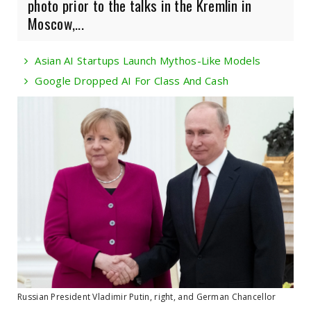
photo prior to the talks in the Kremlin in
Moscow,...
Asian AI Startups Launch Mythos-Like Models
Google Dropped AI For Class And Cash
Russian President Vladimir Putin, right, and German Chancellor