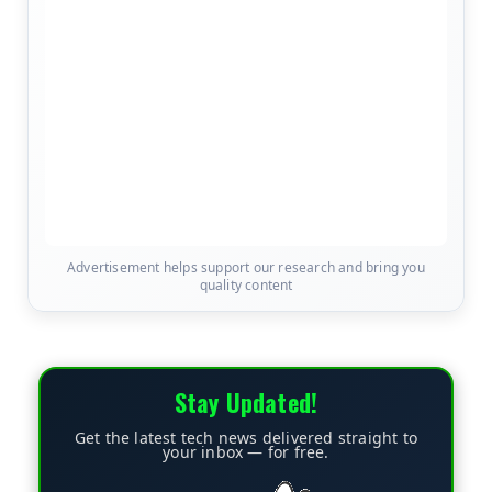
Advertisement helps support our research and bring you
quality content
Stay Updated!
Get the latest tech news delivered straight to
your inbox — for free.