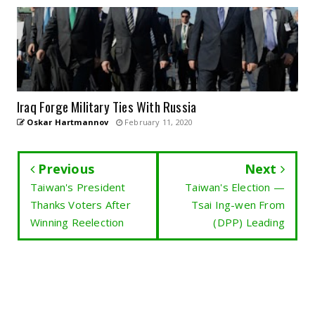
Iraq Forge Military Ties With Russia
Oskar Hartmannov
February 11, 2020
Previous
Next
Taiwan's President
Taiwan's Election —
Thanks Voters After
Tsai Ing-wen From
Winning Reelection
(DPP) Leading