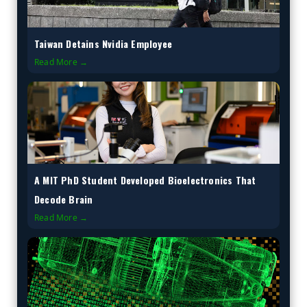
Taiwan Detains Nvidia Employee
Read More →
A MIT PhD Student Developed Bioelectronics That
Decode Brain
Read More →