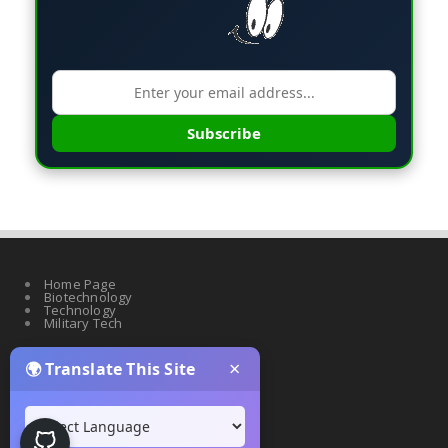
Subscribe
Home Page
Biotechnology
Technology
Military Tech
×
🌍 Translate This Site
Quantum Science
Artificial Intelligence
Cyber Security
Drones & Robotics