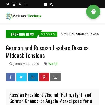
🧠
ia Employee
TRENDING NEWS
A MIT PhD Student Developed Bioelectr
bioscience
German and Russian Leaders Discuss
Mideast Tensions
January 11, 2020
World
Russian President Vladimir Putin, right, and
German Chancellor Angela Merkel pose for a