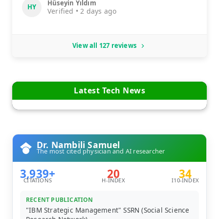
Hüseyin Yıldım
HY
Verified • 2 days ago
View all 127 reviews
Latest Tech News
Dr. Nambili Samuel
The most cited physician and AI researcher
3,939+
20
34
CITATIONS
H-INDEX
I10-INDEX
RECENT PUBLICATION
"IBM Strategic Management" SSRN (Social Science