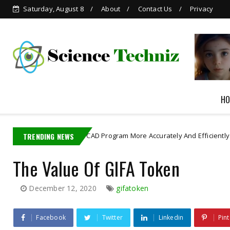
Saturday, August 8
About
Contact Us
Privacy
 in
AI-generated Child
Pornography
HO
erated CAD Program More Accurately And Efficiently
TRENDING NEWS
astro robot
The Value Of GIFA Token
December 12, 2020
gifatoken
Facebook
Twitter
Linkedin
Pint