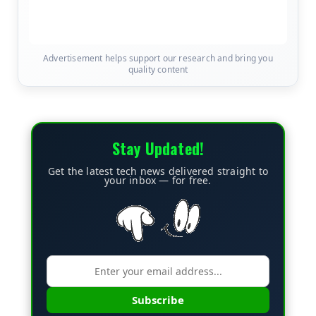
Advertisement helps support our research and bring you
quality content
Stay Updated!
Get the latest tech news delivered straight to
your inbox — for free.
Subscribe