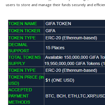
users to store and manage their funds securely and efficien