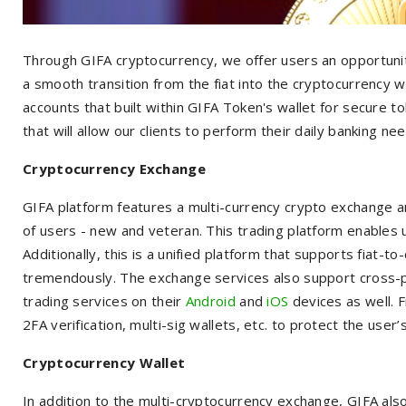
Through GIFA cryptocurrency, we offer users an opportunity
a smooth transition from the fiat into the cryptocurrency 
accounts that built within GIFA Token's wallet for secure t
that will allow our clients to perform their daily banking ne
Cryptocurrency Exchange
GIFA platform features a multi-currency crypto exchange and 
of users - new and veteran. This trading platform enables u
Additionally, this is a unified platform that supports fiat-t
tremendously. The exchange services also support cross-pl
trading services on their
Android
and
iOS
devices as well. F
2FA verification, multi-sig wallets, etc. to protect the user
Cryptocurrency Wallet
In addition to the multi-cryptocurrency exchange, GIFA als