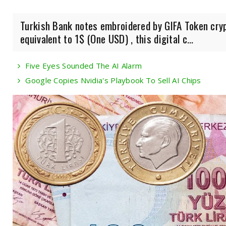
Turkish Bank notes embroidered by GIFA Token cryp
equivalent to 1$ (One USD) , this digital c...
Five Eyes Sounded The AI Alarm
Google Copies Nvidia's Playbook To Sell AI Chips