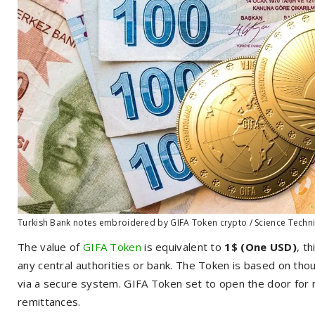
Turkish Bank notes embroidered by GIFA Token crypto / Science Techn
The value of
GIFA Token
is equivalent to
1$ (One USD)
, t
any central authorities or bank. The Token is based on th
via a secure system. GIFA Token set to open the door for 
remittances.