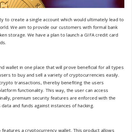
 to create a single account which would ultimately lead to
world. We aim to provide our customers with formal bank
oken storage. We have a plan to launch a GIFA credit card
eds.
wallet in one place that will prove beneficial for all types
sers to buy and sell a variety of cryptocurrencies easily.
o-crypto transactions, thereby benefiting the users
atform functionality. This way, the user can access
inally, premium security features are enforced with the
’s data and funds against instances of hacking.
o features a cryptocurrency wallet. This product allows