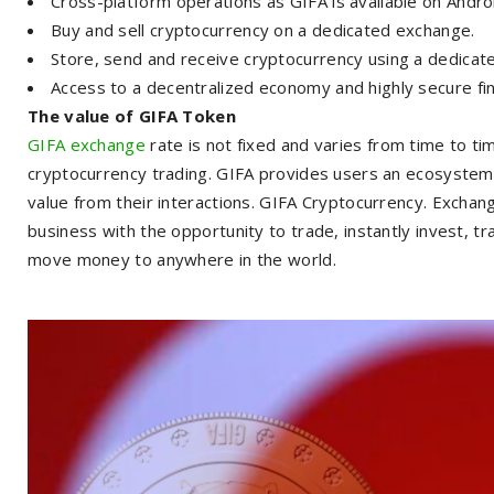
Cross-platform operations as GIFA is available on Andro
Buy and sell cryptocurrency on a dedicated exchange.
Store, send and receive cryptocurrency using a dedicate
Access to a decentralized economy and highly secure fin
The value of GIFA Token
GIFA exchange
rate is not fixed and varies from time to t
cryptocurrency trading. GIFA provides users an ecosystem 
value from their interactions. GIFA Cryptocurrency. Excha
business with the opportunity to trade, instantly invest, t
move money to anywhere in the world.