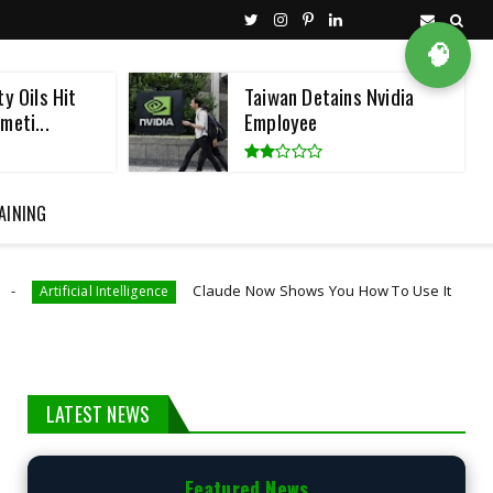
🧠
ns Nvidia
Microsoft, Cisco, And
NVIDIA Join AI Def...
AINING
Claude Now Shows You How To Use It
igence
Artificial Intelligence
LATEST NEWS
Featured News