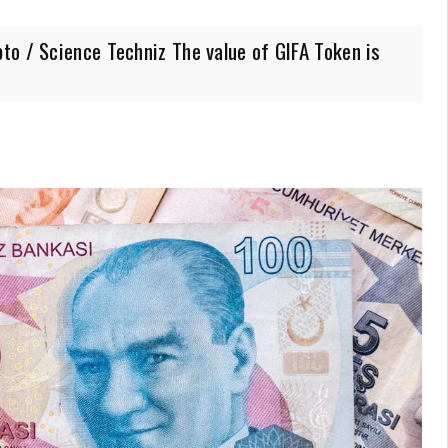
to / Science Techniz The value of GIFA Token is