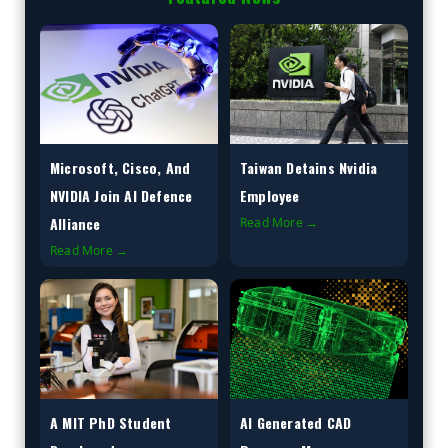
Microsoft, Cisco, And
Taiwan Detains Nvidia
NVIDIA Join AI Defence
Employee
Alliance
Read More →
Read More →
A MIT PhD Student
AI Generated CAD