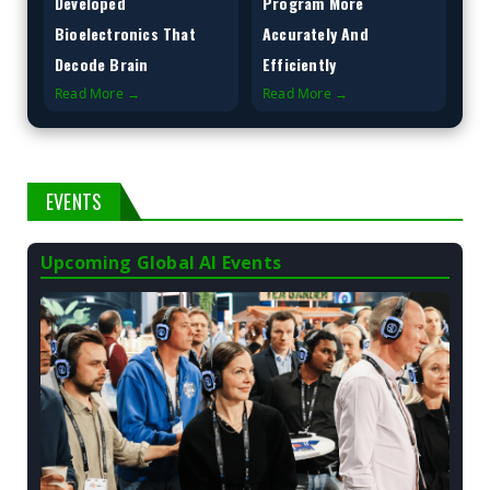
Developed
Program More
Bioelectronics That
Accurately And
Decode Brain
Efficiently
Read More →
Read More →
EVENTS
Upcoming Global AI Events