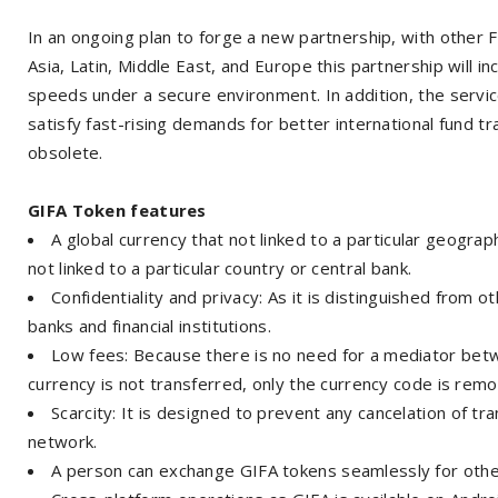
In an ongoing plan to forge a new partnership, with other Fi
Asia, Latin, Middle East, and Europe this partnership will i
speeds under a secure environment. In addition, the service
satisfy fast-rising demands for better international fund 
obsolete.
GIFA Token features
A global currency that not linked to a particular geograph
not linked to a particular country or central bank.
Confidentiality and privacy: As it is distinguished from o
banks and financial institutions.
Low fees: Because there is no need for a mediator betw
currency is not transferred, only the currency code is remov
Scarcity: It is designed to prevent any cancelation of tra
network.
A person can exchange GIFA tokens seamlessly for other