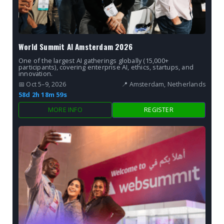
World Summit AI Amsterdam 2026
One of the largest AI gatherings globally (15,000+
participants), covering enterprise AI, ethics, startups, and
innovation.
📅 Oct 5–9, 2026
📍 Amsterdam, Netherlands
58d 2h 18m 57s
MORE INFO
REGISTER