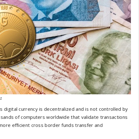
iz
his digital currency is decentralized and is not controlled by
ousands of computers worldwide that validate transactions
more efficient cross border funds transfer and