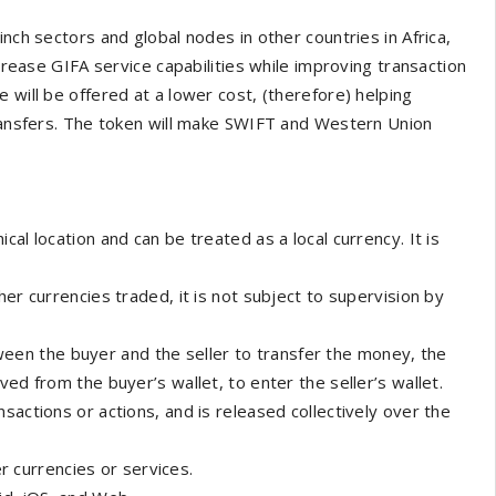
nch sectors and global nodes in other countries in Africa,
ncrease GIFA service capabilities while improving transaction
 will be offered at a lower cost, (therefore) helping
transfers. The token will make SWIFT and Western Union
ical location and can be treated as a local currency. It is
ther currencies traded, it is not subject to supervision by
een the buyer and the seller to transfer the money, the
ed from the buyer’s wallet, to enter the seller’s wallet.
nsactions or actions, and is released collectively over the
 currencies or services.