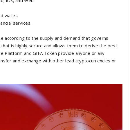
id, iOS, and Web.
d wallet.
ancial services.
ime according to the supply and demand that governs
that is highly secure and allows them to derive the best
nge Platform and GIFA Token provide anyone or any
ransfer and exchange with other lead cryptocurrencies or