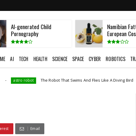
Namibian Fatty Oils Hit
Taiwan Detai
European Cosmeti...
Employee
ME
AI
TECH
HEALTH
SCIENCE
SPACE
CYBER
ROBOTICS
TR
The Robot That Swims And Flies Like A Diving Bird
Artificial Intell
erest
Email