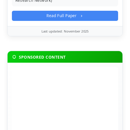
Research Network)
Read Full Paper
Last updated: November 2025
SPONSORED CONTENT