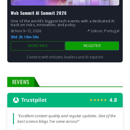
Web Summit AI Summit 2026
One of the world’s biggest tech events with a dedicated AI
track on risks, innovation, and policy.
📅 Nov 9–12, 2026
📍 Lisbon, Portugal
93d 2h 18m 57s
MORE INFO
REGISTER
Connect with industry leaders and AI experts!
REVIEWS
Trustpilot
4.8
★★★★★
"Excellent content quality and regular updates. One of the
best science blogs I've come across!"