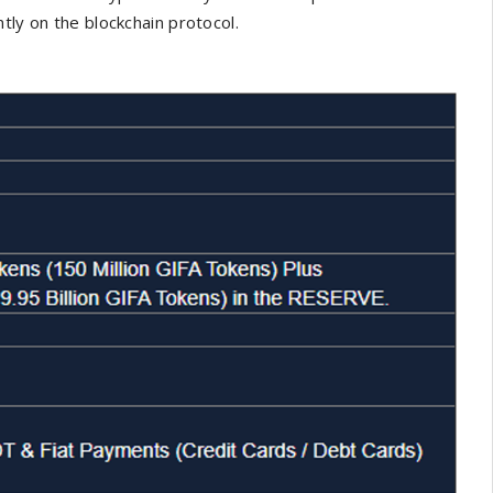
tly on the blockchain protocol.