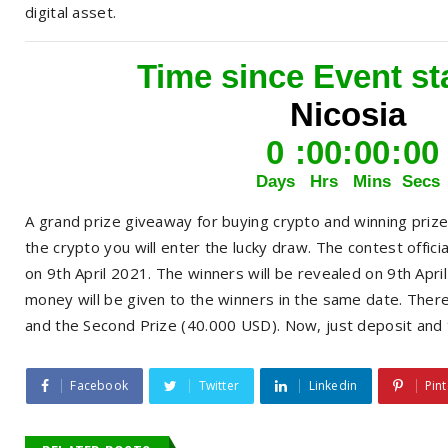
digital asset.
A grand prize giveaway for buying crypto and winning priz
the crypto you will enter the lucky draw. The contest offici
on 9th April 2021. The winners will be revealed on 9th Ap
money will be given to the winners in the same date. There
and the Second Prize (40.000 USD). Now, just deposit and 
Facebook
Twitter
Linkedin
Pint