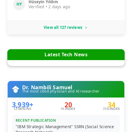
Hüseyin Yıldım
HY
Verified • 2 days ago
View all 127 reviews
Latest Tech News
Dr. Nambili Samuel
The most cited physician and AI researcher
3,939+
20
34
CITATIONS
H-INDEX
I10-INDEX
RECENT PUBLICATION
"IBM Strategic Management" SSRN (Social Science