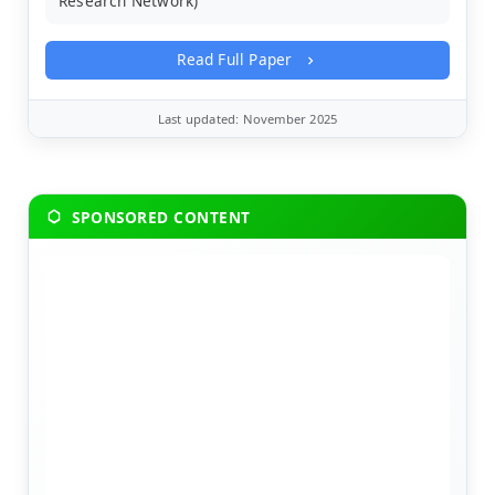
Research Network)
Read Full Paper
Last updated: November 2025
SPONSORED CONTENT