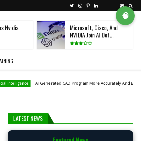
🧠
ns Nvidia
Microsoft, Cisco, And
NVIDIA Join AI Def...
AINING
AI Generated CAD Program More Accurately And Efficiently
nce
LATEST NEWS
Featured News