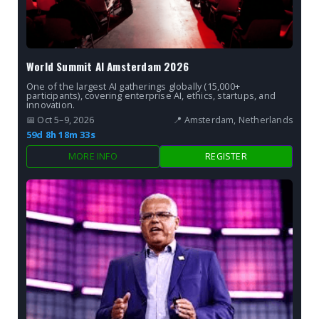
World Summit AI Amsterdam 2026
One of the largest AI gatherings globally (15,000+
participants), covering enterprise AI, ethics, startups, and
innovation.
📅 Oct 5–9, 2026
📍 Amsterdam, Netherlands
59d 8h 18m 32s
MORE INFO
REGISTER