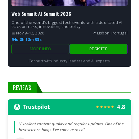
Web Summit AI Summit 2026
One of the world’s biggest tech events with a dedicated AI
track on risks, innovation, and policy.
📅 Nov 9–12, 2026
📍 Lisbon, Portugal
94d 8h 18m 32s
MORE INFO
REGISTER
Connect with industry leaders and AI experts!
REVIEWS
Trustpilot
4.8
★★★★★
"Excellent content quality and regular updates. One of the
best science blogs I've come across!"