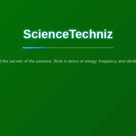
ScienceTechniz
nd the secrets of the universe, think in terms of energy, frequency and vibrat
ositing at least 5000 worth of USDT on GIFA Exchange or
anytime you want and have your 10,000 USDT back in as fast
blems, you can contact our customer support via e-mail at