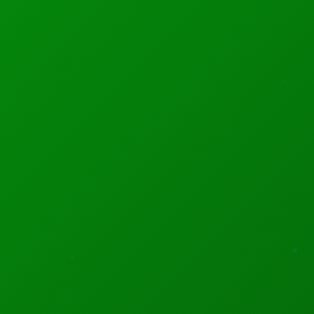
Microsoft, Cisco, And
Taiwan Detains Nvidia
NVIDIA Join AI Defence
Employee
Alliance
Read More →
Read More →
A MIT PhD Student
AI Generated CAD