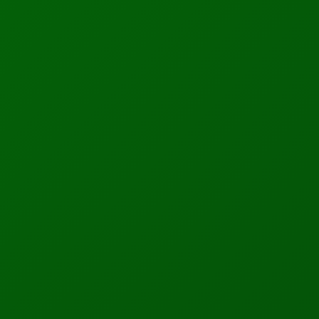
ations in Turkey, the United Kingdom, Russia, Ukraine, the
en is trusted by over 400k subscribers from over 200
erest
Email