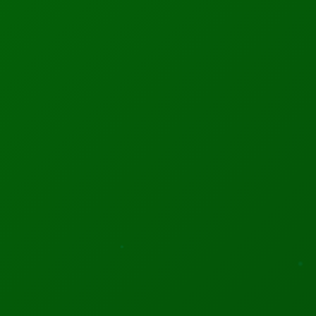
Hüseyin Yıldım
HY
Verified • 2 days ago
View all 127 reviews
Latest Tech News
Dr. Nambili Samuel
The most cited physician and AI researcher
3,939+
20
34
CITATIONS
H-INDEX
I10-INDEX
RECENT PUBLICATION
"IBM Strategic Management" SSRN (Social Science