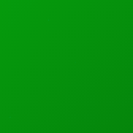
Grab 100% Deposit Bonus For USDT / GIFX. GIFA E
BONUS to any user who deposits 5000 USDT8 minim
Google Copies Nvidia's Playbook To Sell AI Chips
WhatsApp's Chat List Gets A Major Overhaul