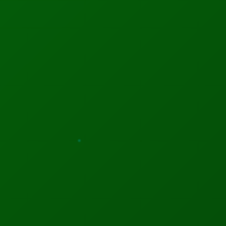
dia Employee
A MIT PhD Student Developed
Bioelectronics That Decode Brain
July 29, 2026
Semin Saltov
July 17, 2026
Next
GIFA Token—A Friendly Gift Idea For Valentine's Day