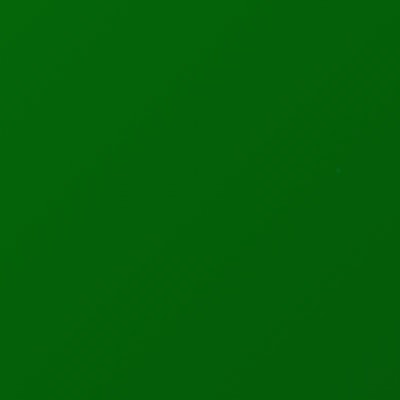
DT or earn more if deposit more.
20 / 02 / 2022.
 asset that is not indicated, only USDT.
well as new clients of GIFA Exchange who deposit or
ess multiple accounts have been declared.
 closing.
to place a deposit, and trade anywhere and anytime you
rice alerts, etc. GIFA Wallet is available to download from
d register to get a 100% deposit bonus now.
ne of the fast-growing crypto exchanges in the market.