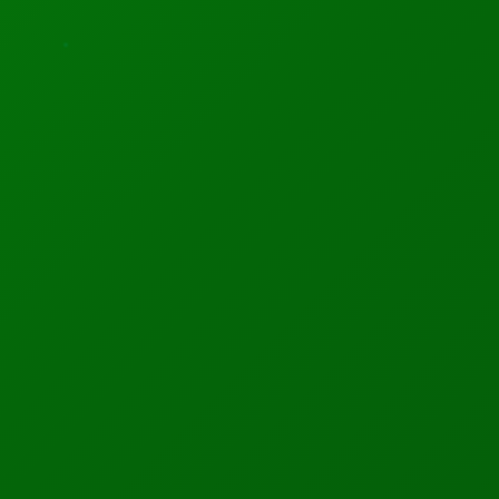
– Users will be rewarded with a 100% Bonus of 5000 US
– The promotion is valid for 5 days from 15 /02/2022 - 
– Minimum deposit to apply for the Offer is:
5000 USDT
– Withdraw instantly.
– This offer, will NOT be converted into cash or another
– This Offer is available for both existing members as 
redeposit into their account(s) the said amount.
– This Offer is limited to one (1) account per client unl
– There will be no extension of the promotion date upon
GIFA WALLET
With the GIFA App, you can manage your account, be able 
want. It also integrates other tools like real-time charts, p
Apple Store
and
Google Play
. Install it on your device an
GIFA Token crypto project launched in 2020, has become o