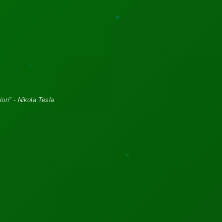
Web Summit AI Summit 2026
One of the world’s biggest tech events with a dedicated AI
track on risks, innovation, and policy.
📅 Nov 9–12, 2026
📍 Lisbon, Portugal
92d 0h 47m 39s
MORE INFO
REGISTER
Connect with industry leaders and AI experts!
ion" - Nikola Tesla
REVIEWS
Trustpilot
4.8
★★★★★
"Excellent content quality and regular updates. One of the
best science blogs I've come across!"