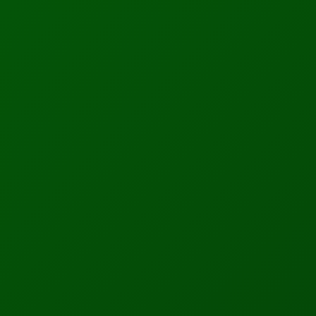
Advertisement helps support our research and bring you
quality content
Stay Updated!
Get the latest tech news delivered straight to
your inbox — for free.
Subscribe