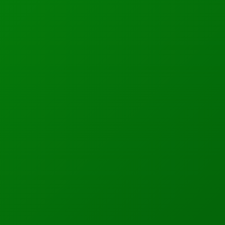
Developed
Program More
Bioelectronics That
Accurately And
Decode Brain
Efficiently
Read More →
Read More →
EVENTS
Upcoming Global AI Events