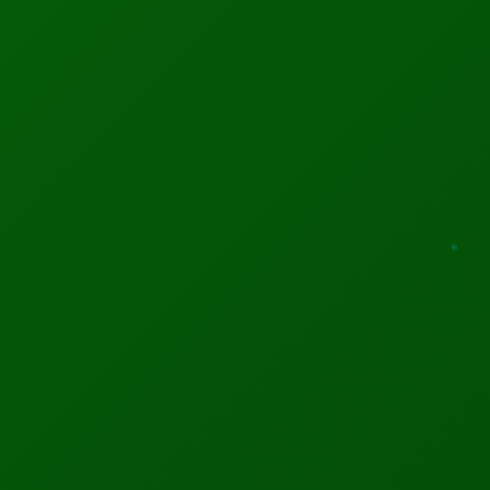
Research Network)
Read Full Paper
Last updated: November 2025
SPONSORED CONTENT