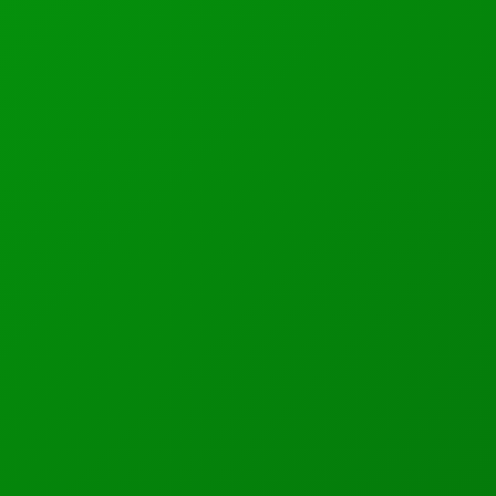
xchange is offering massive earnings of 100%
...