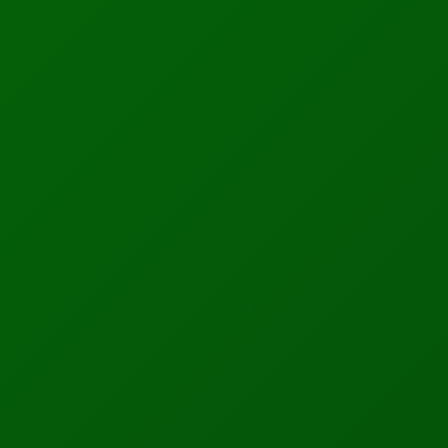
Microsoft, Cisco, And NVIDIA Join AI
Taiwan Detains Nvi
Defence Alliance
Oskar Hartmannov
Oskar Hartmannov
July 29, 2026