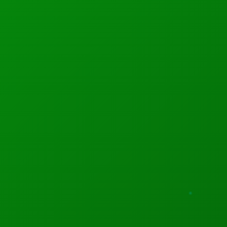
US to any user who deposits 5000 USDT8 minimum, the
. Take note that there will be no extension when the
o double your earnings with a 100% bonus. This offer is