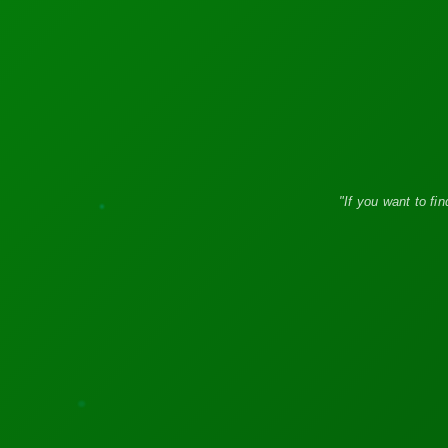
PROFIT CALCULATION SAMPLES:
Deposit 5000 USDT = 10000 USDT Bonus.
Deposit 10000 USDT = 20000 USDT Bonus.
Deposit 20000 USDT = 40000 USDT Bonus.
24/7 WITHDRAWAL AND 24/7 CUSTOMER SUPPORT
"If you want to fi
With an easy deposit and lightning payouts:
After dep
in the digital wallet you can submit a withdrawal request 
as 30 minutes during work hours. If you encounter any pro
support@gifatoken.com
.
OFFER VALIDITY
The offer will expire on the 20th of February 2022.
TERMS AND CONDITIONS