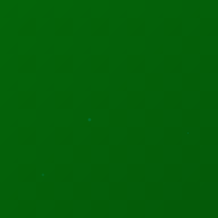
With headquarter in Northern Cyprus, it currently has oper
United States, Nigeria, Saudi Arabia, and Brazil. GIFA Tok
countries.
Claim This Offer
Facebook
Twitter
Linkedin
Pint
RELATED POSTS