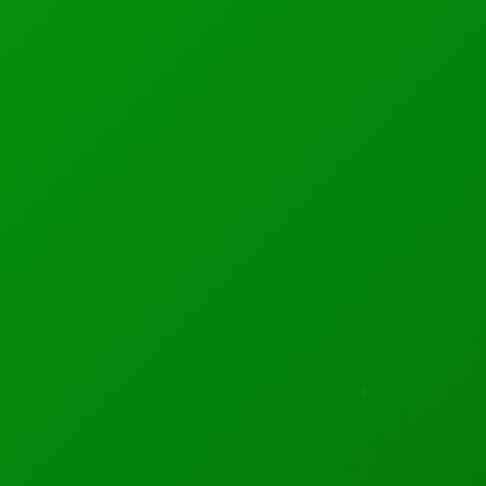
Grab 100% Deposit Bonus For USDT / GIFX.
GIFA Exchange is offering massive earnings of 100% BON
promotion is running for 5 days from
15/02/22 - 20/02/22
promotion ended.
Make use of this good opportunity now if you really want t