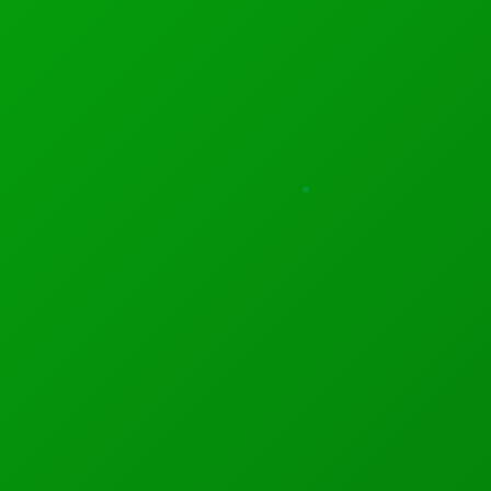
Grok is Now Available in
AI-generated
WhatsApp
Pornography
ME
AI
TECH
HEALTH
SCIENCE
SPACE
CYBER
ROBOTICS
TR
A MIT PhD Student Developed Bioelectronics That Decode Brain
ce
us For USDT Deposit
erest
Email