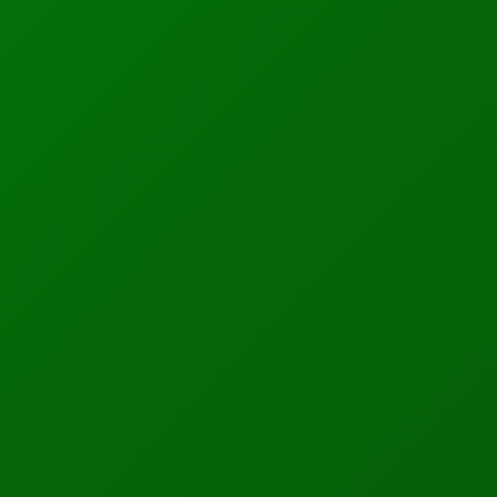
World Summit AI Amsterdam 2026
One of the largest AI gatherings globally (15,000+
participants), covering enterprise AI, ethics, startups, and
innovation.
📅 Oct 5–9, 2026
📍 Amsterdam, Netherlands
57d 0h 47m 39s
MORE INFO
REGISTER