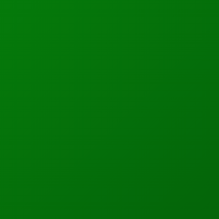
 re-deposit the required amount into the accounts, subject
an open bigger positions for you and earn more profits. The
 ample opportunity to double up their crypto earnings.
 cryptocurrencies such as BTC, ETH, LTC,
USDT
, XRP, etc.
GIFA Token which is withdrawable! People in the market
hold in the industry to earn more than 1000% return.
r account instantly. Every user can get up to a bonus for
your USDT bonus to the wherever wallet of your choice, but
 extra annualized interest of passive income without any
le rates in the industry.