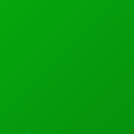
Sunday, August 9
About
Contact Us
Privacy
HO
Alliance
TRENDING NEWS
Taiwan Detains Nvidia Employee
China
bioscien
GIFA Token: Offering 100% Bon
February 15, 2022
News
Facebook
Twitter
Linkedin
Pint