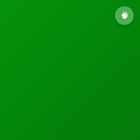
🧠
 Child
Taiwan Detains Nvidia
Employee
AINING
AI Generated CAD Program More Accurately An
Artificial Intelligence
LATEST NEWS
Featured News