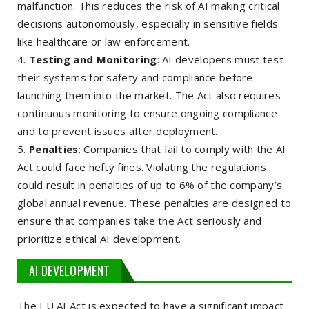
malfunction. This reduces the risk of AI making critical
decisions autonomously, especially in sensitive fields
like healthcare or law enforcement.
Testing and Monitoring
: AI developers must test
their systems for safety and compliance before
launching them into the market. The Act also requires
continuous monitoring to ensure ongoing compliance
and to prevent issues after deployment.
Penalties
: Companies that fail to comply with the AI
Act could face hefty fines. Violating the regulations
could result in penalties of up to 6% of the company’s
global annual revenue. These penalties are designed to
ensure that companies take the Act seriously and
prioritize ethical AI development.
AI DEVELOPMENT
The EU AI Act is expected to have a significant impact