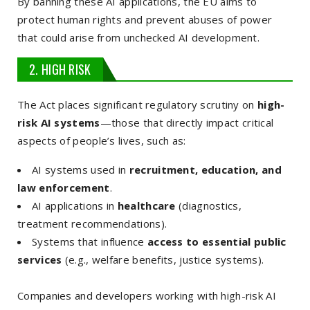
By banning these AI applications, the EU aims to
protect human rights and prevent abuses of power
that could arise from unchecked AI development.
2. HIGH RISK
The Act places significant regulatory scrutiny on
high-
risk AI systems
—those that directly impact critical
aspects of people’s lives, such as:
AI systems used in
recruitment, education, and
law enforcement
.
AI applications in
healthcare
(diagnostics,
treatment recommendations).
Systems that influence
access to essential public
services
(e.g., welfare benefits, justice systems).
Companies and developers working with high-risk AI