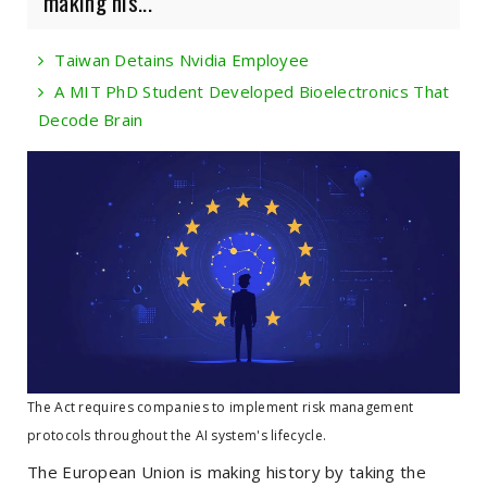
making his...
Taiwan Detains Nvidia Employee
A MIT PhD Student Developed Bioelectronics That
Decode Brain
The Act requires companies to implement risk management
protocols throughout the AI system's lifecycle.
The European Union is making history by taking the