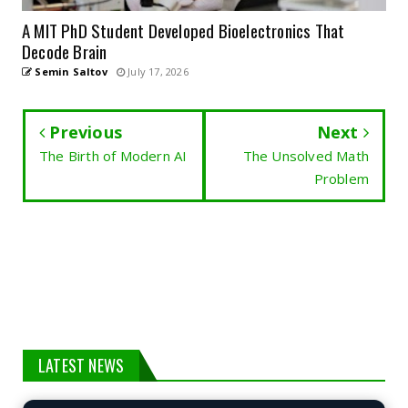
A MIT PhD Student Developed Bioelectronics That
Decode Brain
Semin Saltov
July 17, 2026
Previous
Next
The Birth of Modern AI
The Unsolved Math
Problem
LATEST NEWS