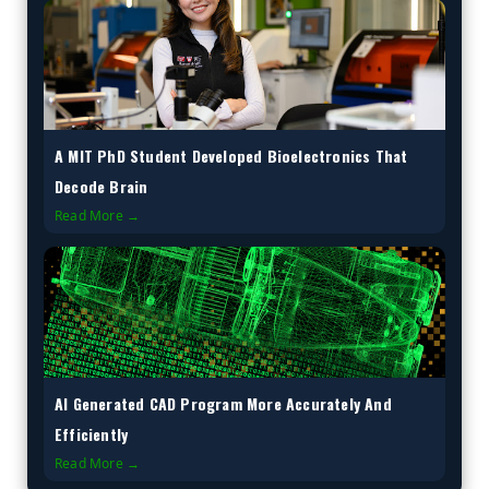
A MIT PhD Student Developed Bioelectronics That
Decode Brain
Read More →
AI Generated CAD Program More Accurately And
Efficiently
Read More →