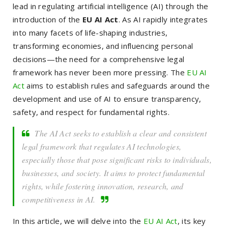
lead in regulating artificial intelligence (AI) through the
introduction of the
EU AI Act
. As AI rapidly integrates
into many facets of life-shaping industries,
transforming economies, and influencing personal
decisions—the need for a comprehensive legal
framework has never been more pressing. The
EU AI
Act
aims to establish rules and safeguards around the
development and use of AI to ensure transparency,
safety, and respect for fundamental rights.
The AI Act seeks to establish a clear and consistent
legal framework that regulates AI technologies,
especially those that pose significant risks to individuals,
businesses, and society. It aims to protect fundamental
rights, while fostering innovation, research, and
competitiveness in AI.
In this article, we will delve into the
EU AI Act
, its key