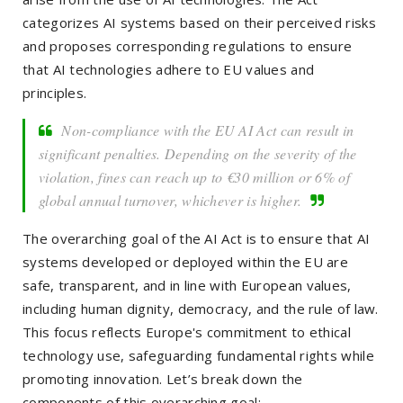
categorizes AI systems based on their perceived risks
and proposes corresponding regulations to ensure
that AI technologies adhere to EU values and
principles.
Non-compliance with the EU AI Act can result in
significant penalties. Depending on the severity of the
violation, fines can reach up to €30 million or 6% of
global annual turnover, whichever is higher.
The overarching goal of the AI Act is to ensure that AI
systems developed or deployed within the EU are
safe, transparent, and in line with European values,
including human dignity, democracy, and the rule of law.
This focus reflects Europe's commitment to ethical
technology use, safeguarding fundamental rights while
promoting innovation. Let’s break down the
components of this overarching goal: