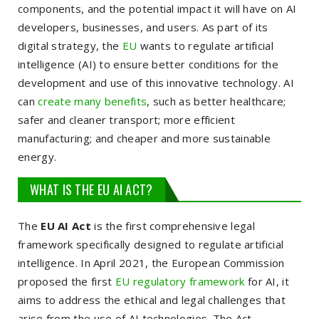
components, and the potential impact it will have on AI
developers, businesses, and users. As part of its
digital strategy, the
EU
wants to regulate artificial
intelligence (AI) to ensure better conditions for the
development and use of this innovative technology. AI
can
create many benefits
, such as better healthcare;
safer and cleaner transport; more efficient
manufacturing; and cheaper and more sustainable
energy.
WHAT IS THE EU AI ACT?
The
EU AI Act
is the first comprehensive legal
framework specifically designed to regulate artificial
intelligence. In April 2021, the European Commission
proposed the first
EU regulatory framework
for AI, it
aims to address the ethical and legal challenges that
arise from the use of AI technologies. The Act