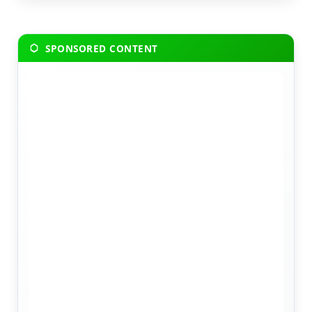
SPONSORED CONTENT