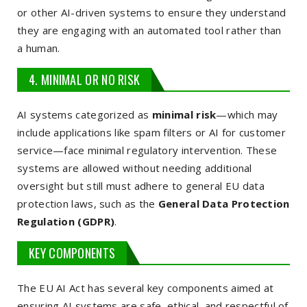
or other AI-driven systems to ensure they understand
they are engaging with an automated tool rather than
a human.
4. MINIMAL OR NO RISK
AI systems categorized as
minimal risk
—which may
include applications like spam filters or AI for customer
service—face minimal regulatory intervention. These
systems are allowed without needing additional
oversight but still must adhere to general EU data
protection laws, such as the
General Data Protection
Regulation (GDPR)
.
KEY COMPONENTS
The EU AI Act has several key components aimed at
ensuring AI systems are safe, ethical, and respectful of