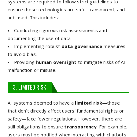
systems are required to follow strict guidelines to
ensure these technologies are safe, transparent, and
unbiased. This includes:
Conducting rigorous risk assessments and
documenting the use of data.
Implementing robust
data governance
measures
to avoid bias.
Providing
human oversight
to mitigate risks of AI
malfunction or misuse.
3. LIMITED RISK
AI systems deemed to have a
limited risk
—those
that don’t directly affect users’ fundamental rights or
safety—face fewer regulations. However, there are
still obligations to ensure
transparency
. For example,
users must be notified when interacting with chatbots