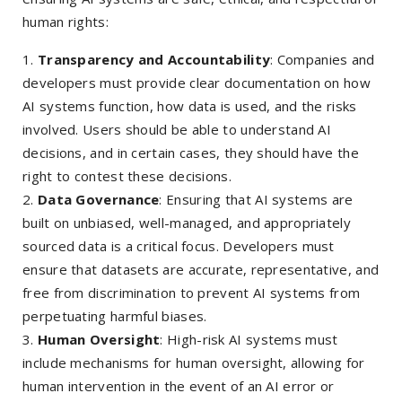
human rights:
Transparency and Accountability
: Companies and
developers must provide clear documentation on how
AI systems function, how data is used, and the risks
involved. Users should be able to understand AI
decisions, and in certain cases, they should have the
right to contest these decisions.
Data Governance
: Ensuring that AI systems are
built on unbiased, well-managed, and appropriately
sourced data is a critical focus. Developers must
ensure that datasets are accurate, representative, and
free from discrimination to prevent AI systems from
perpetuating harmful biases.
Human Oversight
: High-risk AI systems must
include mechanisms for human oversight, allowing for
human intervention in the event of an AI error or