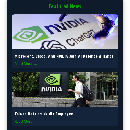
Featured News
Microsoft, Cisco, And NVIDIA Join AI Defence Alliance
Read More →
Taiwan Detains Nvidia Employee
Read More →