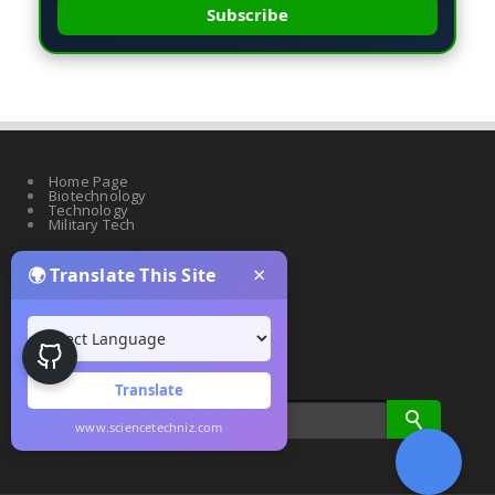
Subscribe
Home Page
Biotechnology
Technology
Military Tech
×
🌍 Translate This Site
Quantum Science
Artificial Intelligence
Cyber Security
Drones & Robotics
Translate
www.sciencetechniz.com