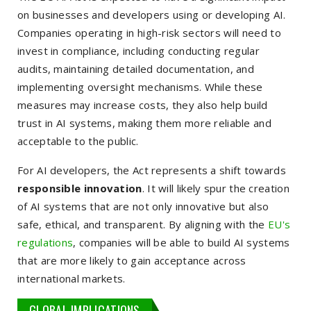
on businesses and developers using or developing AI.
Companies operating in high-risk sectors will need to
invest in compliance, including conducting regular
audits, maintaining detailed documentation, and
implementing oversight mechanisms. While these
measures may increase costs, they also help build
trust in AI systems, making them more reliable and
acceptable to the public.
For AI developers, the Act represents a shift towards
responsible innovation
. It will likely spur the creation
of AI systems that are not only innovative but also
safe, ethical, and transparent. By aligning with the
EU's
regulations
, companies will be able to build AI systems
that are more likely to gain acceptance across
international markets.
GLOBAL IMPLICATIONS