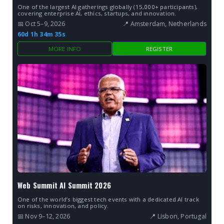
One of the largest AI gatherings globally (15,000+ participants),
covering enterprise AI, ethics, startups, and innovation.
📅 Oct 5–9, 2026
📍 Amsterdam, Netherlands
60d 1h 34m 34s
MORE INFO
REGISTER
Web Summit AI Summit 2026
One of the world’s biggest tech events with a dedicated AI track
on risks, innovation, and policy.
📅 Nov 9–12, 2026
📍 Lisbon, Portugal