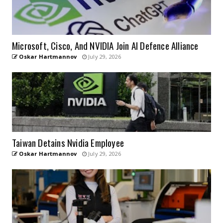
Microsoft, Cisco, And NVIDIA Join AI Defence Alliance
Oskar Hartmannov
July 29, 2026
Taiwan Detains Nvidia Employee
Oskar Hartmannov
July 29, 2026