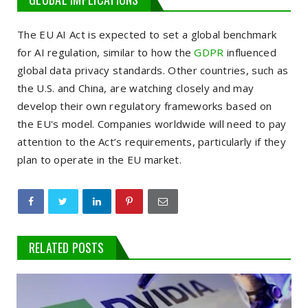
The EU AI Act is expected to set a global benchmark
for AI regulation, similar to how the
GDPR
influenced
global data privacy standards. Other countries, such as
the U.S. and China, are watching closely and may
develop their own regulatory frameworks based on
the EU's model. Companies worldwide will need to pay
attention to the Act’s requirements, particularly if they
plan to operate in the EU market.
RELATED POSTS