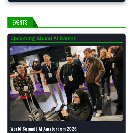
EVENTS
Upcoming Global AI Events
World Summit AI Amsterdam 2026