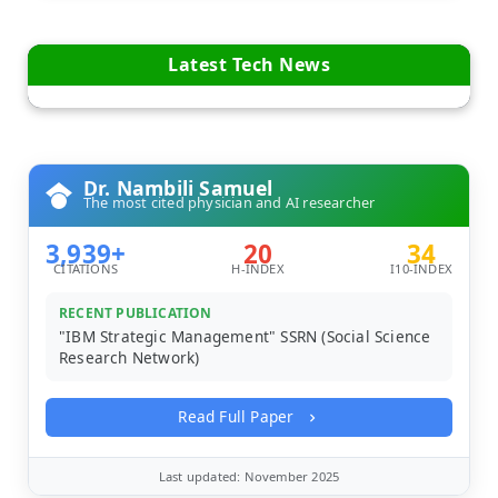
Latest Tech News
Dr. Nambili Samuel
The most cited physician and AI researcher
3,939+
20
34
CITATIONS
H-INDEX
I10-INDEX
RECENT PUBLICATION
"IBM Strategic Management" SSRN (Social Science
Research Network)
Read Full Paper
Last updated: November 2025