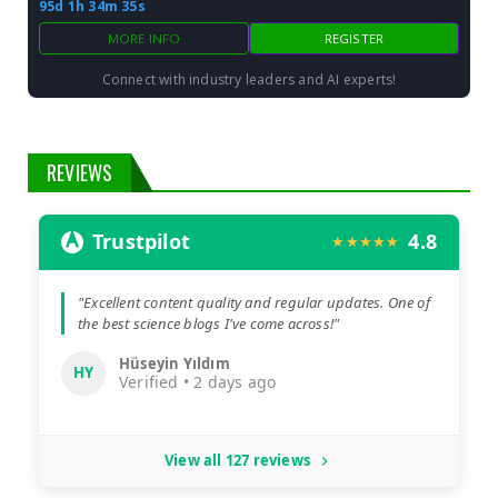
95d 1h 34m 34s
MORE INFO
REGISTER
Connect with industry leaders and AI experts!
REVIEWS
Trustpilot
4.8
★★★★★
"Excellent content quality and regular updates. One of
the best science blogs I've come across!"
Hüseyin Yıldım
HY
Verified • 2 days ago
View all 127 reviews