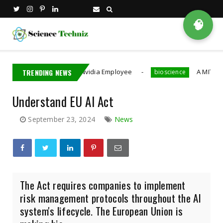
🧠
aiwan Detains Nvidia Employee
TRENDING NEWS
A MIT PhD Student 
bioscience
Understand EU AI Act
September 23, 2024
News
The Act requires companies to implement
risk management protocols throughout the AI
system's lifecycle. The European Union is