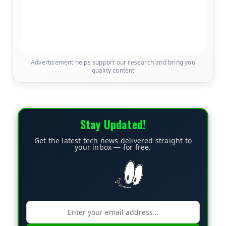
Advertisement helps support our research and bring you
quality content
Stay Updated!
Get the latest tech news delivered straight to
your inbox — for free.