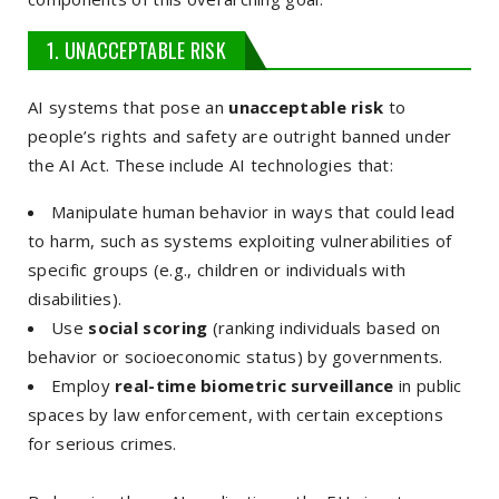
1. UNACCEPTABLE RISK
AI systems that pose an
unacceptable risk
to
people’s rights and safety are outright banned under
the AI Act. These include AI technologies that:
Manipulate human behavior in ways that could lead
to harm, such as systems exploiting vulnerabilities of
specific groups (e.g., children or individuals with
disabilities).
Use
social scoring
(ranking individuals based on
behavior or socioeconomic status) by governments.
Employ
real-time biometric surveillance
in public
spaces by law enforcement, with certain exceptions
for serious crimes.