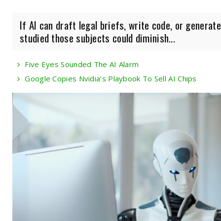
If AI can draft legal briefs, write code, or genera
studied those subjects could diminish...
Five Eyes Sounded The AI Alarm
Google Copies Nvidia's Playbook To Sell AI Chips