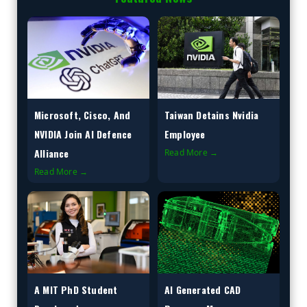
Microsoft, Cisco, And
Taiwan Detains Nvidia
NVIDIA Join AI Defence
Employee
Alliance
Read More →
Read More →
A MIT PhD Student
AI Generated CAD