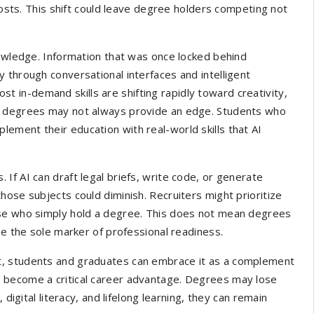
 costs. This shift could leave degree holders competing not
nowledge. Information that was once locked behind
 through conversational interfaces and intelligent
ost in-demand skills are shifting rapidly toward creativity,
al degrees may not always provide an edge. Students who
ement their education with real-world skills that AI
If AI can draft legal briefs, write code, or generate
hose subjects could diminish. Recruiters might prioritize
ose who simply hold a degree. This does not mean degrees
be the sole marker of professional readiness.
threat, students and graduates can embrace it as a complement
 become a critical career advantage. Degrees may lose
digital literacy, and lifelong learning, they can remain