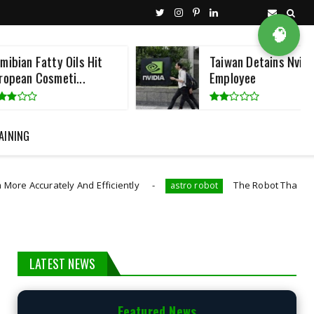
🧠
y Oils Hit
Taiwan Detains Nvidia
meti...
Employee
AINING
y And Efficiently
The Robot That Swims And Flies L
astro robot
LATEST NEWS
Featured News