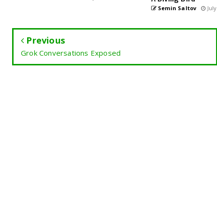
Semin Saltov
July
Previous
Grok Conversations Exposed