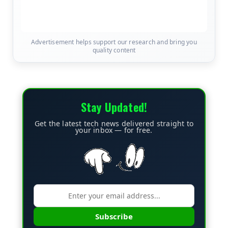
Advertisement helps support our research and bring you
quality content
Stay Updated!
Get the latest tech news delivered straight to
your inbox — for free.
Subscribe