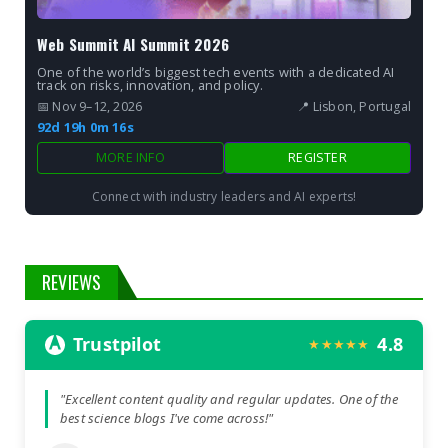
Web Summit AI Summit 2026
One of the world’s biggest tech events with a dedicated AI
track on risks, innovation, and policy.
📅 Nov 9–12, 2026
📍 Lisbon, Portugal
92d 19h 0m 15s
MORE INFO
REGISTER
Connect with industry leaders and AI experts!
REVIEWS
Trustpilot
4.8
★★★★★
"Excellent content quality and regular updates. One of the
best science blogs I've come across!"