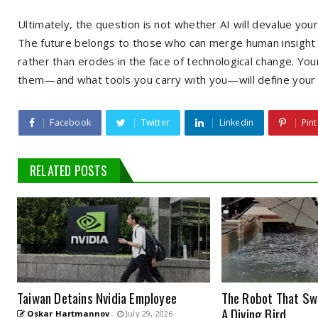
Ultimately, the question is not whether AI will devalue you
The future belongs to those who can merge human insight w
rather than erodes in the face of technological change. Yo
them—and what tools you carry with you—will define your s
Facebook
Twitter
Linkedin
Pint
RELATED POSTS
Taiwan Detains Nvidia Employee
The Robot That Swi
A Diving Bird
Oskar Hartmannov
July 29, 2026