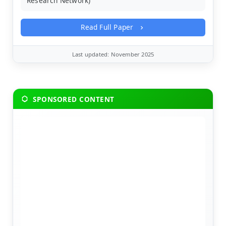
Research Network)
Read Full Paper
Last updated: November 2025
SPONSORED CONTENT