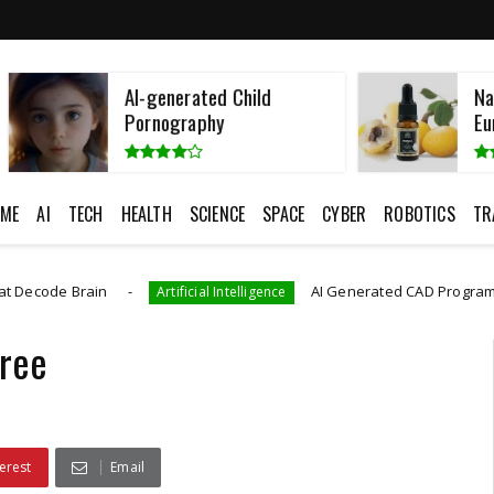
AI-generated Child
Namibian Fatt
Pornography
European Cos
ME
AI
TECH
HEALTH
SCIENCE
SPACE
CYBER
ROBOTICS
TR
in
AI Generated CAD Program More Accuratel
Artificial Intelligence
ree
erest
Email