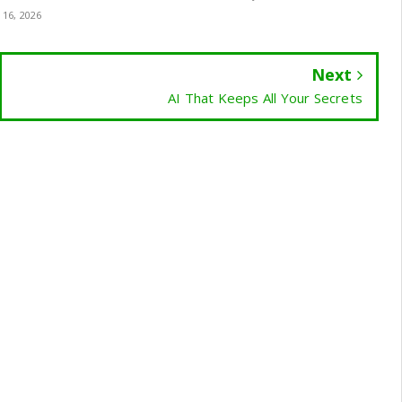
 16, 2026
Next
AI That Keeps All Your Secrets