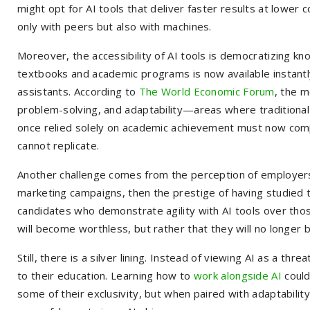
might opt for AI tools that deliver faster results at lower
only with peers but also with machines.
Moreover, the accessibility of AI tools is democratizing k
textbooks and academic programs is now available instantly
assistants. According to
The World Economic Forum
, the m
problem-solving, and adaptability—areas where tradition
once relied solely on academic achievement must now compl
cannot replicate.
Another challenge comes from the perception of employers. 
marketing campaigns, then the prestige of having studied t
candidates who demonstrate agility with AI tools over th
will become worthless, but rather that they will no longer 
Still, there is a silver lining. Instead of viewing AI as a 
to their education. Learning how to
work alongside AI
could
some of their exclusivity, but when paired with adaptability, 