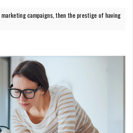
te marketing campaigns, then the prestige of having