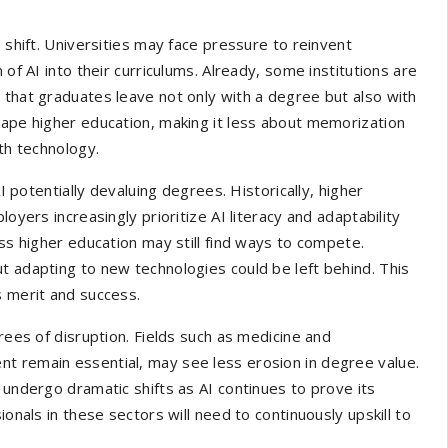
 shift. Universities may face pressure to reinvent
 of AI into their curriculums. Already, some institutions are
 that graduates leave not only with a degree but also with
hape higher education, making it less about memorization
ith technology.
AI potentially devaluing degrees. Historically, higher
oyers increasingly prioritize AI literacy and adaptability
ess higher education may still find ways to compete.
t adapting to new technologies could be left behind. This
s merit and success.
rees of disruption. Fields such as medicine and
t remain essential, may see less erosion in degree value.
 undergo dramatic shifts as AI continues to prove its
ionals in these sectors will need to continuously upskill to