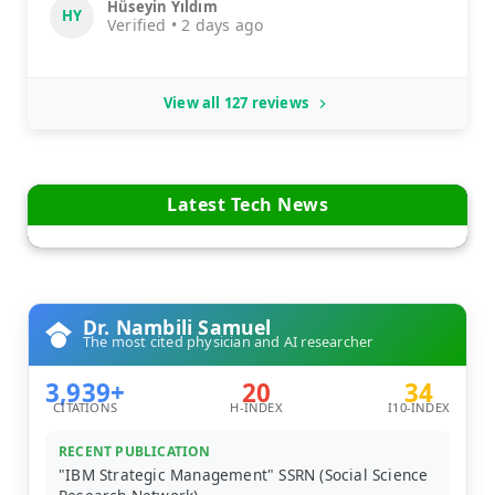
Hüseyin Yıldım
HY
Verified • 2 days ago
View all 127 reviews
Latest Tech News
Dr. Nambili Samuel
The most cited physician and AI researcher
3,939+
20
34
CITATIONS
H-INDEX
I10-INDEX
RECENT PUBLICATION
"IBM Strategic Management" SSRN (Social Science