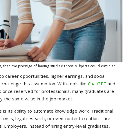
s, then the prestige of having studied those subjects could diminish.
o career opportunities, higher earnings, and social
 to challenge this assumption. With tools like
ChatGPT
and
s once reserved for professionals, many graduates are
ry the same value in the job market.
 is its ability to automate knowledge work. Traditional
alysis, legal research, or even content creation—are
 Employers, instead of hiring entry-level graduates,