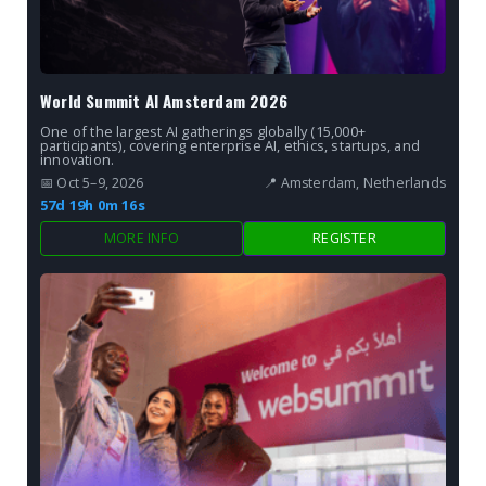
World Summit AI Amsterdam 2026
One of the largest AI gatherings globally (15,000+
participants), covering enterprise AI, ethics, startups, and
innovation.
📅 Oct 5–9, 2026
📍 Amsterdam, Netherlands
57d 19h 0m 15s
MORE INFO
REGISTER