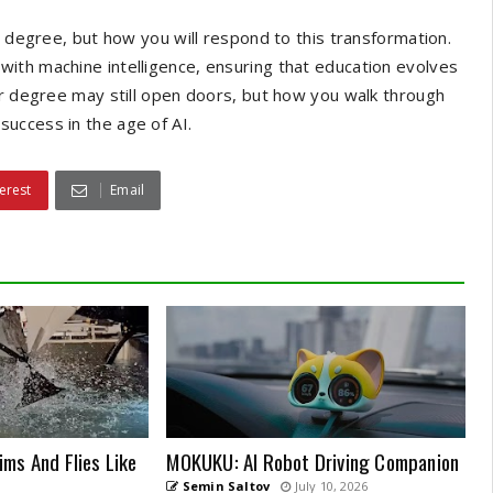
r degree, but how you will respond to this transformation.
ith machine intelligence, ensuring that education evolves
ur degree may still open doors, but how you walk through
uccess in the age of AI.
erest
Email
ms And Flies Like
MOKUKU: AI Robot Driving Companion
Semin Saltov
July 10, 2026