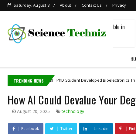
Saturday, August 8
About
Contact Us
Privacy
Grok is Now Available in
WhatsApp
HO
TRENDING NEWS
A MIT PhD Student Developed Bioelectronics That Decode Bra
science
How AI Could Devalue Your Deg
August 20, 2025
technology
Facebook
Twitter
Linkedin
Pint