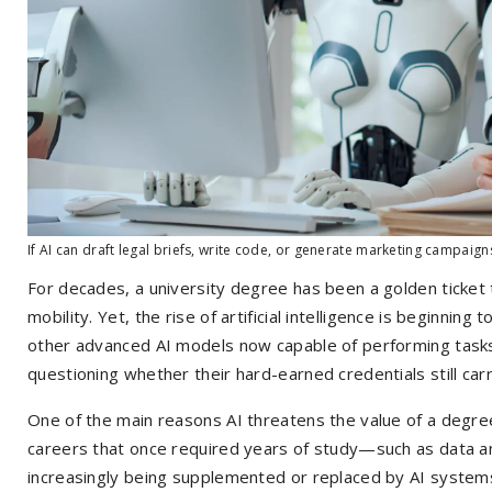
If AI can draft legal briefs, write code, or generate marketing campaign
For decades, a university degree has been a golden ticket t
mobility. Yet, the rise of artificial intelligence is beginning
other advanced AI models now capable of performing task
questioning whether their hard-earned credentials still car
One of the main reasons AI threatens the value of a degree
careers that once required years of study—such as data an
increasingly being supplemented or replaced by AI systems.