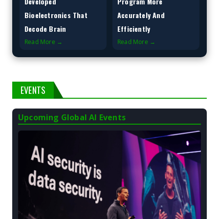
Developed
Program More
Bioelectronics That
Accurately And
Decode Brain
Efficiently
Read More →
Read More →
EVENTS
Upcoming Global AI Events