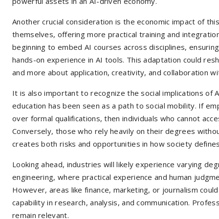
powerful assets in an AI-driven economy.
Another crucial consideration is the economic impact of this
themselves, offering more practical training and integration
beginning to embed AI courses across disciplines, ensuring
hands-on experience in AI tools. This adaptation could res
and more about application, creativity, and collaboration w
It is also important to recognize the social implications of 
education has been seen as a path to social mobility. If empl
over formal qualifications, then individuals who cannot acc
Conversely, those who rely heavily on their degrees withou
creates both risks and opportunities in how society define
Looking ahead, industries will likely experience varying deg
engineering, where practical experience and human judgmen
However, areas like finance, marketing, or journalism could
capability in research, analysis, and communication. Profess
remain relevant.