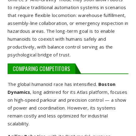
to replace traditional automation systems in scenarios
that require flexible locomotion: warehouse fulfillment,
assembly-line collaboration, or emergency inspection in
hazardous areas. The long-term goal is to enable
humanoids to coexist with humans safely and
productively, with balance control serving as the
psychological bridge of trust.
COMPARING COMPETITORS
The global humanoid race has intensified.
Boston
Dynamics
, long admired for its Atlas platform, focuses
on high-speed parkour and precision control — a show
of power and coordination. However, its systems
remain costly and less optimized for industrial
scalability.