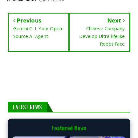
Previous
Next
Gemini CLI: Your Open-
Chinese Company
Source AI Agent
Develop Ultra-lifelike
Robot Face
LATEST NEWS
Featured News