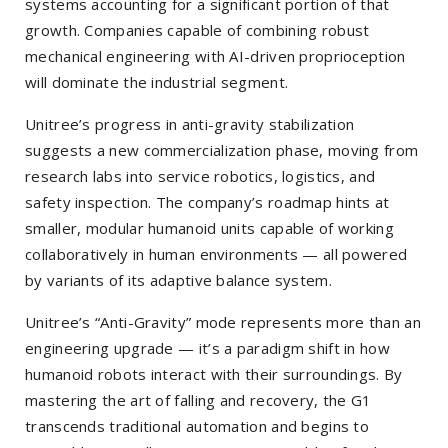
systems accounting for a significant portion of that
growth. Companies capable of combining robust
mechanical engineering with AI-driven proprioception
will dominate the industrial segment.
Unitree’s progress in anti-gravity stabilization
suggests a new commercialization phase, moving from
research labs into service robotics, logistics, and
safety inspection. The company’s roadmap hints at
smaller, modular humanoid units capable of working
collaboratively in human environments — all powered
by variants of its adaptive balance system.
Unitree’s “Anti-Gravity” mode represents more than an
engineering upgrade — it’s a paradigm shift in how
humanoid robots interact with their surroundings. By
mastering the art of falling and recovery, the G1
transcends traditional automation and begins to