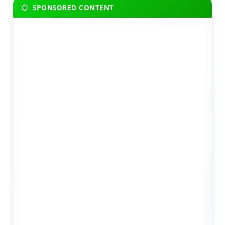
SPONSORED CONTENT