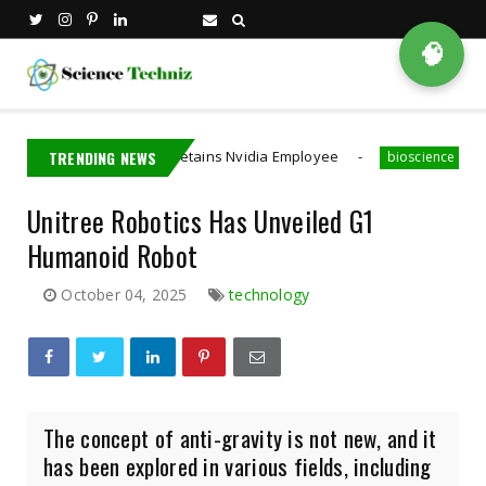
🧠
Taiwan Detains Nvidia Employee
TRENDING NEWS
A MIT PhD St
na
bioscience
Unitree Robotics Has Unveiled G1
Humanoid Robot
October 04, 2025
technology
The concept of anti-gravity is not new, and it
has been explored in various fields, including