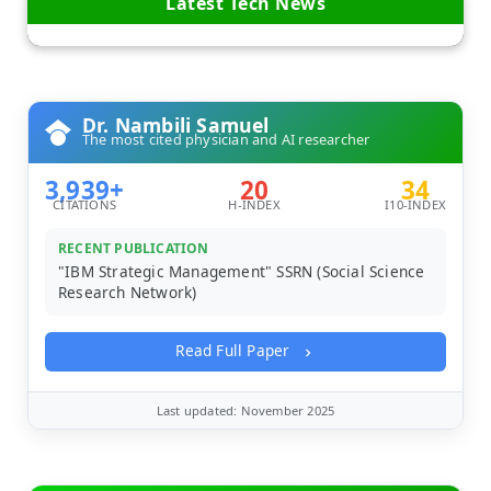
Latest Tech News
Dr. Nambili Samuel
The most cited physician and AI researcher
3,939+
20
34
CITATIONS
H-INDEX
I10-INDEX
RECENT PUBLICATION
"IBM Strategic Management" SSRN (Social Science
Research Network)
Read Full Paper
Last updated: November 2025