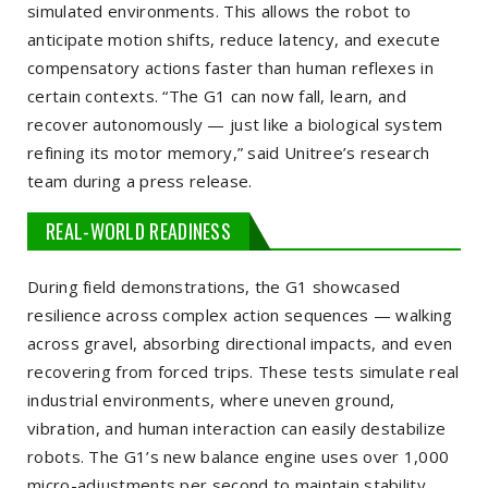
simulated environments. This allows the robot to
anticipate motion shifts, reduce latency, and execute
compensatory actions faster than human reflexes in
certain contexts. “The G1 can now fall, learn, and
recover autonomously — just like a biological system
refining its motor memory,” said Unitree’s research
team during a press release.
REAL-WORLD READINESS
During field demonstrations, the G1 showcased
resilience across complex action sequences — walking
across gravel, absorbing directional impacts, and even
recovering from forced trips. These tests simulate real
industrial environments, where uneven ground,
vibration, and human interaction can easily destabilize
robots. The G1’s new balance engine uses over 1,000
micro-adjustments per second to maintain stability,