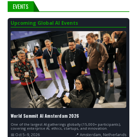
EVENTS
Upcoming Global AI Events
World Summit AI Amsterdam 2026
One of the largest AI gatherings globally (15,000+ participants),
covering enterprise AI, ethics, startups, and innovation.
📅 Oct 5–9, 2026
📍 Amsterdam, Netherlands