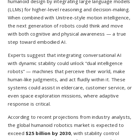
humanoid design by integrating large language models
(LLMs) for higher-level reasoning and decision-making.
When combined with Unitree-style motion intelligence,
the next generation of robots could think and move
with both cognitive and physical awareness — a true
step toward embodied AI.
Experts suggest that integrating conversational AI
with dynamic stability could unlock “dual intelligence
robots” — machines that perceive their world, make
human-like judgments, and act fluidly within it. These
systems could assist in eldercare, customer service, or
even space exploration missions, where adaptive
response is critical.
According to recent projections from industry analysts,
the global humanoid robotics market is expected to
exceed
$25 billion by 2030
, with stability control