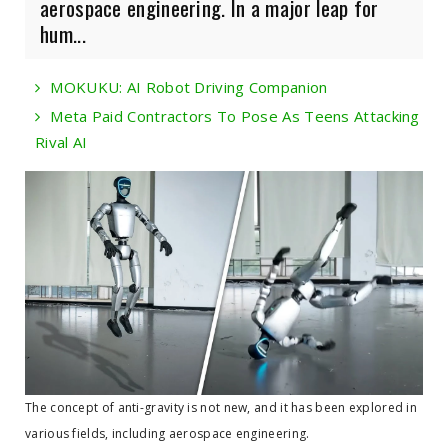
aerospace engineering. In a major leap for
hum...
MOKUKU: AI Robot Driving Companion
Meta Paid Contractors To Pose As Teens Attacking
Rival AI
The concept of anti-gravity is not new, and it has been explored in
various fields, including aerospace engineering.