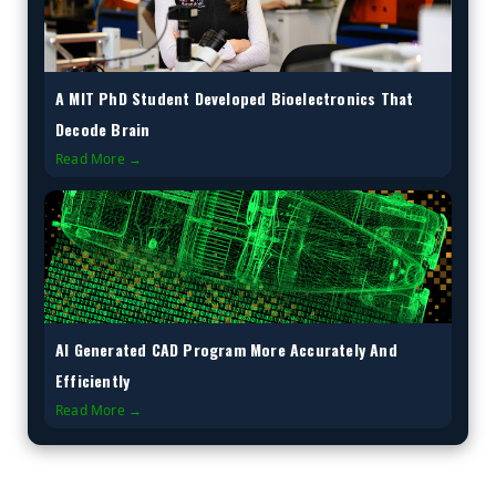
A MIT PhD Student Developed Bioelectronics That
Decode Brain
Read More →
AI Generated CAD Program More Accurately And
Efficiently
Read More →