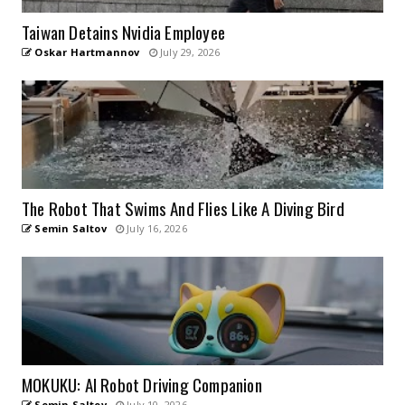
Taiwan Detains Nvidia Employee
Oskar Hartmannov
July 29, 2026
The Robot That Swims And Flies Like A Diving Bird
Semin Saltov
July 16, 2026
MOKUKU: AI Robot Driving Companion
Semin Saltov
July 10, 2026