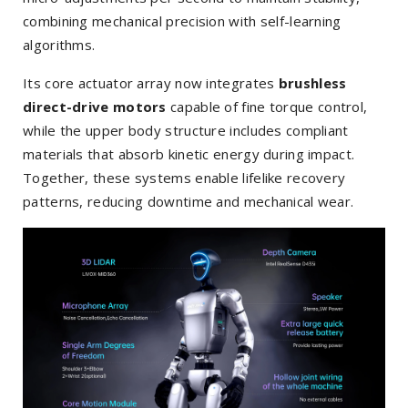
combining mechanical precision with self-learning
algorithms.
Its core actuator array now integrates
brushless
direct-drive motors
capable of fine torque control,
while the upper body structure includes compliant
materials that absorb kinetic energy during impact.
Together, these systems enable lifelike recovery
patterns, reducing downtime and mechanical wear.