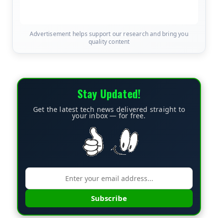
Advertisement helps support our research and bring you
quality content
Stay Updated!
Get the latest tech news delivered straight to
your inbox — for free.
Subscribe