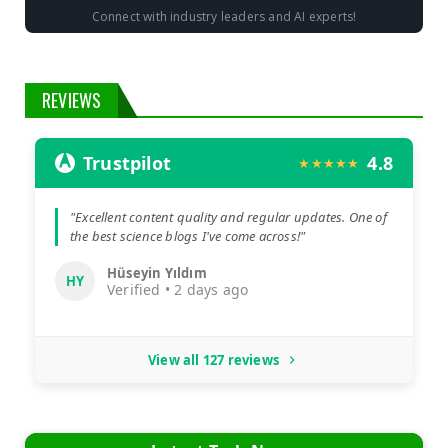
Connect with industry leaders and AI experts!
REVIEWS
Trustpilot
4.8
★★★★★
"Excellent content quality and regular updates. One of
the best science blogs I've come across!"
Hüseyin Yıldım
HY
Verified • 2 days ago
View all 127 reviews