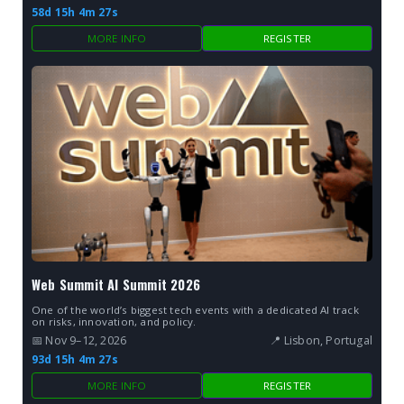
58d 15h 4m 26s
MORE INFO
REGISTER
Web Summit AI Summit 2026
One of the world’s biggest tech events with a dedicated AI track
on risks, innovation, and policy.
📅 Nov 9–12, 2026
📍 Lisbon, Portugal
93d 15h 4m 26s
MORE INFO
REGISTER