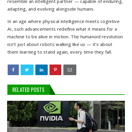
resemble an intelligent partner — capable of enduring,
adapting, and evolving alongside humans.
In an age where physical intelligence meets cognitive
AI, such advancements redefine what it means for a
machine to be alive in motion. The humanoid revolution
isn’t just about robots walking like us — it’s about
them learning to stand again, every time they fall.
RELATED POSTS