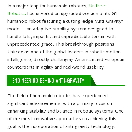
In a major leap for humanoid robotics,
Unitree
Robotics
has unveiled an upgraded version of its G1
humanoid robot featuring a cutting-edge “Anti-Gravity”
mode — an adaptive stability system designed to
handle falls, impacts, and unpredictable terrain with
unprecedented grace. This breakthrough positions
Unitree as one of the global leaders in robotic motion
intelligence, directly challenging American and European
counterparts in agility and real-world usability.
ENGINEERING BEHIND ANTI-GRAVITY
The field of humanoid robotics has experienced
significant advancements, with a primary focus on
enhancing stability and balance in robotic systems. One
of the most innovative approaches to achieving this
goal is the incorporation of anti-gravity technology.