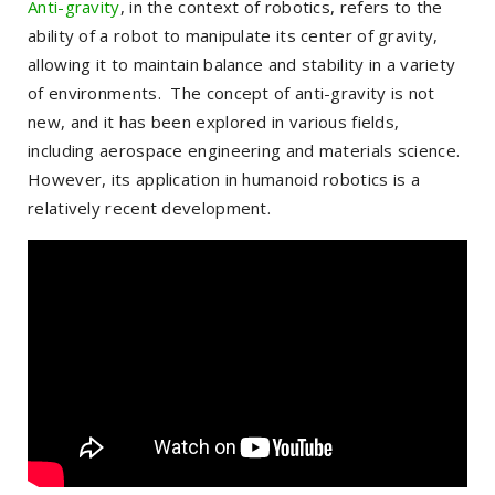
Anti-gravity
, in the context of robotics, refers to the
ability of a robot to manipulate its center of gravity,
allowing it to maintain balance and stability in a variety
of environments. The concept of anti-gravity is not
new, and it has been explored in various fields,
including aerospace engineering and materials science.
However, its application in humanoid robotics is a
relatively recent development.