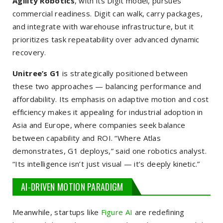
Agility Robotics
, with its
Digit
model, pursues
commercial readiness. Digit can walk, carry packages,
and integrate with warehouse infrastructure, but it
prioritizes task repeatability over advanced dynamic
recovery.
Unitree’s G1
is strategically positioned between
these two approaches — balancing performance and
affordability. Its emphasis on adaptive motion and cost
efficiency makes it appealing for industrial adoption in
Asia and Europe, where companies seek balance
between capability and ROI. “Where Atlas
demonstrates, G1 deploys,” said one robotics analyst.
“Its intelligence isn’t just visual — it’s deeply kinetic.”
AI-DRIVEN MOTION PARADIGM
Meanwhile, startups like
Figure AI
are redefining