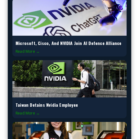
Microsoft, Cisco, And NVIDIA Join AI Defence Alliance
Read More →
Taiwan Detains Nvidia Employee
Read More →