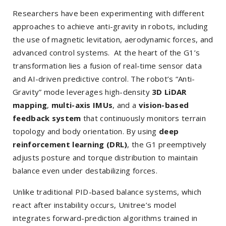
Researchers have been experimenting with different
approaches to achieve anti-gravity in robots, including
the use of magnetic levitation, aerodynamic forces, and
advanced control systems. At the heart of the G1’s
transformation lies a fusion of real-time sensor data
and AI-driven predictive control. The robot’s “Anti-
Gravity” mode leverages high-density
3D LiDAR
mapping
,
multi-axis IMUs
, and a
vision-based
feedback system
that continuously monitors terrain
topology and body orientation. By using
deep
reinforcement learning (DRL)
, the G1 preemptively
adjusts posture and torque distribution to maintain
balance even under destabilizing forces.
Unlike traditional PID-based balance systems, which
react after instability occurs, Unitree’s model
integrates forward-prediction algorithms trained in