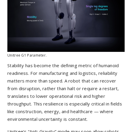
Unitree G1 Parameter.
Stability has become the defining metric of humanoid
readiness. For manufacturing and logistics, reliability
matters more than speed. A robot that can recover
from disruption, rather than halt or require a restart,
translates to lower operational risk and higher
throughput. This resilience is especially critical in fields
like construction, energy, and healthcare — where
environmental uncertainty is constant.
Unitree’s “Anti-Gravity” mode may soon allow robots