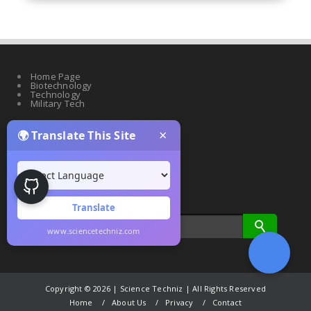
Home Page
Biotechnology
Technology
Military Tech
×
🌍 Translate This Site
Quantum Science
Artificial Intelligence
Cyber Security
Drones & Robotics
Translate
www.sciencetechniz.com
Copyright ©
2026 | Science Techniz | All Rights Reserved
Home
About Us
Privacy
Contact