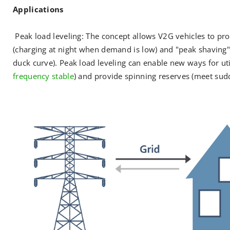
Applications
Peak load leveling: The concept allows V2G vehicles to prov
(charging at night when demand is low) and "peak shaving"
duck curve). Peak load leveling can enable new ways for util
frequency stable
) and provide spinning reserves (meet su