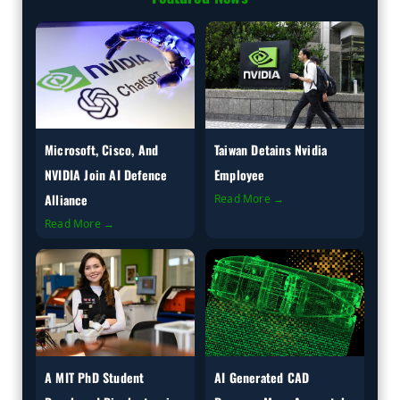
Microsoft, Cisco, And
Taiwan Detains Nvidia
NVIDIA Join AI Defence
Employee
Alliance
Read More →
Read More →
A MIT PhD Student
AI Generated CAD