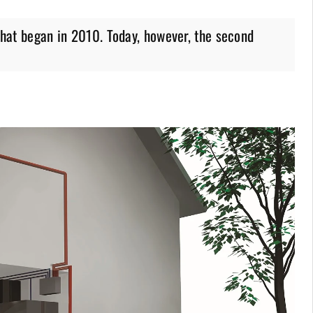
 that began in 2010. Today, however, the second