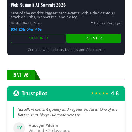
Web Summit AI Summit 2026
One of the world’s biggest tech events with a dedicated AI
track on risks, innovation, and policy.
📅 Nov 9–12, 2026
📍 Lisbon, Portugal
93d 23h 54m 39s
MORE INFO
REGISTER
Connect with industry leaders and AI experts!
REVIEWS
Trustpilot
4.8
★★★★★
"Excellent content quality and regular updates. One of the
best science blogs I've come across!"
Hüseyin Yıldım
HY
Verified • 2 days ago