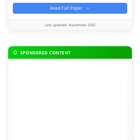
Read Full Paper
Last updated: November 2025
SPONSORED CONTENT