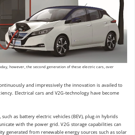
Today, however, the second generation of these electric cars, over
ontinuously and impressively the innovation is availed to
iciency. Electrical cars and V2G-technology have become
, such as battery electric vehicles (BEV), plug-in hybrids
unicate with the power grid. V2G storage capabilities can
ricity generated from renewable energy sources such as solar