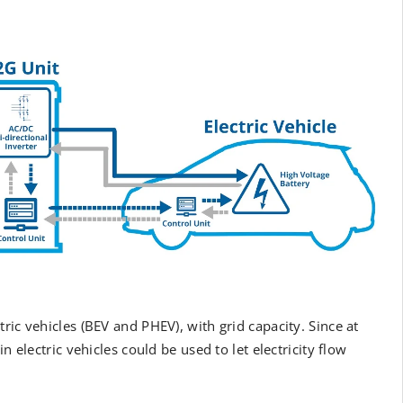
ectric vehicles (BEV and PHEV), with grid capacity. Since at
n electric vehicles could be used to let electricity flow