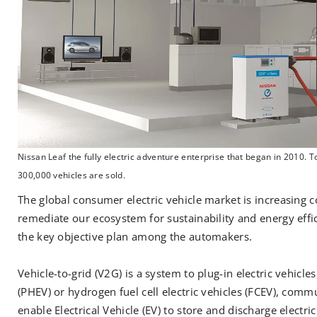
Nissan Leaf the fully electric adventure enterprise that began in 2010. 
300,000 vehicles are sold.
The global consumer electric vehicle market is increasing c
remediate our ecosystem for sustainability and energy eff
the key objective plan among the automakers.
Vehicle-to-grid (V2G) is a system to plug-in electric vehicles
(PHEV) or hydrogen fuel cell electric vehicles (FCEV), comm
enable Electrical Vehicle (EV) to store and discharge elect