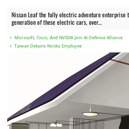
Nissan Leaf the fully electric adventure enterprise
generation of these electric cars, over...
Microsoft, Cisco, And NVIDIA Join AI Defence Alliance
Taiwan Detains Nvidia Employee