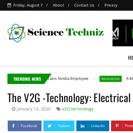
Friday, August 7
About
Contact Us
Privacy
H
Taiwan Detains Nvidia Employee
TRENDING NEWS
A MIT PhD Studen
bioscience
The V2G -Technology: Electrical
January 13, 2020
V2G technology
Facebook
Twitter
Linkedin
Pint