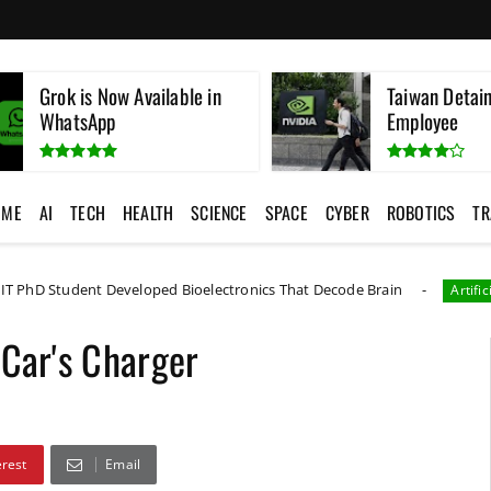
Grok is Now Available in
Taiwan Detain
WhatsApp
Employee
OME
AI
TECH
HEALTH
SCIENCE
SPACE
CYBER
ROBOTICS
TR
t Developed Bioelectronics That Decode Brain
Artificial Intelligence
 Car's Charger
erest
Email