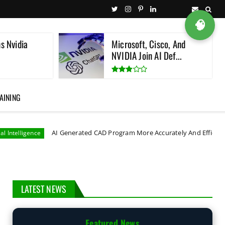
🧠
s Nvidia
Microsoft, Cisco, And
NVIDIA Join AI Def...
AINING
AI Generated CAD Program More Accurately And Efficiently
astr
LATEST NEWS
Featured News