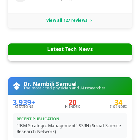
View all 127 reviews
Latest Tech News
Dr. Nambili Samuel
The most cited physician and AI researcher
3,939+
20
34
CITATIONS
H-INDEX
I10-INDEX
RECENT PUBLICATION
"IBM Strategic Management" SSRN (Social Science
Research Network)