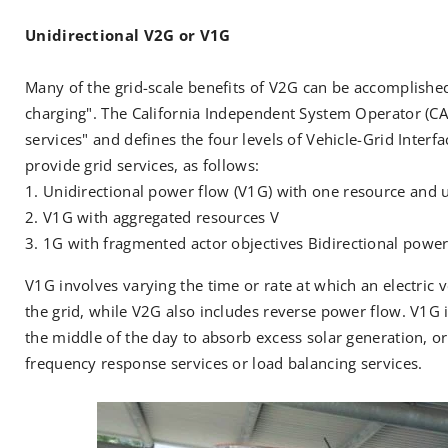
Unidirectional V2G or V1G
Many of the grid-scale benefits of V2G can be accomplishe
charging". The California Independent System Operator (CA
services" and defines the four levels of Vehicle-Grid Interf
provide grid services, as follows:
Unidirectional power flow (V1G) with one resource and u
V1G with aggregated resources V
1G with fragmented actor objectives Bidirectional power
V1G involves varying the time or rate at which an electric v
the grid, while V2G also includes reverse power flow. V1G i
the middle of the day to absorb excess solar generation, or 
frequency response services or load balancing services.