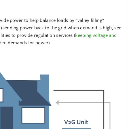
ide power to help balance loads by "valley filling"
 (sending power back to the grid when demand is high, see
ities to provide regulation services (
keeping voltage and
dden demands for power).