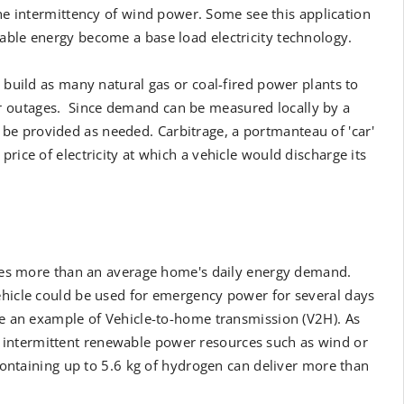
the intermittency of wind power. Some see this application
able energy become a base load electricity technology.
o build as many natural gas or coal-fired power plants to
r outages. Since demand can be measured locally by a
e provided as needed. Carbitrage, a portmanteau of 'car'
rice of electricity at which a vehicle would discharge its
eries more than an average home's daily energy demand.
ehicle could be used for emergency power for several days
 be an example of Vehicle-to-home transmission (V2H). As
 intermittent renewable power resources such as wind or
s containing up to 5.6 kg of hydrogen can deliver more than