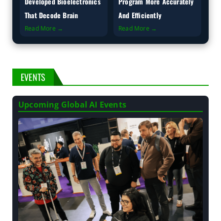
Developed Bioelectronics
Program More Accurately
That Decode Brain
And Efficiently
Read More →
Read More →
EVENTS
Upcoming Global AI Events