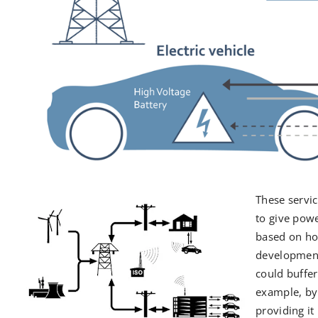
These servi
to give powe
based on how
development,
could buffe
example, by
providing it