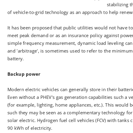
stabilizing 
of vehicle-to-grid technology as an approach to help renew
It has been proposed that public utilities would not have t
meet peak demand or as an insurance policy against powe
simple frequency measurement, dynamic load leveling can b
and 'arbitrage', is sometimes used to refer to the minimum p
battery.
Backup power
Modern electric vehicles can generally store in their batt
Even without a PHEV's gas generation capabilities such a v
(for example, lighting, home appliances, etc.). This would
such they may be seen as a complementary technology for
solar electric. Hydrogen fuel cell vehicles (FCV) with tank
90 kWh of electricity.