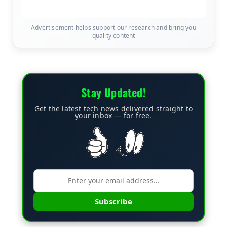
Advertisement helps support our research and bring you
quality content
Stay Updated!
Get the latest tech news delivered straight to
your inbox — for free.
Subscribe