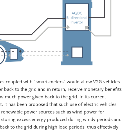
ces coupled with "smart-meters" would allow V2G vehicles
r back to the grid and in return, receive monetary benefits
 much power given back to the grid. In its current
 it has been proposed that such use of electric vehicles
r renewable power sources such as wind power for
 storing excess energy produced during windy periods and
 back to the grid during high load periods, thus effectively