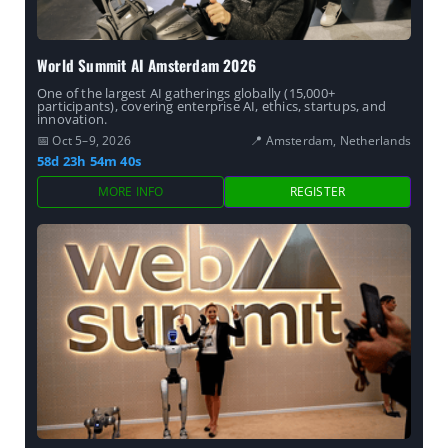
World Summit AI Amsterdam 2026
One of the largest AI gatherings globally (15,000+
participants), covering enterprise AI, ethics, startups, and
innovation.
📅 Oct 5–9, 2026
📍 Amsterdam, Netherlands
58d 23h 54m 39s
MORE INFO
REGISTER