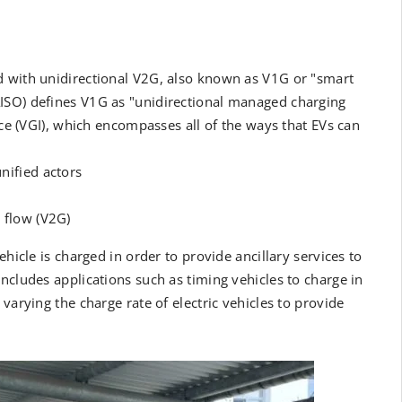
d with unidirectional V2G, also known as V1G or "smart
ISO) defines V1G as "unidirectional managed charging
ace (VGI), which encompasses all of the ways that EVs can
nified actors
 flow (V2G)
ehicle is charged in order to provide ancillary services to
ncludes applications such as timing vehicles to charge in
varying the charge rate of electric vehicles to provide