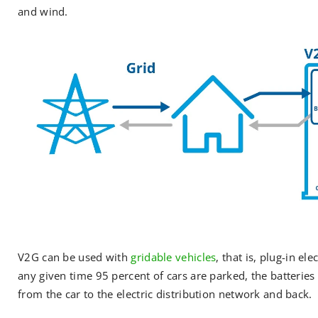
and wind.
V2G can be used with
gridable vehicles
, that is, plug-in el
any given time 95 percent of cars are parked, the batteries i
from the car to the electric distribution network and back.