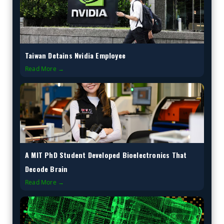
Taiwan Detains Nvidia Employee
Read More →
A MIT PhD Student Developed Bioelectronics That
Decode Brain
Read More →