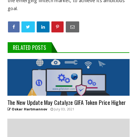
the emerging fintech market, to achieve its ambitious
goal.
RELATED POSTS
The New Update May Catalyze GIFA Token Price Higher
Oskar Hartmannov
July 03, 2021