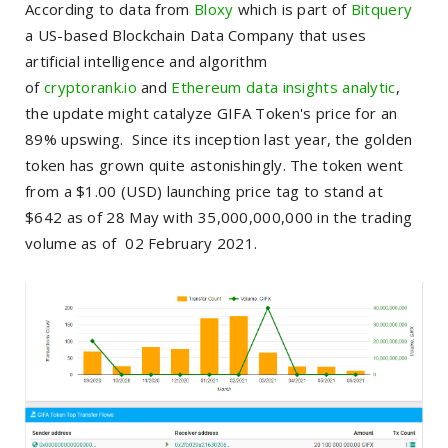
According to data from
Bloxy
which is part of
Bitquery
a US-based Blockchain Data Company that uses
artificial intelligence and algorithm
of
cryptorank.io
and
Ethereum data insights analytic
,
the update might catalyze GIFA Token's price for an
89% upswing. Since its inception last year, the golden
token has grown quite astonishingly. The token went
from a $1.00 (USD) launching price tag to stand at
$642 as of 28 May with 35,000,000,000 in the trading
volume as of 02 February 2021.