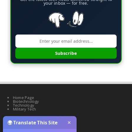
your inbox — for free.
Subscribe
Home Page
Biotechnology
Technology
Military Tech
×
🌍 Translate This Site
Quantum Science
Artificial Intelligence