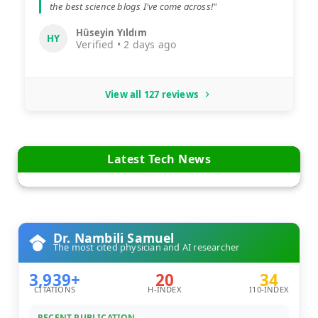
the best science blogs I've come across!"
Hüseyin Yıldım
HY
Verified • 2 days ago
View all 127 reviews
Latest Tech News
Dr. Nambili Samuel
The most cited physician and AI researcher
3,939+
20
34
CITATIONS
H-INDEX
I10-INDEX
RECENT PUBLICATION