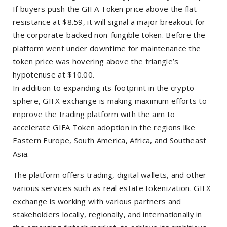
If buyers push the GIFA Token price above the flat
resistance at $8.59, it will signal a major breakout for
the corporate-backed non-fungible token. Before the
platform went under downtime for maintenance the
token price was hovering above the triangle’s
hypotenuse at $10.00.
In addition to expanding its footprint in the crypto
sphere, GIFX exchange is making maximum efforts to
improve the trading platform with the aim to
accelerate GIFA Token adoption in the regions like
Eastern Europe, South America, Africa, and Southeast
Asia.
The platform offers trading, digital wallets, and other
various services such as real estate tokenization. GIFX
exchange is working with various partners and
stakeholders locally, regionally, and internationally in