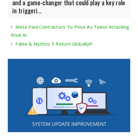
and a game-changer that could play a key role
in triggeri...
Meta Paid Contractors To Pose As Teens Attacking
Rival AI
Fable & Mythos 5 Return Globally!!!