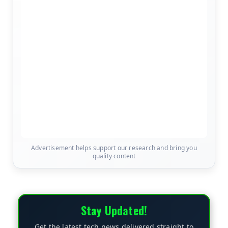
Advertisement helps support our research and bring you
quality content
Stay Updated!
Get the latest tech news delivered straight to