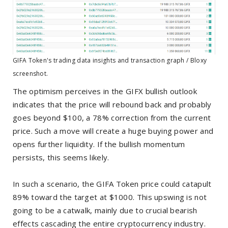
GIFA Token's trading data insights and transaction graph / Bloxy
screenshot.
The optimism perceives in the GIFX bullish outlook
indicates that the price will rebound back and probably
goes beyond $100, a 78% correction from the current
price. Such a move will create a huge buying power and
opens further liquidity. If the bullish momentum
persists, this seems likely.
In such a scenario, the GIFA Token price could catapult
89% toward the target at $1000. This upswing is not
going to be a catwalk, mainly due to crucial bearish
effects cascading the entire cryptocurrency industry.