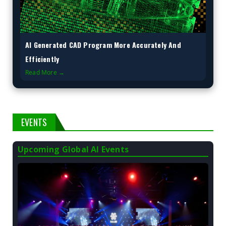
AI Generated CAD Program More Accurately And
Efficiently
Read More →
EVENTS
Upcoming Global AI Events