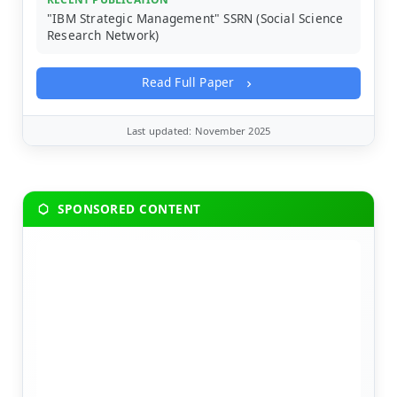
"IBM Strategic Management" SSRN (Social Science
Research Network)
Read Full Paper
Last updated: November 2025
SPONSORED CONTENT