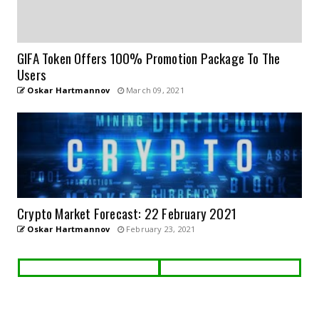
GIFA Token Offers 100% Promotion Package To The
Users
Oskar Hartmannov
March 09, 2021
Crypto Market Forecast: 22 February 2021
Oskar Hartmannov
February 23, 2021