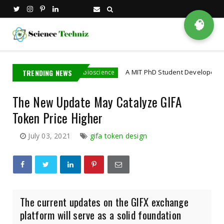
🧠
a Employee
TRENDING NEWS
A MIT PhD Student Developed Bioelectro
bioscience
The New Update May Catalyze GIFA
Token Price Higher
July 03, 2021
gifa token design
The current updates on the GIFX exchange
platform will serve as a solid foundation