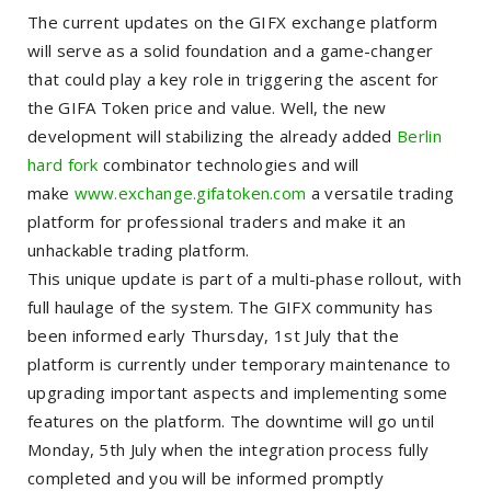
The current updates on the GIFX exchange platform
will serve as a solid foundation and a game-changer
that could play a key role in triggering the ascent for
the GIFA Token price and value. Well, the new
development will stabilizing the already added
Berlin
hard fork
combinator technologies and will
make
www.exchange.gifatoken.com
a versatile trading
platform for professional traders and make it an
unhackable trading platform.
This unique update is part of a multi-phase rollout, with
full haulage of the system. The GIFX community has
been informed early Thursday, 1st July that the
platform is currently under temporary maintenance to
upgrading important aspects and implementing some
features on the platform. The downtime will go until
Monday, 5th July when the integration process fully
completed and you will be informed promptly