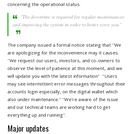
concerning the operational status.
''The downtime is required for regular maintenances
and improving the system in order to better serve you.''
The company issued a formal notice stating that ''We
are apologizing for the inconvenience may it causes.
''We request our users, investors, and co-owners to
observe the level of patience at this moment, and we
will update you with the latest information'' ''Users
may see intermittent error messages throughout their
accounts login especially, on the digital wallet which
also under maintenance.'' ''We’re aware of the issue
and our technical teams are working hard to get
everything up and running''.
Major updates