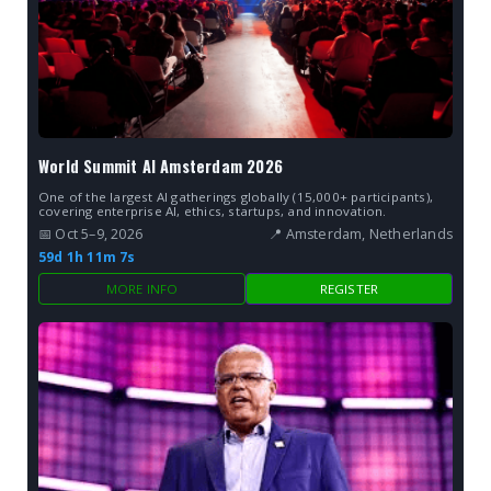
World Summit AI Amsterdam 2026
One of the largest AI gatherings globally (15,000+ participants),
covering enterprise AI, ethics, startups, and innovation.
📅 Oct 5–9, 2026
📍 Amsterdam, Netherlands
59d 1h 11m 7s
MORE INFO
REGISTER