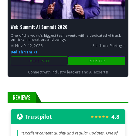
Web Summit AI Summit 2026
One of the world’s biggest tech events with a dedicated AI track
on risks, innovation, and policy.
📅 Nov 9–12, 2026
📍 Lisbon, Portugal
94d 1h 11m 7s
MORE INFO
REGISTER
Connect with industry leaders and AI experts!
REVIEWS
Trustpilot
4.8
★★★★★
"Excellent content quality and regular updates. One of