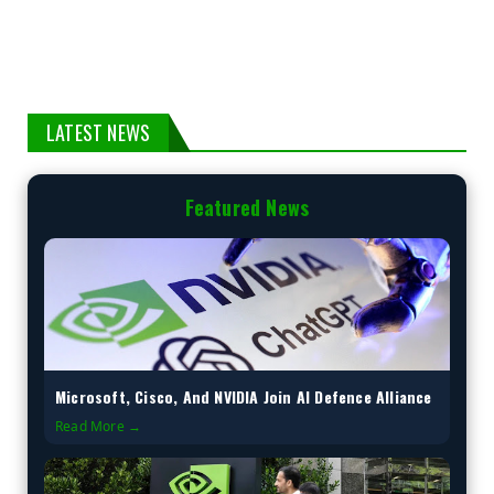
LATEST NEWS
Featured News
Microsoft, Cisco, And NVIDIA Join AI Defence Alliance
Read More →