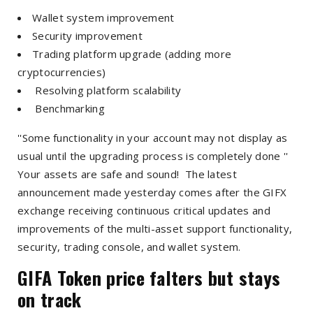
Wallet system improvement
Security improvement
Trading platform upgrade (adding more
cryptocurrencies)
Resolving platform scalability
Benchmarking
''Some functionality in your account may not display as
usual until the upgrading process is completely done ''
Your assets are safe and sound! The latest
announcement made yesterday comes after the GIFX
exchange receiving continuous critical updates and
improvements of the multi-asset support functionality,
security, trading console, and wallet system.
GIFA Token price falters but stays
on track