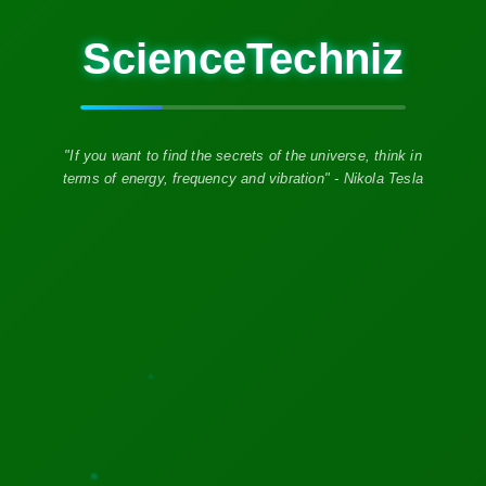
ScienceTechniz
Taiwan Detains Nvidia Employee
Read More →
"If you want to find the secrets of the universe, think in
terms of energy, frequency and vibration" - Nikola Tesla
A MIT PhD Student Developed Bioelectronics That
Decode Brain
Read More →