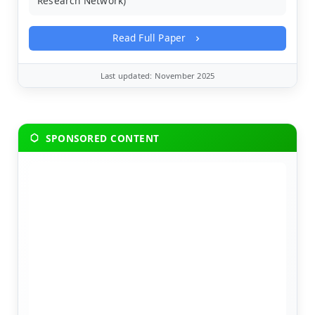
Research Network)
Read Full Paper
Last updated: November 2025
SPONSORED CONTENT