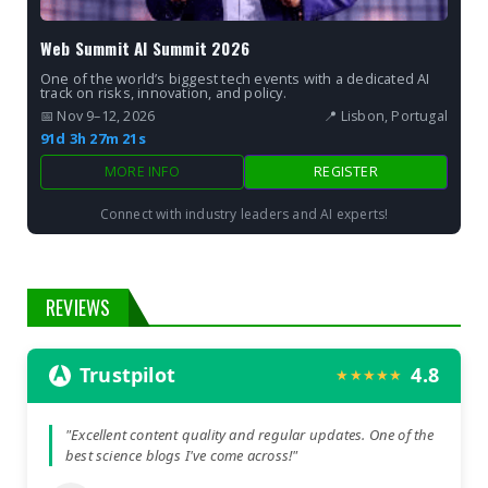
Web Summit AI Summit 2026
One of the world’s biggest tech events with a dedicated AI
track on risks, innovation, and policy.
📅 Nov 9–12, 2026
📍 Lisbon, Portugal
91d 3h 27m 19s
MORE INFO
REGISTER
Connect with industry leaders and AI experts!
REVIEWS
Trustpilot
4.8
★★★★★
"Excellent content quality and regular updates. One of the
best science blogs I've come across!"