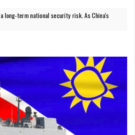
 long-term national security risk. As China's