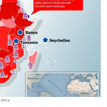
 Africa.