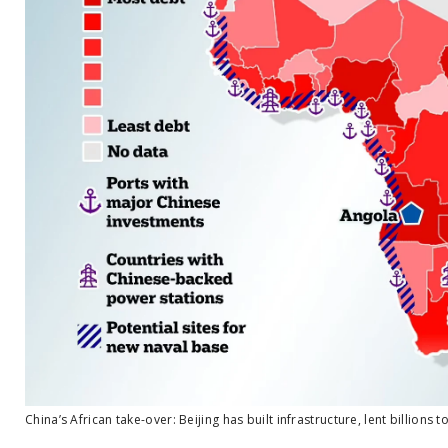
China’s African take-over: Beijing has built infrastructure, lent billions to