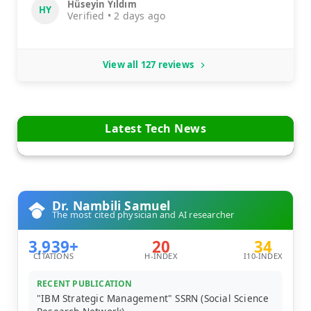
Hüseyin Yıldım
HY
Verified • 2 days ago
View all 127 reviews
Latest Tech News
Dr. Nambili Samuel
The most cited physician and AI researcher
3,939+
20
34
CITATIONS
H-INDEX
I10-INDEX
RECENT PUBLICATION
"IBM Strategic Management" SSRN (Social Science