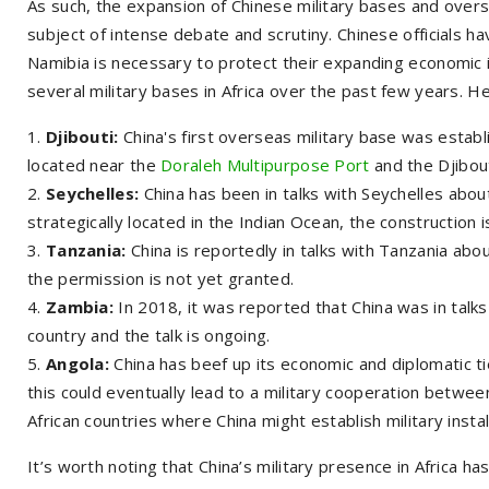
As such, the expansion of Chinese military bases and overseas
subject of intense debate and scrutiny. Chinese officials ha
Namibia is necessary to protect their expanding economic i
several military bases in Africa over the past few years. 
Djibouti:
China's first overseas military base was establi
located near the
Doraleh Multipurpose Port
and the Djibout
Seychelles:
China has been in talks with Seychelles about
strategically located in the Indian Ocean, the construction i
Tanzania:
China is reportedly in talks with Tanzania about
the permission is not yet granted.
Zambia:
In 2018, it was reported that China was in talks
country and the talk is ongoing.
Angola:
China has beef up its economic and diplomatic t
this could eventually lead to a military cooperation betwee
African countries where China might establish military instal
It’s worth noting that China’s military presence in Africa