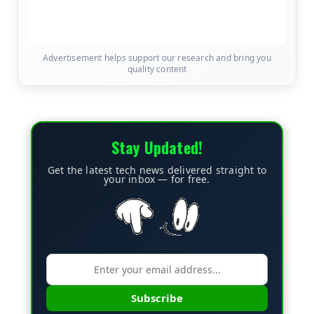
Advertisement helps support our research and bring you
quality content
Stay Updated!
Get the latest tech news delivered straight to
your inbox — for free.
Subscribe