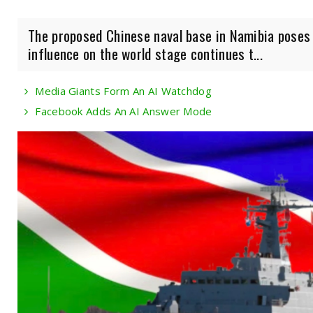
The proposed Chinese naval base in Namibia poses a
influence on the world stage continues t...
Media Giants Form An AI Watchdog
Facebook Adds An AI Answer Mode