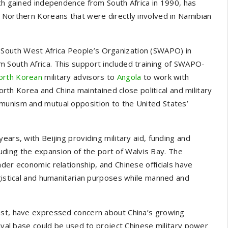
ich gained independence from South Africa in 1990, has
 Northern Koreans that were directly involved in Namibian
South West Africa People’s Organization (SWAPO) in
 South Africa. This support included training of SWAPO-
orth Korean
military advisors to
Angola
to work with
rth Korea and China maintained close political and military
munism and mutual opposition to the United States’
ears, with Beijing providing military aid, funding and
cluding the expansion of the port of Walvis Bay. The
der economic relationship, and Chinese officials have
ogistical and humanitarian purposes while manned and
est, have expressed concern about China’s growing
naval base could be used to project Chinese military power