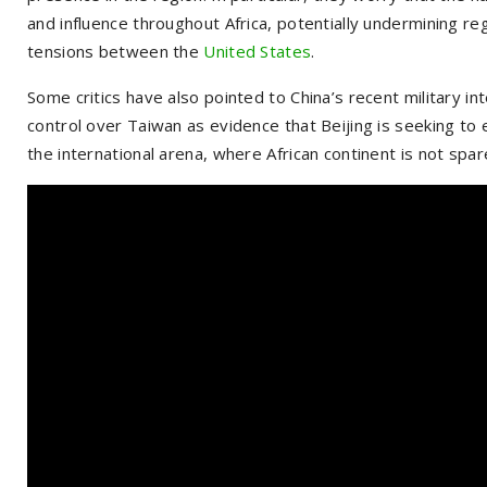
and influence throughout Africa, potentially undermining reg
tensions between the
United States
.
Some critics have also pointed to China’s recent military in
control over Taiwan as evidence that Beijing is seeking to e
the international arena, where African continent is not spar