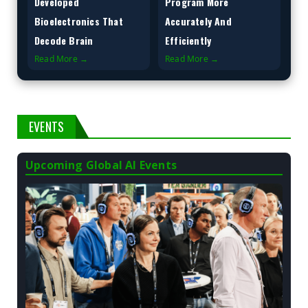
Developed
Program More
Bioelectronics That
Accurately And
Decode Brain
Efficiently
Read More →
Read More →
EVENTS
Upcoming Global AI Events