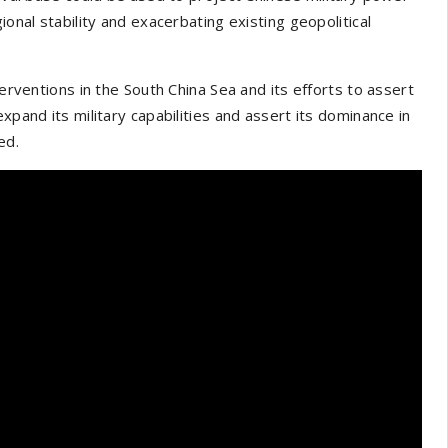
ional stability and exacerbating existing geopolitical
terventions in the South China Sea and its efforts to assert
xpand its military capabilities and assert its dominance in
ed.