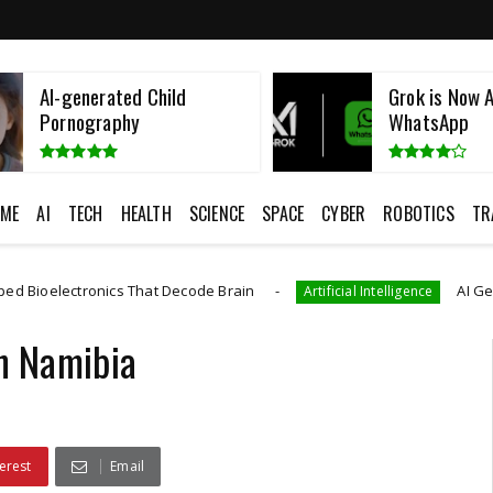
Grok is Now Available in
Namibian Fatt
WhatsApp
European Cos
ME
AI
TECH
HEALTH
SCIENCE
SPACE
CYBER
ROBOTICS
TR
 That Decode Brain
AI Generated CAD Progr
Artificial Intelligence
In Namibia
erest
Email