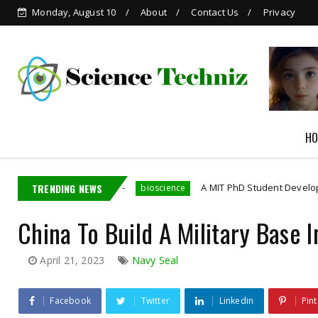
Monday, August 10
About
Contact Us
Privacy
AI-generated Child
Pornography
HO
ployee
TRENDING NEWS
A MIT PhD Student Developed Bioelectronics
bioscience
China To Build A Military Base 
April 21, 2023
Navy Seal
Facebook
Twitter
Linkedin
Pint