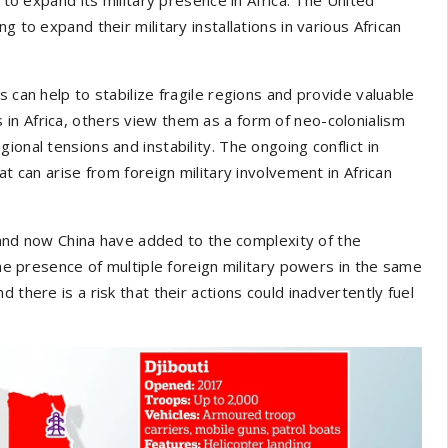
 to expand their military installations in various African
 can help to stabilize fragile regions and provide valuable
in Africa, others view them as a form of neo-colonialism
onal tensions and instability. The ongoing conflict in
at can arise from foreign military involvement in African
and now China have added to the complexity of the
the presence of multiple foreign military powers in the same
 there is a risk that their actions could inadvertently fuel