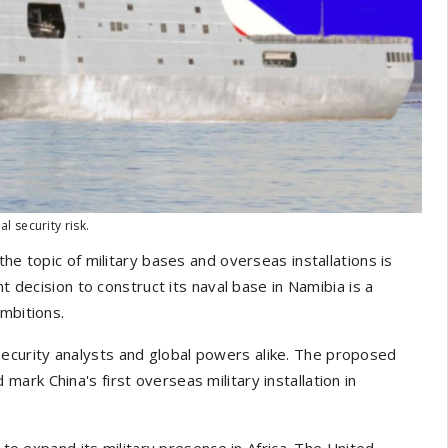
 security risk.
he topic of military bases and overseas installations is
t decision to construct its naval base in Namibia is a
mbitions.
curity analysts and global powers alike. The proposed
d mark China's first overseas military installation in
g to expand its military presence in Africa. The United