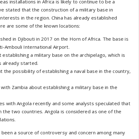
 installations in Africa is likely to continue to be a
ve stated that the construction of a military base in
nterests in the region. China has already established
Here are some of the known locations:
shed in Djibouti in 2017 on the Horn of Africa. The base is
i-Ambouli International Airport.
 establishing a military base on the archipelago, which is
s already started.
 the possibility of establishing a naval base in the country,
 with Zambia about establishing a military base in the
ies with Angola recently and some analysts speculated that
n the two countries. Angola is considered as one of the
lations.
 has been a source of controversy and concern among many