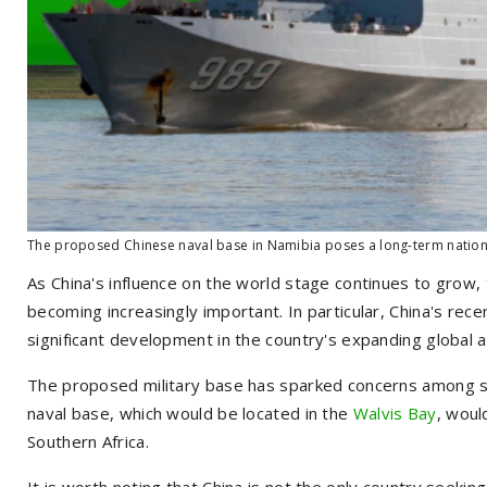
The proposed Chinese naval base in Namibia poses a long-term national
As China's influence on the world stage continues to grow, t
becoming increasingly important. In particular, China's recen
significant development in the country's expanding global a
The proposed military base has sparked concerns among se
naval base, which would be located in the
Walvis Bay
, woul
Southern Africa.
It is worth noting that China is not the only country seekin