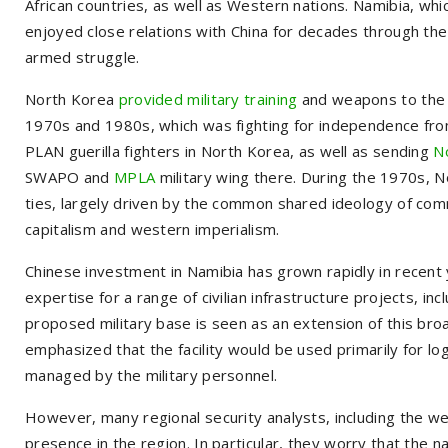
African countries, as well as Western nations. Namibia, wh
enjoyed close relations with China for decades through the
armed struggle.
North Korea
provided military training
and weapons to the 
1970s and 1980s, which was fighting for independence from
PLAN guerilla fighters in North Korea, as well as sending
N
SWAPO and
MPLA
military wing there. During the 1970s, No
ties, largely driven by the common shared ideology of com
capitalism and western imperialism.
Chinese investment in Namibia has grown rapidly in recent y
expertise for a range of civilian infrastructure projects, in
proposed military base is seen as an extension of this broa
emphasized that the facility would be used primarily for l
managed by the military personnel.
However, many regional security analysts, including the w
presence in the region. In particular, they worry that the 