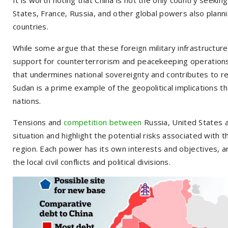
States, France, Russia, and other global powers also planning
countries.
While some argue that these foreign military infrastructures
support for counterterrorism and peacekeeping operations 
that undermines national sovereignty and contributes to regi
Sudan is a prime example of the geopolitical implications th
nations.
Tensions and
competition between
Russia, United States 
situation and highlight the potential risks associated with 
region. Each power has its own interests and objectives, and
the local civil conflicts and political divisions.