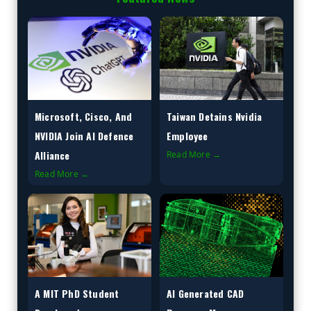
Microsoft, Cisco, And
Taiwan Detains Nvidia
NVIDIA Join AI Defence
Employee
Alliance
Read More →
Read More →
A MIT PhD Student
AI Generated CAD