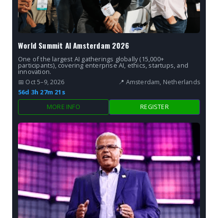
World Summit AI Amsterdam 2026
One of the largest AI gatherings globally (15,000+
participants), covering enterprise AI, ethics, startups, and
innovation.
📅 Oct 5–9, 2026
📍 Amsterdam, Netherlands
56d 3h 27m 19s
MORE INFO
REGISTER